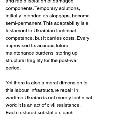
and rapid isolation of damaged 
components. Temporary solutions, 
initially intended as stopgaps, become 
semi-permanent. This adaptability is a 
testament to Ukrainian technical 
competence, but it carries costs. Every 
improvised fix accrues future 
maintenance burdens, storing up 
structural fragility for the post-war 
period.
Yet there is also a moral dimension to 
this labour. Infrastructure repair in 
wartime Ukraine is not merely technical 
work; it is an act of civil resistance. 
Each restored substation, each 
reheated apartment block, is a rebuttal 
to the premise that civilians can be 
broken by cold and darkness. 