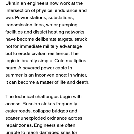
Ukrainian engineers now work at the 
intersection of physics, endurance and 
war. Power stations, substations, 
transmission lines, water pumping 
facilities and district heating networks 
have become deliberate targets, struck 
not for immediate military advantage 
but to erode civilian resilience. The 
logic is brutally simple. Cold multiplies 
harm. A severed power cable in 
summer is an inconvenience; in winter, 
it can become a matter of life and death.
The technical challenges begin with 
access. Russian strikes frequently 
crater roads, collapse bridges and 
scatter unexploded ordnance across 
repair zones. Engineers are often 
unable to reach damaged sites for 