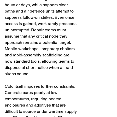
hours or days, while sappers clear 
paths and air defence units attempt to 
suppress follow-on strikes. Even once 
access is gained, work rarely proceeds 
uninterrupted. Repair teams must 
assume that any critical node they 
approach remains a potential target. 
Mobile workshops, temporary shelters 
and rapid-assembly scaffolding are 
now standard tools, allowing teams to 
disperse at short notice when air raid 
sirens sound.
Cold itself imposes further constraints. 
Concrete cures poorly at low 
temperatures, requiring heated 
enclosures and additives that are 
difficult to source under wartime supply 