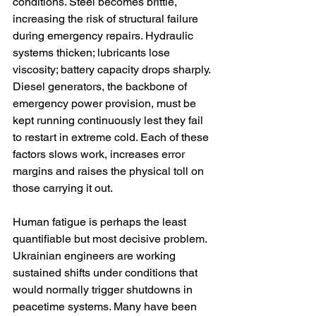
conditions. Steel becomes brittle, 
increasing the risk of structural failure 
during emergency repairs. Hydraulic 
systems thicken; lubricants lose 
viscosity; battery capacity drops sharply. 
Diesel generators, the backbone of 
emergency power provision, must be 
kept running continuously lest they fail 
to restart in extreme cold. Each of these 
factors slows work, increases error 
margins and raises the physical toll on 
those carrying it out.
Human fatigue is perhaps the least 
quantifiable but most decisive problem. 
Ukrainian engineers are working 
sustained shifts under conditions that 
would normally trigger shutdowns in 
peacetime systems. Many have been 