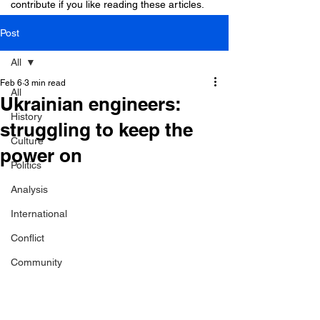
contribute if you like reading these articles.
Post
All
Feb 6
3 min read
All
Ukrainian engineers:
History
struggling to keep the
Culture
power on
Politics
Analysis
International
Conflict
Community