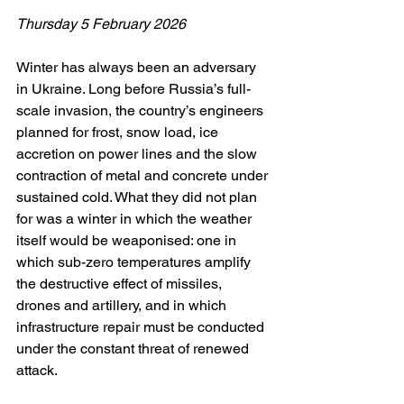
Thursday 5 February 2026
Winter has always been an adversary 
in Ukraine. Long before Russia’s full-
scale invasion, the country’s engineers 
planned for frost, snow load, ice 
accretion on power lines and the slow 
contraction of metal and concrete under 
sustained cold. What they did not plan 
for was a winter in which the weather 
itself would be weaponised: one in 
which sub-zero temperatures amplify 
the destructive effect of missiles, 
drones and artillery, and in which 
infrastructure repair must be conducted 
under the constant threat of renewed 
attack.