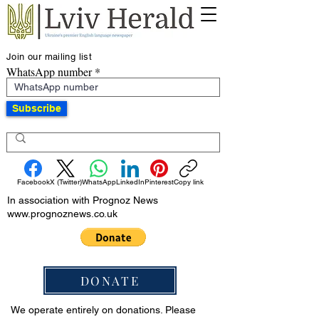
Join our mailing list
WhatsApp number
Subscribe
Facebook
X (Twitter)
WhatsApp
LinkedIn
Pinterest
Copy link
In association with Prognoz News
www.prognoznews.co.uk
DONATE
We operate entirely on donations. Please