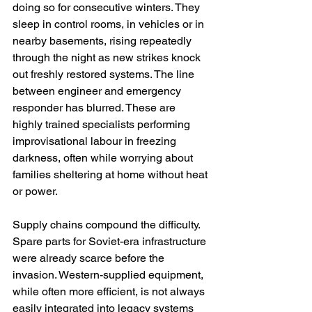
doing so for consecutive winters. They 
sleep in control rooms, in vehicles or in 
nearby basements, rising repeatedly 
through the night as new strikes knock 
out freshly restored systems. The line 
between engineer and emergency 
responder has blurred. These are 
highly trained specialists performing 
improvisational labour in freezing 
darkness, often while worrying about 
families sheltering at home without heat 
or power.
Supply chains compound the difficulty. 
Spare parts for Soviet-era infrastructure 
were already scarce before the 
invasion. Western-supplied equipment, 
while often more efficient, is not always 
easily integrated into legacy systems 