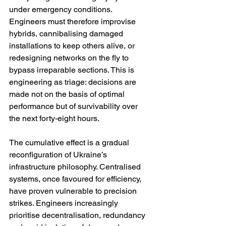
under emergency conditions. 
Engineers must therefore improvise 
hybrids, cannibalising damaged 
installations to keep others alive, or 
redesigning networks on the fly to 
bypass irreparable sections. This is 
engineering as triage: decisions are 
made not on the basis of optimal 
performance but of survivability over 
the next forty-eight hours.
The cumulative effect is a gradual 
reconfiguration of Ukraine’s 
infrastructure philosophy. Centralised 
systems, once favoured for efficiency, 
have proven vulnerable to precision 
strikes. Engineers increasingly 
prioritise decentralisation, redundancy 