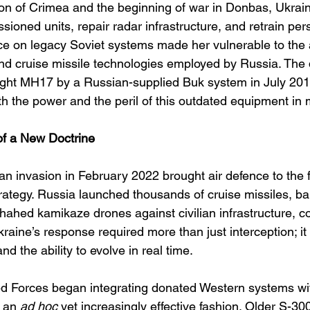
ion of Crimea and the beginning of war in Donbas, Ukrai
ioned units, repair radar infrastructure, and retrain per
ce on legacy Soviet systems made her vulnerable to the
and cruise missile technologies employed by Russia. The
light MH17 by a Russian-supplied Buk system in July 201
th the power and the peril of this outdated equipment in
of a New Doctrine
an invasion in February 2022 brought air defence to the f
trategy. Russia launched thousands of cruise missiles, ball
ahed kamikaze drones against civilian infrastructure, 
raine’s response required more than just interception; it
nd the ability to evolve in real time.
 Forces began integrating donated Western systems wit
 an 
ad hoc
 yet increasingly effective fashion. Older S-3