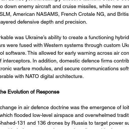
o down enemy aircraft and cruise missiles, while new ar
 SLM, American NASAMS, French Crotale NG, and Briti
layered defensive depth and precision.
ble was Ukraine’s ability to create a functioning hybrid
dars were fused with Western systems through custom Ukra
 software. This allowed for early warning across air cor
 interceptors. In addition, domestic defence firms contri
ctronic warfare modules, and secure communications sof
erable with NATO digital architecture.
the Evolution of Response
 change in air defence doctrine was the emergence of loi
hich flooded low-level airspace and overwhelmed tradit
Shahed-131 and 136 drones by Russia to target power su