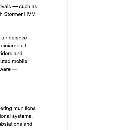
rivals — such as 
sh Stormer HVM 
 air defence 
inian-built 
ridors and 
buted mobile 
tware — 
tering munitions 
ional systems. 
bstations and 