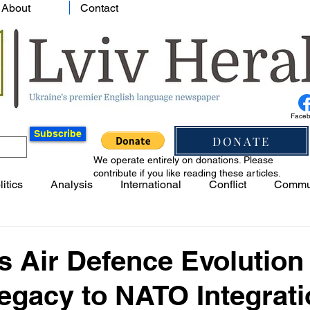
About
Contact
Face
Subscribe
DONATE
We operate entirely on donations. Please
contribute if you like reading these articles.
litics
Analysis
International
Conflict
Commu
s Air Defence Evolution
egacy to NATO Integrat