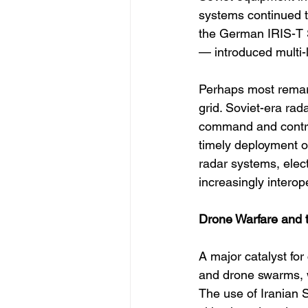
systems continued t
the German IRIS-T
— introduced multi-
Perhaps most remarka
grid. Soviet-era ra
command and control
timely deployment of
radar systems, ele
increasingly interop
Drone Warfare and 
A major catalyst for
and drone swarms, w
The use of Iranian 