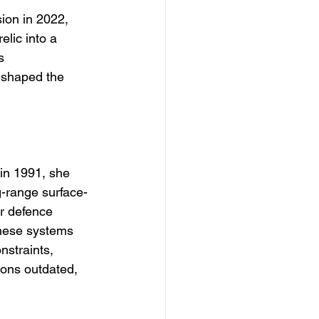
ion in 2022, 
elic into a 
s 
eshaped the 
in 1991, she 
g-range surface-
r defence 
hese systems 
nstraints, 
ions outdated, 