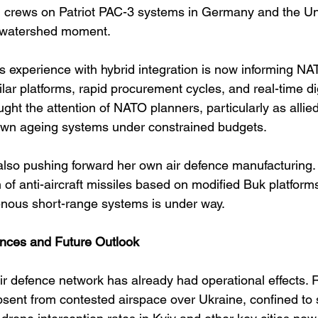
an crews on Patriot PAC-3 systems in Germany and the Uni
 watershed moment.
’s experience with hybrid integration is now informing NA
lar platforms, rapid procurement cycles, and real-time digi
ht the attention of NATO planners, particularly as allied
own ageing systems under constrained budgets.
 also pushing forward her own air defence manufacturing. 
of anti-aircraft missiles based on modified Buk platform
nous short-range systems is under way.
nces and Future Outlook
ir defence network has already had operational effects. R
absent from contested airspace over Ukraine, confined to 