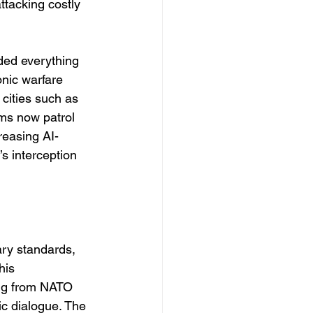
ttacking costly 
ded everything 
onic warfare 
 cities such as 
ms now patrol 
reasing AI-
s interception 
ary standards, 
his 
ing from NATO 
ic dialogue. The 