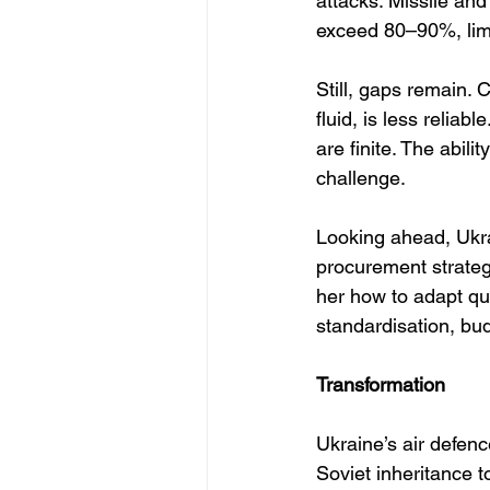
attacks. Missile and
exceed 80–90%, limi
Still, gaps remain. 
fluid, is less reliab
are finite. The abil
challenge.
Looking ahead, Ukra
procurement strategi
her how to adapt qu
standardisation, budg
Transformation
Ukraine’s air defen
Soviet inheritance t