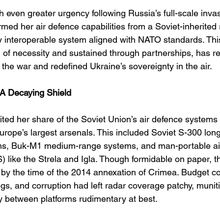
 even greater urgency following Russia’s full-scale invas
med her air defence capabilities from a Soviet-inherited r
ly interoperable system aligned with NATO standards. Thi
n of necessity and sustained through partnerships, has r
f the war and redefined Ukraine’s sovereignty in the air.
 A Decaying Shield
ted her share of the Soviet Union’s air defence systems 
rope’s largest arsenals. This included Soviet S-300 lon
ems, Buk-M1 medium-range systems, and man-portable ai
ike the Strela and Igla. Though formidable on paper, t
 by the time of the 2014 annexation of Crimea. Budget co
s, and corruption had left radar coverage patchy, munit
ty between platforms rudimentary at best.