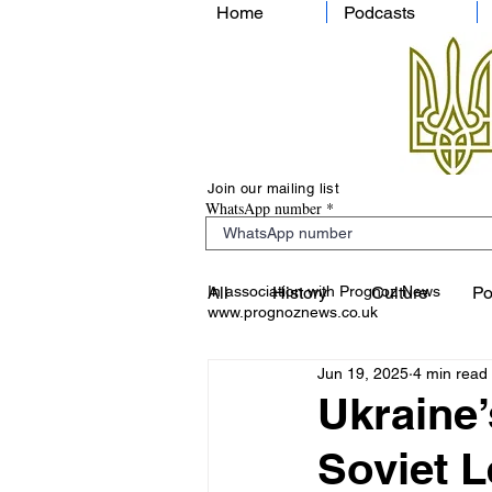
Home
Podcasts
Join our mailing list
WhatsApp number
In association with Prognoz News
All
History
Culture
Po
www.prognoznews.co.uk
Jun 19, 2025
4 min read
Ukraine’
Soviet L