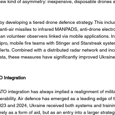
 new kind of asymmetry: inexpensive, disposable drones a
y developing a tiered drone defence strategy. This inclu
anti-air missiles to infrared MANPADS, anti-drone electr
lian volunteer observers linked via mobile applications. In
pro, mobile fire teams with Stinger and Starstreak syste
alerts. Combined with a distributed radar network and inc
ata, these measures have significantly improved Ukraine’
 Integration
TO integration has always implied a realignment of milit
erability. Air defence has emerged as a leading edge of t
2023 and 2024, Ukraine received both systems and train
 as a form of aid, but as an entry into a larger strateg