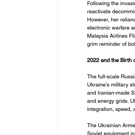
Following the invas
reactivate decommiss
However, her relian
electronic warfare 
Malaysia Airlines F
grim reminder of bo
2022 and the Birth 
The full-scale Russi
Ukraine’s military s
and Iranian-made Sh
and energy grids. Uk
integration, speed, a
The Ukrainian Armed
Soviet equipment in