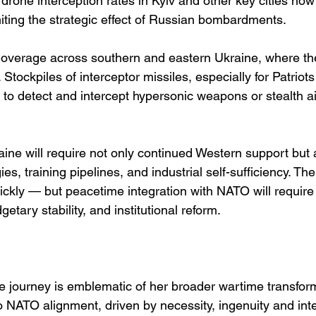
 drone interception rates in Kyiv and other key cities now
ting the strategic effect of Russian bombardments.
Coverage across southern and eastern Ukraine, where the 
le. Stockpiles of interceptor missiles, especially for Patr
ity to detect and intercept hypersonic weapons or stealth a
ine will require not only continued Western support but 
es, training pipelines, and industrial self-sufficiency. Th
ickly — but peacetime integration with NATO will require
etary stability, and institutional reform.
ce journey is emblematic of her broader wartime transform
o NATO alignment, driven by necessity, ingenuity and inte