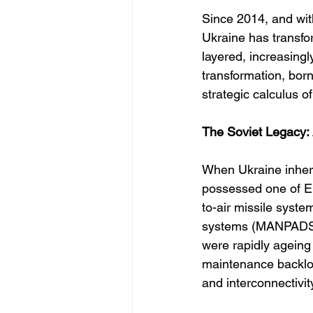
Since 2014, and with
Ukraine has transfor
layered, increasing
transformation, bor
strategic calculus o
The Soviet Legacy:
When Ukraine inheri
possessed one of Eu
to-air missile syst
systems (MANPADS) l
were rapidly ageing
maintenance backlog
and interconnectivi