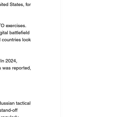
ted States, for 
TO exercises. 
tal battlefield 
 countries look 
In 2024, 
s was reported, 
ussian tactical 
stand-off 