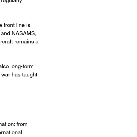
 regularly 
front line is 
iots and NASAMS, 
ircraft remains a 
also long-term 
e war has taught 
 
ation: from 
rnational 