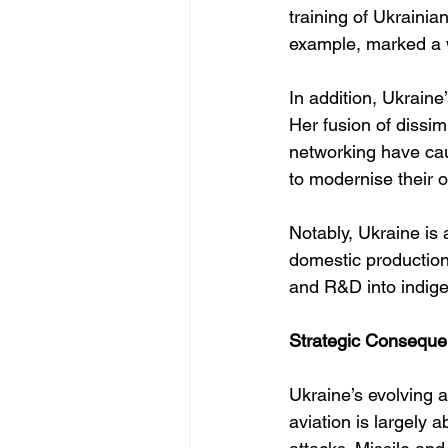
training of Ukraini
example, marked a
In addition, Ukraine
Her fusion of dissimi
networking have caug
to modernise their 
Notably, Ukraine is
domestic production 
and R&D into indige
Strategic Conseque
Ukraine’s evolving a
aviation is largely 