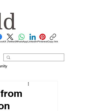
book
X (Twitter)
WhatsApp
LinkedIn
Pinterest
Copy link
nity
 from
ion