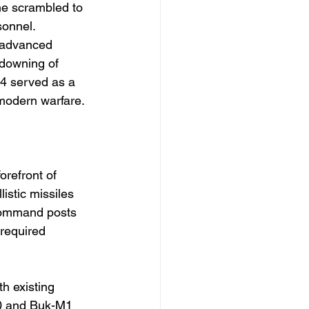
ne scrambled to 
sonnel. 
 advanced 
 downing of 
4 served as a 
 modern warfare.
orefront of 
istic missiles 
command posts 
 required 
h existing 
00 and Buk-M1 