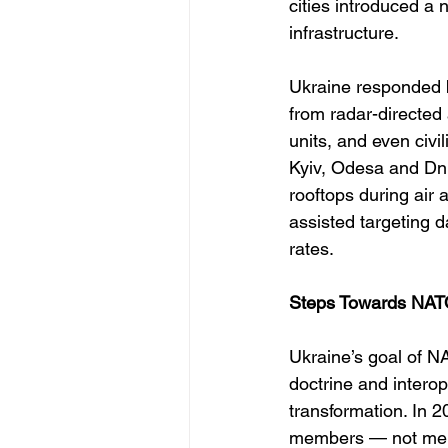
cities introduced a
infrastructure.
Ukraine responded b
from radar-directed 
units, and even civi
Kyiv, Odesa and Dni
rooftops during air 
assisted targeting d
rates.
Steps Towards NATO
Ukraine’s goal of NA
doctrine and interop
transformation. In 
members — not merely