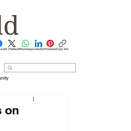
book
X (Twitter)
WhatsApp
LinkedIn
Pinterest
Copy link
nity
s on