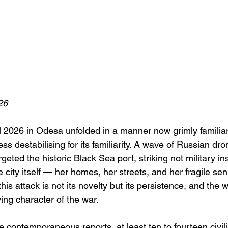
26
l 2026 in Odesa unfolded in a manner now grimly familiar
ess destabilising for its familiarity. A wave of Russian dro
eted the historic Black Sea port, striking not military ins
he city itself — her homes, her streets, and her fragile sen
is attack is not its novelty but its persistence, and the w
ving character of the war.
e contemporaneous reports, at least ten to fourteen civil