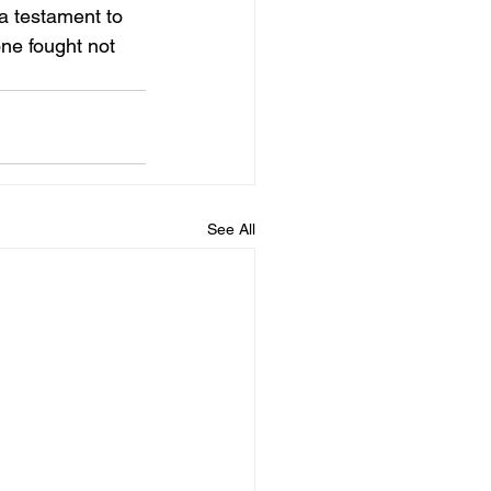
a testament to 
one fought not 
See All