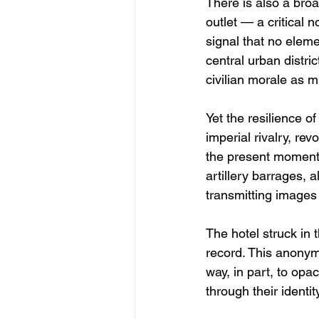
There is also a bro
outlet — a critical 
signal that no eleme
central urban distri
civilian morale as m
Yet the resilience of
imperial rivalry, re
the present moment 
artillery barrages, 
transmitting images
The hotel struck in 
record. This anonymi
way, in part, to opa
through their identit