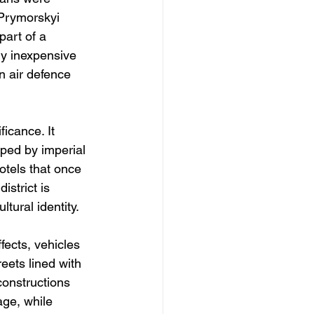
 Prymorskyi 
part of a 
ly inexpensive 
n air defence 
icance. It 
ped by imperial 
otels that once 
strict is 
tural identity.
fects, vehicles 
eets lined with 
onstructions 
ge, while 