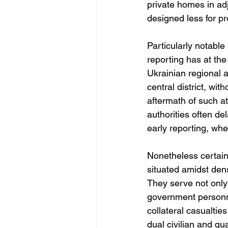
private homes in adj
designed less for pr
Particularly notable
reporting has at the 
Ukrainian regional au
central district, wit
aftermath of such at
authorities often de
early reporting, wh
Nonetheless certain 
situated amidst dens
They serve not only 
government personne
collateral casualti
dual civilian and qua