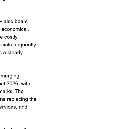
— also bears 
d economical. 
e costly 
cials frequently 
s a steady 
 emerging 
ut 2026, with 
dmarks. The 
ens replacing the 
rvices, and 