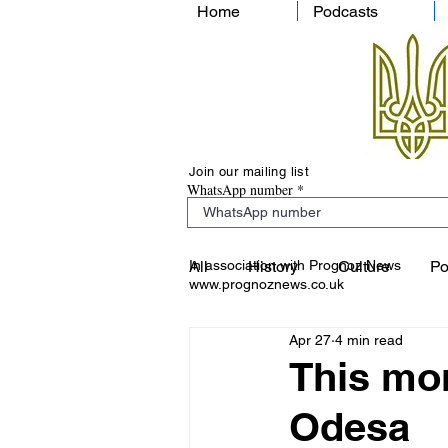
Home
Podcasts
Join our mailing list
WhatsApp number
In association with Prognoz News
All
History
Culture
Po
www.prognoznews.co.uk
Apr 27
4 min read
This mor
Odesa