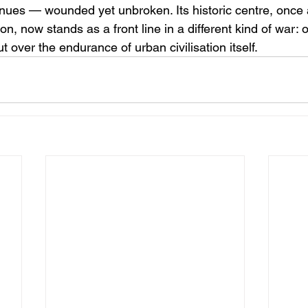
ues — wounded yet unbroken. Its historic centre, once 
n, now stands as a front line in a different kind of war: 
ut over the endurance of urban civilisation itself.