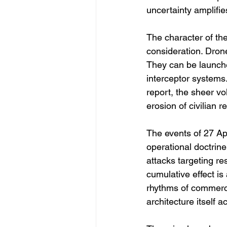
uncertainty amplifie
The character of the
consideration. Drone
They can be launche
interceptor systems.
report, the sheer v
erosion of civilian r
The events of 27 Apr
operational doctrin
attacks targeting re
cumulative effect is 
rhythms of commerc
architecture itself a