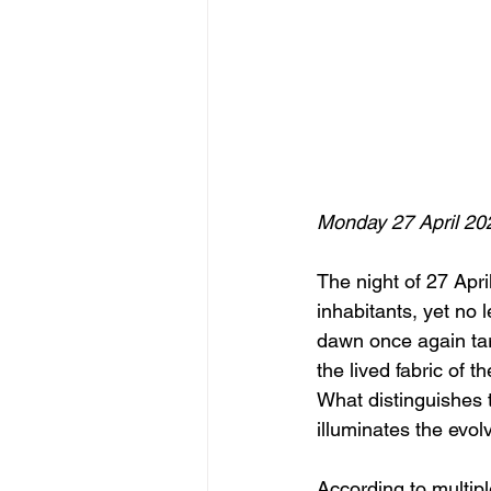
Monday 27 April 20
The night of 27 Apri
inhabitants, yet no l
dawn once again targ
the lived fabric of t
What distinguishes th
illuminates the evol
According to multipl