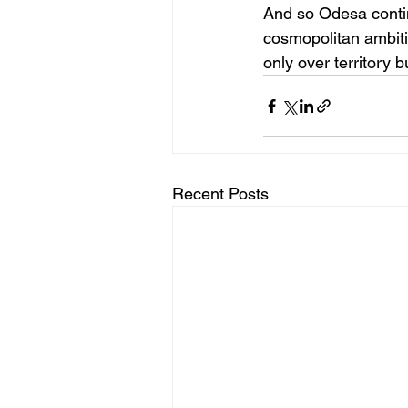
And so Odesa contin
cosmopolitan ambitio
only over territory b
Recent Posts