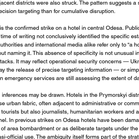
acent districts were also struck. The pattern suggests a 
ecision targeting than for cumulative disruption.
 is the confirmed strike on a hotel in central Odesa. Public
time of writing not conclusively identified the specific es
thorities and international media alike refer only to “a ho
hout naming it. This absence of specificity is not unusual 
tacks. It may reflect operational security concerns — Ukr
lay the release of precise targeting information — or simp
en emergency services are still assessing the extent of 
inferences may be drawn. Hotels in the Prymorskyi distric
e urban fabric, often adjacent to administrative or comme
tourists but also journalists, humanitarian workers and a
l. In previous strikes on Odesa hotels have been dama
es of area bombardment or as deliberate targets under the
si-official use. The ambiguity itself forms part of the strat