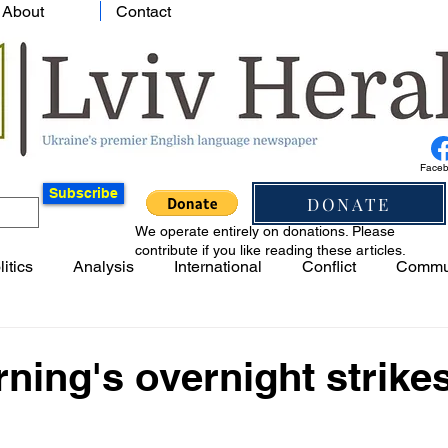
About
Contact
Face
Subscribe
DONATE
We operate entirely on donations. Please
contribute if you like reading these articles.
litics
Analysis
International
Conflict
Commu
ning's overnight strike