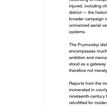
injured, including c
district — the histor
broader campaign of 
unmanned aerial veh
systems.
The Prymorskyi distr
encompasses much of
ambition and mercan
stood as a gateway b
therefore not merely
Reports from the mor
incinerated in court
nineteenth-century 
retrofitted for mod