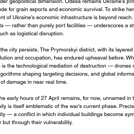
ader geopolitical dimension. Odesa remains Ukraine’s pri
node for grain exports and economic survival. To strike her
nt of Ukraine’s economic infrastructure is beyond reach. 
cts — rather than purely port facilities — underscores a s
uch as logistical disruption.
 the city persists. The Prymorskyi district, with its layered 
volution and occupation, has endured upheaval before. Wh
is the technological mediation of destruction — drones 
algorithms shaping targeting decisions, and global inform
 of damage in near real time.
the early hours of 27 April remains, for now, unnamed in t
ty is itself emblematic of the war’s current phase. Preci
city — a conflict in which individual buildings become sym
y but through their vulnerability.