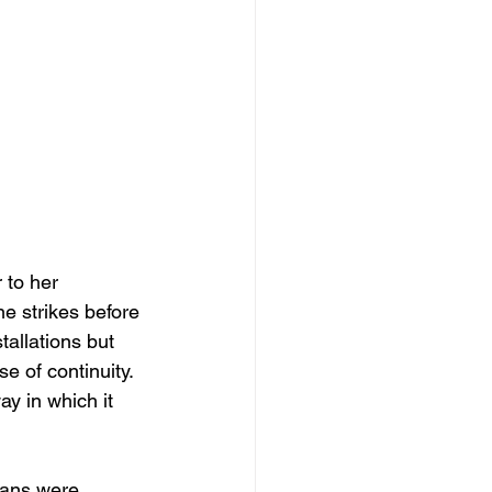
 to her 
ne strikes before 
tallations but 
se of continuity. 
ay in which it 
ians were 