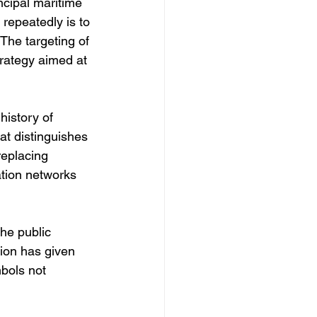
ncipal maritime 
 repeatedly is to 
The targeting of 
trategy aimed at 
history of 
at distinguishes 
replacing 
ation networks 
he public 
sion has given 
bols not 