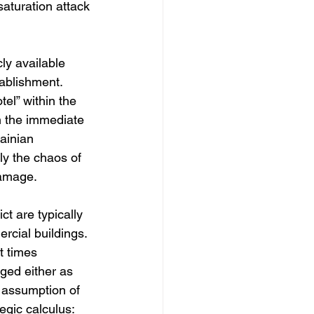
saturation attack 
ly available 
tablishment. 
tel” within the 
in the immediate 
ainian 
ly the chaos of 
damage.
t are typically 
rcial buildings. 
t times 
ged either as 
 assumption of 
egic calculus: 