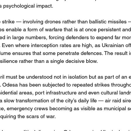
s psychological impact.
 strike — involving drones rather than ballistic missiles 
s enable a form of warfare that is at once persistent an
d in large numbers, forcing defenders to expend far mor
 Even where interception rates are high, as Ukrainian offi
olume ensures that some penetrate defences. The result i
esilience rather than a single decisive blow.
il must be understood not in isolation but as part of an
e. Odesa has been subjected to repeated strikes througho
sidential areas, port infrastructure and even cultural lan
a slow transformation of the city’s daily life — air raid sir
e, emergency crews becoming as visible as municipal se
cquiring the scars of war.