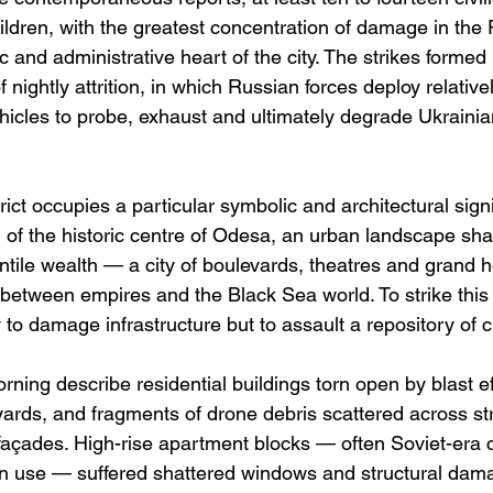
hildren, with the greatest concentration of damage in the
ic and administrative heart of the city. The strikes formed 
nightly attrition, in which Russian forces deploy relative
icles to probe, exhaust and ultimately degrade Ukrainia
ict occupies a particular symbolic and architectural signif
 the historic centre of Odesa, an urban landscape sha
tile wealth — a city of boulevards, theatres and grand h
etween empires and the Black Sea world. To strike this di
 to damage infrastructure but to assault a repository of cul
ning describe residential buildings torn open by blast ef
yards, and fragments of drone debris scattered across str
façades. High-rise apartment blocks — often Soviet-era c
ern use — suffered shattered windows and structural dama