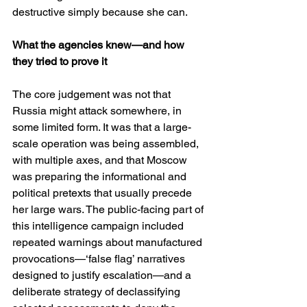
destructive simply because she can.
What the agencies knew—and how 
they tried to prove it
The core judgement was not that 
Russia might attack somewhere, in 
some limited form. It was that a large-
scale operation was being assembled, 
with multiple axes, and that Moscow 
was preparing the informational and 
political pretexts that usually precede 
her large wars. The public-facing part of 
this intelligence campaign included 
repeated warnings about manufactured 
provocations—‘false flag’ narratives 
designed to justify escalation—and a 
deliberate strategy of declassifying 