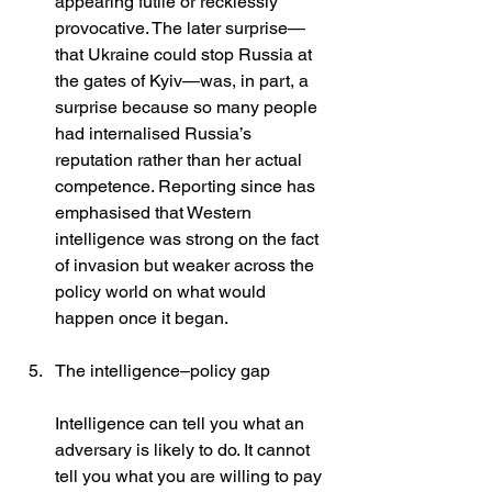
appearing futile or recklessly 
provocative. The later surprise—
that Ukraine could stop Russia at 
the gates of Kyiv—was, in part, a 
surprise because so many people 
had internalised Russia’s 
reputation rather than her actual 
competence. Reporting since has 
emphasised that Western 
intelligence was strong on the fact 
of invasion but weaker across the 
policy world on what would 
happen once it began. 
The intelligence–policy gap
Intelligence can tell you what an 
adversary is likely to do. It cannot 
tell you what you are willing to pay 