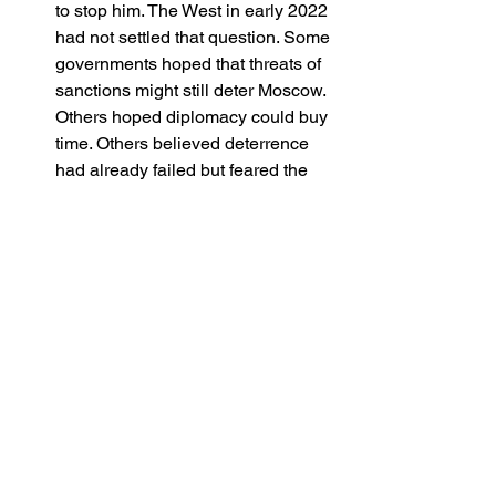
to stop him. The West in early 2022 
had not settled that question. Some 
governments hoped that threats of 
sanctions might still deter Moscow. 
Others hoped diplomacy could buy 
time. Others believed deterrence 
had already failed but feared the 
domestic cost of admitting it. In that 
environment, intelligence becomes 
fuel for argument rather than a 
trigger for action.
A darker truth: some ‘plans’ could only 
begin after the invasion
There is a final uncomfortable 
proposition. A truly coherent resistance 
plan may have been impossible without 
the invasion itself, because only the 