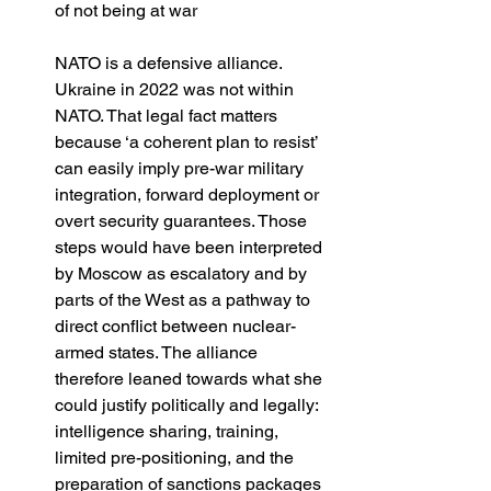
of not being at war
NATO is a defensive alliance. 
Ukraine in 2022 was not within 
NATO. That legal fact matters 
because ‘a coherent plan to resist’ 
can easily imply pre-war military 
integration, forward deployment or 
overt security guarantees. Those 
steps would have been interpreted 
by Moscow as escalatory and by 
parts of the West as a pathway to 
direct conflict between nuclear-
armed states. The alliance 
therefore leaned towards what she 
could justify politically and legally: 
intelligence sharing, training, 
limited pre-positioning, and the 
preparation of sanctions packages 