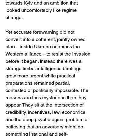
towards Kyiv and an ambition that 
looked uncomfortably like regime 
change. 
Yet accurate forewarning did not 
convert into a coherent, jointly owned 
plan—inside Ukraine or across the 
Western alliance—to resist the invasion 
before it began. Instead there was a 
strange limbo: intelligence briefings 
grew more urgent while practical 
preparations remained partial, 
contested or politically impossible. The 
reasons are less mysterious than they 
appear. They sit at the intersection of 
credibility, incentives, law, economics 
and the deep psychological problem of 
believing that an adversary might do 
something irrational and self-