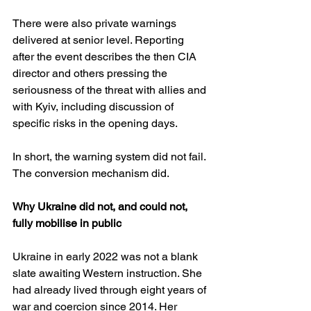
There were also private warnings 
delivered at senior level. Reporting 
after the event describes the then CIA 
director and others pressing the 
seriousness of the threat with allies and 
with Kyiv, including discussion of 
specific risks in the opening days. 
In short, the warning system did not fail. 
The conversion mechanism did.
Why Ukraine did not, and could not, 
fully mobilise in public
Ukraine in early 2022 was not a blank 
slate awaiting Western instruction. She 
had already lived through eight years of 
war and coercion since 2014. Her 