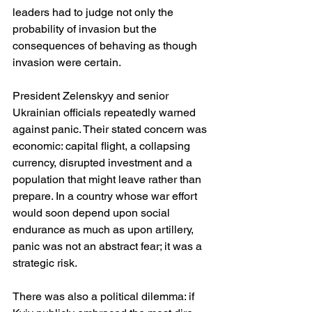
leaders had to judge not only the 
probability of invasion but the 
consequences of behaving as though 
invasion were certain.
President Zelenskyy and senior 
Ukrainian officials repeatedly warned 
against panic. Their stated concern was 
economic: capital flight, a collapsing 
currency, disrupted investment and a 
population that might leave rather than 
prepare. In a country whose war effort 
would soon depend upon social 
endurance as much as upon artillery, 
panic was not an abstract fear; it was a 
strategic risk. 
There was also a political dilemma: if 