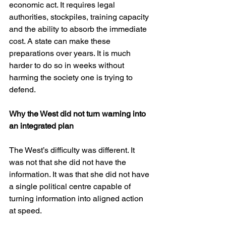
economic act. It requires legal 
authorities, stockpiles, training capacity 
and the ability to absorb the immediate 
cost. A state can make these 
preparations over years. It is much 
harder to do so in weeks without 
harming the society one is trying to 
defend.
Why the West did not turn warning into 
an integrated plan
The West’s difficulty was different. It 
was not that she did not have the 
information. It was that she did not have 
a single political centre capable of 
turning information into aligned action 
at speed.