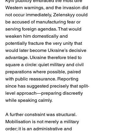
Kyiv publicly embraced the most dire 
Western warnings, and the invasion did 
not occur immediately, Zelenskyy could 
be accused of manufacturing fear or 
serving foreign agendas. That would 
weaken him domestically and 
potentially fracture the very unity that 
would later become Ukraine’s decisive 
advantage. Ukraine therefore tried to 
square a circle: quiet military and civil 
preparations where possible, paired 
with public reassurance. Reporting 
since has suggested precisely that split-
level approach—preparing discreetly 
while speaking calmly. 
A further constraint was structural. 
Mobilisation is not merely a military 
order; it is an administrative and 