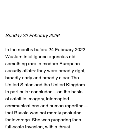
Sunday 22 Feburary 2026
In the months before 24 February 2022, 
Western intelligence agencies did 
something rare in modern European 
security affairs: they were broadly right, 
broadly early and broadly clear. The 
United States and the United Kingdom 
in particular concluded—on the basis 
of satellite imagery, intercepted 
communications and human reporting—
that Russia was not merely posturing 
for leverage. She was preparing for a 
full-scale invasion, with a thrust 