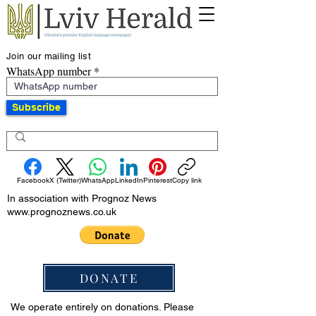
Join our mailing list
WhatsApp number
Subscribe
Facebook
X (Twitter)
WhatsApp
LinkedIn
Pinterest
Copy link
In association with Prognoz News
www.prognoznews.co.uk
DONATE
We operate entirely on donations. Please