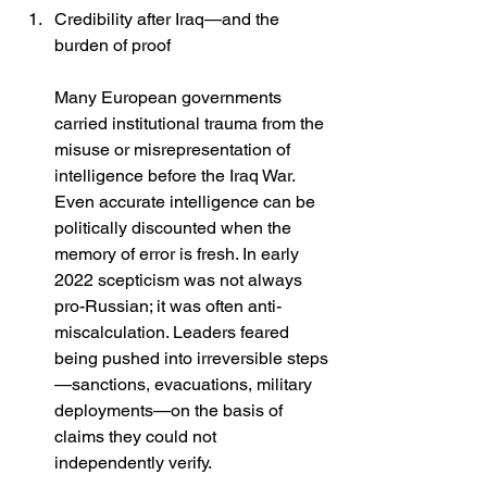
Credibility after Iraq—and the 
burden of proof
Many European governments 
carried institutional trauma from the 
misuse or misrepresentation of 
intelligence before the Iraq War. 
Even accurate intelligence can be 
politically discounted when the 
memory of error is fresh. In early 
2022 scepticism was not always 
pro-Russian; it was often anti-
miscalculation. Leaders feared 
being pushed into irreversible steps
—sanctions, evacuations, military 
deployments—on the basis of 
claims they could not 
independently verify. 