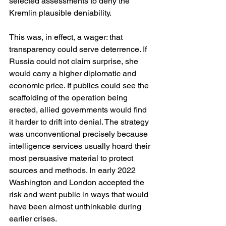
selected assessments to deny the 
Kremlin plausible deniability. 
This was, in effect, a wager: that 
transparency could serve deterrence. If 
Russia could not claim surprise, she 
would carry a higher diplomatic and 
economic price. If publics could see the 
scaffolding of the operation being 
erected, allied governments would find 
it harder to drift into denial. The strategy 
was unconventional precisely because 
intelligence services usually hoard their 
most persuasive material to protect 
sources and methods. In early 2022 
Washington and London accepted the 
risk and went public in ways that would 
have been almost unthinkable during 
earlier crises. 