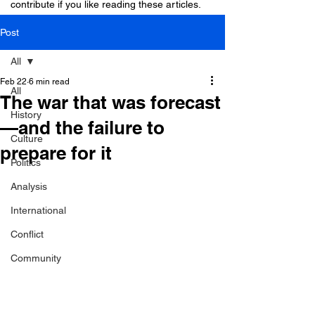
contribute if you like reading these articles.
Post
All
Feb 22
6 min read
All
The war that was forecast
History
—and the failure to
Culture
prepare for it
Politics
Analysis
International
Conflict
Community