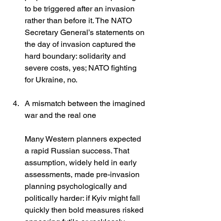
to be triggered after an invasion 
rather than before it. The NATO 
Secretary General’s statements on 
the day of invasion captured the 
hard boundary: solidarity and 
severe costs, yes; NATO fighting 
for Ukraine, no. 
A mismatch between the imagined 
war and the real one
Many Western planners expected 
a rapid Russian success. That 
assumption, widely held in early 
assessments, made pre-invasion 
planning psychologically and 
politically harder: if Kyiv might fall 
quickly then bold measures risked 