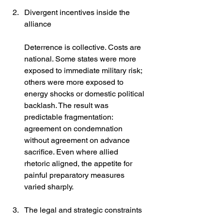
Divergent incentives inside the 
alliance
Deterrence is collective. Costs are 
national. Some states were more 
exposed to immediate military risk; 
others were more exposed to 
energy shocks or domestic political 
backlash. The result was 
predictable fragmentation: 
agreement on condemnation 
without agreement on advance 
sacrifice. Even where allied 
rhetoric aligned, the appetite for 
painful preparatory measures 
varied sharply.
The legal and strategic constraints 