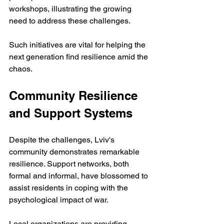
workshops, illustrating the growing 
need to address these challenges.
Such initiatives are vital for helping the 
next generation find resilience amid the 
chaos.
Community Resilience 
and Support Systems
Despite the challenges, Lviv's 
community demonstrates remarkable 
resilience. Support networks, both 
formal and informal, have blossomed to 
assist residents in coping with the 
psychological impact of war. 
Local organizations are providing 