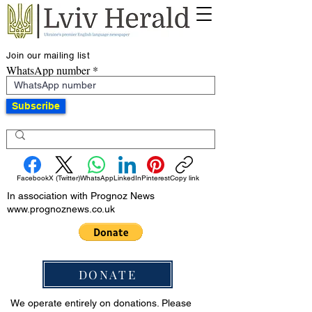
Join our mailing list
WhatsApp number
Subscribe
Facebook
X (Twitter)
WhatsApp
LinkedIn
Pinterest
Copy link
In association with Prognoz News
www.prognoznews.co.uk
DONATE
We operate entirely on donations. Please