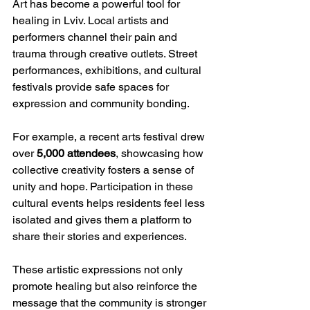
Art has become a powerful tool for 
healing in Lviv. Local artists and 
performers channel their pain and 
trauma through creative outlets. Street 
performances, exhibitions, and cultural 
festivals provide safe spaces for 
expression and community bonding.
For example, a recent arts festival drew 
over 
5,000 attendees
, showcasing how 
collective creativity fosters a sense of 
unity and hope. Participation in these 
cultural events helps residents feel less 
isolated and gives them a platform to 
share their stories and experiences.
These artistic expressions not only 
promote healing but also reinforce the 
message that the community is stronger 