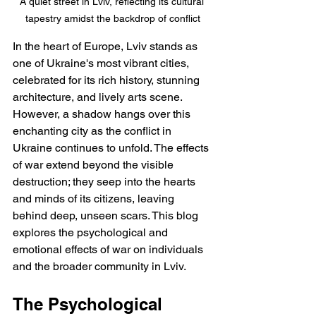
A quiet street in Lviv, reflecting its cultural 
tapestry amidst the backdrop of conflict
In the heart of Europe, Lviv stands as 
one of Ukraine's most vibrant cities, 
celebrated for its rich history, stunning 
architecture, and lively arts scene. 
However, a shadow hangs over this 
enchanting city as the conflict in 
Ukraine continues to unfold. The effects 
of war extend beyond the visible 
destruction; they seep into the hearts 
and minds of its citizens, leaving 
behind deep, unseen scars. This blog 
explores the psychological and 
emotional effects of war on individuals 
and the broader community in Lviv.
The Psychological 