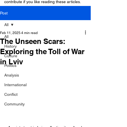
contribute if you like reading these articles.
Post
All
Feb 11, 2025
4 min read
All
The Unseen Scars:
History
Exploring the Toll of War
Culture
in Lviv
Politics
Analysis
International
Conflict
Community