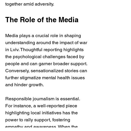
together amid adversity.
The Role of the Media
Media plays a crucial role in shaping 
understanding around the impact of war 
in Lviv. Thoughtful reporting highlights 
the psychological challenges faced by 
people and can garner broader support. 
Conversely, sensationalized stories can 
further stigmatize mental health issues 
and hinder growth. 
Responsible journalism is essential. 
For instance, a well-reported piece 
highlighting local initiatives has the 
power to rally support, fostering 
empathy and awareness. When the 