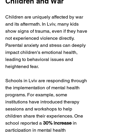
Children and War
Children are uniquely affected by war 
and its aftermath. In Lviv, many kids 
show signs of trauma, even if they have 
not experienced violence directly. 
Parental anxiety and stress can deeply 
impact children's emotional health, 
leading to behavioral issues and 
heightened fear. 
Schools in Lviv are responding through 
the implementation of mental health 
programs. For example, some 
institutions have introduced therapy 
sessions and workshops to help 
children share their experiences. One 
school reported a 
30% increase
 in 
participation in mental health 