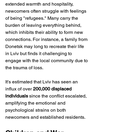
extended warmth and hospitality, 
newcomers often struggle with feelings 
of being "refugees." Many carry the 
burden of leaving everything behind, 
which inhibits their ability to form new 
connections. For instance, a family from 
Donetsk may long to recreate their life 
in Lviv but finds it challenging to 
engage with the local community due to 
the trauma of loss. 
It's estimated that Lviv has seen an 
influx of over 
200,000 displaced 
individuals
 since the conflict escalated, 
amplifying the emotional and 
psychological strains on both 
newcomers and established residents.