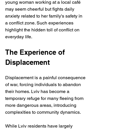
young woman working at a local café 
may seem cheerful but fights daily 
anxiety related to her family's safety in 
a conflict zone. Such experiences 
highlight the hidden toll of conflict on 
everyday life.
The Experience of 
Displacement
Displacement is a painful consequence 
of war, forcing individuals to abandon 
their homes. Lviv has become a 
temporary refuge for many fleeing from 
more dangerous areas, introducing 
complexities to community dynamics. 
While Lviv residents have largely 