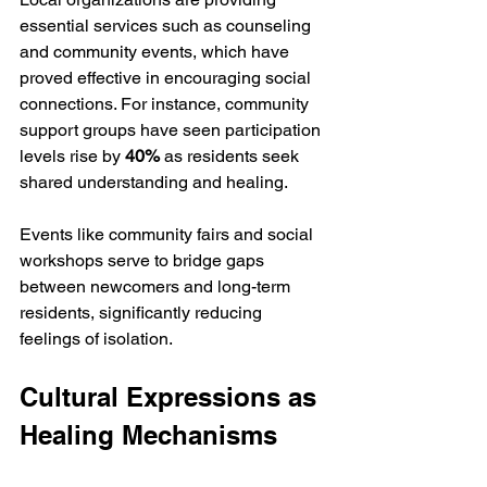
essential services such as counseling 
and community events, which have 
proved effective in encouraging social 
connections. For instance, community 
support groups have seen participation 
levels rise by 
40%
 as residents seek 
shared understanding and healing.
Events like community fairs and social 
workshops serve to bridge gaps 
between newcomers and long-term 
residents, significantly reducing 
feelings of isolation.
Cultural Expressions as 
Healing Mechanisms