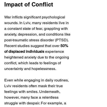
Impact of Conflict
War inflicts significant psychological 
wounds. In Lviv, many residents live in 
a constant state of fear, grappling with 
anxiety, depression, and conditions like 
post-traumatic stress disorder (PTSD). 
Recent studies suggest that over 
50% 
of displaced individuals
 experience 
heightened anxiety due to the ongoing 
conflict, which leads to feelings of 
uncertainty and hopelessness. 
Even while engaging in daily routines, 
Lviv residents often mask their true 
feelings with smiles. Underneath, 
however, many face a relentless 
struggle with despair. For example, a 