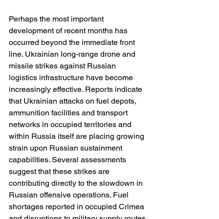
Perhaps the most important 
development of recent months has 
occurred beyond the immediate front 
line. Ukrainian long-range drone and 
missile strikes against Russian 
logistics infrastructure have become 
increasingly effective. Reports indicate 
that Ukrainian attacks on fuel depots, 
ammunition facilities and transport 
networks in occupied territories and 
within Russia itself are placing growing 
strain upon Russian sustainment 
capabilities. Several assessments 
suggest that these strikes are 
contributing directly to the slowdown in 
Russian offensive operations. Fuel 
shortages reported in occupied Crimea 
and disruptions to military supply routes 