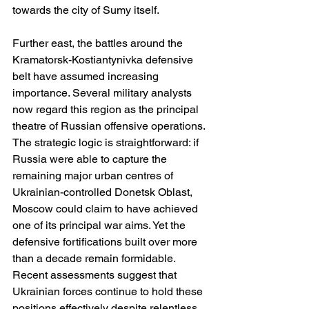
towards the city of Sumy itself.
Further east, the battles around the 
Kramatorsk-Kostiantynivka defensive 
belt have assumed increasing 
importance. Several military analysts 
now regard this region as the principal 
theatre of Russian offensive operations. 
The strategic logic is straightforward: if 
Russia were able to capture the 
remaining major urban centres of 
Ukrainian-controlled Donetsk Oblast, 
Moscow could claim to have achieved 
one of its principal war aims. Yet the 
defensive fortifications built over more 
than a decade remain formidable. 
Recent assessments suggest that 
Ukrainian forces continue to hold these 
positions effectively despite relentless 