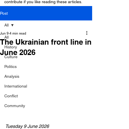
contribute if you like reading these articles.
Post
All
Jun 9
4 min read
All
The Ukrainian front line in
History
June 2026
Culture
Politics
Analysis
International
Conflict
Community
Tuesday 9 June 2026