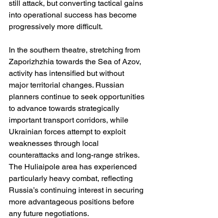
still attack, but converting tactical gains 
into operational success has become 
progressively more difficult.
In the southern theatre, stretching from 
Zaporizhzhia towards the Sea of Azov, 
activity has intensified but without 
major territorial changes. Russian 
planners continue to seek opportunities 
to advance towards strategically 
important transport corridors, while 
Ukrainian forces attempt to exploit 
weaknesses through local 
counterattacks and long-range strikes. 
The Huliaipole area has experienced 
particularly heavy combat, reflecting 
Russia’s continuing interest in securing 
more advantageous positions before 
any future negotiations.