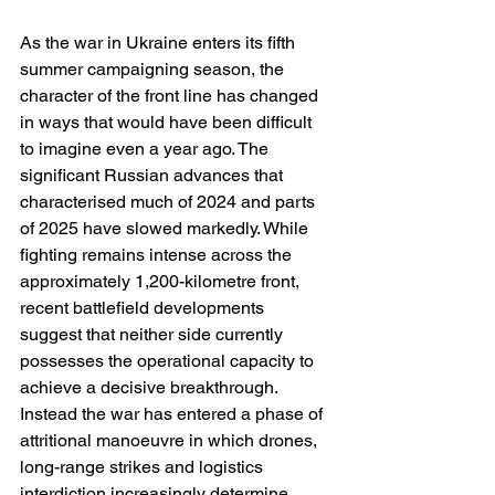
As the war in Ukraine enters its fifth 
summer campaigning season, the 
character of the front line has changed 
in ways that would have been difficult 
to imagine even a year ago. The 
significant Russian advances that 
characterised much of 2024 and parts 
of 2025 have slowed markedly. While 
fighting remains intense across the 
approximately 1,200-kilometre front, 
recent battlefield developments 
suggest that neither side currently 
possesses the operational capacity to 
achieve a decisive breakthrough. 
Instead the war has entered a phase of 
attritional manoeuvre in which drones, 
long-range strikes and logistics 
interdiction increasingly determine 