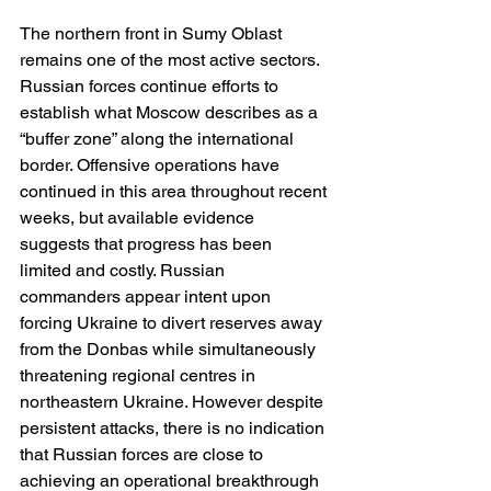
The northern front in Sumy Oblast 
remains one of the most active sectors. 
Russian forces continue efforts to 
establish what Moscow describes as a 
“buffer zone” along the international 
border. Offensive operations have 
continued in this area throughout recent 
weeks, but available evidence 
suggests that progress has been 
limited and costly. Russian 
commanders appear intent upon 
forcing Ukraine to divert reserves away 
from the Donbas while simultaneously 
threatening regional centres in 
northeastern Ukraine. However despite 
persistent attacks, there is no indication 
that Russian forces are close to 
achieving an operational breakthrough 