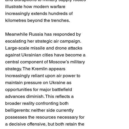
illustrate how modern warfare 
increasingly extends hundreds of 
kilometres beyond the trenches.
Meanwhile Russia has responded by 
escalating her strategic air campaign. 
Large-scale missile and drone attacks 
against Ukrainian cities have become a 
central component of Moscow’s military 
strategy. The Kremlin appears 
increasingly reliant upon air power to 
maintain pressure on Ukraine as 
opportunities for major battlefield 
advances diminish. This reflects a 
broader reality confronting both 
belligerents: neither side currently 
possesses the resources necessary for 
a decisive offensive, but both retain the 