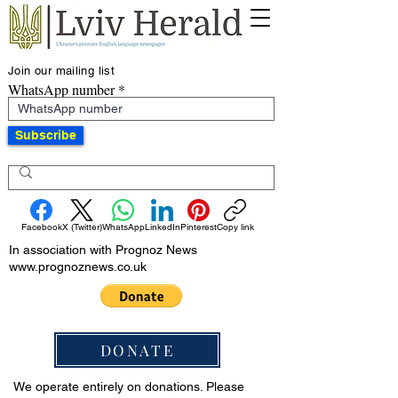
Join our mailing list
WhatsApp number
Subscribe
Facebook
X (Twitter)
WhatsApp
LinkedIn
Pinterest
Copy link
In association with Prognoz News
www.prognoznews.co.uk
DONATE
We operate entirely on donations. Please