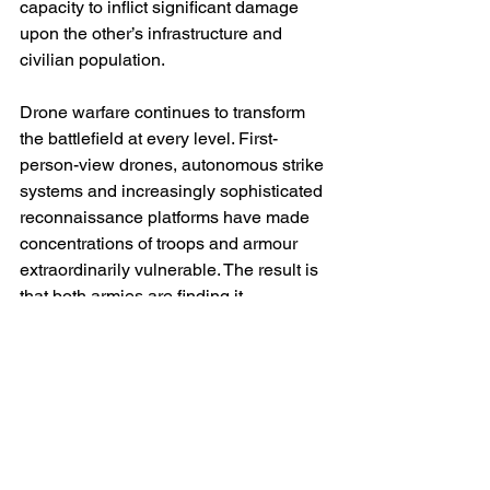
capacity to inflict significant damage 
upon the other’s infrastructure and 
civilian population.
Drone warfare continues to transform 
the battlefield at every level. First-
person-view drones, autonomous strike 
systems and increasingly sophisticated 
reconnaissance platforms have made 
concentrations of troops and armour 
extraordinarily vulnerable. The result is 
that both armies are finding it 
increasingly difficult to achieve surprise 
or mass forces for traditional 
breakthroughs. Vast areas of the front 
have become transparent battle spaces 
in which movement is rapidly detected 
and often immediately targeted. This 
technological evolution helps explain 