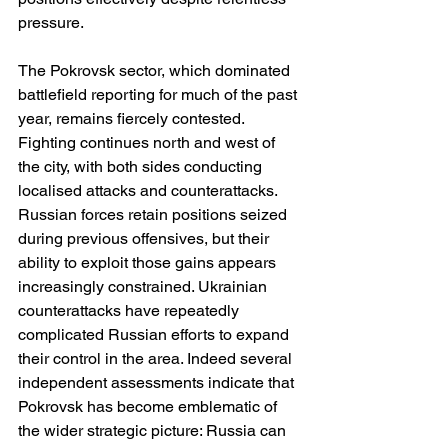
pressure.
The Pokrovsk sector, which dominated 
battlefield reporting for much of the past 
year, remains fiercely contested. 
Fighting continues north and west of 
the city, with both sides conducting 
localised attacks and counterattacks. 
Russian forces retain positions seized 
during previous offensives, but their 
ability to exploit those gains appears 
increasingly constrained. Ukrainian 
counterattacks have repeatedly 
complicated Russian efforts to expand 
their control in the area. Indeed several 
independent assessments indicate that 
Pokrovsk has become emblematic of 
the wider strategic picture: Russia can 