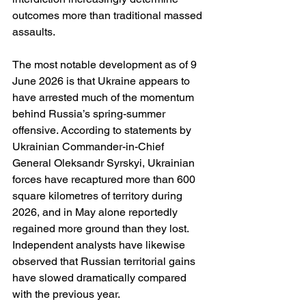
outcomes more than traditional massed 
assaults.
The most notable development as of 9 
June 2026 is that Ukraine appears to 
have arrested much of the momentum 
behind Russia’s spring-summer 
offensive. According to statements by 
Ukrainian Commander-in-Chief 
General Oleksandr Syrskyi, Ukrainian 
forces have recaptured more than 600 
square kilometres of territory during 
2026, and in May alone reportedly 
regained more ground than they lost. 
Independent analysts have likewise 
observed that Russian territorial gains 
have slowed dramatically compared 
with the previous year.