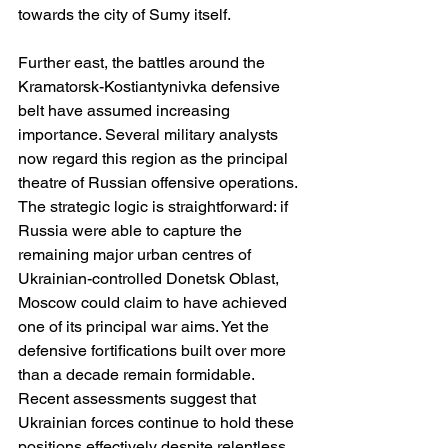
towards the city of Sumy itself.
Further east, the battles around the 
Kramatorsk-Kostiantynivka defensive 
belt have assumed increasing 
importance. Several military analysts 
now regard this region as the principal 
theatre of Russian offensive operations. 
The strategic logic is straightforward: if 
Russia were able to capture the 
remaining major urban centres of 
Ukrainian-controlled Donetsk Oblast, 
Moscow could claim to have achieved 
one of its principal war aims. Yet the 
defensive fortifications built over more 
than a decade remain formidable. 
Recent assessments suggest that 
Ukrainian forces continue to hold these 
positions effectively despite relentless 