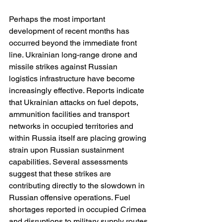
Perhaps the most important 
development of recent months has 
occurred beyond the immediate front 
line. Ukrainian long-range drone and 
missile strikes against Russian 
logistics infrastructure have become 
increasingly effective. Reports indicate 
that Ukrainian attacks on fuel depots, 
ammunition facilities and transport 
networks in occupied territories and 
within Russia itself are placing growing 
strain upon Russian sustainment 
capabilities. Several assessments 
suggest that these strikes are 
contributing directly to the slowdown in 
Russian offensive operations. Fuel 
shortages reported in occupied Crimea 
and disruptions to military supply routes 