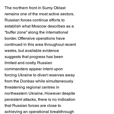
The northern front in Sumy Oblast 
remains one of the most active sectors. 
Russian forces continue efforts to 
establish what Moscow describes as a 
“buffer zone” along the international 
border. Offensive operations have 
continued in this area throughout recent 
weeks, but available evidence 
suggests that progress has been 
limited and costly. Russian 
commanders appear intent upon 
forcing Ukraine to divert reserves away 
from the Donbas while simultaneously 
threatening regional centres in 
northeastern Ukraine. However despite 
persistent attacks, there is no indication 
that Russian forces are close to 
achieving an operational breakthrough 