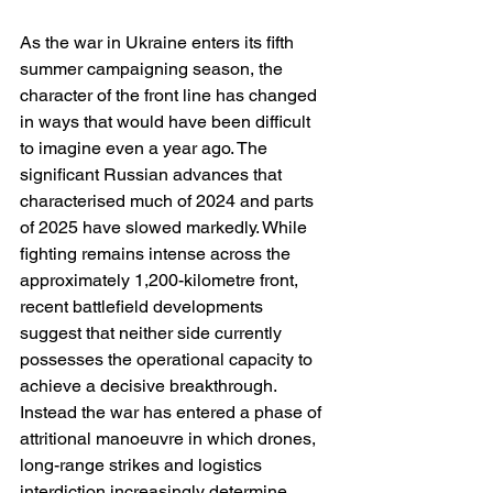
As the war in Ukraine enters its fifth 
summer campaigning season, the 
character of the front line has changed 
in ways that would have been difficult 
to imagine even a year ago. The 
significant Russian advances that 
characterised much of 2024 and parts 
of 2025 have slowed markedly. While 
fighting remains intense across the 
approximately 1,200-kilometre front, 
recent battlefield developments 
suggest that neither side currently 
possesses the operational capacity to 
achieve a decisive breakthrough. 
Instead the war has entered a phase of 
attritional manoeuvre in which drones, 
long-range strikes and logistics 
interdiction increasingly determine 