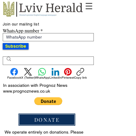
Join our mailing list
WhatsApp number
Subscribe
Facebook
X (Twitter)
WhatsApp
LinkedIn
Pinterest
Copy link
In association with Prognoz News
www.prognoznews.co.uk
DONATE
We operate entirely on donations. Please