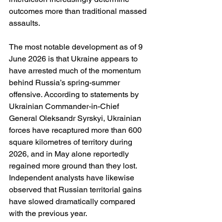
outcomes more than traditional massed 
assaults.
The most notable development as of 9 
June 2026 is that Ukraine appears to 
have arrested much of the momentum 
behind Russia’s spring-summer 
offensive. According to statements by 
Ukrainian Commander-in-Chief 
General Oleksandr Syrskyi, Ukrainian 
forces have recaptured more than 600 
square kilometres of territory during 
2026, and in May alone reportedly 
regained more ground than they lost. 
Independent analysts have likewise 
observed that Russian territorial gains 
have slowed dramatically compared 
with the previous year.