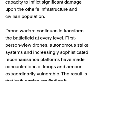
capacity to inflict significant damage 
upon the other’s infrastructure and 
civilian population.
Drone warfare continues to transform 
the battlefield at every level. First-
person-view drones, autonomous strike 
systems and increasingly sophisticated 
reconnaissance platforms have made 
concentrations of troops and armour 
extraordinarily vulnerable. The result is 
that both armies are finding it 
increasingly difficult to achieve surprise 
or mass forces for traditional 
breakthroughs. Vast areas of the front 
have become transparent battle spaces 
in which movement is rapidly detected 
and often immediately targeted. This 
technological evolution helps explain 