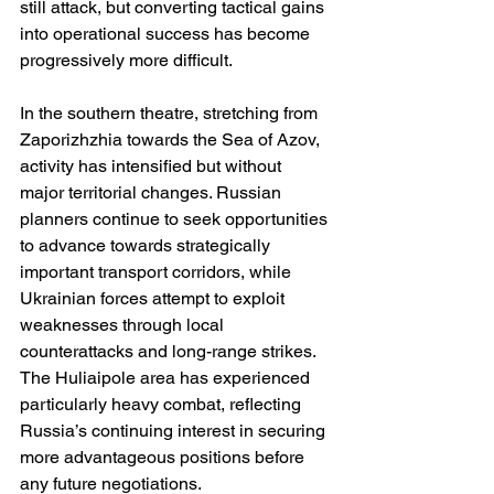
still attack, but converting tactical gains 
into operational success has become 
progressively more difficult.
In the southern theatre, stretching from 
Zaporizhzhia towards the Sea of Azov, 
activity has intensified but without 
major territorial changes. Russian 
planners continue to seek opportunities 
to advance towards strategically 
important transport corridors, while 
Ukrainian forces attempt to exploit 
weaknesses through local 
counterattacks and long-range strikes. 
The Huliaipole area has experienced 
particularly heavy combat, reflecting 
Russia’s continuing interest in securing 
more advantageous positions before 
any future negotiations.