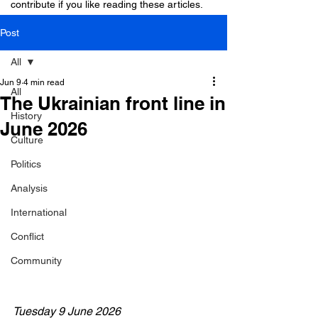
contribute if you like reading these articles.
Post
All
Jun 9
4 min read
All
The Ukrainian front line in
History
June 2026
Culture
Politics
Analysis
International
Conflict
Community
Tuesday 9 June 2026