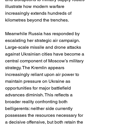
illustrate how modern warfare 
increasingly extends hundreds of 
kilometres beyond the trenches.
Meanwhile Russia has responded by 
escalating her strategic air campaign. 
Large-scale missile and drone attacks 
against Ukrainian cities have become a 
central component of Moscow’s military 
strategy. The Kremlin appears 
increasingly reliant upon air power to 
maintain pressure on Ukraine as 
opportunities for major battlefield 
advances diminish. This reflects a 
broader reality confronting both 
belligerents: neither side currently 
possesses the resources necessary for 
a decisive offensive, but both retain the 