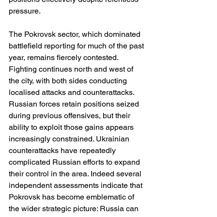
pressure.
The Pokrovsk sector, which dominated 
battlefield reporting for much of the past 
year, remains fiercely contested. 
Fighting continues north and west of 
the city, with both sides conducting 
localised attacks and counterattacks. 
Russian forces retain positions seized 
during previous offensives, but their 
ability to exploit those gains appears 
increasingly constrained. Ukrainian 
counterattacks have repeatedly 
complicated Russian efforts to expand 
their control in the area. Indeed several 
independent assessments indicate that 
Pokrovsk has become emblematic of 
the wider strategic picture: Russia can 