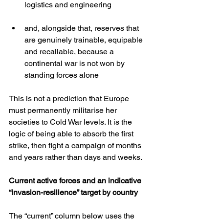
logistics and engineering
and, alongside that, reserves that 
are genuinely trainable, equipable 
and recallable, because a 
continental war is not won by 
standing forces alone
This is not a prediction that Europe 
must permanently militarise her 
societies to Cold War levels. It is the 
logic of being able to absorb the first 
strike, then fight a campaign of months 
and years rather than days and weeks.
Current active forces and an indicative 
“invasion-resilience” target by country
The “current” column below uses the 