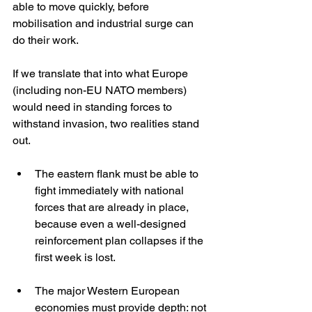
able to move quickly, before 
mobilisation and industrial surge can 
do their work.
If we translate that into what Europe 
(including non-EU NATO members) 
would need in standing forces to 
withstand invasion, two realities stand 
out.
The eastern flank must be able to 
fight immediately with national 
forces that are already in place, 
because even a well-designed 
reinforcement plan collapses if the 
first week is lost.
The major Western European 
economies must provide depth: not 