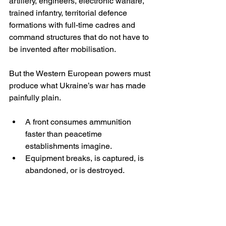
artillery, engineers, electronic warfare, 
trained infantry, territorial defence 
formations with full-time cadres and 
command structures that do not have to 
be invented after mobilisation.
But the Western European powers must 
produce what Ukraine’s war has made 
painfully plain.
A front consumes ammunition 
faster than peacetime 
establishments imagine.
Equipment breaks, is captured, is 
abandoned, or is destroyed.
Battalions that fight must be 
rotated, or they simply dissolve.
So the “extra personnel” Europe needs 