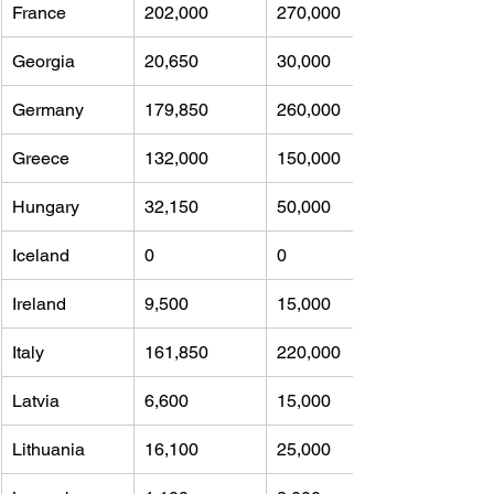
France
202,000 
270,000
Georgia
20,650 
30,000
Germany
179,850 
260,000
Greece
132,000 
150,000
Hungary
32,150 
50,000
Iceland
0 
0
Ireland
9,500 
15,000
Italy
161,850 
220,000
Latvia
6,600 
15,000
Lithuania
16,100 
25,000