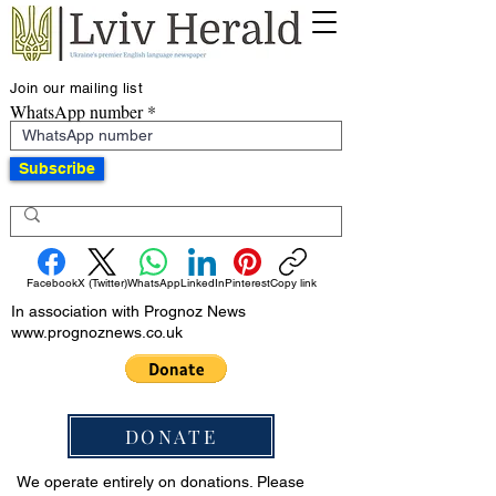
Join our mailing list
WhatsApp number
Subscribe
Facebook
X (Twitter)
WhatsApp
LinkedIn
Pinterest
Copy link
In association with Prognoz News
www.prognoznews.co.uk
DONATE
We operate entirely on donations. Please