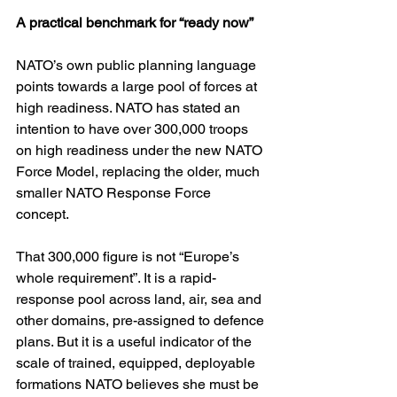
A practical benchmark for “ready now”
NATO’s own public planning language 
points towards a large pool of forces at 
high readiness. NATO has stated an 
intention to have over 300,000 troops 
on high readiness under the new NATO 
Force Model, replacing the older, much 
smaller NATO Response Force 
concept. 
That 300,000 figure is not “Europe’s 
whole requirement”. It is a rapid-
response pool across land, air, sea and 
other domains, pre-assigned to defence 
plans. But it is a useful indicator of the 
scale of trained, equipped, deployable 
formations NATO believes she must be 