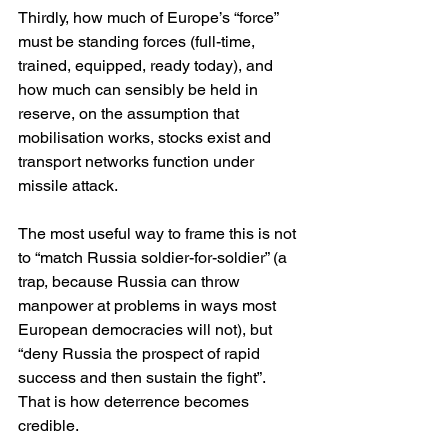
Thirdly, how much of Europe’s “force” 
must be standing forces (full-time, 
trained, equipped, ready today), and 
how much can sensibly be held in 
reserve, on the assumption that 
mobilisation works, stocks exist and 
transport networks function under 
missile attack.
The most useful way to frame this is not 
to “match Russia soldier-for-soldier” (a 
trap, because Russia can throw 
manpower at problems in ways most 
European democracies will not), but 
“deny Russia the prospect of rapid 
success and then sustain the fight”. 
That is how deterrence becomes 
credible.