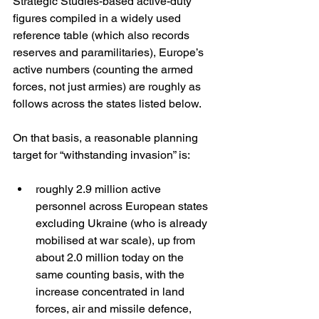
Strategic Studies-based active-duty 
figures compiled in a widely used 
reference table (which also records 
reserves and paramilitaries), Europe’s 
active numbers (counting the armed 
forces, not just armies) are roughly as 
follows across the states listed below. 
On that basis, a reasonable planning 
target for “withstanding invasion” is:
roughly 2.9 million active 
personnel across European states 
excluding Ukraine (who is already 
mobilised at war scale), up from 
about 2.0 million today on the 
same counting basis, with the 
increase concentrated in land 
forces, air and missile defence, 