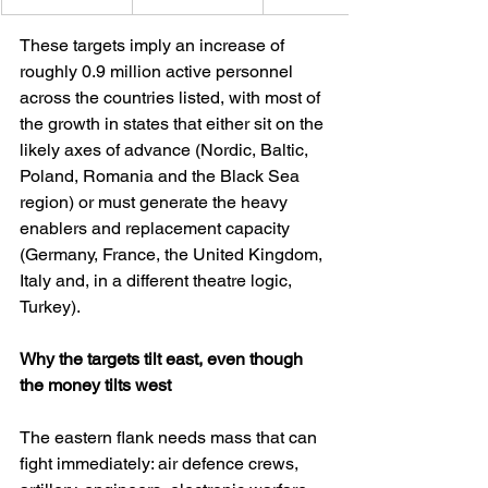
These targets imply an increase of 
roughly 0.9 million active personnel 
across the countries listed, with most of 
the growth in states that either sit on the 
likely axes of advance (Nordic, Baltic, 
Poland, Romania and the Black Sea 
region) or must generate the heavy 
enablers and replacement capacity 
(Germany, France, the United Kingdom, 
Italy and, in a different theatre logic, 
Turkey).
Why the targets tilt east, even though 
the money tilts west
The eastern flank needs mass that can 
fight immediately: air defence crews, 