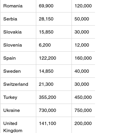
Romania
69,900 
120,000
Serbia
28,150 
50,000
Slovakia
15,850 
30,000
Slovenia
6,200 
12,000
Spain
122,200 
160,000
Sweden
14,850 
40,000
Switzerland
21,300 
30,000
Turkey
355,200 
450,000
Ukraine
730,000 
750,000
United 
141,100 
200,000
Kingdom