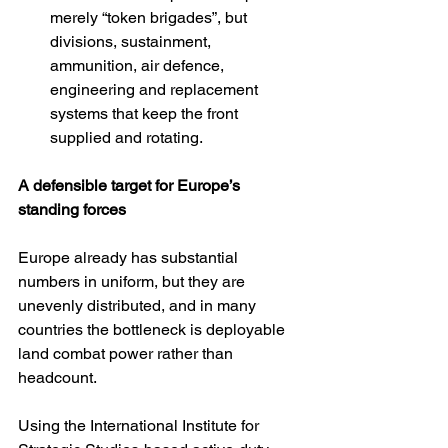
merely “token brigades”, but 
divisions, sustainment, 
ammunition, air defence, 
engineering and replacement 
systems that keep the front 
supplied and rotating.
A defensible target for Europe’s 
standing forces
Europe already has substantial 
numbers in uniform, but they are 
unevenly distributed, and in many 
countries the bottleneck is deployable 
land combat power rather than 
headcount.
Using the International Institute for 