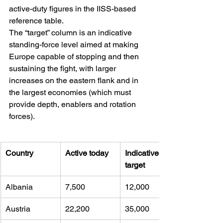
active-duty figures in the IISS-based 
reference table. 
The “target” column is an indicative 
standing-force level aimed at making 
Europe capable of stopping and then 
sustaining the fight, with larger 
increases on the eastern flank and in 
the largest economies (which must 
provide depth, enablers and rotation 
forces).
Country
Active today
Indicative 
target
Albania
7,500 
12,000
Austria
22,200 
35,000