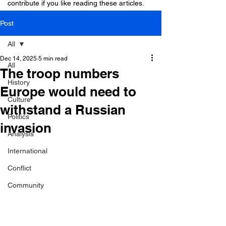
contribute if you like reading these articles.
Post
All
Dec 14, 2025
5 min read
All
The troop numbers
History
Europe would need to
Culture
withstand a Russian
Politics
invasion
Analysis
International
Conflict
Community