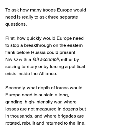
To ask how many troops Europe would 
need is really to ask three separate 
questions.
First, how quickly would Europe need 
to stop a breakthrough on the eastern 
flank before Russia could present 
NATO with a 
fait accompli
, either by 
seizing territory or by forcing a political 
crisis inside the Alliance.
Secondly, what depth of forces would 
Europe need to sustain a long, 
grinding, high-intensity war, where 
losses are not measured in dozens but 
in thousands, and where brigades are 
rotated, rebuilt and returned to the line.