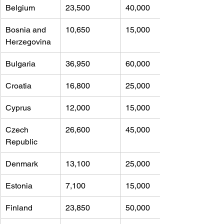
Belgium
23,500 
40,000
Bosnia and 
10,650 
15,000
Herzegovina
Bulgaria
36,950 
60,000
Croatia
16,800 
25,000
Cyprus
12,000 
15,000
Czech 
26,600 
45,000
Republic
Denmark
13,100 
25,000
Estonia
7,100 
15,000
Finland
23,850 
50,000