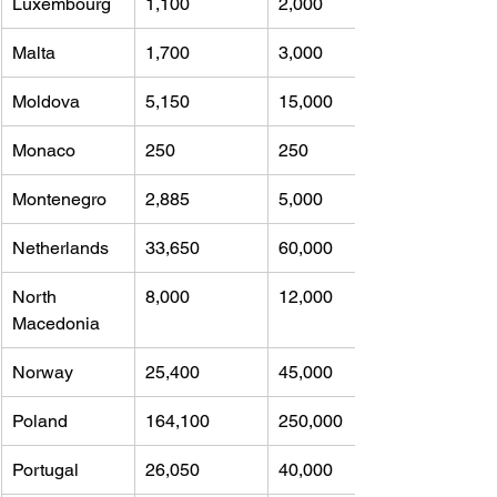
Luxembourg
1,100 
2,000
Malta
1,700 
3,000
Moldova
5,150 
15,000
Monaco
250 
250
Montenegro
2,885 
5,000
Netherlands
33,650 
60,000
North 
8,000 
12,000
Macedonia
Norway
25,400 
45,000
Poland
164,100 
250,000
Portugal
26,050 
40,000