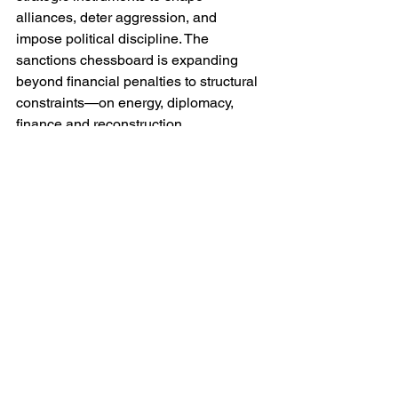
alliances, deter aggression, and 
impose political discipline. The 
sanctions chessboard is expanding 
beyond financial penalties to structural 
constraints—on energy, diplomacy, 
finance and reconstruction.
If Trump’s warning is serious, a “rough 
situation” could translate into a cascade 
of measures that threaten the economic 
foundations of the Putin regime. But if it 
remains rhetoric, it simply resets the 
table without changing the game.
Final Moves and Forward Prospects
Will the United States follow threat with 
action? Success would demand that 