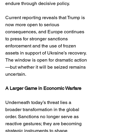
endure through decisive policy.
Current reporting reveals that Trump is 
now more open to serious 
consequences, and Europe continues 
to press for stronger sanctions 
enforcement and the use of frozen 
assets in support of Ukraine’s recovery. 
The window is open for dramatic action
—but whether it will be seized remains 
uncertain.
A Larger Game in Economic Warfare
Underneath today’s threat lies a 
broader transformation in the global 
order. Sanctions no longer serve as 
reactive gestures; they are becoming 
strategic instruments to shape 