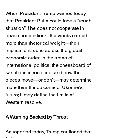
When President Trump warned today 
that President Putin could face a “rough 
situation” if he does not cooperate in 
peace negotiations, the words carried 
more than rhetorical weight—their 
implications echo across the global 
economic order. In the arena of 
international politics, the chessboard of 
sanctions is resetting, and how the 
pieces move—or don’t—may determine 
more than the outcome of Ukraine’s 
future; it may define the limits of 
Western resolve.
A Warning Backed by Threat
As reported today, Trump cautioned that 