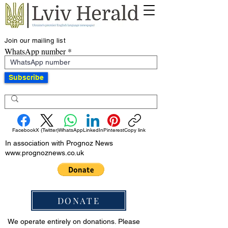
Join our mailing list
WhatsApp number
Subscribe
Facebook
X (Twitter)
WhatsApp
LinkedIn
Pinterest
Copy link
In association with Prognoz News
www.prognoznews.co.uk
DONATE
We operate entirely on donations. Please