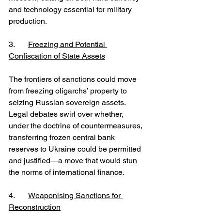
and technology essential for military 
production.
3. 	
Freezing and Potential 
Confiscation of State Assets
The frontiers of sanctions could move 
from freezing oligarchs’ property to 
seizing Russian sovereign assets. 
Legal debates swirl over whether, 
under the doctrine of countermeasures, 
transferring frozen central bank 
reserves to Ukraine could be permitted 
and justified—a move that would stun 
the norms of international finance.
4.	
Weaponising Sanctions for 
Reconstruction