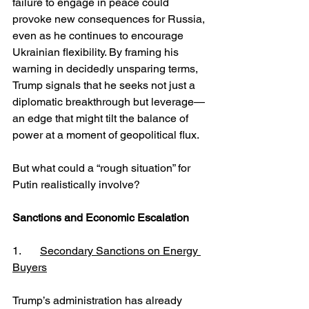
failure to engage in peace could 
provoke new consequences for Russia, 
even as he continues to encourage 
Ukrainian flexibility. By framing his 
warning in decidedly unsparing terms, 
Trump signals that he seeks not just a 
diplomatic breakthrough but leverage—
an edge that might tilt the balance of 
power at a moment of geopolitical flux.
But what could a “rough situation” for 
Putin realistically involve?
Sanctions and Economic Escalation
1. 	
Secondary Sanctions on Energy 
Buyers
Trump’s administration has already 