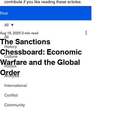
contribute if you like reading these articles.
Post
All
Aug 19, 2025
3 min read
All
The Sanctions
History
Chessboard: Economic
Culture
Warfare and the Global
Politics
Order
Analysis
International
Conflict
Community