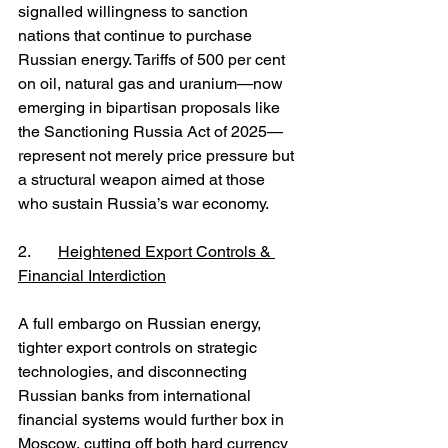
signalled willingness to sanction 
nations that continue to purchase 
Russian energy. Tariffs of 500 per cent 
on oil, natural gas and uranium—now 
emerging in bipartisan proposals like 
the Sanctioning Russia Act of 2025—
represent not merely price pressure but 
a structural weapon aimed at those 
who sustain Russia’s war economy.
2.	
Heightened Export Controls & 
Financial Interdiction
A full embargo on Russian energy, 
tighter export controls on strategic 
technologies, and disconnecting 
Russian banks from international 
financial systems would further box in 
Moscow, cutting off both hard currency 