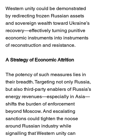
Western unity could be demonstrated 
by redirecting frozen Russian assets 
and sovereign wealth toward Ukraine’s 
recovery—effectively turning punitive 
economic instruments into instruments 
of reconstruction and resistance.
A Strategy of Economic Attrition
The potency of such measures lies in 
their breadth. Targeting not only Russia, 
but also third-party enablers of Russia’s 
energy revenues—especially in Asia—
shifts the burden of enforcement 
beyond Moscow. And escalating 
sanctions could tighten the noose 
around Russian industry while 
signalling that Western unity can 