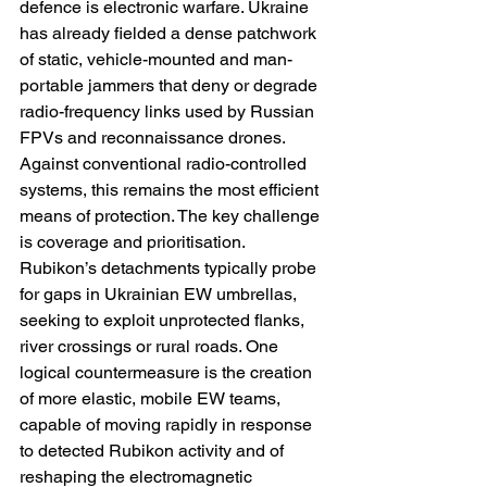
defence is electronic warfare. Ukraine 
has already fielded a dense patchwork 
of static, vehicle-mounted and man-
portable jammers that deny or degrade 
radio-frequency links used by Russian 
FPVs and reconnaissance drones. 
Against conventional radio-controlled 
systems, this remains the most efficient 
means of protection. The key challenge 
is coverage and prioritisation. 
Rubikon’s detachments typically probe 
for gaps in Ukrainian EW umbrellas, 
seeking to exploit unprotected flanks, 
river crossings or rural roads. One 
logical countermeasure is the creation 
of more elastic, mobile EW teams, 
capable of moving rapidly in response 
to detected Rubikon activity and of 
reshaping the electromagnetic 