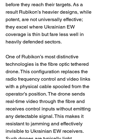
before they reach their targets. As a 
result Rubikon’s heavier designs, while 
potent, are not universally effective; 
they excel where Ukrainian EW 
coverage is thin but fare less well in 
heavily defended sectors.
One of Rubikon’s most distinctive 
technologies is the fibre optic tethered 
drone. This configuration replaces the 
radio frequency control and video links 
with a physical cable spooled from the 
operator’s position. The drone sends 
real-time video through the fibre and 
receives control inputs without emitting 
any detectable signal. This makes it 
resistant to jamming and effectively 
invisible to Ukrainian EW receivers. 
Such drones are typically light, 