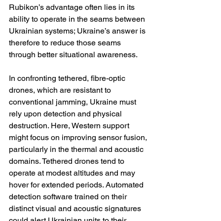
Rubikon’s advantage often lies in its 
ability to operate in the seams between 
Ukrainian systems; Ukraine’s answer is 
therefore to reduce those seams 
through better situational awareness.
In confronting tethered, fibre-optic 
drones, which are resistant to 
conventional jamming, Ukraine must 
rely upon detection and physical 
destruction. Here, Western support 
might focus on improving sensor fusion, 
particularly in the thermal and acoustic 
domains. Tethered drones tend to 
operate at modest altitudes and may 
hover for extended periods. Automated 
detection software trained on their 
distinct visual and acoustic signatures 
could alert Ukrainian units to their 