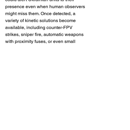
presence even when human observers 
might miss them. Once detected, a 
variety of kinetic solutions become 
available, including counter-FPV 
strikes, sniper fire, automatic weapons 
with proximity fuses, or even small 
artillery rounds directed by Ukraine’s 
own drones.
Another crucial set of countermeasures 
concerns concealment, deception and 
the manipulation of Rubikon’s targeting 
cycle. Unmanned systems rely on 
identifying patterns: vehicle convoys on 
predictable routes, antennas that betray 
command posts and recurring 
infrastructure usage. By varying routes, 
employing decoy vehicles and 