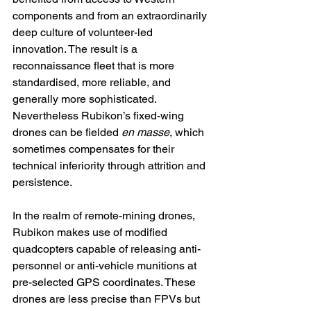
components and from an extraordinarily 
deep culture of volunteer-led 
innovation. The result is a 
reconnaissance fleet that is more 
standardised, more reliable, and 
generally more sophisticated. 
Nevertheless Rubikon’s fixed-wing 
drones can be fielded 
en masse
, which 
sometimes compensates for their 
technical inferiority through attrition and 
persistence.
In the realm of remote-mining drones, 
Rubikon makes use of modified 
quadcopters capable of releasing anti-
personnel or anti-vehicle munitions at 
pre-selected GPS coordinates. These 
drones are less precise than FPVs but 