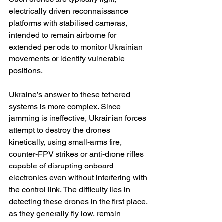
electrically driven reconnaissance 
platforms with stabilised cameras, 
intended to remain airborne for 
extended periods to monitor Ukrainian 
movements or identify vulnerable 
positions.
Ukraine’s answer to these tethered 
systems is more complex. Since 
jamming is ineffective, Ukrainian forces 
attempt to destroy the drones 
kinetically, using small-arms fire, 
counter-FPV strikes or anti-drone rifles 
capable of disrupting onboard 
electronics even without interfering with 
the control link. The difficulty lies in 
detecting these drones in the first place, 
as they generally fly low, remain 