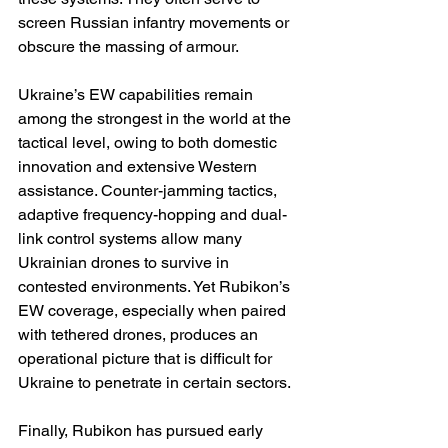
screen Russian infantry movements or 
obscure the massing of armour.
Ukraine’s EW capabilities remain 
among the strongest in the world at the 
tactical level, owing to both domestic 
innovation and extensive Western 
assistance. Counter-jamming tactics, 
adaptive frequency-hopping and dual-
link control systems allow many 
Ukrainian drones to survive in 
contested environments. Yet Rubikon’s 
EW coverage, especially when paired 
with tethered drones, produces an 
operational picture that is difficult for 
Ukraine to penetrate in certain sectors.
Finally, Rubikon has pursued early 