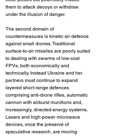
them to attack decoys or withdraw 
under the illusion of danger.
The second domain of 
countermeasures is kinetic air defence 
against small drones. Traditional 
surface-to-air missiles are poorly suited 
to dealing with swarms of low-cost 
FPVs, both economically and 
technically. Instead Ukraine and her 
partners must continue to expand 
layered short-range defences 
comprising anti-drone rifles, automatic 
cannon with airburst munitions and, 
increasingly, directed-energy systems. 
Lasers and high-power microwave 
devices, once the preserve of 
speculative research, are moving 