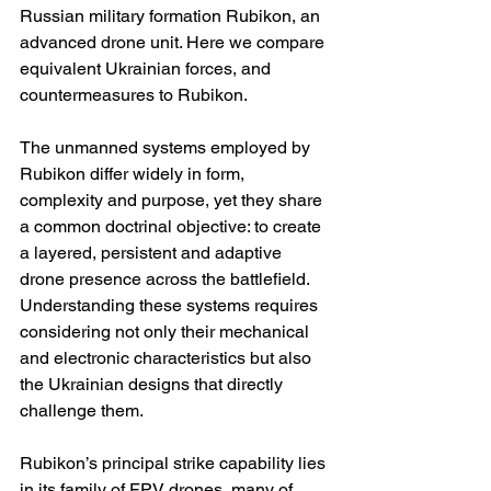
Russian military formation Rubikon, an 
advanced drone unit. Here we compare 
equivalent Ukrainian forces, and 
countermeasures to Rubikon.
The unmanned systems employed by 
Rubikon differ widely in form, 
complexity and purpose, yet they share 
a common doctrinal objective: to create 
a layered, persistent and adaptive 
drone presence across the battlefield. 
Understanding these systems requires 
considering not only their mechanical 
and electronic characteristics but also 
the Ukrainian designs that directly 
challenge them.
Rubikon’s principal strike capability lies 
in its family of FPV drones, many of 