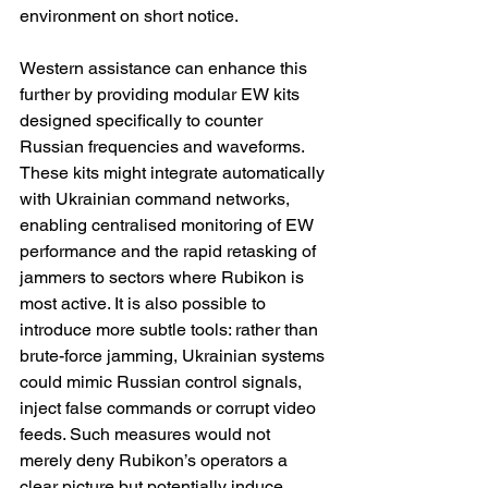
environment on short notice.
Western assistance can enhance this 
further by providing modular EW kits 
designed specifically to counter 
Russian frequencies and waveforms. 
These kits might integrate automatically 
with Ukrainian command networks, 
enabling centralised monitoring of EW 
performance and the rapid retasking of 
jammers to sectors where Rubikon is 
most active. It is also possible to 
introduce more subtle tools: rather than 
brute-force jamming, Ukrainian systems 
could mimic Russian control signals, 
inject false commands or corrupt video 
feeds. Such measures would not 
merely deny Rubikon’s operators a 
clear picture but potentially induce 