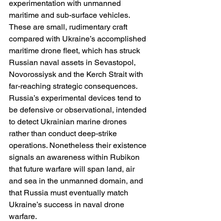
experimentation with unmanned 
maritime and sub-surface vehicles. 
These are small, rudimentary craft 
compared with Ukraine’s accomplished 
maritime drone fleet, which has struck 
Russian naval assets in Sevastopol, 
Novorossiysk and the Kerch Strait with 
far-reaching strategic consequences. 
Russia’s experimental devices tend to 
be defensive or observational, intended 
to detect Ukrainian marine drones 
rather than conduct deep-strike 
operations. Nonetheless their existence 
signals an awareness within Rubikon 
that future warfare will span land, air 
and sea in the unmanned domain, and 
that Russia must eventually match 
Ukraine’s success in naval drone 
warfare.