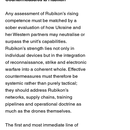
Any assessment of Rubikon’s rising 
competence must be matched by a 
sober evaluation of how Ukraine and 
her Western partners may neutralise or 
surpass the unit’s capabilities. 
Rubikon’s strength lies not only in 
individual devices but in the integration 
of reconnaissance, strike and electronic 
warfare into a coherent whole. Effective 
countermeasures must therefore be 
systemic rather than purely tactical; 
they should address Rubikon’s 
networks, supply chains, training 
pipelines and operational doctrine as 
much as the drones themselves.
The first and most immediate line of 