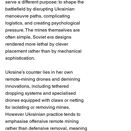
serve a different purpose: to shape the 
battlefield by disrupting Ukrainian 
manoeuvre paths, complicating 
logistics, and creating psychological 
pressure. The mines themselves are 
often simple, Soviet era designs 
rendered more lethal by clever 
placement rather than by mechanical 
sophistication.
Ukraine’s counter lies in her own 
remote-mining drones and demining 
innovations, including tethered 
dropping systems and specialised 
drones equipped with claws or netting 
for isolating or removing mines. 
However Ukrainian practice tends to 
emphasise offensive remote mining 
rather than defensive removal, meaning 