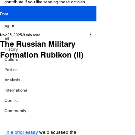
contribute if you like reading these articles.
Post
All
Nov 25, 2025
9 min read
All
The Russian Military
History
Formation Rubikon (II)
Culture
Politics
Analysis
International
Conflict
Community
In a prior essay
 we discussed the 