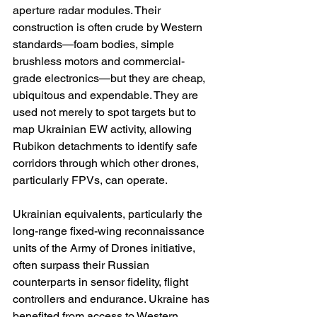
aperture radar modules. Their 
construction is often crude by Western 
standards—foam bodies, simple 
brushless motors and commercial-
grade electronics—but they are cheap, 
ubiquitous and expendable. They are 
used not merely to spot targets but to 
map Ukrainian EW activity, allowing 
Rubikon detachments to identify safe 
corridors through which other drones, 
particularly FPVs, can operate.
Ukrainian equivalents, particularly the 
long-range fixed-wing reconnaissance 
units of the Army of Drones initiative, 
often surpass their Russian 
counterparts in sensor fidelity, flight 
controllers and endurance. Ukraine has 
benefited from access to Western 