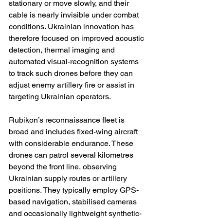
stationary or move slowly, and their 
cable is nearly invisible under combat 
conditions. Ukrainian innovation has 
therefore focused on improved acoustic 
detection, thermal imaging and 
automated visual-recognition systems 
to track such drones before they can 
adjust enemy artillery fire or assist in 
targeting Ukrainian operators.
Rubikon’s reconnaissance fleet is 
broad and includes fixed-wing aircraft 
with considerable endurance. These 
drones can patrol several kilometres 
beyond the front line, observing 
Ukrainian supply routes or artillery 
positions. They typically employ GPS-
based navigation, stabilised cameras 
and occasionally lightweight synthetic-