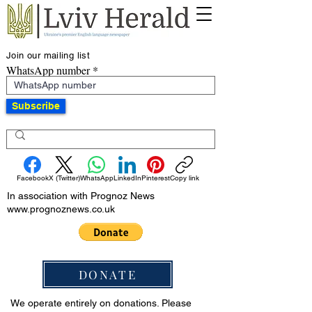
Join our mailing list
WhatsApp number
Subscribe
Facebook
X (Twitter)
WhatsApp
LinkedIn
Pinterest
Copy link
In association with Prognoz News
www.prognoznews.co.uk
DONATE
We operate entirely on donations. Please