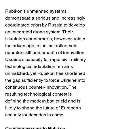
Rubikon’s unmanned systems 
demonstrate a serious and increasingly 
coordinated effort by Russia to develop 
an integrated drone system. Their 
Ukrainian counterparts, however, retain 
the advantage in tactical refinement, 
operator skill and breadth of innovation. 
Ukraine’s capacity for rapid civil-military 
technological adaptation remains 
unmatched, yet Rubikon has shortened 
the gap sufficiently to force Ukraine into 
continuous counter-innovation. The 
resulting technological contest is 
defining the modern battlefield and is 
likely to shape the future of European 
security for decades to come.
Countermeasures to Rubikon