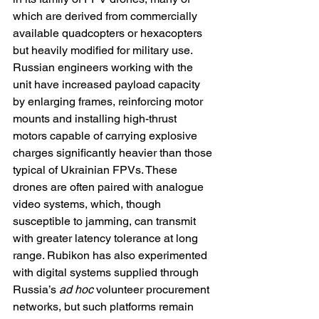
which are derived from commercially 
available quadcopters or hexacopters 
but heavily modified for military use. 
Russian engineers working with the 
unit have increased payload capacity 
by enlarging frames, reinforcing motor 
mounts and installing high-thrust 
motors capable of carrying explosive 
charges significantly heavier than those 
typical of Ukrainian FPVs. These 
drones are often paired with analogue 
video systems, which, though 
susceptible to jamming, can transmit 
with greater latency tolerance at long 
range. Rubikon has also experimented 
with digital systems supplied through 
Russia’s 
ad hoc
 volunteer procurement 
networks, but such platforms remain 