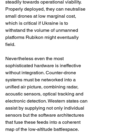
steadily towards operational viability. 
Properly deployed, they can neutralise 
small drones at low marginal cost, 
which is critical if Ukraine is to 
withstand the volume of unmanned 
platforms Rubikon might eventually 
field.
Nevertheless even the most 
sophisticated hardware is ineffective 
without integration. Counter-drone 
systems must be networked into a 
unified air picture, combining radar, 
acoustic sensors, optical tracking and 
electronic detection. Western states can 
assist by supplying not only individual 
sensors but the software architectures 
that fuse these feeds into a coherent 
map of the low-altitude battlespace. 