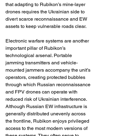
that adapting to Rubikon’s mine-layer 
drones requires the Ukrainian side to 
divert scarce reconnaissance and EW 
assets to keep vulnerable roads clear.
Electronic warfare systems are another 
important pillar of Rubikon’s 
technological arsenal. Portable 
jamming transmitters and vehicle-
mounted jammers accompany the unit’s 
operators, creating protected bubbles 
through which Russian reconnaissance 
and FPV drones can operate with 
reduced risk of Ukrainian interference. 
Although Russian EW infrastructure is 
generally distributed unevenly across 
the frontline, Rubikon enjoys privileged 
access to the most modern versions of 
these systems. They often serve to 