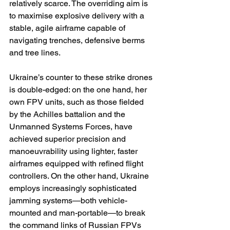
relatively scarce. The overriding aim is 
to maximise explosive delivery with a 
stable, agile airframe capable of 
navigating trenches, defensive berms 
and tree lines.
Ukraine’s counter to these strike drones 
is double-edged: on the one hand, her 
own FPV units, such as those fielded 
by the Achilles battalion and the 
Unmanned Systems Forces, have 
achieved superior precision and 
manoeuvrability using lighter, faster 
airframes equipped with refined flight 
controllers. On the other hand, Ukraine 
employs increasingly sophisticated 
jamming systems—both vehicle-
mounted and man-portable—to break 
the command links of Russian FPVs 