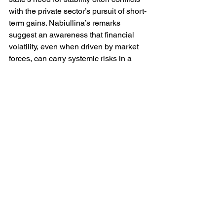
with the private sector’s pursuit of short-
term gains. Nabiullina’s remarks 
suggest an awareness that financial 
volatility, even when driven by market 
forces, can carry systemic risks in a 
constrained and sanction-affected 
environment.
Ultimately the proposed policy is 
emblematic of a deeper transformation. 
Russia is no longer operating within the 
liberal financial order that prevailed 
before 2022. She is constructing, under 
duress, a hybrid system — part 
domestic, part Chinese — in which 
liquidity, sovereignty and geopolitical 
alignment are tightly interwoven.