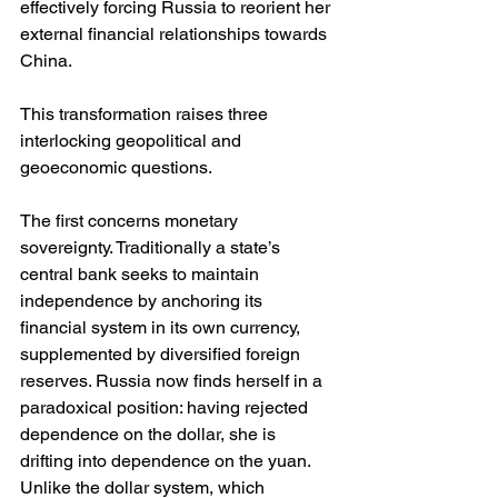
effectively forcing Russia to reorient her 
external financial relationships towards 
China.
This transformation raises three 
interlocking geopolitical and 
geoeconomic questions.
The first concerns monetary 
sovereignty. Traditionally a state’s 
central bank seeks to maintain 
independence by anchoring its 
financial system in its own currency, 
supplemented by diversified foreign 
reserves. Russia now finds herself in a 
paradoxical position: having rejected 
dependence on the dollar, she is 
drifting into dependence on the yuan. 
Unlike the dollar system, which 