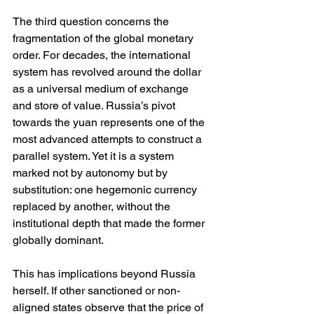
The third question concerns the 
fragmentation of the global monetary 
order. For decades, the international 
system has revolved around the dollar 
as a universal medium of exchange 
and store of value. Russia’s pivot 
towards the yuan represents one of the 
most advanced attempts to construct a 
parallel system. Yet it is a system 
marked not by autonomy but by 
substitution: one hegemonic currency 
replaced by another, without the 
institutional depth that made the former 
globally dominant.
This has implications beyond Russia 
herself. If other sanctioned or non-
aligned states observe that the price of 