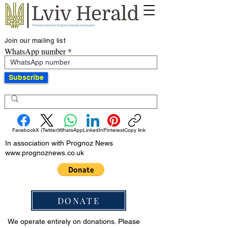
Join our mailing list
WhatsApp number
Subscribe
Facebook
X (Twitter)
WhatsApp
LinkedIn
Pinterest
Copy link
In association with Prognoz News
www.prognoznews.co.uk
DONATE
We operate entirely on donations. Please