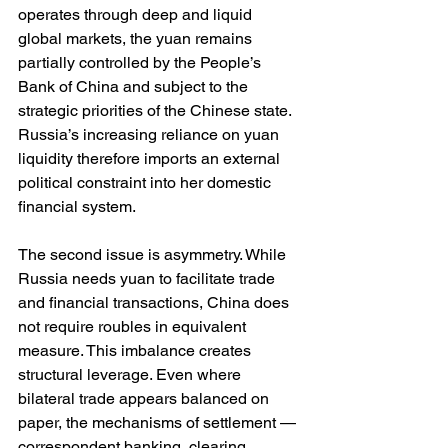
operates through deep and liquid 
global markets, the yuan remains 
partially controlled by the People’s 
Bank of China and subject to the 
strategic priorities of the Chinese state. 
Russia’s increasing reliance on yuan 
liquidity therefore imports an external 
political constraint into her domestic 
financial system.
The second issue is asymmetry. While 
Russia needs yuan to facilitate trade 
and financial transactions, China does 
not require roubles in equivalent 
measure. This imbalance creates 
structural leverage. Even where 
bilateral trade appears balanced on 
paper, the mechanisms of settlement — 
correspondent banking, clearing 