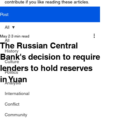
contribute if you like reading these articles.
Post
All
May 2
3 min read
All
The Russian Central
History
Bank's decision to require
Culture
lenders to hold reserves
Politics
in Yuan
Analysis
International
Conflict
Community