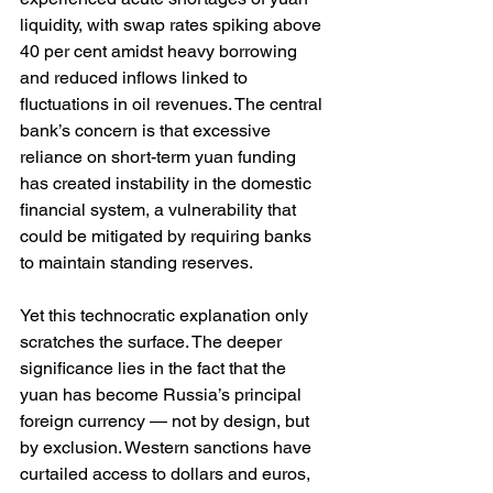
liquidity, with swap rates spiking above 
40 per cent amidst heavy borrowing 
and reduced inflows linked to 
fluctuations in oil revenues. The central 
bank’s concern is that excessive 
reliance on short-term yuan funding 
has created instability in the domestic 
financial system, a vulnerability that 
could be mitigated by requiring banks 
to maintain standing reserves.
Yet this technocratic explanation only 
scratches the surface. The deeper 
significance lies in the fact that the 
yuan has become Russia’s principal 
foreign currency — not by design, but 
by exclusion. Western sanctions have 
curtailed access to dollars and euros, 