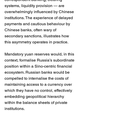
systems, liquidity provision — are 
overwhelmingly influenced by Chinese 
institutions. The experience of delayed 
payments and cautious behaviour by 
Chinese banks, often wary of 
secondary sanctions, illustrates how 
this asymmetry operates in practice.
Mandatory yuan reserves would, in this 
context, formalise Russia’s subordinate 
position within a Sino-centric financial 
ecosystem. Russian banks would be 
compelled to internalise the costs of 
maintaining access to a currency over 
which they have no control, effectively 
embedding geopolitical hierarchy 
within the balance sheets of private 
institutions.