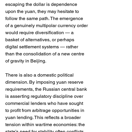
escaping the dollar is dependence 
upon the yuan, they may hesitate to 
follow the same path. The emergence 
of a genuinely multipolar currency order 
would require diversification — a 
basket of alternatives, or perhaps 
digital settlement systems — rather 
than the consolidation of a new centre 
of gravity in Beijing.
There is also a domestic political 
dimension. By imposing yuan reserve 
requirements, the Russian central bank 
is asserting regulatory discipline over 
commercial lenders who have sought 
to profit from arbitrage opportunities in 
yuan lending. This reflects a broader 
tension within wartime economies: the 
state’s need for stability often conflicts 