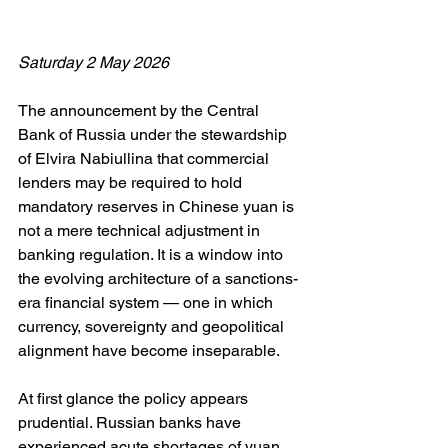
Saturday 2 May 2026
The announcement by the Central 
Bank of Russia under the stewardship 
of Elvira Nabiullina that commercial 
lenders may be required to hold 
mandatory reserves in Chinese yuan is 
not a mere technical adjustment in 
banking regulation. It is a window into 
the evolving architecture of a sanctions-
era financial system — one in which 
currency, sovereignty and geopolitical 
alignment have become inseparable.
At first glance the policy appears 
prudential. Russian banks have 
experienced acute shortages of yuan 