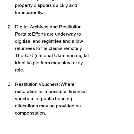
property disputes quickly and 
transparently.
Digital Archives and Restitution 
Portals: Efforts are underway to 
digitise land registries and allow 
returnees to file claims remotely. 
The 
Diia
 (national Ukrainian digital 
identity) platform may play a key 
role.
Restitution Vouchers: Where 
restoration is impossible, financial 
vouchers or public housing 
allocations may be provided as 
compensation.
Special Legislation for Occupied 