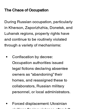
The Chaos of Occupation
During Russian occupation, particularly 
in Kherson, Zaporizhzhia, Donetsk, and 
Luhansk regions, property rights have 
and continue to be routinely violated 
through a variety of mechanisms:
Confiscation by decree: 
Occupation authorities issued 
legal fictions declaring absentee 
owners as “abandoning” their 
homes, and reassigned these to 
collaborators, Russian military 
personnel, or local administrators.
Forced displacement: Ukrainian 