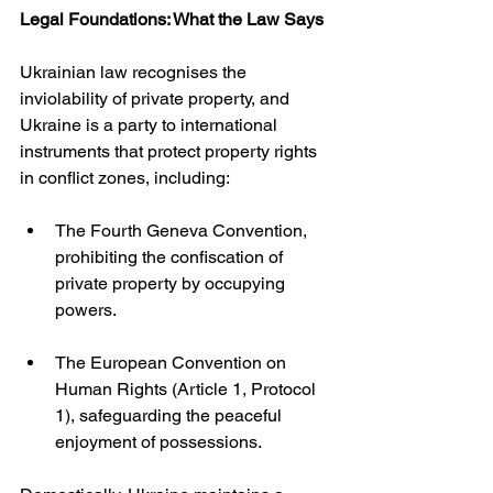
Legal Foundations: What the Law Says
Ukrainian law recognises the 
inviolability of private property, and 
Ukraine is a party to international 
instruments that protect property rights 
in conflict zones, including:
The Fourth Geneva Convention, 
prohibiting the confiscation of 
private property by occupying 
powers.
The European Convention on 
Human Rights (Article 1, Protocol 
1), safeguarding the peaceful 
enjoyment of possessions.