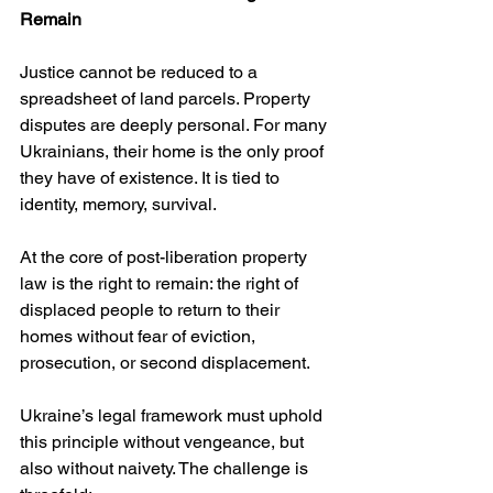
Remain
Justice cannot be reduced to a 
spreadsheet of land parcels. Property 
disputes are deeply personal. For many 
Ukrainians, their home is the only proof 
they have of existence. It is tied to 
identity, memory, survival.
At the core of post-liberation property 
law is the right to remain: the right of 
displaced people to return to their 
homes without fear of eviction, 
prosecution, or second displacement.
Ukraine’s legal framework must uphold 
this principle without vengeance, but 
also without naivety. The challenge is 