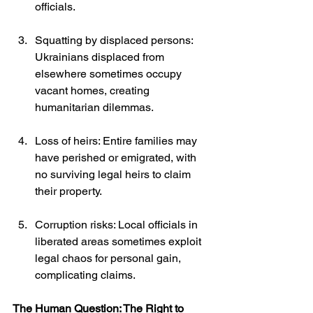
officials.
Squatting by displaced persons: 
Ukrainians displaced from 
elsewhere sometimes occupy 
vacant homes, creating 
humanitarian dilemmas.
Loss of heirs: Entire families may 
have perished or emigrated, with 
no surviving legal heirs to claim 
their property.
Corruption risks: Local officials in 
liberated areas sometimes exploit 
legal chaos for personal gain, 
complicating claims.
The Human Question: The Right to 