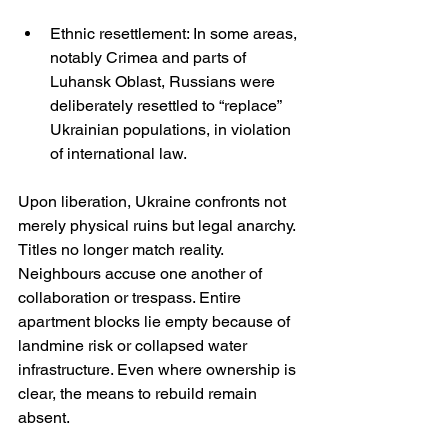
Ethnic resettlement: In some areas, 
notably Crimea and parts of 
Luhansk Oblast, Russians were 
deliberately resettled to “replace” 
Ukrainian populations, in violation 
of international law.
Upon liberation, Ukraine confronts not 
merely physical ruins but legal anarchy. 
Titles no longer match reality. 
Neighbours accuse one another of 
collaboration or trespass. Entire 
apartment blocks lie empty because of 
landmine risk or collapsed water 
infrastructure. Even where ownership is 
clear, the means to rebuild remain 
absent.