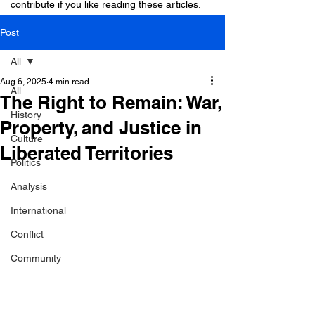
contribute if you like reading these articles.
Post
All
Aug 6, 2025
4 min read
All
The Right to Remain: War,
History
Property, and Justice in
Culture
Liberated Territories
Politics
Analysis
International
Conflict
Community