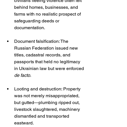
civilians fleeing violence often left 
behind homes, businesses, and 
farms with no realistic prospect of 
safeguarding deeds or 
documentation.
Document falsification: The 
Russian Federation issued new 
titles, cadastral records, and 
passports that held no legitimacy 
in Ukrainian law but were enforced 
de facto
.
Looting and destruction: Property 
was not merely misappropriated, 
but gutted—plumbing ripped out, 
livestock slaughtered, machinery 
dismantled and transported 
eastward.