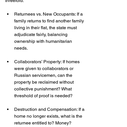
threefold:
Returnees vs. New Occupants: If a 
family returns to find another family 
living in their flat, the state must 
adjudicate fairly, balancing 
ownership with humanitarian 
needs.
Collaborators’ Property: If homes 
were given to collaborators or 
Russian servicemen, can the 
property be reclaimed without 
collective punishment? What 
threshold of proof is needed?
Destruction and Compensation: If a 
home no longer exists, what is the 
returnee entitled to? Money? 