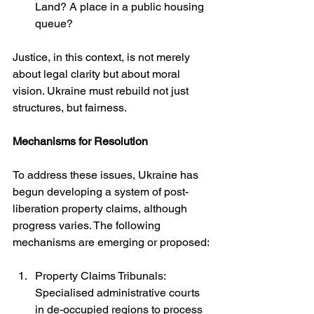
Land? A place in a public housing 
queue?
Justice, in this context, is not merely 
about legal clarity but about moral 
vision. Ukraine must rebuild not just 
structures, but fairness.
Mechanisms for Resolution
To address these issues, Ukraine has 
begun developing a system of post-
liberation property claims, although 
progress varies. The following 
mechanisms are emerging or proposed:
Property Claims Tribunals: 
Specialised administrative courts 
in de-occupied regions to process 