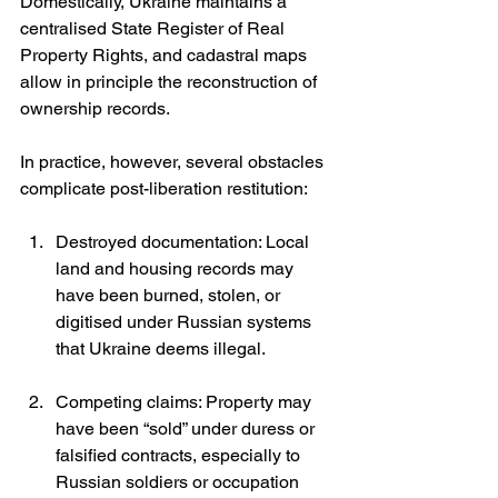
Domestically, Ukraine maintains a 
centralised State Register of Real 
Property Rights, and cadastral maps 
allow in principle the reconstruction of 
ownership records.
In practice, however, several obstacles 
complicate post-liberation restitution:
Destroyed documentation: Local 
land and housing records may 
have been burned, stolen, or 
digitised under Russian systems 
that Ukraine deems illegal.
Competing claims: Property may 
have been “sold” under duress or 
falsified contracts, especially to 
Russian soldiers or occupation 