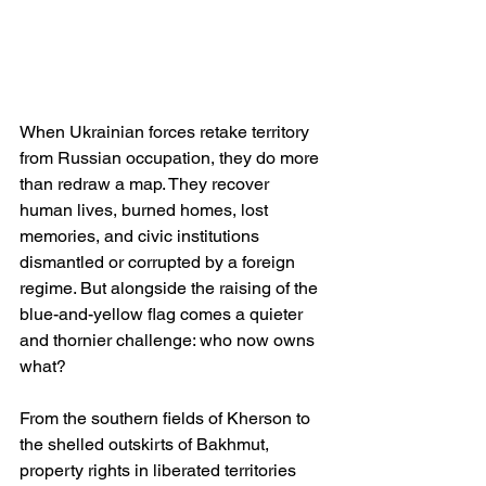
When Ukrainian forces retake territory 
from Russian occupation, they do more 
than redraw a map. They recover 
human lives, burned homes, lost 
memories, and civic institutions 
dismantled or corrupted by a foreign 
regime. But alongside the raising of the 
blue-and-yellow flag comes a quieter 
and thornier challenge: who now owns 
what?
From the southern fields of Kherson to 
the shelled outskirts of Bakhmut, 
property rights in liberated territories 