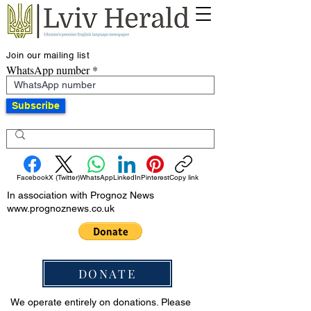
Join our mailing list
WhatsApp number
Subscribe
Facebook
X (Twitter)
WhatsApp
LinkedIn
Pinterest
Copy link
In association with Prognoz News
www.prognoznews.co.uk
DONATE
We operate entirely on donations. Please