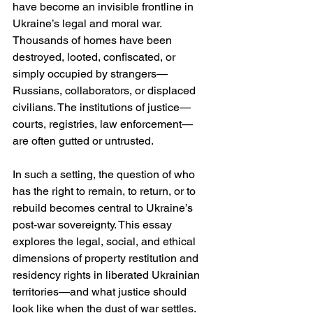
have become an invisible frontline in 
Ukraine’s legal and moral war. 
Thousands of homes have been 
destroyed, looted, confiscated, or 
simply occupied by strangers—
Russians, collaborators, or displaced 
civilians. The institutions of justice—
courts, registries, law enforcement—
are often gutted or untrusted.
In such a setting, the question of who 
has the right to remain, to return, or to 
rebuild becomes central to Ukraine’s 
post-war sovereignty. This essay 
explores the legal, social, and ethical 
dimensions of property restitution and 
residency rights in liberated Ukrainian 
territories—and what justice should 
look like when the dust of war settles.