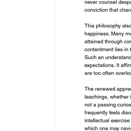
never counsel despa
conviction that cha
This philosophy als
happiness. Many mode
attained through co
contentment lies in t
Such an understandin
expectations. It affi
are too often overl
The renewed appreci
teachings, whether 
not a passing curios
frequently feels dis
intellectual exercise
which one may naviga