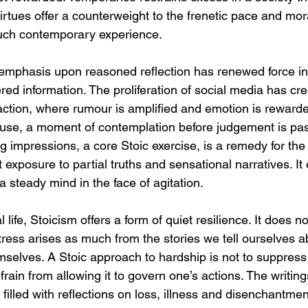
rtues offer a counterweight to the frenetic pace and mor
much contemporary experience.
emphasis upon reasoned reflection has renewed force in
red information. The proliferation of social media has cre
action, where rumour is amplified and emotion is rewarde
use, a moment of contemplation before judgement is pa
ng impressions, a core Stoic exercise, is a remedy for the 
exposure to partial truths and sensational narratives. I
 a steady mind in the face of agitation.
life, Stoicism offers a form of quiet resilience. It does n
tress arises as much from the stories we tell ourselves a
mselves. A Stoic approach to hardship is not to suppress 
frain from allowing it to govern one’s actions. The writi
filled with reflections on loss, illness and disenchantmen