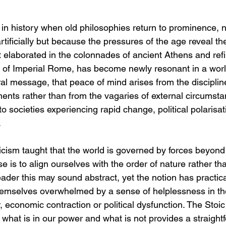
n history when old philosophies return to prominence, 
tificially but because the pressures of the age reveal th
st elaborated in the colonnades of ancient Athens and refi
 of Imperial Rome, has become newly resonant in a worl
ntral message, that peace of mind arises from the discip
ents rather than from the vagaries of external circumst
 to societies experiencing rapid change, political polarisa
.
icism taught that the world is governed by forces beyond 
e is to align ourselves with the order of nature rather tha
eader this may sound abstract, yet the notion has practica
emselves overwhelmed by a sense of helplessness in the
 economic contraction or political dysfunction. The Stoic 
 what is in our power and what is not provides a straigh