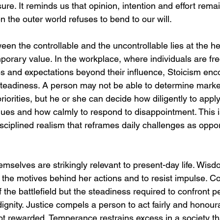
re. It reminds us that opinion, intention and effort remai
he outer world refuses to bend to our will.
ween the controllable and the uncontrollable lies at the he
porary value. In the workplace, where individuals are fr
es and expectations beyond their influence, Stoicism enc
 steadiness. A person may not be able to determine marke
priorities, but he or she can decide how diligently to appl
eagues and how calmly to respond to disappointment. This i
disciplined realism that reframes daily challenges as oppor
emselves are strikingly relevant to present-day life. Wis
n the motives behind her actions and to resist impulse. Co
 the battlefield but the steadiness required to confront per
h dignity. Justice compels a person to act fairly and honou
ot rewarded. Temperance restrains excess in a society tha