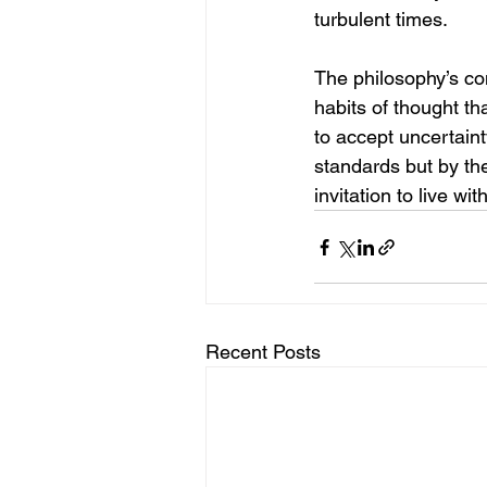
turbulent times.
The philosophy’s con
habits of thought th
to accept uncertain
standards but by the
invitation to live wi
Recent Posts