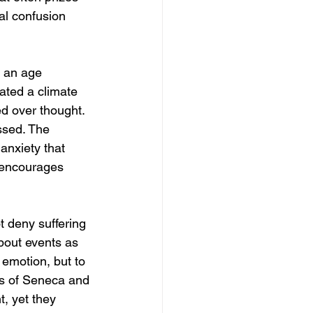
al confusion 
 an age 
ated a climate 
d over thought. 
ssed. The 
anxiety that 
t encourages 
ot deny suffering 
bout events as 
emotion, but to 
ngs of Seneca and 
t, yet they 