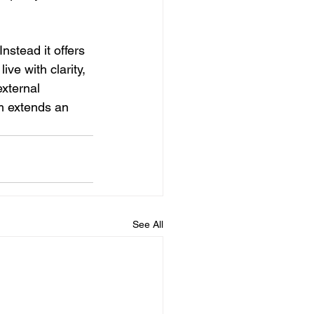
nstead it offers 
ve with clarity, 
xternal 
sm extends an 
See All