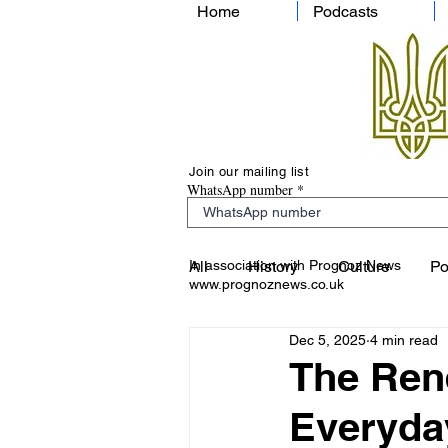
Home
Podcasts
Join our mailing list
WhatsApp number
In association with Prognoz News
All
History
Culture
Po
www.prognoznews.co.uk
Dec 5, 2025
4 min read
The Ren
Everyday