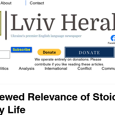
About
Contact
Face
Subscribe
DONATE
We operate entirely on donations. Please
contribute if you like reading these articles.
litics
Analysis
International
Conflict
Commu
ewed Relevance of Stoi
 Life