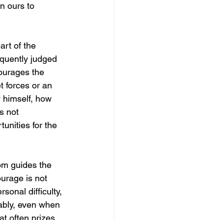
n ours to 
art of the 
equently judged 
ourages the 
t forces or an 
y himself, how 
s not 
tunities for the 
dom guides the 
urage is not 
sonal difficulty, 
rably, even when 
t often prizes 