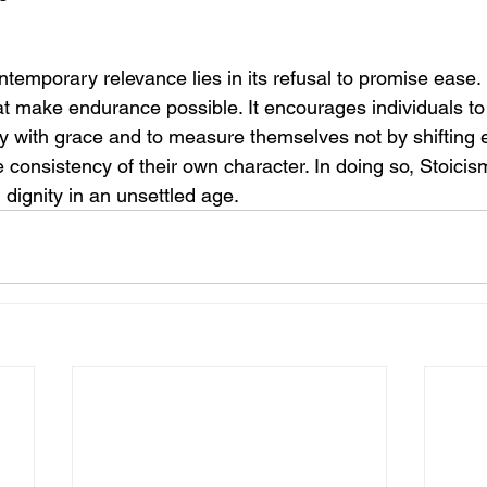
temporary relevance lies in its refusal to promise ease. I
at make endurance possible. It encourages individuals to li
ty with grace and to measure themselves not by shifting e
 consistency of their own character. In doing so, Stoici
th dignity in an unsettled age.