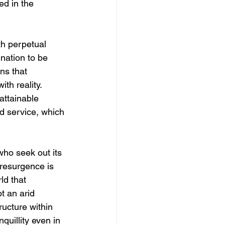
ed in the 
h perpetual 
nation to be 
ns that 
th reality. 
attainable 
nd service, which 
ho seek out its 
 resurgence is 
ld that 
t an arid 
tructure within 
quillity even in 