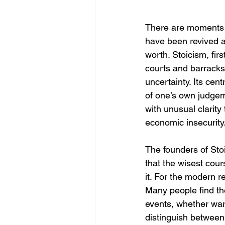
There are moments i
have been revived ar
worth. Stoicism, fir
courts and barracks
uncertainty. Its ce
of one’s own judgem
with unusual clarity
economic insecurity
The founders of Sto
that the wisest cours
it. For the modern r
Many people find th
events, whether war,
distinguish between