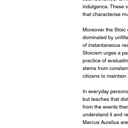
indulgence. These vi
that characterise 
Moreover the Stoic 
dominated by unfilte
of instantaneous re
Stoicism urges a pa
practice of evaluati
stems from constant 
citizens to maintain
In everyday personal 
but teaches that dis
from the events the
understand it and re
Marcus Aurelius are 