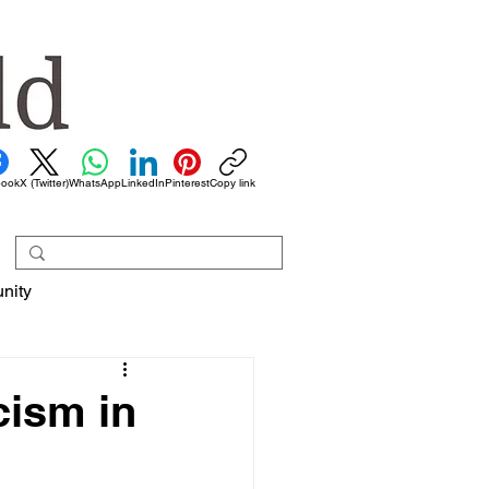
book
X (Twitter)
WhatsApp
LinkedIn
Pinterest
Copy link
nity
cism in