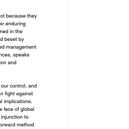
not because they 
eir enduring 
ned in the 
d beset by 
lined management 
ances, speaks 
tion and 
our control, and 
n fight against 
l implications. 
 face of global 
injunction to 
tforward method 