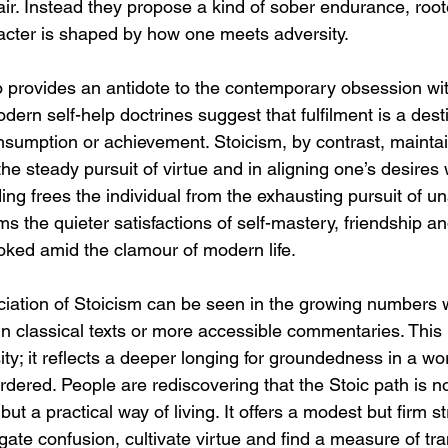
ir. Instead they propose a kind of sober endurance, root
racter is shaped by how one meets adversity.
o provides an antidote to the contemporary obsession wit
rn self-help doctrines suggest that fulfilment is a desti
nsumption or achievement. Stoicism, by contrast, maintai
he steady pursuit of virtue and in aligning one’s desires wi
g frees the individual from the exhausting pursuit of un
rms the quieter satisfactions of self-mastery, friendship a
ooked amid the clamour of modern life.
ation of Stoicism can be seen in the growing numbers w
in classical texts or more accessible commentaries. This
ity; it reflects a deeper longing for groundedness in a wor
ordered. People are rediscovering that the Stoic path is no
 but a practical way of living. It offers a modest but firm s
te confusion, cultivate virtue and find a measure of tran