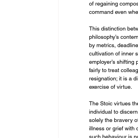
of regaining composu
command even when t
This distinction bet
philosophy’s contem
by metrics, deadlin
cultivation of inner
employer’s shifting 
fairly to treat coll
resignation; it is a 
exercise of virtue.
The Stoic virtues th
individual to discer
solely the bravery of
illness or grief wit
such behaviour is n