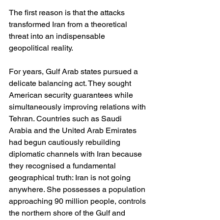
The first reason is that the attacks 
transformed Iran from a theoretical 
threat into an indispensable 
geopolitical reality.
For years, Gulf Arab states pursued a 
delicate balancing act. They sought 
American security guarantees while 
simultaneously improving relations with 
Tehran. Countries such as Saudi 
Arabia and the United Arab Emirates 
had begun cautiously rebuilding 
diplomatic channels with Iran because 
they recognised a fundamental 
geographical truth: Iran is not going 
anywhere. She possesses a population 
approaching 90 million people, controls 
the northern shore of the Gulf and 