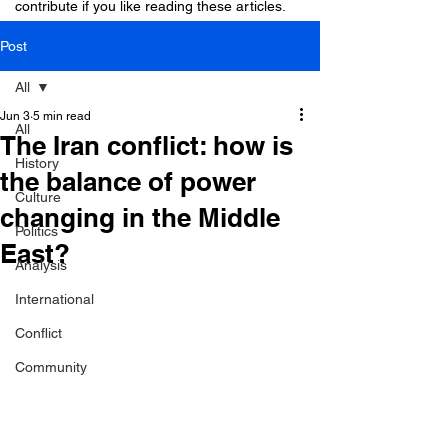
contribute if you like reading these articles.
Post
All
Jun 3
5 min read
All
The Iran conflict: how is
History
the balance of power
Culture
changing in the Middle
Politics
East?
Analysis
International
Conflict
Community