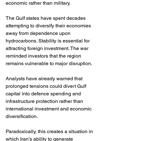
economic rather than military.
The Gulf states have spent decades 
attempting to diversify their economies 
away from dependence upon 
hydrocarbons. Stability is essential for 
attracting foreign investment. The war 
reminded investors that the region 
remains vulnerable to major disruption.
Analysts have already warned that 
prolonged tensions could divert Gulf 
capital into defence spending and 
infrastructure protection rather than 
international investment and economic 
diversification.
Paradoxically, this creates a situation in 
which Iran’s ability to generate 