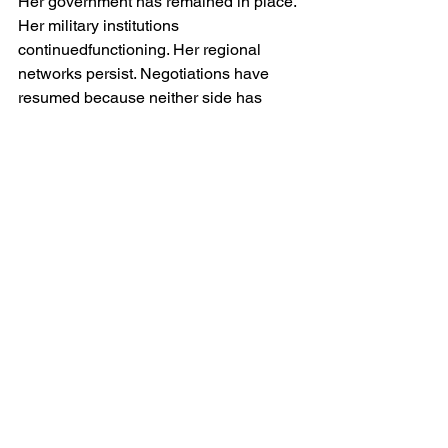
Her government has remained in place. 
Her military institutions 
continuedfunctioning. Her regional 
networks persist. Negotiations have 
resumed because neither side has 
proved capable of achieving decisive 
victory.
This matters enormously.
In international politics, survival is often 
interpreted as success. Small states 
that withstand pressure from stronger 
adversaries frequently emerge with 
enhanced prestige. The perception that 
Iran has absorbed a major military 
assault and remained standing may 
ultimately increase her credibility 
amongst allies, proxies and neutral 