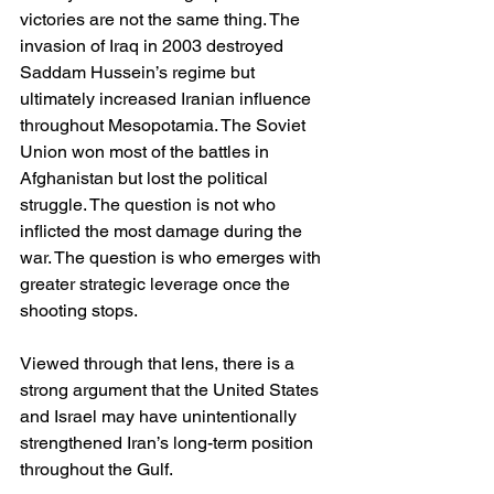
victories are not the same thing. The 
invasion of Iraq in 2003 destroyed 
Saddam Hussein’s regime but 
ultimately increased Iranian influence 
throughout Mesopotamia. The Soviet 
Union won most of the battles in 
Afghanistan but lost the political 
struggle. The question is not who 
inflicted the most damage during the 
war. The question is who emerges with 
greater strategic leverage once the 
shooting stops.
Viewed through that lens, there is a 
strong argument that the United States 
and Israel may have unintentionally 
strengthened Iran’s long-term position 
throughout the Gulf.