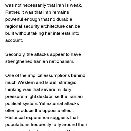
was not necessarily that Iran is weak. 
Rather, it was that Iran remains 
powerful enough that no durable 
regional security architecture can be 
built without taking her interests into 
account.
Secondly, the attacks appear to have 
strengthened Iranian nationalism.
One of the implicit assumptions behind 
much Western and Israeli strategic 
thinking was that severe military 
pressure might destabilise the Iranian 
political system. Yet external attacks 
often produce the opposite effect. 
Historical experience suggests that 
populations frequently rally around their 