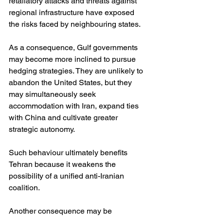
retaliatory attacks and threats against 
regional infrastructure have exposed 
the risks faced by neighbouring states.
As a consequence, Gulf governments 
may become more inclined to pursue 
hedging strategies. They are unlikely to 
abandon the United States, but they 
may simultaneously seek 
accommodation with Iran, expand ties 
with China and cultivate greater 
strategic autonomy.
Such behaviour ultimately benefits 
Tehran because it weakens the 
possibility of a unified anti-Iranian 
coalition.
Another consequence may be 