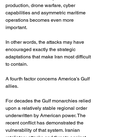
production, drone warfare, cyber 
capabilities and asymmetric maritime 
operations becomes even more 
important.
In other words, the attacks may have 
encouraged exactly the strategic 
adaptations that make Iran most difficult 
to contain.
A fourth factor concerns America’s Gulf 
allies.
For decades the Gulf monarchies relied 
upon a relatively stable regional order 
underwritten by American power. The 
recent conflict has demonstrated the 
vulnerability of that system. Iranian 