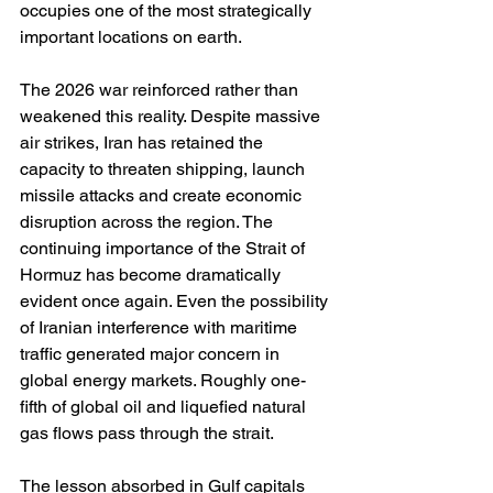
occupies one of the most strategically 
important locations on earth.
The 2026 war reinforced rather than 
weakened this reality. Despite massive 
air strikes, Iran has retained the 
capacity to threaten shipping, launch 
missile attacks and create economic 
disruption across the region. The 
continuing importance of the Strait of 
Hormuz has become dramatically 
evident once again. Even the possibility 
of Iranian interference with maritime 
traffic generated major concern in 
global energy markets. Roughly one-
fifth of global oil and liquefied natural 
gas flows pass through the strait.
The lesson absorbed in Gulf capitals 