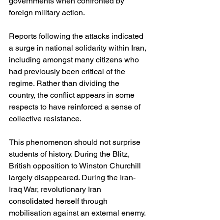
governments when confronted by 
foreign military action.
Reports following the attacks indicated 
a surge in national solidarity within Iran, 
including amongst many citizens who 
had previously been critical of the 
regime. Rather than dividing the 
country, the conflict appears in some 
respects to have reinforced a sense of 
collective resistance.
This phenomenon should not surprise 
students of history. During the Blitz, 
British opposition to Winston Churchill 
largely disappeared. During the Iran-
Iraq War, revolutionary Iran 
consolidated herself through 
mobilisation against an external enemy. 