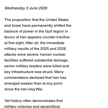
Wednesday 3 June 2026
The proposition that the United States 
and Israel have permanently shifted the 
balance of power in the Gulf region in 
favour of Iran appears counter-intuitive 
at first sight. After all, the immediate 
military results of the 2025 and 2026 
attacks were severe. Iranian nuclear 
facilities suffered substantial damage, 
senior military leaders were killed and 
key infrastructure was struck. Many 
commentators declared that Iran has 
emerged weaker than at any point 
since the Iran-Iraq War.
Yet history often demonstrates that 
military victories and geopolitical 