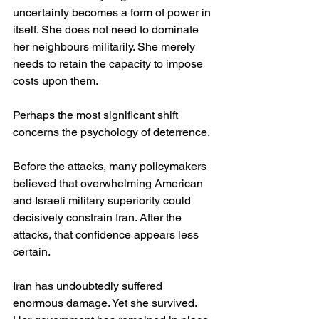
uncertainty becomes a form of power in 
itself. She does not need to dominate 
her neighbours militarily. She merely 
needs to retain the capacity to impose 
costs upon them.
Perhaps the most significant shift 
concerns the psychology of deterrence.
Before the attacks, many policymakers 
believed that overwhelming American 
and Israeli military superiority could 
decisively constrain Iran. After the 
attacks, that confidence appears less 
certain.
Iran has undoubtedly suffered 
enormous damage. Yet she survived. 