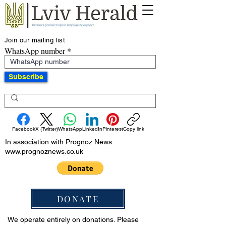
Join our mailing list
WhatsApp number
Subscribe
Facebook
X (Twitter)
WhatsApp
LinkedIn
Pinterest
Copy link
In association with Prognoz News
www.prognoznews.co.uk
DONATE
We operate entirely on donations. Please