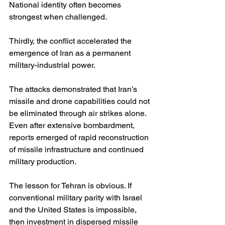
National identity often becomes 
strongest when challenged.
Thirdly, the conflict accelerated the 
emergence of Iran as a permanent 
military-industrial power.
The attacks demonstrated that Iran’s 
missile and drone capabilities could not 
be eliminated through air strikes alone. 
Even after extensive bombardment, 
reports emerged of rapid reconstruction 
of missile infrastructure and continued 
military production.
The lesson for Tehran is obvious. If 
conventional military parity with Israel 
and the United States is impossible, 
then investment in dispersed missile 