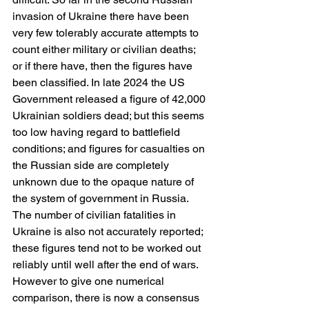
invasion of Ukraine there have been 
very few tolerably accurate attempts to 
count either military or civilian deaths; 
or if there have, then the figures have 
been classified. In late 2024 the US 
Government released a figure of 42,000 
Ukrainian soldiers dead; but this seems 
too low having regard to battlefield 
conditions; and figures for casualties on 
the Russian side are completely 
unknown due to the opaque nature of 
the system of government in Russia. 
The number of civilian fatalities in 
Ukraine is also not accurately reported; 
these figures tend not to be worked out 
reliably until well after the end of wars. 
However to give one numerical 
comparison, there is now a consensus 