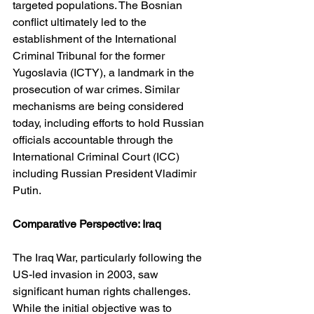
targeted populations. The Bosnian 
conflict ultimately led to the 
establishment of the International 
Criminal Tribunal for the former 
Yugoslavia (ICTY), a landmark in the 
prosecution of war crimes. Similar 
mechanisms are being considered 
today, including efforts to hold Russian 
officials accountable through the 
International Criminal Court (ICC) 
including Russian President Vladimir 
Putin.
Comparative Perspective: Iraq
The Iraq War, particularly following the 
US-led invasion in 2003, saw 
significant human rights challenges. 
While the initial objective was to 