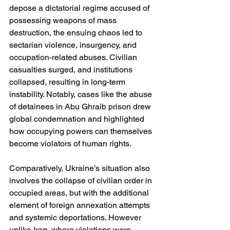
depose a dictatorial regime accused of 
possessing weapons of mass 
destruction, the ensuing chaos led to 
sectarian violence, insurgency, and 
occupation-related abuses. Civilian 
casualties surged, and institutions 
collapsed, resulting in long-term 
instability. Notably, cases like the abuse 
of detainees in Abu Ghraib prison drew 
global condemnation and highlighted 
how occupying powers can themselves 
become violators of human rights.
Comparatively, Ukraine’s situation also 
involves the collapse of civilian order in 
occupied areas, but with the additional 
element of foreign annexation attempts 
and systemic deportations. However 
unlike Iraq, where violations were 