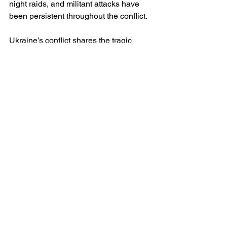
night raids, and militant attacks have 
been persistent throughout the conflict.
Ukraine’s conflict shares the tragic 
theme of mass displacement and 
civilian vulnerability but differs in the 
ideological basis of repression. While 
Afghanistan has been shaped by 
religious extremism and insurgent rule, 
Ukraine’s human rights crisis stems 
from territorial conquest and military 
aggression by a state actor. Additionally 
Ukraine has retained a functioning 
democratic government, allowing for 
continued documentation, resistance, 
and international advocacy—
something that has often been severely 
restricted or impossible in Afghanistan.