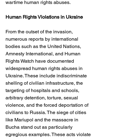
wartime human rights abuses.
Human Rights Violations in Ukraine
From the outset of the invasion, 
numerous reports by international 
bodies such as the United Nations, 
Amnesty International, and Human 
Rights Watch have documented 
widespread human rights abuses in 
Ukraine. These include indiscriminate 
shelling of civilian infrastructure, the 
targeting of hospitals and schools, 
arbitrary detention, torture, sexual 
violence, and the forced deportation of 
civilians to Russia. The siege of cities 
like Mariupol and the massacre in 
Bucha stand out as particularly 
egregious examples. These acts violate 