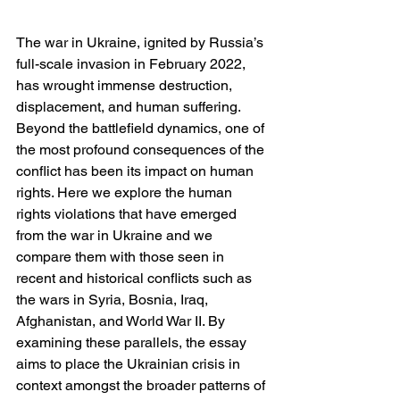
The war in Ukraine, ignited by Russia’s 
full-scale invasion in February 2022, 
has wrought immense destruction, 
displacement, and human suffering. 
Beyond the battlefield dynamics, one of 
the most profound consequences of the 
conflict has been its impact on human 
rights. Here we explore the human 
rights violations that have emerged 
from the war in Ukraine and we 
compare them with those seen in 
recent and historical conflicts such as 
the wars in Syria, Bosnia, Iraq, 
Afghanistan, and World War II. By 
examining these parallels, the essay 
aims to place the Ukrainian crisis in 
context amongst the broader patterns of 