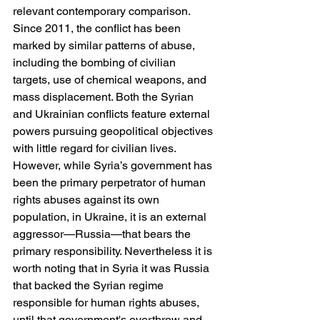
relevant contemporary comparison. 
Since 2011, the conflict has been 
marked by similar patterns of abuse, 
including the bombing of civilian 
targets, use of chemical weapons, and 
mass displacement. Both the Syrian 
and Ukrainian conflicts feature external 
powers pursuing geopolitical objectives 
with little regard for civilian lives. 
However, while Syria’s government has 
been the primary perpetrator of human 
rights abuses against its own 
population, in Ukraine, it is an external 
aggressor—Russia—that bears the 
primary responsibility. Nevertheless it is 
worth noting that in Syria it was Russia 
that backed the Syrian regime 
responsible for human rights abuses, 
until that government's overthrow and 