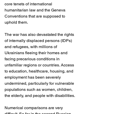
core tenets of international 
humanitarian law and the Geneva 
Conventions that are supposed to 
uphold them.
The war has also devastated the rights 
of internally displaced persons (IDPs) 
and refugees, with millions of 
Ukrainians fleeing their homes and 
facing precarious conditions in 
unfamiliar regions or countries. Access 
to education, healthcare, housing, and 
employment has been severely 
undermined, particularly for vulnerable 
populations such as women, children, 
the elderly, and people with disabilities.
Numerical comparisons are very 
difficult. So far in the second Russian 