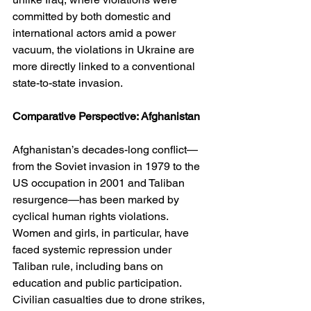
committed by both domestic and 
international actors amid a power 
vacuum, the violations in Ukraine are 
more directly linked to a conventional 
state-to-state invasion.
Comparative Perspective: Afghanistan
Afghanistan’s decades-long conflict—
from the Soviet invasion in 1979 to the 
US occupation in 2001 and Taliban 
resurgence—has been marked by 
cyclical human rights violations. 
Women and girls, in particular, have 
faced systemic repression under 
Taliban rule, including bans on 
education and public participation. 
Civilian casualties due to drone strikes, 