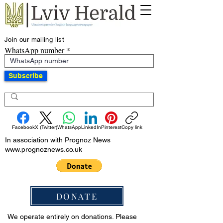
Join our mailing list
WhatsApp number
Subscribe
Facebook
X (Twitter)
WhatsApp
LinkedIn
Pinterest
Copy link
In association with Prognoz News
www.prognoznews.co.uk
DONATE
We operate entirely on donations. Please