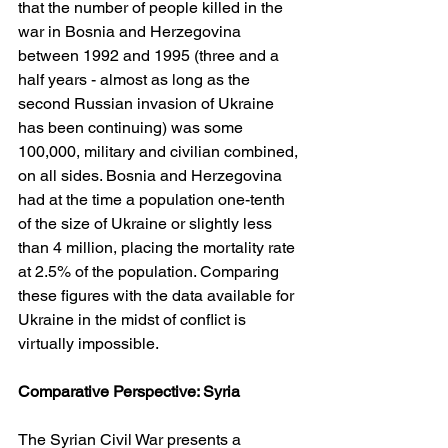
that the number of people killed in the 
war in Bosnia and Herzegovina 
between 1992 and 1995 (three and a 
half years - almost as long as the 
second Russian invasion of Ukraine 
has been continuing) was some 
100,000, military and civilian combined, 
on all sides. Bosnia and Herzegovina 
had at the time a population one-tenth 
of the size of Ukraine or slightly less 
than 4 million, placing the mortality rate 
at 2.5% of the population. Comparing 
these figures with the data available for 
Ukraine in the midst of conflict is 
virtually impossible.
Comparative Perspective: Syria
The Syrian Civil War presents a 