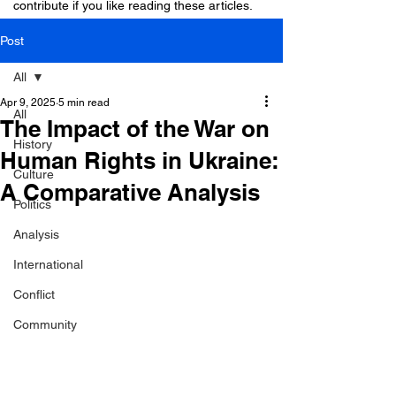
contribute if you like reading these articles.
Post
All
Apr 9, 2025
5 min read
All
The Impact of the War on
History
Human Rights in Ukraine:
Culture
A Comparative Analysis
Politics
Analysis
International
Conflict
Community