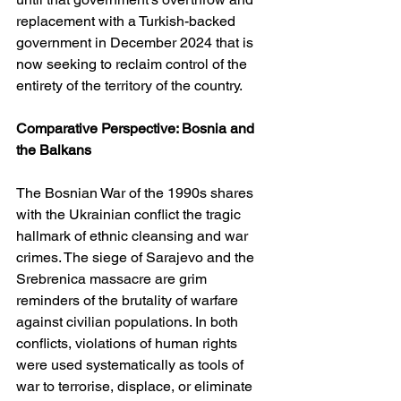
replacement with a Turkish-backed 
government in December 2024 that is 
now seeking to reclaim control of the 
entirety of the territory of the country.
Comparative Perspective: Bosnia and 
the Balkans
The Bosnian War of the 1990s shares 
with the Ukrainian conflict the tragic 
hallmark of ethnic cleansing and war 
crimes. The siege of Sarajevo and the 
Srebrenica massacre are grim 
reminders of the brutality of warfare 
against civilian populations. In both 
conflicts, violations of human rights 
were used systematically as tools of 
war to terrorise, displace, or eliminate 