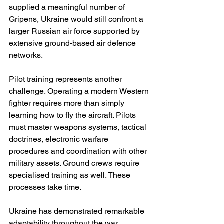
supplied a meaningful number of 
Gripens, Ukraine would still confront a 
larger Russian air force supported by 
extensive ground-based air defence 
networks.
Pilot training represents another 
challenge. Operating a modern Western 
fighter requires more than simply 
learning how to fly the aircraft. Pilots 
must master weapons systems, tactical 
doctrines, electronic warfare 
procedures and coordination with other 
military assets. Ground crews require 
specialised training as well. These 
processes take time.
Ukraine has demonstrated remarkable 
adaptability throughout the war. 