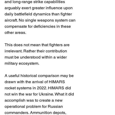
and long-range strike capabilities 
arguably exert greater influence upon 
daily battlefield dynamics than fighter 
aircraft. No single weapons system can 
compensate for deficiencies in these 
other areas.
This does not mean that fighters are 
irrelevant. Rather their contribution 
must be understood within a wider 
military ecosystem.
A useful historical comparison may be 
drawn with the arrival of HIMARS 
rocket systems in 2022. HIMARS did 
not win the war for Ukraine. What it did 
accomplish was to create a new 
operational problem for Russian 
commanders. Ammunition depots, 