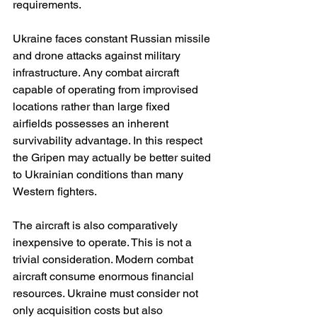
requirements.
Ukraine faces constant Russian missile 
and drone attacks against military 
infrastructure. Any combat aircraft 
capable of operating from improvised 
locations rather than large fixed 
airfields possesses an inherent 
survivability advantage. In this respect 
the Gripen may actually be better suited 
to Ukrainian conditions than many 
Western fighters.
The aircraft is also comparatively 
inexpensive to operate. This is not a 
trivial consideration. Modern combat 
aircraft consume enormous financial 
resources. Ukraine must consider not 
only acquisition costs but also 