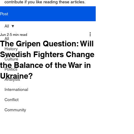
contribute if you like reading these articles.
Post
All
Jun 2
5 min read
All
The Gripen Question: Will
History
Swedish Fighters Change
Culture
the Balance of the War in
Politics
Ukraine?
Analysis
International
Conflict
Community