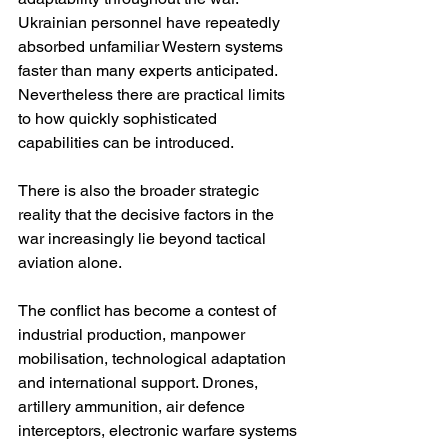
Ukrainian personnel have repeatedly 
absorbed unfamiliar Western systems 
faster than many experts anticipated. 
Nevertheless there are practical limits 
to how quickly sophisticated 
capabilities can be introduced.
There is also the broader strategic 
reality that the decisive factors in the 
war increasingly lie beyond tactical 
aviation alone.
The conflict has become a contest of 
industrial production, manpower 
mobilisation, technological adaptation 
and international support. Drones, 
artillery ammunition, air defence 
interceptors, electronic warfare systems 