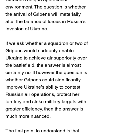
environment. The question is whether 
the arrival of Gripens will materially 
alter the balance of forces in Russia’s 
invasion of Ukraine.
If we ask whether a squadron or two of 
Gripens would suddenly enable 
Ukraine to achieve air superiority over 
the battlefield, the answer is almost 
certainly no. If however the question is 
whether Gripens could significantly 
improve Ukraine’s ability to contest 
Russian air operations, protect her 
territory and strike military targets with 
greater efficiency, then the answer is 
much more nuanced.
The first point to understand is that 