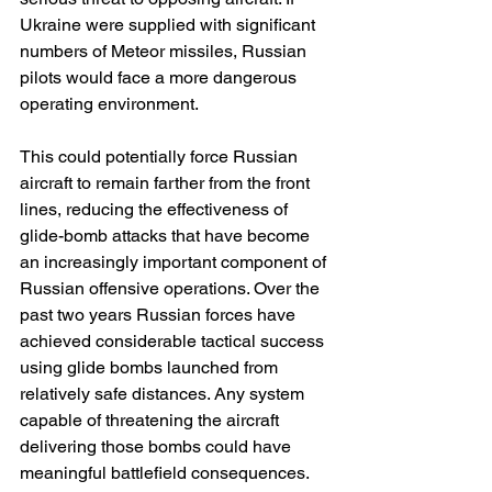
Ukraine were supplied with significant 
numbers of Meteor missiles, Russian 
pilots would face a more dangerous 
operating environment.
This could potentially force Russian 
aircraft to remain farther from the front 
lines, reducing the effectiveness of 
glide-bomb attacks that have become 
an increasingly important component of 
Russian offensive operations. Over the 
past two years Russian forces have 
achieved considerable tactical success 
using glide bombs launched from 
relatively safe distances. Any system 
capable of threatening the aircraft 
delivering those bombs could have 
meaningful battlefield consequences.