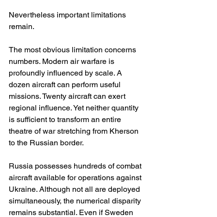
Nevertheless important limitations 
remain.
The most obvious limitation concerns 
numbers. Modern air warfare is 
profoundly influenced by scale. A 
dozen aircraft can perform useful 
missions. Twenty aircraft can exert 
regional influence. Yet neither quantity 
is sufficient to transform an entire 
theatre of war stretching from Kherson 
to the Russian border.
Russia possesses hundreds of combat 
aircraft available for operations against 
Ukraine. Although not all are deployed 
simultaneously, the numerical disparity 
remains substantial. Even if Sweden 