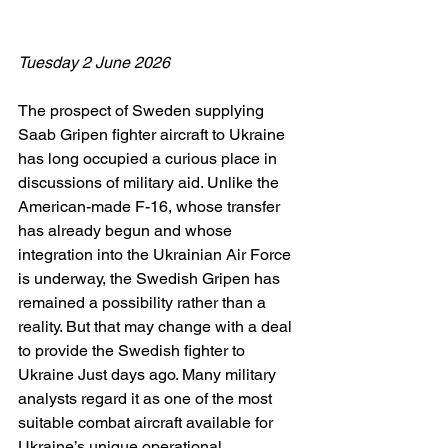
Tuesday 2 June 2026
The prospect of Sweden supplying 
Saab Gripen fighter aircraft to Ukraine 
has long occupied a curious place in 
discussions of military aid. Unlike the 
American-made F-16, whose transfer 
has already begun and whose 
integration into the Ukrainian Air Force 
is underway, the Swedish Gripen has 
remained a possibility rather than a 
reality. But that may change with a deal 
to provide the Swedish fighter to 
Ukraine Just days ago. Many military 
analysts regard it as one of the most 
suitable combat aircraft available for 
Ukraine’s unique operational 