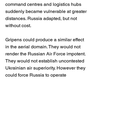
command centres and logistics hubs 
suddenly became vulnerable at greater 
distances. Russia adapted, but not 
without cost.
Gripens could produce a similar effect 
in the aerial domain. They would not 
render the Russian Air Force impotent. 
They would not establish uncontested 
Ukrainian air superiority. However they 
could force Russia to operate 
differently, impose greater risks on 
Russian aviation and increase the 
costs associated with offensive air 
operations.
The psychological dimension should 
not be overlooked either. The 
introduction of another advanced 