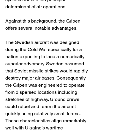
determinant of air operations.
Against this background, the Gripen 
offers several notable advantages.
The Swedish aircraft was designed 
during the Cold War specifically for a 
nation expecting to face a numerically 
superior adversary. Sweden assumed 
that Soviet missile strikes would rapidly 
destroy major air bases. Consequently 
the Gripen was engineered to operate 
from dispersed locations including 
stretches of highway. Ground crews 
could refuel and rearm the aircraft 
quickly using relatively small teams. 
These characteristics align remarkably 
well with Ukraine’s wartime 