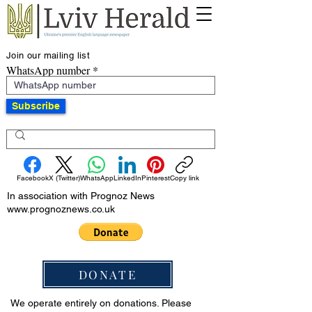
Join our mailing list
WhatsApp number
Subscribe
Facebook
X (Twitter)
WhatsApp
LinkedIn
Pinterest
Copy link
In association with Prognoz News
www.prognoznews.co.uk
DONATE
We operate entirely on donations. Please