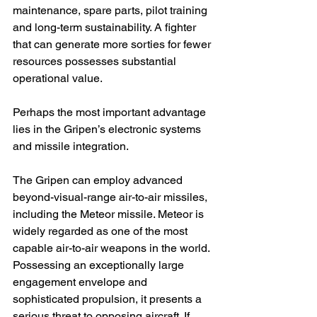
maintenance, spare parts, pilot training 
and long-term sustainability. A fighter 
that can generate more sorties for fewer 
resources possesses substantial 
operational value.
Perhaps the most important advantage 
lies in the Gripen’s electronic systems 
and missile integration.
The Gripen can employ advanced 
beyond-visual-range air-to-air missiles, 
including the Meteor missile. Meteor is 
widely regarded as one of the most 
capable air-to-air weapons in the world. 
Possessing an exceptionally large 
engagement envelope and 
sophisticated propulsion, it presents a 
serious threat to opposing aircraft. If 