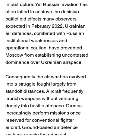
infrastructure. Yet Russian aviation has 
often failed to achieve the decisive 
battlefield effects many observers 
expected in February 2022. Ukrainian 
air defences, combined with Russian 
institutional weaknesses and 
operational caution, have prevented 
Moscow from establishing uncontested 
dominance over Ukrainian airspace.
Consequently the air war has evolved 
into a struggle fought largely from 
standoff distances. Aircraft frequently 
launch weapons without venturing 
deeply into hostile airspace. Drones 
increasingly perform missions once 
reserved for conventional fighter 
aircraft. Ground-based air defence 
systems remain the principal 