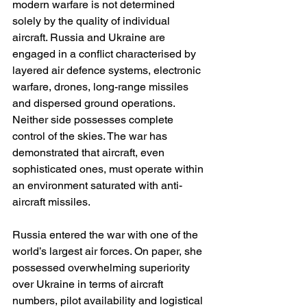
modern warfare is not determined 
solely by the quality of individual 
aircraft. Russia and Ukraine are 
engaged in a conflict characterised by 
layered air defence systems, electronic 
warfare, drones, long-range missiles 
and dispersed ground operations. 
Neither side possesses complete 
control of the skies. The war has 
demonstrated that aircraft, even 
sophisticated ones, must operate within 
an environment saturated with anti-
aircraft missiles.
Russia entered the war with one of the 
world’s largest air forces. On paper, she 
possessed overwhelming superiority 
over Ukraine in terms of aircraft 
numbers, pilot availability and logistical 