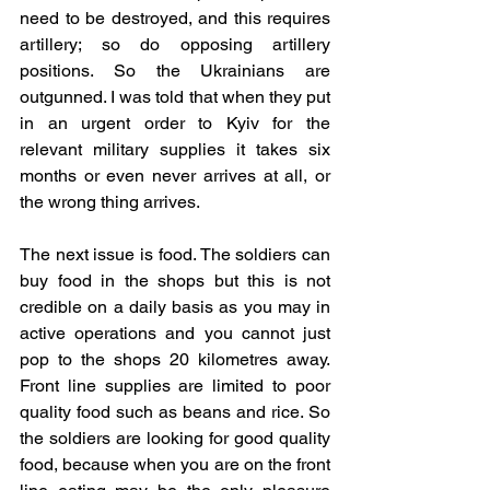
need to be destroyed, and this requires 
artillery; so do opposing artillery 
positions. So the Ukrainians are 
outgunned. I was told that when they put 
in an urgent order to Kyiv for the 
relevant military supplies it takes six 
months or even never arrives at all, or 
the wrong thing arrives.
The next issue is food. The soldiers can 
buy food in the shops but this is not 
credible on a daily basis as you may in 
active operations and you cannot just 
pop to the shops 20 kilometres away. 
Front line supplies are limited to poor 
quality food such as beans and rice. So 
the soldiers are looking for good quality 
food, because when you are on the front 