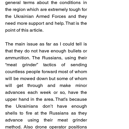
general terms about the conditions in 
the region which are extremely tough for 
the Ukrainian Armed Forces and they 
need more support and help. That is the 
point of this article.
The main issue as far as I could tell is 
that they do not have enough bullets or 
ammunition. The Russians, using their 
“meat grinder” tactics of sending 
countless people forward most of whom 
will be mowed down but some of whom 
will get through and make minor 
advances each week or so, have the 
upper hand in the area. That’s because 
the Ukrainians don’t have enough 
shells to fire at the Russians as they 
advance using their meat grinder 
method. Also drone operator positions 