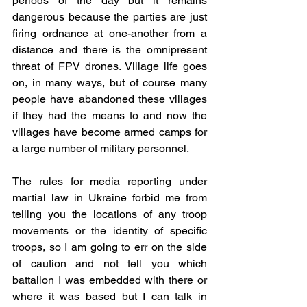
periods of the day but it remains 
dangerous because the parties are just 
firing ordnance at one-another from a 
distance and there is the omnipresent 
threat of FPV drones. Village life goes 
on, in many ways, but of course many 
people have abandoned these villages 
if they had the means to and now the 
villages have become armed camps for 
a large number of military personnel.
The rules for media reporting under 
martial law in Ukraine forbid me from 
telling you the locations of any troop 
movements or the identity of specific 
troops, so I am going to err on the side 
of caution and not tell you which 
battalion I was embedded with there or 
where it was based but I can talk in 