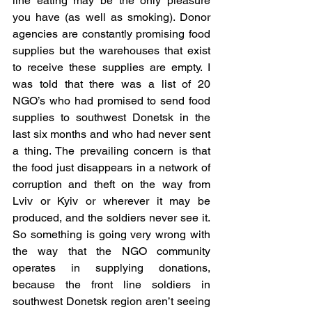
line eating may be the only pleasure 
you have (as well as smoking). Donor 
agencies are constantly promising food 
supplies but the warehouses that exist 
to receive these supplies are empty. I 
was told that there was a list of 20 
NGO’s who had promised to send food 
supplies to southwest Donetsk in the 
last six months and who had never sent 
a thing. The prevailing concern is that 
the food just disappears in a network of 
corruption and theft on the way from 
Lviv or Kyiv or wherever it may be 
produced, and the soldiers never see it. 
So something is going very wrong with 
the way that the NGO community 
operates in supplying donations, 
because the front line soldiers in 
southwest Donetsk region aren’t seeing 