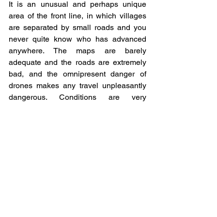
It is an unusual and perhaps unique 
area of the front line, in which villages 
are separated by small roads and you 
never quite know who has advanced 
anywhere. The maps are barely 
adequate and the roads are extremely 
bad, and the omnipresent danger of 
drones makes any travel unpleasantly 
dangerous. Conditions are very 
primitive for the soldiers serving in the 
area who try to keep a low profile amidst 
the remaining civilians in the area but 
this is really not so easy as the soldiers 
are the economy in the region now. 
Every other house may have been 
blown up and you have to find a place 
to sleep perhaps in a house that has 
been hit by a missile. In some villages 
the buildings have been partially 