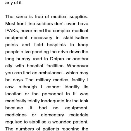
any of it.
The same is true of medical supplies. 
Most front line soldiers don’t even have 
IFAKs, never mind the complex medical 
equipment necessary in stabilisation 
points and field hospitals to keep 
people alive pending the drive down the 
long bumpy road to Dnipro or another 
city with hospital facilities. Whenever 
you can find an ambulance - which may 
be days. The military medical facility I 
saw, although I cannot identify its 
location or the personnel in it, was 
manifestly totally inadequate for the task 
because it had no equipment, 
medicines or elementary materials 
required to stabilise a wounded patient. 
The numbers of patients reaching the 