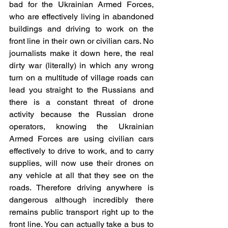
bad for the Ukrainian Armed Forces, 
who are effectively living in abandoned 
buildings and driving to work on the 
front line in their own or civilian cars. No 
journalists make it down here, the real 
dirty war (literally) in which any wrong 
turn on a multitude of village roads can 
lead you straight to the Russians and 
there is a constant threat of drone 
activity because the Russian drone 
operators, knowing the Ukrainian 
Armed Forces are using civilian cars 
effectively to drive to work, and to carry 
supplies, will now use their drones on 
any vehicle at all that they see on the 
roads. Therefore driving anywhere is 
dangerous although incredibly there 
remains public transport right up to the 
front line. You can actually take a bus to 