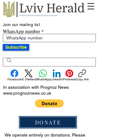
Join our mailing list
WhatsApp number
Subscribe
Facebook
X (Twitter)
WhatsApp
LinkedIn
Pinterest
Copy link
In association with Prognoz News
www.prognoznews.co.uk
DONATE
We operate entirely on donations. Please