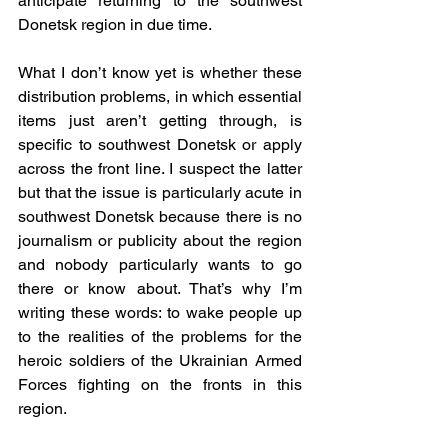
anticipate returning to the southwest 
Donetsk region in due time.
What I don’t know yet is whether these 
distribution problems, in which essential 
items just aren’t getting through, is 
specific to southwest Donetsk or apply 
across the front line. I suspect the latter 
but that the issue is particularly acute in 
southwest Donetsk because there is no 
journalism or publicity about the region 
and nobody particularly wants to go 
there or know about. That’s why I’m 
writing these words: to wake people up 
to the realities of the problems for the 
heroic soldiers of the Ukrainian Armed 
Forces fighting on the fronts in this 
region.