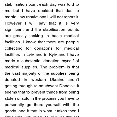
stabilisation point each day was told to 
me but I have decided that due to 
martial law restrictions I will not report it. 
However I will say that it is very 
significant and the stabilisation points 
are grossly lacking in basic medical 
facilities. I know that there are people 
collecting for donations for medical 
facilities in Lviv and in Kyiv and I have 
made a substantial donation myself of 
medical supplies. The problem is that 
the vast majority of the supplies being 
donated in western Ukraine aren’t 
getting through to southwest Donetsk. It 
seems that to prevent things from being 
stolen or sold in the process you have to 
personally go there yourself with the 
goods, and if that is what it takes then I 