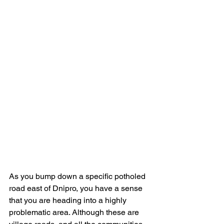
As you bump down a specific potholed 
road east of Dnipro, you have a sense 
that you are heading into a highly 
problematic area. Although these are 