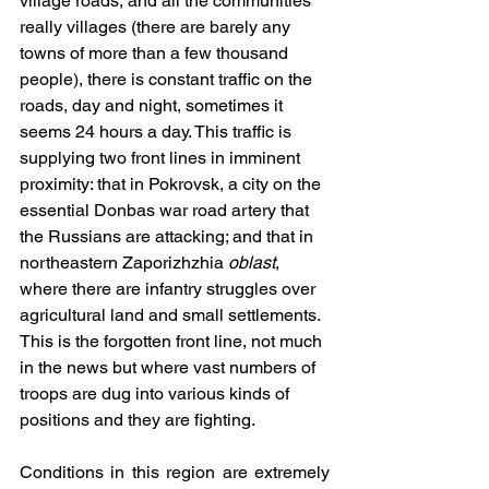
village roads, and all the communities 
really villages (there are barely any 
towns of more than a few thousand 
people), there is constant traffic on the 
roads, day and night, sometimes it 
seems 24 hours a day. This traffic is 
supplying two front lines in imminent 
proximity: that in Pokrovsk, a city on the 
essential Donbas war road artery that 
the Russians are attacking; and that in 
northeastern Zaporizhzhia 
oblast
, 
where there are infantry struggles over 
agricultural land and small settlements. 
This is the forgotten front line, not much 
in the news but where vast numbers of 
troops are dug into various kinds of 
positions and they are fighting.
Conditions in this region are extremely 