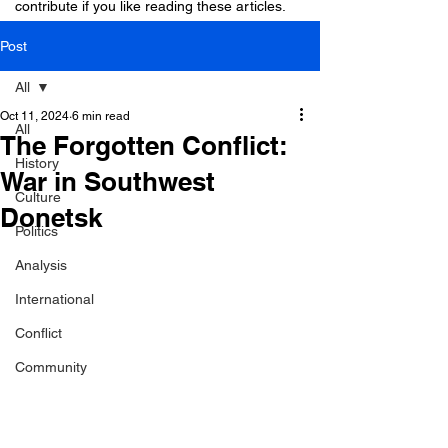
contribute if you like reading these articles.
Post
All
Oct 11, 2024
6 min read
All
The Forgotten Conflict:
History
War in Southwest
Culture
Donetsk
Politics
Analysis
International
Conflict
Community