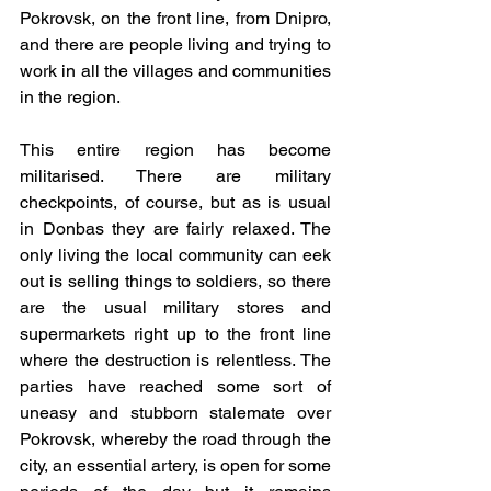
Pokrovsk, on the front line, from Dnipro, 
and there are people living and trying to 
work in all the villages and communities 
in the region.
This entire region has become 
militarised. There are military 
checkpoints, of course, but as is usual 
in Donbas they are fairly relaxed. The 
only living the local community can eek 
out is selling things to soldiers, so there 
are the usual military stores and 
supermarkets right up to the front line 
where the destruction is relentless. The 
parties have reached some sort of 
uneasy and stubborn stalemate over 
Pokrovsk, whereby the road through the 
city, an essential artery, is open for some 