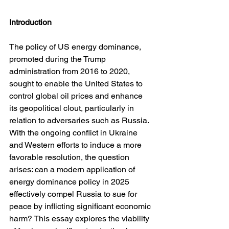
Introduction
The policy of US energy dominance, 
promoted during the Trump 
administration from 2016 to 2020, 
sought to enable the United States to 
control global oil prices and enhance 
its geopolitical clout, particularly in 
relation to adversaries such as Russia. 
With the ongoing conflict in Ukraine 
and Western efforts to induce a more 
favorable resolution, the question 
arises: can a modern application of 
energy dominance policy in 2025 
effectively compel Russia to sue for 
peace by inflicting significant economic 
harm? This essay explores the viability 