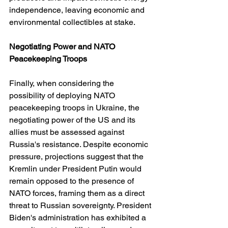
independence, leaving economic and 
environmental collectibles at stake.
Negotiating Power and NATO 
Peacekeeping Troops
Finally, when considering the 
possibility of deploying NATO 
peacekeeping troops in Ukraine, the 
negotiating power of the US and its 
allies must be assessed against 
Russia's resistance. Despite economic 
pressure, projections suggest that the 
Kremlin under President Putin would 
remain opposed to the presence of 
NATO forces, framing them as a direct 
threat to Russian sovereignty. President 
Biden's administration has exhibited a 