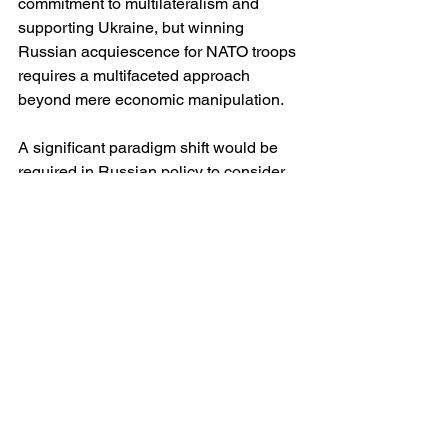
commitment to multilateralism and 
supporting Ukraine, but winning 
Russian acquiescence for NATO troops 
requires a multifaceted approach 
beyond mere economic manipulation.
A significant paradigm shift would be 
required in Russian policy to consider 
NATO peacekeepers, necessitating a 
combination of economic deterioration, 
internal political pressures, and 
thoughtful diplomatic engagements. US 
policy must explore avenues of 
dialogue while maintaining a credible 
deterrent against further Russian 
aggression.
Conclusion