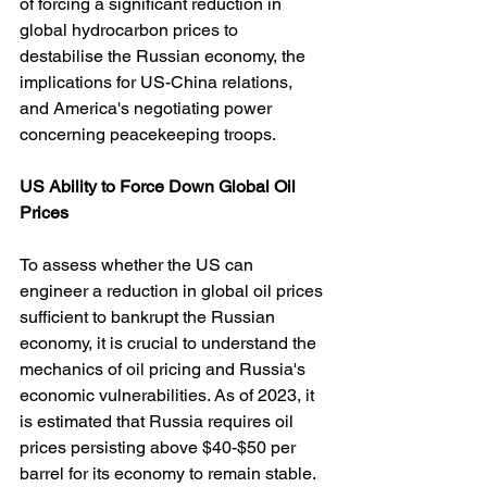
of forcing a significant reduction in 
global hydrocarbon prices to 
destabilise the Russian economy, the 
implications for US-China relations, 
and America's negotiating power 
concerning peacekeeping troops.
US
Ability
to
Force
Down
Global
Oil
Prices
To assess whether the US can 
engineer a reduction in global oil prices 
sufficient to bankrupt the Russian 
economy, it is crucial to understand the 
mechanics of oil pricing and Russia's 
economic vulnerabilities. As of 2023, it 
is estimated that Russia requires oil 
prices persisting above $40-$50 per 
barrel for its economy to remain stable. 