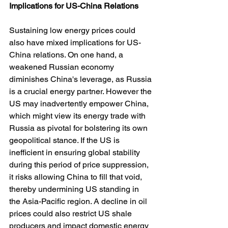
Implications
for
US-China
Relations
Sustaining low energy prices could 
also have mixed implications for US-
China relations. On one hand, a 
weakened Russian economy 
diminishes China's leverage, as Russia 
is a crucial energy partner. However the 
US may inadvertently empower China, 
which might view its energy trade with 
Russia as pivotal for bolstering its own 
geopolitical stance. If the US is 
inefficient in ensuring global stability 
during this period of price suppression, 
it risks allowing China to fill that void, 
thereby undermining US standing in 
the Asia-Pacific region. A decline in oil 
prices could also restrict US shale 
producers and impact domestic energy 