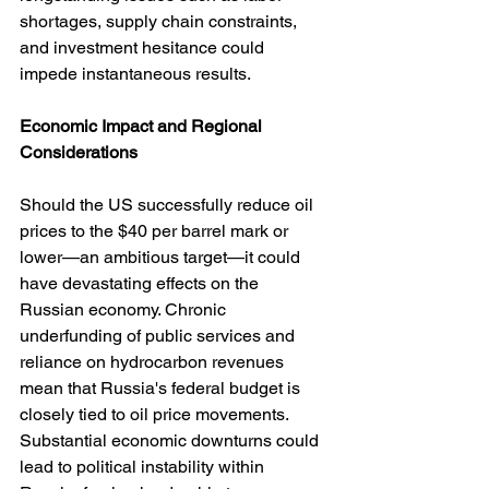
shortages, supply chain constraints, 
and investment hesitance could 
impede instantaneous results.
Economic
Impact
and
Regional
Considerations
Should the US successfully reduce oil 
prices to the $40 per barrel mark or 
lower—an ambitious target—it could 
have devastating effects on the 
Russian economy. Chronic 
underfunding of public services and 
reliance on hydrocarbon revenues 
mean that Russia's federal budget is 
closely tied to oil price movements. 
Substantial economic downturns could 
lead to political instability within 