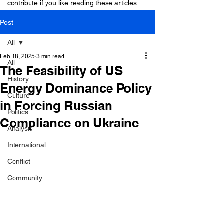
contribute if you like reading these articles.
Post
All
Feb 18, 2025
3 min read
All
The Feasibility of US
History
Energy Dominance Policy
Culture
in Forcing Russian
Politics
Compliance on Ukraine
Analysis
International
Conflict
Community