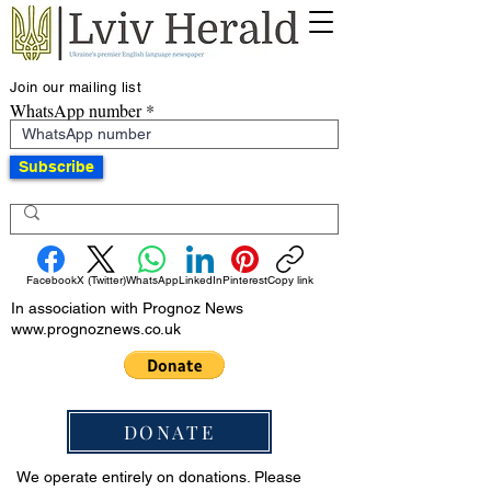
Join our mailing list
WhatsApp number
Subscribe
Facebook
X (Twitter)
WhatsApp
LinkedIn
Pinterest
Copy link
In association with Prognoz News
www.prognoznews.co.uk
DONATE
We operate entirely on donations. Please