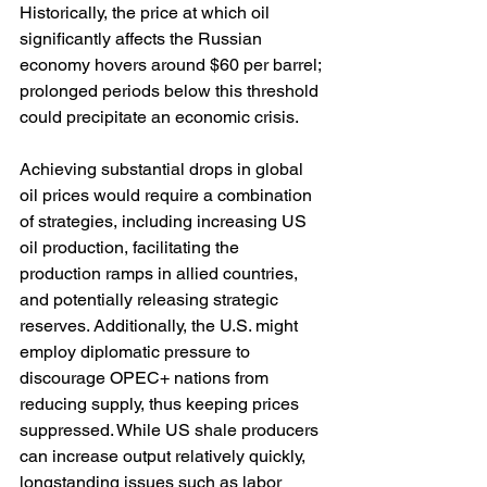
Historically, the price at which oil 
significantly affects the Russian 
economy hovers around $60 per barrel; 
prolonged periods below this threshold 
could precipitate an economic crisis.
Achieving substantial drops in global 
oil prices would require a combination 
of strategies, including increasing US 
oil production, facilitating the 
production ramps in allied countries, 
and potentially releasing strategic 
reserves. Additionally, the U.S. might 
employ diplomatic pressure to 
discourage OPEC+ nations from 
reducing supply, thus keeping prices 
suppressed. While US shale producers 
can increase output relatively quickly, 
longstanding issues such as labor 