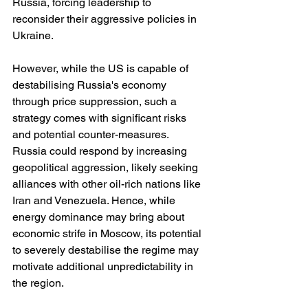
Russia, forcing leadership to 
reconsider their aggressive policies in 
Ukraine.
However, while the US is capable of 
destabilising Russia's economy 
through price suppression, such a 
strategy comes with significant risks 
and potential counter-measures. 
Russia could respond by increasing 
geopolitical aggression, likely seeking 
alliances with other oil-rich nations like 
Iran and Venezuela. Hence, while 
energy dominance may bring about 
economic strife in Moscow, its potential 
to severely destabilise the regime may 
motivate additional unpredictability in 
the region.