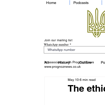
Home
Podcasts
Join our mailing list
WhatsApp number
In association with Prognoz News
All
History
Culture
Po
www.prognoznews.co.uk
May 10
6 min read
The ethi