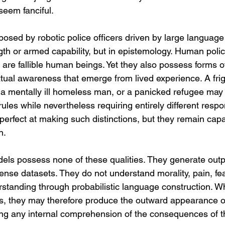
seem fanciful.
osed by robotic police officers driven by large language
gth or armed capability, but in epistemology. Human polic
 are fallible human beings. Yet they also possess forms o
ual awareness that emerge from lived experience. A frig
 a mentally ill homeless man, or a panicked refugee may a
 rules while nevertheless requiring entirely different res
mperfect at making such distinctions, but they remain capab
n.
ls possess none of these qualities. They generate output
nse datasets. They do not understand morality, pain, fear
standing through probabilistic language construction. W
ms, they may therefore produce the outward appearance of
king any internal comprehension of the consequences of th