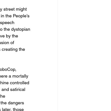
y street might 
in the People’s 
 speech 
to the dystopian 
ive by the 
usion of 
 creating the 
 RoboCop, 
ere a mortally 
hine controlled 
and satirical 
the 
 the dangers 
later, those 