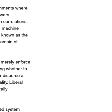
ironments where 
wers, 
 correlations 
d machine 
, known as the 
domain of 
t merely enforce 
ing whether to 
r disperse a 
ity. Liberal 
ally 
ted system 