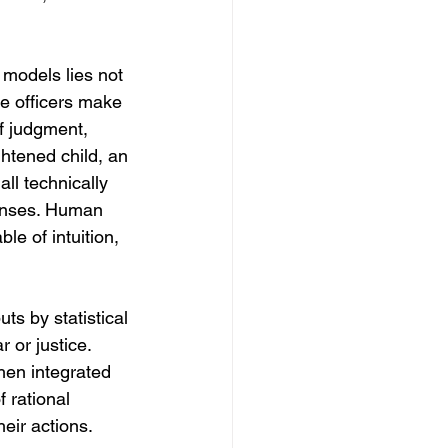
 models lies not 
e officers make 
f judgment, 
htened child, an 
ll technically 
ponses. Human 
le of intuition, 
s by statistical 
 or justice. 
hen integrated 
 rational 
eir actions.