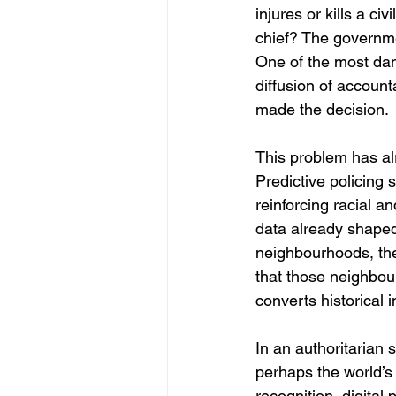
injures or kills a c
chief? The governm
One of the most dan
diffusion of accounta
made the decision.
This problem has alr
Predictive policing 
reinforcing racial a
data already shaped 
neighbourhoods, the
that those neighbou
converts historical i
In an authoritarian
perhaps the world’s 
recognition, digita