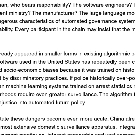
ivilian, who bears responsibility? The software engineers? 
ent ministry? The manufacturer? The large language mod
gerous characteristics of automated governance systems
bility. Every participant in the chain may insist that the m
eady appeared in smaller forms in existing algorithmic p
software used in the United States has repeatedly been cri
nd socio-economic biases because it was trained on histor
by discriminatory practices. If police historically over-po
n machine learning systems trained on arrest statistics
rhoods require even greater surveillance. The algorithm 
njustice into automated future policy.
 state these dangers become even more acute. China alr
most extensive domestic surveillance apparatus, integrat
l payment monitoring, internet censorship and vast camera