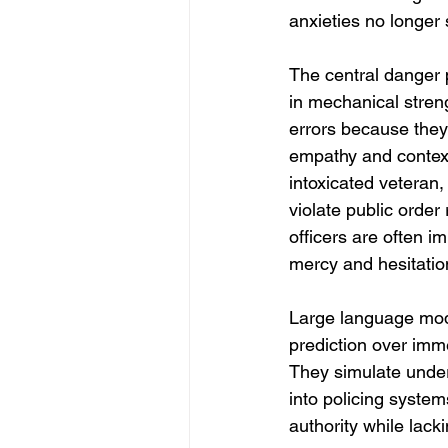
anxieties no longer 
The central danger p
in mechanical stren
errors because they
empathy and context
intoxicated veteran,
violate public order
officers are often i
mercy and hesitatio
Large language mode
prediction over imme
They simulate under
into policing syste
authority while lac