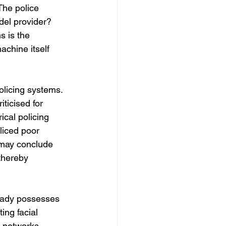
The police 
el provider? 
 is the 
achine itself 
olicing systems. 
ticised for 
ical policing 
liced poor 
 may conclude 
thereby 
eady possesses 
ing facial 
 networks. 