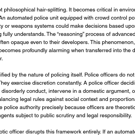
ot philosophical hair-splitting. It becomes critical in env
An automated police unit equipped with crowd control po
ity or weapons systems could make decisions based upon
 fully understands. The “reasoning” process of advance
often opaque even to their developers. This phenomenon
becomes profoundly alarming when transferred into the 
r.
ied by the nature of policing itself. Police officers do no
hey exercise discretion constantly. A police officer decid
 disorderly conduct, intervene in a domestic argument, o
balancing legal rules against social context and proportional
 police authority precisely because officers are theoretic
ents subject to public scrutiny and legal responsibility.
c officer disrupts this framework entirely. If an automa