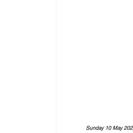
Sunday 10 May 202