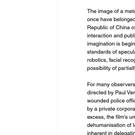
The image of a metal
once have belonged e
Republic of China o
interaction and publ
imagination is begin
standards of speculat
robotics, facial rec
possibility of partia
For many observers, 
directed by Paul Ve
wounded police offi
by a private corpora
excess, the film’s u
dehumanisation of l
inherent in delegat