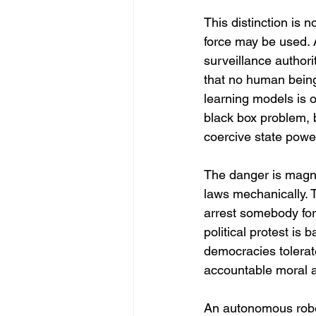
This distinction is n
force may be used. 
surveillance author
that no human being
learning models is 
black box problem, 
coercive state powe
The danger is magnif
laws mechanically. T
arrest somebody for
political protest is 
democracies tolerate
accountable moral ag
An autonomous roboti