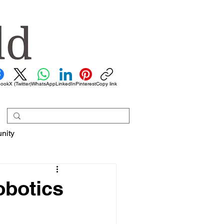
book
X (Twitter)
WhatsApp
LinkedIn
Pinterest
Copy link
nity
obotics