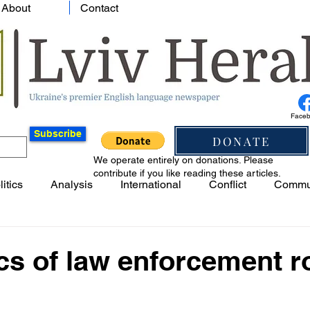
About
Contact
Face
Subscribe
DONATE
We operate entirely on donations. Please
contribute if you like reading these articles.
litics
Analysis
International
Conflict
Commu
cs of law enforcement r