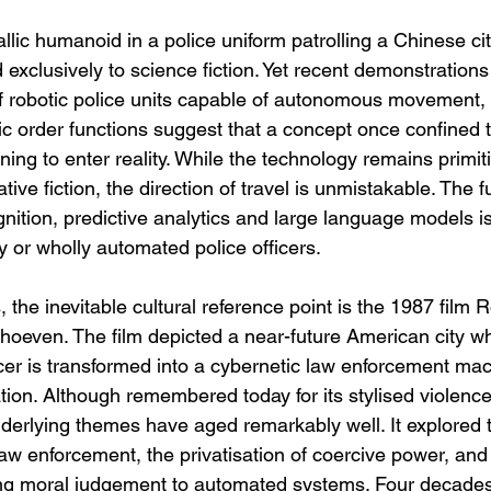
lic humanoid in a police uniform patrolling a Chinese cit
xclusively to science fiction. Yet recent demonstrations 
f robotic police units capable of autonomous movement,
ic order functions suggest that a concept once confined 
ning to enter reality. While the technology remains primit
ive fiction, the direction of travel is unmistakable. The f
ognition, predictive analytics and large language models is
lly or wholly automated police officers.
the inevitable cultural reference point is the 1987 film
rhoeven. The film depicted a near-future American city wh
cer is transformed into a cybernetic law enforcement mac
tion. Although remembered today for its stylised violence 
nderlying themes have aged remarkably well. It explored 
aw enforcement, the privatisation of coercive power, and
ing moral judgement to automated systems. Four decades 