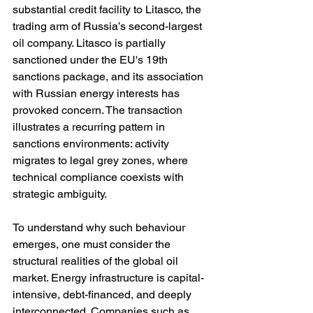
substantial credit facility to Litasco, the 
trading arm of Russia’s second-largest 
oil company. Litasco is partially 
sanctioned under the EU's 19th 
sanctions package, and its association 
with Russian energy interests has 
provoked concern. The transaction 
illustrates a recurring pattern in 
sanctions environments: activity 
migrates to legal grey zones, where 
technical compliance coexists with 
strategic ambiguity.
To understand why such behaviour 
emerges, one must consider the 
structural realities of the global oil 
market. Energy infrastructure is capital-
intensive, debt-financed, and deeply 
interconnected. Companies such as 