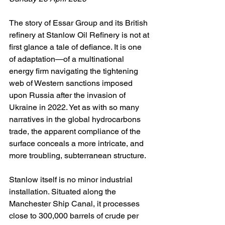
The story of Essar Group and its British 
refinery at Stanlow Oil Refinery is not at 
first glance a tale of defiance. It is one 
of adaptation—of a multinational 
energy firm navigating the tightening 
web of Western sanctions imposed 
upon Russia after the invasion of 
Ukraine in 2022. Yet as with so many 
narratives in the global hydrocarbons 
trade, the apparent compliance of the 
surface conceals a more intricate, and 
more troubling, subterranean structure.
Stanlow itself is no minor industrial 
installation. Situated along the 
Manchester Ship Canal, it processes 
close to 300,000 barrels of crude per 