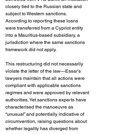
closely tied to the Russian state and 
subject to Western sanctions. 
According to reporting these loans 
were transferred from a Cypriot entity 
into a Mauritius-based subsidiary, a 
jurisdiction where the same sanctions 
framework did not apply.
This restructuring did not necessarily 
violate the letter of the law—Essar’s 
lawyers maintain that all actions were 
compliant with applicable sanctions 
regimes and were approved by relevant 
authorities. Yet sanctions experts have 
characterised the manoeuvre as 
“unusual” and potentially indicative of 
circumvention, raising questions about 
whether legality has diverged from 