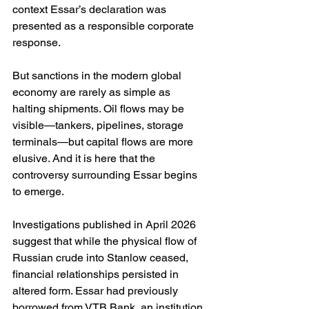
context Essar’s declaration was 
presented as a responsible corporate 
response.
But sanctions in the modern global 
economy are rarely as simple as 
halting shipments. Oil flows may be 
visible—tankers, pipelines, storage 
terminals—but capital flows are more 
elusive. And it is here that the 
controversy surrounding Essar begins 
to emerge.
Investigations published in April 2026 
suggest that while the physical flow of 
Russian crude into Stanlow ceased, 
financial relationships persisted in 
altered form. Essar had previously 
borrowed from VTB Bank, an institution 