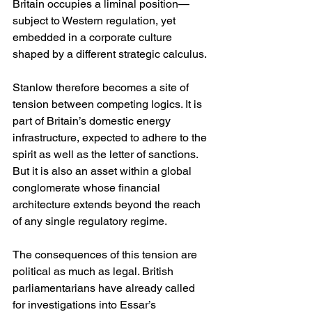
Britain occupies a liminal position—
subject to Western regulation, yet 
embedded in a corporate culture 
shaped by a different strategic calculus.
Stanlow therefore becomes a site of 
tension between competing logics. It is 
part of Britain’s domestic energy 
infrastructure, expected to adhere to the 
spirit as well as the letter of sanctions. 
But it is also an asset within a global 
conglomerate whose financial 
architecture extends beyond the reach 
of any single regulatory regime.
The consequences of this tension are 
political as much as legal. British 
parliamentarians have already called 
for investigations into Essar’s 