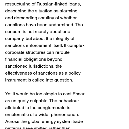
restructuring of Russian-linked loans, 
describing the situation as alarming 
and demanding scrutiny of whether 
sanctions have been undermined. The 
concern is not merely about one 
company, but about the integrity of 
sanctions enforcement itself. If complex 
corporate structures can reroute 
financial obligations beyond 
sanctioned jurisdictions, the 
effectiveness of sanctions as a policy 
instrument is called into question.
Yet it would be too simple to cast Essar 
as uniquely culpable. The behaviour 
attributed to the conglomerate is 
emblematic of a wider phenomenon. 
Across the global energy system trade 
patterns have shifted rather than 