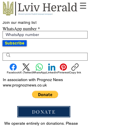
Join our mailing list
WhatsApp number
Subscribe
Facebook
X (Twitter)
WhatsApp
LinkedIn
Pinterest
Copy link
In association with Prognoz News
www.prognoznews.co.uk
DONATE
We operate entirely on donations. Please