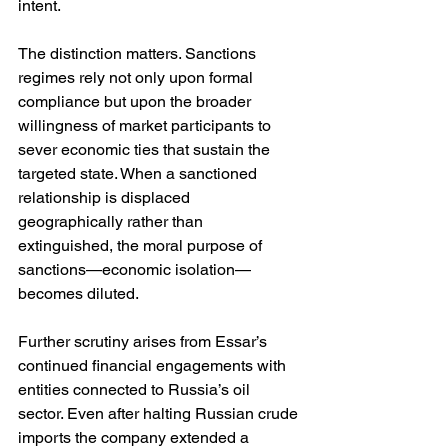
intent.
The distinction matters. Sanctions 
regimes rely not only upon formal 
compliance but upon the broader 
willingness of market participants to 
sever economic ties that sustain the 
targeted state. When a sanctioned 
relationship is displaced 
geographically rather than 
extinguished, the moral purpose of 
sanctions—economic isolation—
becomes diluted.
Further scrutiny arises from Essar’s 
continued financial engagements with 
entities connected to Russia’s oil 
sector. Even after halting Russian crude 
imports the company extended a 