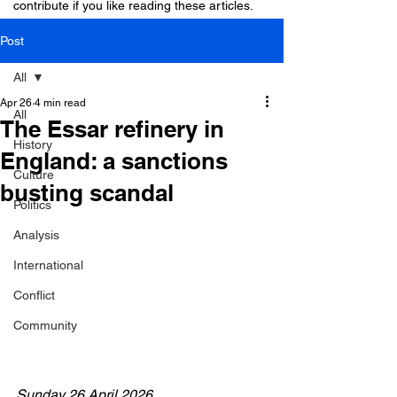
contribute if you like reading these articles.
Post
All
Apr 26
4 min read
All
The Essar refinery in
History
England: a sanctions
Culture
busting scandal
Politics
Analysis
International
Conflict
Community
Sunday 26 April 2026