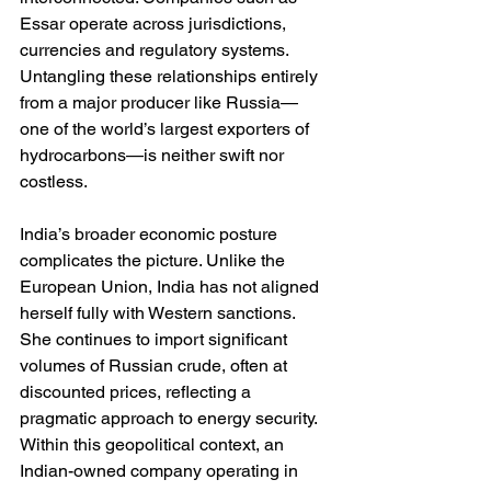
Essar operate across jurisdictions, 
currencies and regulatory systems. 
Untangling these relationships entirely 
from a major producer like Russia—
one of the world’s largest exporters of 
hydrocarbons—is neither swift nor 
costless.
India’s broader economic posture 
complicates the picture. Unlike the 
European Union, India has not aligned 
herself fully with Western sanctions. 
She continues to import significant 
volumes of Russian crude, often at 
discounted prices, reflecting a 
pragmatic approach to energy security. 
Within this geopolitical context, an 
Indian-owned company operating in 