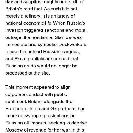
day and supplies roughly one-sixth of 
Britain’s road fuel. As such it is not 
merely a refinery; it is an artery of 
national economic life. When Russia’s 
invasion triggered sanctions and moral 
outrage, the reaction at Stanlow was 
immediate and symbolic. Dockworkers 
refused to unload Russian cargoes, 
and Essar publicly announced that 
Russian crude would no longer be 
processed at the site.
This moment appeared to align 
corporate conduct with public 
sentiment. Britain, alongside the 
European Union and G7 partners, had 
imposed sweeping restrictions on 
Russian oil imports, seeking to deprive 
Moscow of revenue for her war. In this 