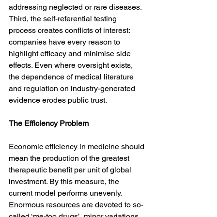
addressing neglected or rare diseases. 
Third, the self-referential testing 
process creates conflicts of interest: 
companies have every reason to 
highlight efficacy and minimise side 
effects. Even where oversight exists, 
the dependence of medical literature 
and regulation on industry-generated 
evidence erodes public trust.
The Efficiency Problem
Economic efficiency in medicine should 
mean the production of the greatest 
therapeutic benefit per unit of global 
investment. By this measure, the 
current model performs unevenly. 
Enormous resources are devoted to so-
called ‘me-too drugs’, minor variations 