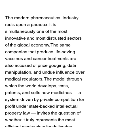
The modern pharmaceutical industry 
rests upon a paradox. It is 
simultaneously one of the most 
innovative and most distrusted sectors 
of the global economy. The same 
companies that produce life-saving 
vaccines and cancer treatments are 
also accused of price gouging, data 
manipulation, and undue influence over 
medical regulators. The model through 
which the world develops, tests, 
patents, and sells new medicines — a 
system driven by private competition for 
profit under state-backed intellectual 
property law — invites the question of 
whether it truly represents the most 
efficient mechanism for delivering 