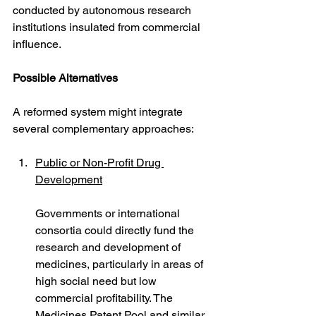
conducted by autonomous research 
institutions insulated from commercial 
influence.
Possible Alternatives
A reformed system might integrate 
several complementary approaches:
Public or Non-Profit Drug 
Development
Governments or international 
consortia could directly fund the 
research and development of 
medicines, particularly in areas of 
high social need but low 
commercial profitability. The 
Medicines Patent Pool and similar 