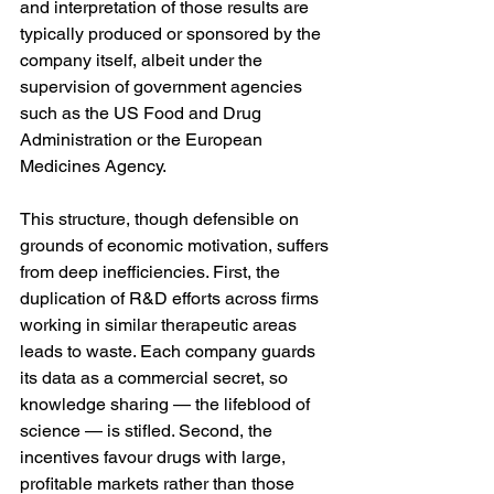
and interpretation of those results are 
typically produced or sponsored by the 
company itself, albeit under the 
supervision of government agencies 
such as the US Food and Drug 
Administration or the European 
Medicines Agency.
This structure, though defensible on 
grounds of economic motivation, suffers 
from deep inefficiencies. First, the 
duplication of R&D efforts across firms 
working in similar therapeutic areas 
leads to waste. Each company guards 
its data as a commercial secret, so 
knowledge sharing — the lifeblood of 
science — is stifled. Second, the 
incentives favour drugs with large, 
profitable markets rather than those 