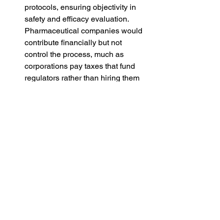
protocols, ensuring objectivity in 
safety and efficacy evaluation. 
Pharmaceutical companies would 
contribute financially but not 
control the process, much as 
corporations pay taxes that fund 
regulators rather than hiring them 
directly.
Tiered or Time-Limited Patent 
Models
Patents might be shortened or tied 
to differential pricing requirements, 
ensuring earlier entry of generics 
while still compensating 
innovation. This would promote 
access without eliminating 
incentives entirely.