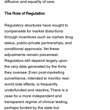
diffusion and equality of care.
The Role of Regulation
Regulatory structures have sought to 
compensate for market distortions 
through incentives such as orphan drug 
status, public-private partnerships, and 
conditional approvals. Yet these 
adjustments remain piecemeal. 
Regulators still depend largely upon 
the very data generated by the firms 
they oversee. Even post-marketing 
surveillance, intended to monitor real-
world side effects, is frequently 
underfunded and reactive. There is a 
case for a more independent and 
transparent regime of clinical testing, 
perhaps funded by the state but 