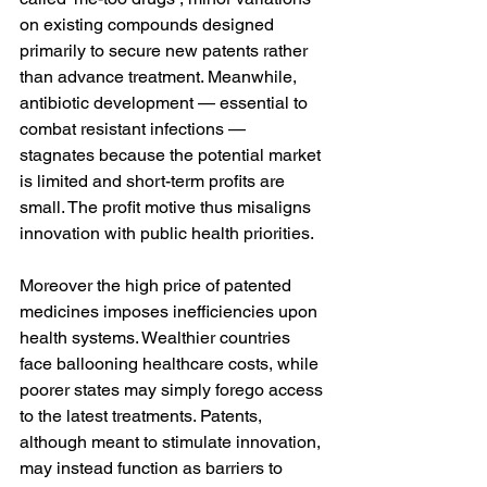
on existing compounds designed 
primarily to secure new patents rather 
than advance treatment. Meanwhile, 
antibiotic development — essential to 
combat resistant infections — 
stagnates because the potential market 
is limited and short-term profits are 
small. The profit motive thus misaligns 
innovation with public health priorities.
Moreover the high price of patented 
medicines imposes inefficiencies upon 
health systems. Wealthier countries 
face ballooning healthcare costs, while 
poorer states may simply forego access 
to the latest treatments. Patents, 
although meant to stimulate innovation, 
may instead function as barriers to 