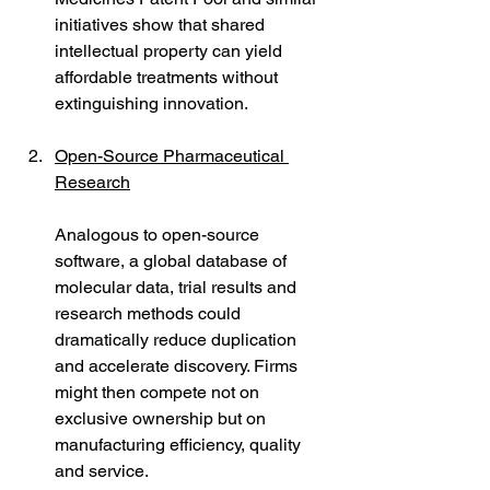
initiatives show that shared 
intellectual property can yield 
affordable treatments without 
extinguishing innovation.
Open-Source Pharmaceutical 
Research
Analogous to open-source 
software, a global database of 
molecular data, trial results and 
research methods could 
dramatically reduce duplication 
and accelerate discovery. Firms 
might then compete not on 
exclusive ownership but on 
manufacturing efficiency, quality 
and service.