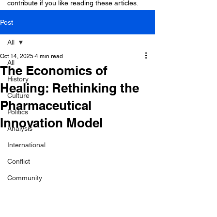
contribute if you like reading these articles.
Post
All
Oct 14, 2025
4 min read
All
The Economics of
History
Healing: Rethinking the
Culture
Pharmaceutical
Politics
Innovation Model
Analysis
International
Conflict
Community