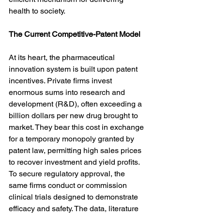
health to society.
The Current Competitive-Patent Model
At its heart, the pharmaceutical 
innovation system is built upon patent 
incentives. Private firms invest 
enormous sums into research and 
development (R&D), often exceeding a 
billion dollars per new drug brought to 
market. They bear this cost in exchange 
for a temporary monopoly granted by 
patent law, permitting high sales prices 
to recover investment and yield profits. 
To secure regulatory approval, the 
same firms conduct or commission 
clinical trials designed to demonstrate 
efficacy and safety. The data, literature 