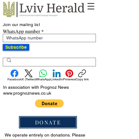
Join our mailing list
WhatsApp number
Subscribe
Facebook
X (Twitter)
WhatsApp
LinkedIn
Pinterest
Copy link
In association with Prognoz News
www.prognoznews.co.uk
DONATE
We operate entirely on donations. Please