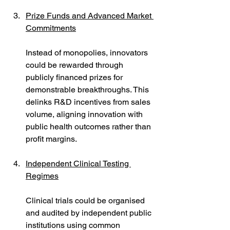
Prize Funds and Advanced Market 
Commitments
Instead of monopolies, innovators 
could be rewarded through 
publicly financed prizes for 
demonstrable breakthroughs. This 
delinks R&D incentives from sales 
volume, aligning innovation with 
public health outcomes rather than 
profit margins.
Independent Clinical Testing 
Regimes
Clinical trials could be organised 
and audited by independent public 
institutions using common 