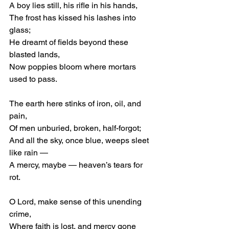
A boy lies still, his rifle in his hands,
The frost has kissed his lashes into 
glass;
He dreamt of fields beyond these 
blasted lands,
Now poppies bloom where mortars 
used to pass.
The earth here stinks of iron, oil, and 
pain,
Of men unburied, broken, half-forgot;
And all the sky, once blue, weeps sleet 
like rain —
A mercy, maybe — heaven’s tears for 
rot.
O Lord, make sense of this unending 
crime,
Where faith is lost, and mercy gone 