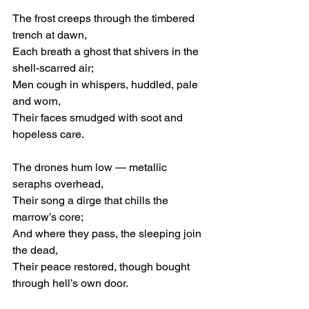
The frost creeps through the timbered 
trench at dawn,
Each breath a ghost that shivers in the 
shell-scarred air;
Men cough in whispers, huddled, pale 
and worn,
Their faces smudged with soot and 
hopeless care.
The drones hum low — metallic 
seraphs overhead,
Their song a dirge that chills the 
marrow’s core;
And where they pass, the sleeping join 
the dead,
Their peace restored, though bought 
through hell’s own door.