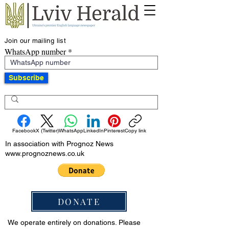
Join our mailing list
WhatsApp number
Subscribe
Facebook
X (Twitter)
WhatsApp
LinkedIn
Pinterest
Copy link
In association with Prognoz News
www.prognoznews.co.uk
DONATE
We operate entirely on donations. Please