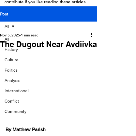
contribute if you like reading these articles.
Post
All
Nov 5, 2025
1 min read
All
The Dugout Near Avdiivka
History
Culture
Politics
Analysis
International
Conflict
Community
By Matthew Parish