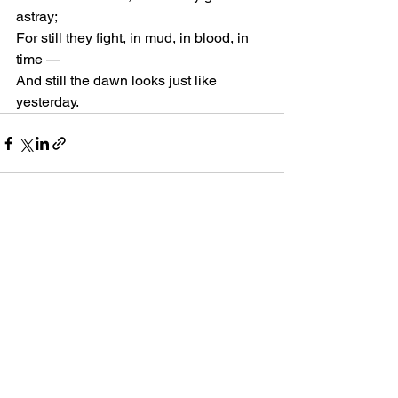
astray;
For still they fight, in mud, in blood, in 
time —
And still the dawn looks just like 
yesterday.
See All
Recent Posts