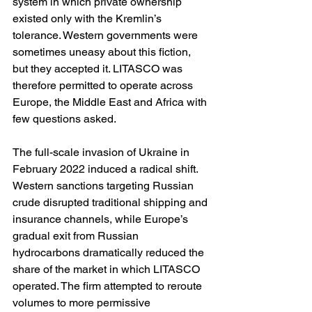
system in which private ownership 
existed only with the Kremlin’s 
tolerance. Western governments were 
sometimes uneasy about this fiction, 
but they accepted it. LITASCO was 
therefore permitted to operate across 
Europe, the Middle East and Africa with 
few questions asked.
The full-scale invasion of Ukraine in 
February 2022 induced a radical shift. 
Western sanctions targeting Russian 
crude disrupted traditional shipping and 
insurance channels, while Europe’s 
gradual exit from Russian 
hydrocarbons dramatically reduced the 
share of the market in which LITASCO 
operated. The firm attempted to reroute 
volumes to more permissive 