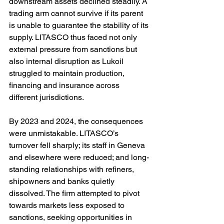
downstream assets declined steadily. A 
trading arm cannot survive if its parent 
is unable to guarantee the stability of its 
supply. LITASCO thus faced not only 
external pressure from sanctions but 
also internal disruption as Lukoil 
struggled to maintain production, 
financing and insurance across 
different jurisdictions.
By 2023 and 2024, the consequences 
were unmistakable. LITASCO’s 
turnover fell sharply; its staff in Geneva 
and elsewhere were reduced; and long-
standing relationships with refiners, 
shipowners and banks quietly 
dissolved. The firm attempted to pivot 
towards markets less exposed to 
sanctions, seeking opportunities in 