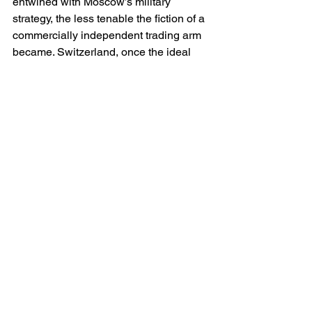
entwined with Moscow’s military 
strategy, the less tenable the fiction of a 
commercially independent trading arm 
became. Switzerland, once the ideal 
place for Lukoil to situate its offshore 
brain, could offer no protection once the 
West made strategic energy autonomy 
a priority.
There is a wider lesson in the collapse 
of LITASCO’s model. Over the last three 
decades, commodity traders linked to 
authoritarian regimes have relied upon 
the willingness of Western markets to 
accept formal compliance as a 
substitute for deeper questions about 
governance, political entanglement and 
strategic risk. The war in Ukraine ended 
that era. Banks will no longer finance 