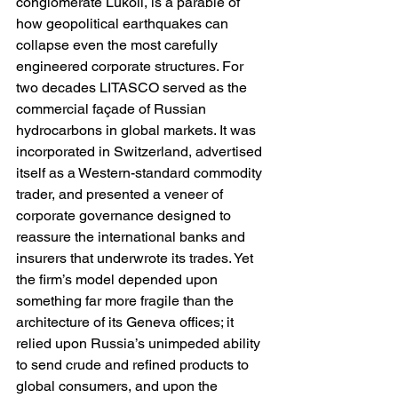
conglomerate Lukoil, is a parable of 
how geopolitical earthquakes can 
collapse even the most carefully 
engineered corporate structures. For 
two decades LITASCO served as the 
commercial façade of Russian 
hydrocarbons in global markets. It was 
incorporated in Switzerland, advertised 
itself as a Western-standard commodity 
trader, and presented a veneer of 
corporate governance designed to 
reassure the international banks and 
insurers that underwrote its trades. Yet 
the firm’s model depended upon 
something far more fragile than the 
architecture of its Geneva offices; it 
relied upon Russia’s unimpeded ability 
to send crude and refined products to 
global consumers, and upon the 