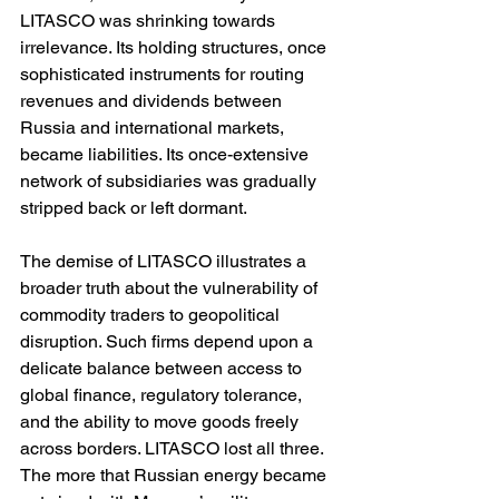
LITASCO was shrinking towards 
irrelevance. Its holding structures, once 
sophisticated instruments for routing 
revenues and dividends between 
Russia and international markets, 
became liabilities. Its once-extensive 
network of subsidiaries was gradually 
stripped back or left dormant.
The demise of LITASCO illustrates a 
broader truth about the vulnerability of 
commodity traders to geopolitical 
disruption. Such firms depend upon a 
delicate balance between access to 
global finance, regulatory tolerance, 
and the ability to move goods freely 
across borders. LITASCO lost all three. 
The more that Russian energy became 