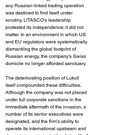
any Russian-linked trading operation 
was destined to find itself under 
scrutiny. LITASCO’s leadership 
protested its independence; it did not 
matter. In an environment in which US 
and EU regulators were systematically 
dismantling the global footprint of 
Russian energy, the company’s Swiss 
domicile no longer afforded sanctuary.
The deteriorating position of Lukoil 
itself compounded these difficulties. 
Although the company was not placed 
under full corporate sanctions in the 
immediate aftermath of the invasion, a 
number of its senior executives were 
designated, and the firm’s ability to 
operate its international upstream and 