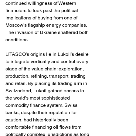
continued willingness of Western 
financiers to look past the political 
implications of buying from one of 
Moscow’s flagship energy companies. 
The invasion of Ukraine shattered both 
conditions.
LITASCO’s origins lie in Lukoil’s desire 
to integrate vertically and control every 
stage of the value chain: exploration, 
production, refining, transport, trading 
and retail. By placing its trading arm in 
Switzerland, Lukoil gained access to 
the world’s most sophisticated 
commodity finance system. Swiss 
banks, despite their reputation for 
caution, had historically been 
comfortable financing oil flows from 
politically complex jurisdictions as long 