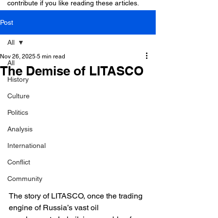
contribute if you like reading these articles.
Post
All
Nov 26, 2025
5 min read
All
The Demise of LITASCO
History
Culture
Politics
Analysis
International
Conflict
Community
The story of LITASCO, once the trading 
engine of Russia’s vast oil 