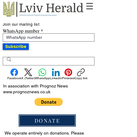
Join our mailing list
WhatsApp number
Subscribe
Facebook
X (Twitter)
WhatsApp
LinkedIn
Pinterest
Copy link
In association with Prognoz News
www.prognoznews.co.uk
DONATE
We operate entirely on donations. Please