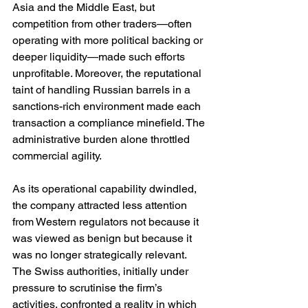
Asia and the Middle East, but 
competition from other traders—often 
operating with more political backing or 
deeper liquidity—made such efforts 
unprofitable. Moreover, the reputational 
taint of handling Russian barrels in a 
sanctions-rich environment made each 
transaction a compliance minefield. The 
administrative burden alone throttled 
commercial agility.
As its operational capability dwindled, 
the company attracted less attention 
from Western regulators not because it 
was viewed as benign but because it 
was no longer strategically relevant. 
The Swiss authorities, initially under 
pressure to scrutinise the firm’s 
activities, confronted a reality in which 