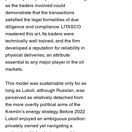
as the traders involved could 
demonstrate that the transactions 
satisfied the legal formalities of due 
diligence and compliance. LITASCO 
mastered this art. Its traders were 
technically well trained, and the firm 
developed a reputation for reliability in 
physical deliveries, an attribute 
essential to any major player in the oil 
markets.
This model was sustainable only for as 
long as Lukoil, although Russian, was 
perceived as relatively detached from 
the more overtly political arms of the 
Kremlin’s energy strategy. Before 2022 
Lukoil enjoyed an ambiguous position: 
privately owned yet navigating a 