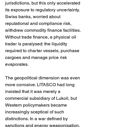
jurisdictions, but this only accelerated 
its exposure to regulatory uncertainty. 
Swiss banks, worried about 
reputational and compliance risk, 
withdrew commodity finance facilities. 
Without trade finance, a physical oil 
trader is paralysed: the liquidity 
required to charter vessels, purchase 
cargoes and manage price risk 
evaporates.
The geopolitical dimension was even 
more corrosive. LITASCO had long 
insisted that it was merely a 
commercial subsidiary of Lukoil, but 
Western policymakers became 
increasingly sceptical of such 
distinctions. In a war defined by 
sanctions and energy weaponisation, 