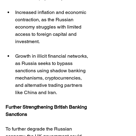
Increased inflation and economic 
contraction, as the Russian 
economy struggles with limited 
access to foreign capital and 
investment.
Growth in illicit financial networks, 
as Russia seeks to bypass 
sanctions using shadow banking 
mechanisms, cryptocurrencies, 
and alternative trading partners 
like China and Iran.
Further Strengthening British Banking 
Sanctions
To further degrade the Russian 