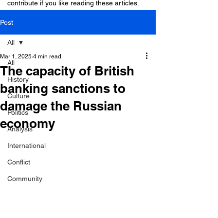
contribute if you like reading these articles.
Post
All
Mar 1, 2025
4 min read
All
The capacity of British
History
banking sanctions to
Culture
damage the Russian
Politics
economy
Analysis
International
Conflict
Community