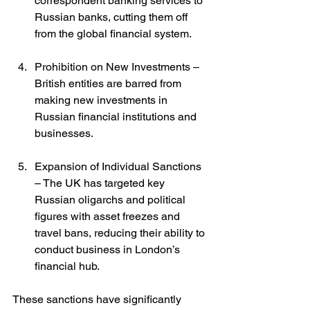
correspondent banking services to 
Russian banks, cutting them off 
from the global financial system.
Prohibition on New Investments – 
British entities are barred from 
making new investments in 
Russian financial institutions and 
businesses.
Expansion of Individual Sanctions 
– The UK has targeted key 
Russian oligarchs and political 
figures with asset freezes and 
travel bans, reducing their ability to 
conduct business in London’s 
financial hub.
These sanctions have significantly 