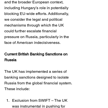
and the broader European context, 
including Hungary’s role in potentially 
blocking EU-wide efforts. Additionally, 
we consider the legal and political 
mechanisms through which the UK 
could further escalate financial 
pressure on Russia, particularly in the 
face of American indecisiveness.
Current British Banking Sanctions on 
Russia
The UK has implemented a series of 
banking sanctions designed to isolate 
Russia from the global financial system. 
These include:
Exclusion from SWIFT – The UK 
was instrumental in pushing for 