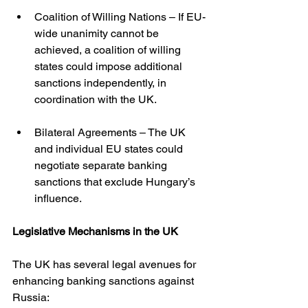
Coalition of Willing Nations – If EU-
wide unanimity cannot be 
achieved, a coalition of willing 
states could impose additional 
sanctions independently, in 
coordination with the UK.
Bilateral Agreements – The UK 
and individual EU states could 
negotiate separate banking 
sanctions that exclude Hungary’s 
influence.
Legislative Mechanisms in the UK
The UK has several legal avenues for 
enhancing banking sanctions against 
Russia: