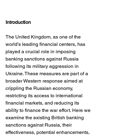
Introduction
The United Kingdom, as one of the 
world’s leading financial centers, has 
played a crucial role in imposing 
banking sanctions against Russia 
following its military aggression in 
Ukraine. These measures are part of a 
broader Western response aimed at 
crippling the Russian economy, 
restricting its access to international 
financial markets, and reducing its 
ability to finance the war effort. Here we 
examine the existing British banking 
sanctions against Russia, their 
effectiveness, potential enhancements, 