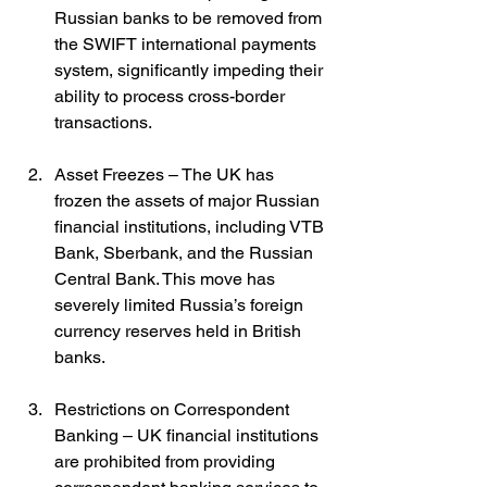
Russian banks to be removed from 
the SWIFT international payments 
system, significantly impeding their 
ability to process cross-border 
transactions.
Asset Freezes – The UK has 
frozen the assets of major Russian 
financial institutions, including VTB 
Bank, Sberbank, and the Russian 
Central Bank. This move has 
severely limited Russia’s foreign 
currency reserves held in British 
banks.
Restrictions on Correspondent 
Banking – UK financial institutions 
are prohibited from providing 