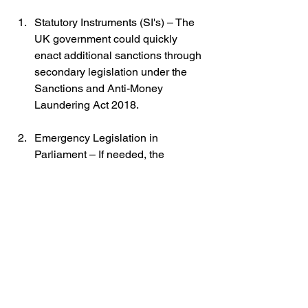
Statutory Instruments (SI's) – The 
UK government could quickly 
enact additional sanctions through 
secondary legislation under the 
Sanctions and Anti-Money 
Laundering Act 2018.
Emergency Legislation in 
Parliament – If needed, the 
government could introduce a new 
bill specifically targeting Russian 
financial institutions and economic 
activities.
Regulatory Actions by the Bank of 
England – The central bank could 
impose stricter compliance 
measures on financial institutions 