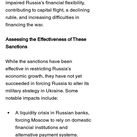
impaired Russia’s financial flexibility, 
contributing to capital flight, a declining 
ruble, and increasing difficulties in 
financing the war.
Assessing the Effectiveness of These 
Sanctions
While the sanctions have been 
effective in restricting Russia’s 
economic growth, they have not yet 
succeeded in forcing Russia to alter its 
military strategy in Ukraine. Some 
notable impacts include:
A liquidity crisis in Russian banks, 
forcing Moscow to rely on domestic 
financial institutions and 
alternative payment systems.