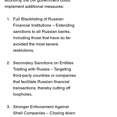
economy, the UK government could 
implement additional measures:
Full Blacklisting of Russian 
Financial Institutions – Extending 
sanctions to all Russian banks, 
including those that have so far 
avoided the most severe 
restrictions.
Secondary Sanctions on Entities 
Trading with Russia – Targeting 
third-party countries or companies 
that facilitate Russian financial 
transactions, thereby cutting off 
loopholes.
Stronger Enforcement Against 
Shell Companies – Closing down 