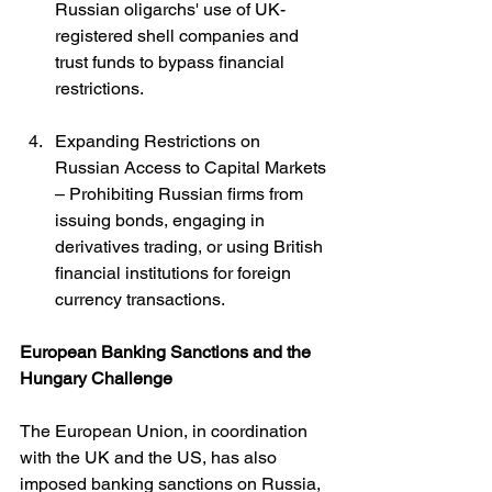
Russian oligarchs' use of UK-
registered shell companies and 
trust funds to bypass financial 
restrictions.
Expanding Restrictions on 
Russian Access to Capital Markets 
– Prohibiting Russian firms from 
issuing bonds, engaging in 
derivatives trading, or using British 
financial institutions for foreign 
currency transactions.
European Banking Sanctions and the 
Hungary Challenge
The European Union, in coordination 
with the UK and the US, has also 
imposed banking sanctions on Russia, 