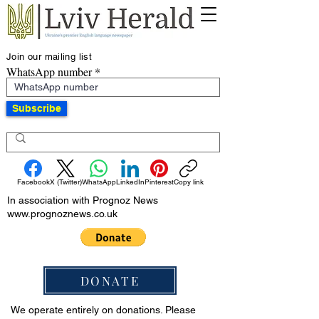
Join our mailing list
WhatsApp number
Subscribe
Facebook
X (Twitter)
WhatsApp
LinkedIn
Pinterest
Copy link
In association with Prognoz News
www.prognoznews.co.uk
DONATE
We operate entirely on donations. Please