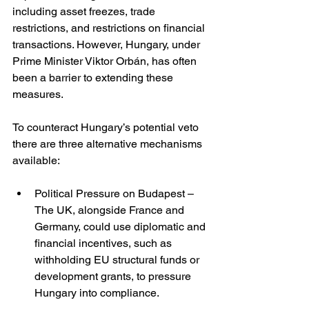
including asset freezes, trade 
restrictions, and restrictions on financial 
transactions. However, Hungary, under 
Prime Minister Viktor Orbán, has often 
been a barrier to extending these 
measures.
To counteract Hungary’s potential veto 
there are three alternative mechanisms 
available:
Political Pressure on Budapest – 
The UK, alongside France and 
Germany, could use diplomatic and 
financial incentives, such as 
withholding EU structural funds or 
development grants, to pressure 
Hungary into compliance.