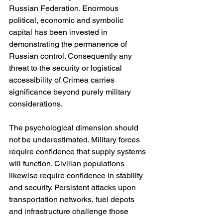
Russian Federation. Enormous 
political, economic and symbolic 
capital has been invested in 
demonstrating the permanence of 
Russian control. Consequently any 
threat to the security or logistical 
accessibility of Crimea carries 
significance beyond purely military 
considerations.
The psychological dimension should 
not be underestimated. Military forces 
require confidence that supply systems 
will function. Civilian populations 
likewise require confidence in stability 
and security. Persistent attacks upon 
transportation networks, fuel depots 
and infrastructure challenge those 