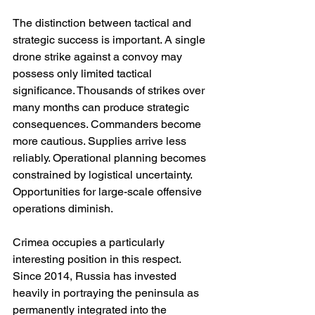
The distinction between tactical and 
strategic success is important. A single 
drone strike against a convoy may 
possess only limited tactical 
significance. Thousands of strikes over 
many months can produce strategic 
consequences. Commanders become 
more cautious. Supplies arrive less 
reliably. Operational planning becomes 
constrained by logistical uncertainty. 
Opportunities for large-scale offensive 
operations diminish.
Crimea occupies a particularly 
interesting position in this respect. 
Since 2014, Russia has invested 
heavily in portraying the peninsula as 
permanently integrated into the 