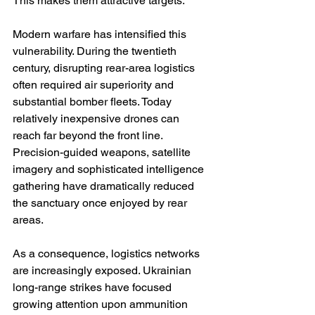
This makes them attractive targets.
Modern warfare has intensified this 
vulnerability. During the twentieth 
century, disrupting rear-area logistics 
often required air superiority and 
substantial bomber fleets. Today 
relatively inexpensive drones can 
reach far beyond the front line. 
Precision-guided weapons, satellite 
imagery and sophisticated intelligence 
gathering have dramatically reduced 
the sanctuary once enjoyed by rear 
areas.
As a consequence, logistics networks 
are increasingly exposed. Ukrainian 
long-range strikes have focused 
growing attention upon ammunition 