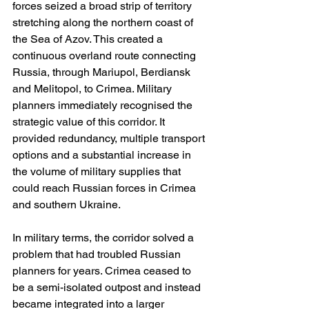
forces seized a broad strip of territory 
stretching along the northern coast of 
the Sea of Azov. This created a 
continuous overland route connecting 
Russia, through Mariupol, Berdiansk 
and Melitopol, to Crimea. Military 
planners immediately recognised the 
strategic value of this corridor. It 
provided redundancy, multiple transport 
options and a substantial increase in 
the volume of military supplies that 
could reach Russian forces in Crimea 
and southern Ukraine.
In military terms, the corridor solved a 
problem that had troubled Russian 
planners for years. Crimea ceased to 
be a semi-isolated outpost and instead 
became integrated into a larger 