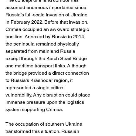
The concept of a land corridor has 
assumed enormous importance since 
Russia’s full-scale invasion of Ukraine 
in February 2022. Before that invasion, 
Crimea occupied an awkward strategic 
position. Annexed by Russia in 2014, 
the peninsula remained physically 
separated from mainland Russia 
except through the Kerch Strait Bridge 
and maritime transport links. Although 
the bridge provided a direct connection 
to Russia’s Krasnodar region, it 
represented a single critical 
vulnerability. Any disruption could place 
immense pressure upon the logistics 
system supporting Crimea.
The occupation of southern Ukraine 
transformed this situation. Russian 