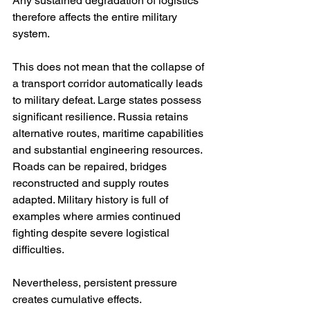
Any sustained degradation of logistics 
therefore affects the entire military 
system.
This does not mean that the collapse of 
a transport corridor automatically leads 
to military defeat. Large states possess 
significant resilience. Russia retains 
alternative routes, maritime capabilities 
and substantial engineering resources. 
Roads can be repaired, bridges 
reconstructed and supply routes 
adapted. Military history is full of 
examples where armies continued 
fighting despite severe logistical 
difficulties.
Nevertheless, persistent pressure 
creates cumulative effects.