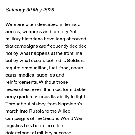
Saturday 30 May 2026
Wars are often described in terms of 
armies, weapons and territory. Yet 
military historians have long observed 
that campaigns are frequently decided 
not by what happens at the front line 
but by what occurs behind it. Soldiers 
require ammunition, fuel, food, spare 
parts, medical supplies and 
reinforcements. Without those 
necessities, even the most formidable 
army gradually loses its ability to fight. 
Throughout history, from Napoleon’s 
march into Russia to the Allied 
campaigns of the Second World War, 
logistics has been the silent 
determinant of military success.