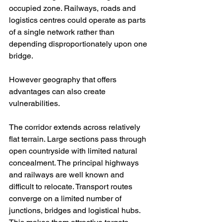
occupied zone. Railways, roads and 
logistics centres could operate as parts 
of a single network rather than 
depending disproportionately upon one 
bridge.
However geography that offers 
advantages can also create 
vulnerabilities.
The corridor extends across relatively 
flat terrain. Large sections pass through 
open countryside with limited natural 
concealment. The principal highways 
and railways are well known and 
difficult to relocate. Transport routes 
converge on a limited number of 
junctions, bridges and logistical hubs. 