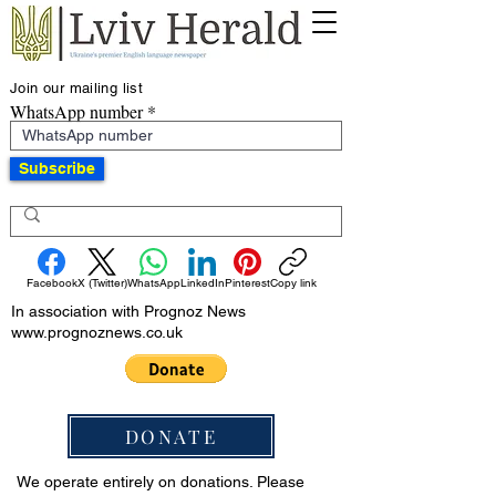
Join our mailing list
WhatsApp number
Subscribe
Facebook
X (Twitter)
WhatsApp
LinkedIn
Pinterest
Copy link
In association with Prognoz News
www.prognoznews.co.uk
DONATE
We operate entirely on donations. Please