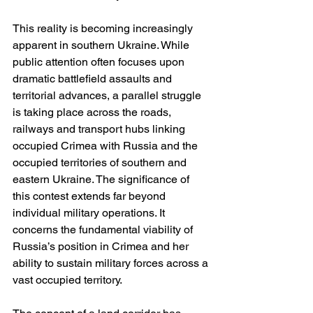
This reality is becoming increasingly 
apparent in southern Ukraine. While 
public attention often focuses upon 
dramatic battlefield assaults and 
territorial advances, a parallel struggle 
is taking place across the roads, 
railways and transport hubs linking 
occupied Crimea with Russia and the 
occupied territories of southern and 
eastern Ukraine. The significance of 
this contest extends far beyond 
individual military operations. It 
concerns the fundamental viability of 
Russia’s position in Crimea and her 
ability to sustain military forces across a 
vast occupied territory.