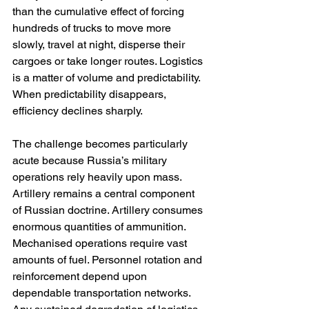
than the cumulative effect of forcing 
hundreds of trucks to move more 
slowly, travel at night, disperse their 
cargoes or take longer routes. Logistics 
is a matter of volume and predictability. 
When predictability disappears, 
efficiency declines sharply.
The challenge becomes particularly 
acute because Russia’s military 
operations rely heavily upon mass. 
Artillery remains a central component 
of Russian doctrine. Artillery consumes 
enormous quantities of ammunition. 
Mechanised operations require vast 
amounts of fuel. Personnel rotation and 
reinforcement depend upon 
dependable transportation networks. 