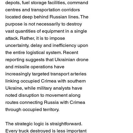
depots, fuel storage facilities, command 
centres and transportation corridors 
located deep behind Russian lines. The 
purpose is not necessarily to destroy 
vast quantities of equipment in a single 
attack. Rather, it is to impose 
uncertainty, delay and inefficiency upon 
the entire logistical system. Recent 
reporting suggests that Ukrainian drone 
and missile operations have 
increasingly targeted transport arteries 
linking occupied Crimea with southern 
Ukraine, while military analysts have 
noted disruption to movement along 
routes connecting Russia with Crimea 
through occupied territory.
The strategic logic is straightforward. 
Every truck destroyed is less important 