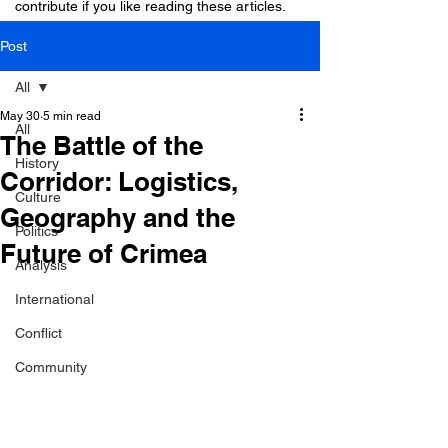
contribute if you like reading these articles.
Post
All
May 30
5 min read
All
The Battle of the
History
Corridor: Logistics,
Culture
Geography and the
Politics
Future of Crimea
Analysis
International
Conflict
Community