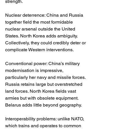
strength.
Nuclear deterrence: China and Russia 
together field the most formidable 
nuclear arsenal outside the United 
States. North Korea adds ambiguity. 
Collectively, they could credibly deter or 
complicate Western interventions.
Conventional power: China’s military 
modernisation is impressive, 
particularly her navy and missile forces. 
Russia retains large but overstretched 
land forces. North Korea fields vast 
armies but with obsolete equipment. 
Belarus adds little beyond geography.
Interoperability problems: unlike NATO, 
which trains and operates to common 