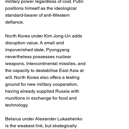
military power regardless of cost. Putin 
positions himself as the ideological 
standard-bearer of anti-Western 
defiance.
North Korea under Kim Jong-Un adds 
disruption value. A small and 
impoverished state, Pyongyang 
nevertheless possesses nuclear 
weapons, intercontinental missiles, and 
the capacity to destabilise East Asia at 
will. North Korea also offers a testing 
ground for new military cooperation, 
having already supplied Russia with 
munitions in exchange for food and 
technology.
Belarus under Alexander Lukashenko 
is the weakest link, but strategically 