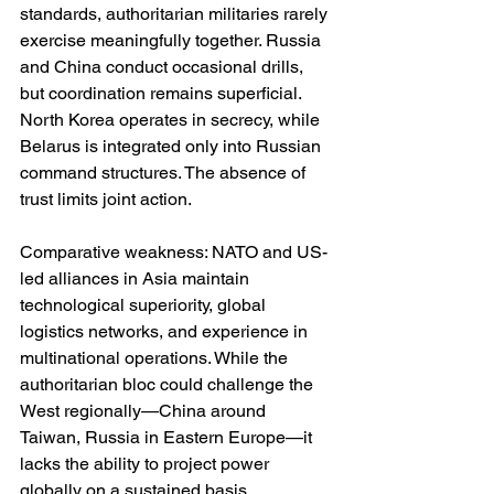
standards, authoritarian militaries rarely 
exercise meaningfully together. Russia 
and China conduct occasional drills, 
but coordination remains superficial. 
North Korea operates in secrecy, while 
Belarus is integrated only into Russian 
command structures. The absence of 
trust limits joint action.
Comparative weakness: NATO and US-
led alliances in Asia maintain 
technological superiority, global 
logistics networks, and experience in 
multinational operations. While the 
authoritarian bloc could challenge the 
West regionally—China around 
Taiwan, Russia in Eastern Europe—it 
lacks the ability to project power 
globally on a sustained basis.