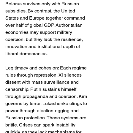
Belarus survives only with Russian 
subsidies. By contrast, the United 
States and Europe together command 
over half of global GDP. Authoritarian 
economies may support military 
coercion, but they lack the resilience, 
innovation and institutional depth of 
liberal democracies.
Legitimacy and cohesion: Each regime 
rules through repression. Xi silences 
dissent with mass surveillance and 
censorship. Putin sustains himself 
through propaganda and coercion. Kim 
governs by terror. Lukashenko clings to 
power through election-rigging and 
Russian protection. These systems are 
brittle. Crises can spark instability 
quickly, as they lack mechanisms for 