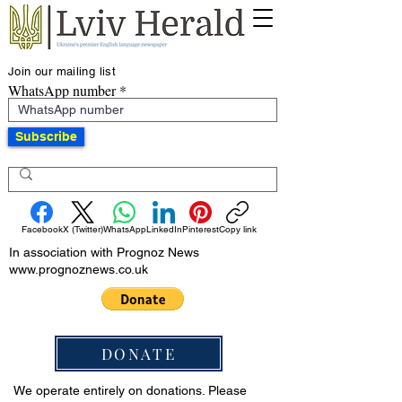
Join our mailing list
WhatsApp number
Subscribe
Facebook
X (Twitter)
WhatsApp
LinkedIn
Pinterest
Copy link
In association with Prognoz News
www.prognoznews.co.uk
DONATE
We operate entirely on donations. Please