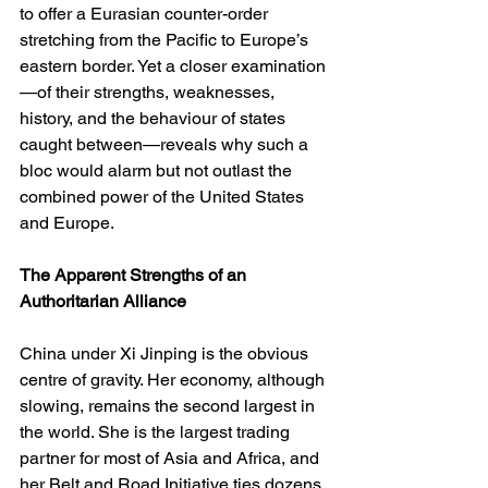
to offer a Eurasian counter-order 
stretching from the Pacific to Europe’s 
eastern border. Yet a closer examination
—of their strengths, weaknesses, 
history, and the behaviour of states 
caught between—reveals why such a 
bloc would alarm but not outlast the 
combined power of the United States 
and Europe.
The Apparent Strengths of an 
Authoritarian Alliance
China under Xi Jinping is the obvious 
centre of gravity. Her economy, although 
slowing, remains the second largest in 
the world. She is the largest trading 
partner for most of Asia and Africa, and 
her Belt and Road Initiative ties dozens 