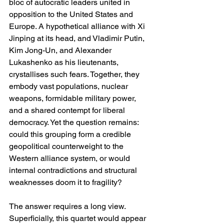
bloc of autocratic leaders united in 
opposition to the United States and 
Europe. A hypothetical alliance with Xi 
Jinping at its head, and Vladimir Putin, 
Kim Jong-Un, and Alexander 
Lukashenko as his lieutenants, 
crystallises such fears. Together, they 
embody vast populations, nuclear 
weapons, formidable military power, 
and a shared contempt for liberal 
democracy. Yet the question remains: 
could this grouping form a credible 
geopolitical counterweight to the 
Western alliance system, or would 
internal contradictions and structural 
weaknesses doom it to fragility?
The answer requires a long view. 
Superficially, this quartet would appear 