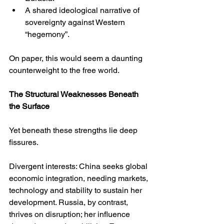
A shared ideological narrative of 
sovereignty against Western 
“hegemony”.
On paper, this would seem a daunting 
counterweight to the free world.
The Structural Weaknesses Beneath 
the Surface
Yet beneath these strengths lie deep 
fissures.
Divergent interests: China seeks global 
economic integration, needing markets, 
technology and stability to sustain her 
development. Russia, by contrast, 
thrives on disruption; her influence 