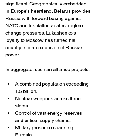
significant. Geographically embedded 
in Europe’s heartland, Belarus provides 
Russia with forward basing against 
NATO and insulation against regime 
change pressures. Lukashenko’s 
loyalty to Moscow has turned his 
country into an extension of Russian 
power.
In aggregate, such an alliance projects:
A combined population exceeding 
1.5 billion.
Nuclear weapons across three 
states.
Control of vast energy reserves 
and critical supply chains.
Military presence spanning 
Eurasia.