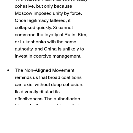
cohesive, but only because 
Moscow imposed unity by force. 
Once legitimacy faltered, it 
collapsed quickly. Xi cannot 
command the loyalty of Putin, Kim, 
or Lukashenko with the same 
authority, and China is unlikely to 
invest in coercive management.
The Non-Aligned Movement 
reminds us that broad coalitions 
can exist without deep cohesion. 
Its diversity diluted its 
effectiveness. The authoritarian 
bloc risks the same fate: unity in 
rhetoric but disunity in action.
These parallels suggest that the 