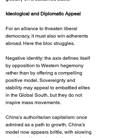
Ideological and Diplomatic Appeal
For an alliance to threaten liberal 
democracy, it must also win adherents 
abroad. Here the bloc struggles.
Negative identity: the axis defines itself 
by opposition to Western hegemony 
rather than by offering a compelling 
positive model. Sovereignty and 
stability may appeal to embattled elites 
in the Global South, but they do not 
inspire mass movements.
China’s authoritarian capitalism: once 
admired as a path to growth, China’s 
model now appears brittle, with slowing 