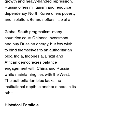
growth and heavy-handed repression. 
Russia offers militarism and resource 
dependency. North Korea offers poverty 
and isolation. Belarus offers little at all.
Global South pragmatism: many 
countries court Chinese investment 
and buy Russian energy, but few wish 
to bind themselves to an authoritarian 
bloc. India, Indonesia, Brazil and 
African democracies balance 
engagement with China and Russia 
while maintaining ties with the West. 
The authoritarian bloc lacks the 
institutional depth to anchor others in its 
orbit.
Historical Parallels