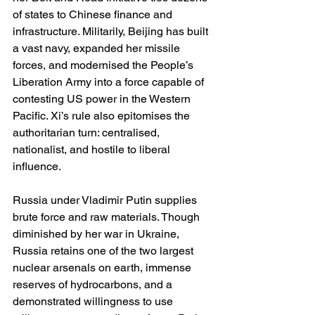
of states to Chinese finance and 
infrastructure. Militarily, Beijing has built 
a vast navy, expanded her missile 
forces, and modernised the People’s 
Liberation Army into a force capable of 
contesting US power in the Western 
Pacific. Xi’s rule also epitomises the 
authoritarian turn: centralised, 
nationalist, and hostile to liberal 
influence.
Russia under Vladimir Putin supplies 
brute force and raw materials. Though 
diminished by her war in Ukraine, 
Russia retains one of the two largest 
nuclear arsenals on earth, immense 
reserves of hydrocarbons, and a 
demonstrated willingness to use 