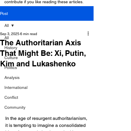
contribute if you like reading these articles.
Post
All
Sep 3, 2025
6 min read
All
The Authoritarian Axis
History
That Might Be: Xi, Putin,
Culture
Kim and Lukashenko
Politics
Analysis
International
Conflict
Community
In the age of resurgent authoritarianism, 
it is tempting to imagine a consolidated 