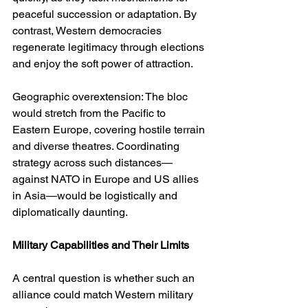
peaceful succession or adaptation. By 
contrast, Western democracies 
regenerate legitimacy through elections 
and enjoy the soft power of attraction.
Geographic overextension: The bloc 
would stretch from the Pacific to 
Eastern Europe, covering hostile terrain 
and diverse theatres. Coordinating 
strategy across such distances—
against NATO in Europe and US allies 
in Asia—would be logistically and 
diplomatically daunting.
Military Capabilities and Their Limits
A central question is whether such an 
alliance could match Western military 