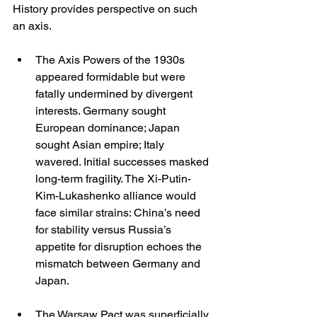
History provides perspective on such 
an axis.
The Axis Powers of the 1930s 
appeared formidable but were 
fatally undermined by divergent 
interests. Germany sought 
European dominance; Japan 
sought Asian empire; Italy 
wavered. Initial successes masked 
long-term fragility. The Xi-Putin-
Kim-Lukashenko alliance would 
face similar strains: China’s need 
for stability versus Russia’s 
appetite for disruption echoes the 
mismatch between Germany and 
Japan.
The Warsaw Pact was superficially 