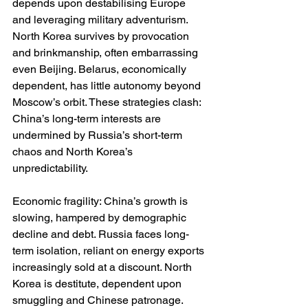
depends upon destabilising Europe 
and leveraging military adventurism. 
North Korea survives by provocation 
and brinkmanship, often embarrassing 
even Beijing. Belarus, economically 
dependent, has little autonomy beyond 
Moscow’s orbit. These strategies clash: 
China’s long-term interests are 
undermined by Russia’s short-term 
chaos and North Korea’s 
unpredictability.
Economic fragility: China’s growth is 
slowing, hampered by demographic 
decline and debt. Russia faces long-
term isolation, reliant on energy exports 
increasingly sold at a discount. North 
Korea is destitute, dependent upon 
smuggling and Chinese patronage. 