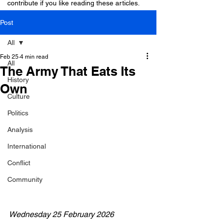
contribute if you like reading these articles.
Post
All
Feb 25
4 min read
All
The Army That Eats Its
History
Own
Culture
Politics
Analysis
International
Conflict
Community
Wednesday 25 February 2026