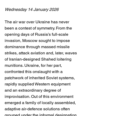
Wednesday 14 January 2026
The air war over Ukraine has never 
been a contest of symmetry. From the 
opening days of Russia’s full-scale 
invasion, Moscow sought to impose 
dominance through massed missile 
strikes, attack aviation and, later, waves 
of Iranian-designed Shahed loitering 
munitions. Ukraine, for her part, 
confronted this onslaught with a 
patchwork of inherited Soviet systems, 
rapidly supplied Western equipment 
and an extraordinary degree of 
improvisation. Out of this environment 
emerged a family of locally assembled, 
adaptive air-defence solutions often 
grouped under the informal designation 