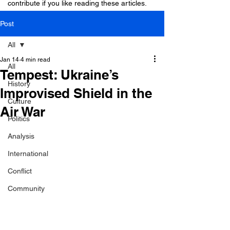
contribute if you like reading these articles.
Post
All
Jan 14
4 min read
All
Tempest: Ukraine’s
History
Improvised Shield in the
Culture
Air War
Politics
Analysis
International
Conflict
Community