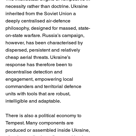
necessity rather than doctrine. Ukraine 
inherited from the Soviet Union a 
deeply centralised air-defence 
philosophy, designed for massed, state-
on-state warfare. Russia’s campaign, 
however, has been characterised by 
dispersed, persistent and relatively 
cheap aerial threats. Ukraine’s 
response has therefore been to 
decentralise detection and 
engagement, empowering local 
commanders and territorial defence 
units with tools that are robust, 
intelligible and adaptable.
There is also a political economy to 
Tempest. Many components are 
produced or assembled inside Ukraine, 