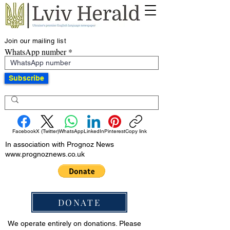
Join our mailing list
WhatsApp number
Subscribe
Facebook
X (Twitter)
WhatsApp
LinkedIn
Pinterest
Copy link
In association with Prognoz News
www.prognoznews.co.uk
DONATE
We operate entirely on donations. Please