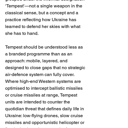
‘Tempest’—not a single weapon in the 
classical sense, but a concept and a 
practice reflecting how Ukraine has 
learned to defend her skies with what 
she has to hand.
Tempest should be understood less as 
a branded programme than as an 
approach: mobile, layered, and 
designed to close gaps that no strategic 
air-defence system can fully cover. 
Where high-end Western systems are 
optimised to intercept ballistic missiles 
or cruise missiles at range, Tempest 
units are intended to counter the 
quotidian threat that defines daily life in 
Ukraine: low-flying drones, slow cruise 
missiles and opportunistic helicopter or 