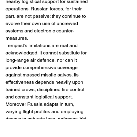
nearby logistical support for sustained 
operations. Russian forces, for their 
part, are not passive; they continue to 
evolve their own use of uncrewed 
systems and electronic counter-
measures. 
Tempest’s limitations are real and 
acknowledged. It cannot substitute for 
long-range air defence, nor can it 
provide comprehensive coverage 
against massed missile salvos. Its 
effectiveness depends heavily upon 
trained crews, disciplined fire control 
and constant logistical support. 
Moreover Russia adapts in turn, 
varying flight profiles and employing 
decoys to saturate local defences. Yet 
these constraints do not negate 
Tempest’s value. On the contrary, they 