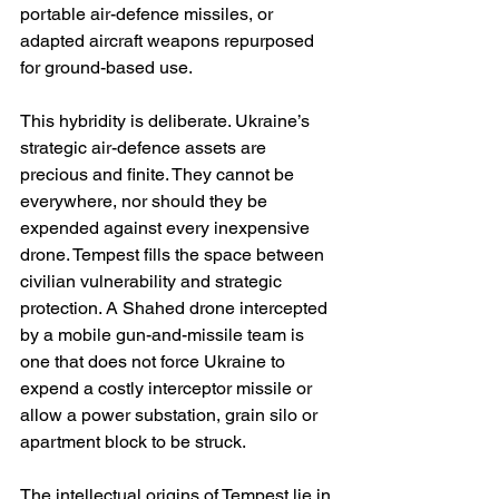
portable air-defence missiles, or 
adapted aircraft weapons repurposed 
for ground-based use.
This hybridity is deliberate. Ukraine’s 
strategic air-defence assets are 
precious and finite. They cannot be 
everywhere, nor should they be 
expended against every inexpensive 
drone. Tempest fills the space between 
civilian vulnerability and strategic 
protection. A Shahed drone intercepted 
by a mobile gun-and-missile team is 
one that does not force Ukraine to 
expend a costly interceptor missile or 
allow a power substation, grain silo or 
apartment block to be struck.
The intellectual origins of Tempest lie in 