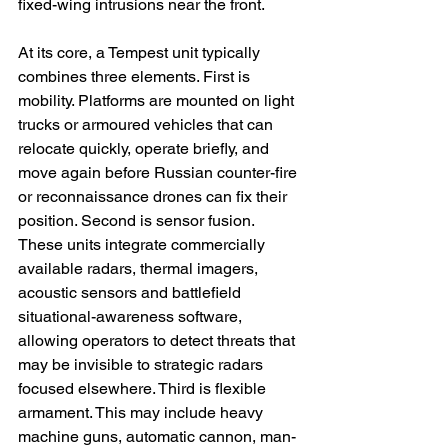
fixed-wing intrusions near the front.
At its core, a Tempest unit typically 
combines three elements. First is 
mobility. Platforms are mounted on light 
trucks or armoured vehicles that can 
relocate quickly, operate briefly, and 
move again before Russian counter-fire 
or reconnaissance drones can fix their 
position. Second is sensor fusion. 
These units integrate commercially 
available radars, thermal imagers, 
acoustic sensors and battlefield 
situational-awareness software, 
allowing operators to detect threats that 
may be invisible to strategic radars 
focused elsewhere. Third is flexible 
armament. This may include heavy 
machine guns, automatic cannon, man-