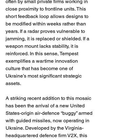
often by small private firms working in 
close proximity to frontline units. This 
short feedback loop allows designs to 
be modified within weeks rather than 
years. If a radar proves vulnerable to 
jamming, it is replaced or shielded. If a 
weapon mount lacks stability, it is 
reinforced. In this sense, Tempest 
exemplifies a wartime innovation 
culture that has become one of 
Ukraine’s most significant strategic 
assets.
A striking recent addition to this mosaic 
has been the arrival of a new United 
States-origin air-defence “buggy” armed 
with guided missiles, now operating in 
Ukraine. Developed by the Virginia-
headquartered defence firm V2X, this 