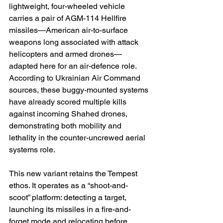
lightweight, four-wheeled vehicle 
carries a pair of AGM-114 Hellfire 
missiles—American air-to-surface 
weapons long associated with attack 
helicopters and armed drones—
adapted here for an air-defence role. 
According to Ukrainian Air Command 
sources, these buggy-mounted systems 
have already scored multiple kills 
against incoming Shahed drones, 
demonstrating both mobility and 
lethality in the counter-uncrewed aerial 
systems role. 
This new variant retains the Tempest 
ethos. It operates as a “shoot-and-
scoot” platform: detecting a target, 
launching its missiles in a fire-and-
forget mode and relocating before 