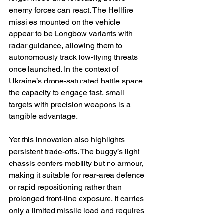
enemy forces can react. The Hellfire 
missiles mounted on the vehicle 
appear to be Longbow variants with 
radar guidance, allowing them to 
autonomously track low-flying threats 
once launched. In the context of 
Ukraine’s drone-saturated battle space, 
the capacity to engage fast, small 
targets with precision weapons is a 
tangible advantage. 
Yet this innovation also highlights 
persistent trade-offs. The buggy’s light 
chassis confers mobility but no armour, 
making it suitable for rear-area defence 
or rapid repositioning rather than 
prolonged front-line exposure. It carries 
only a limited missile load and requires 