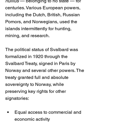
nullius
 — belonging to no state — for 
centuries. Various European powers, 
including the Dutch, British, Russian 
Pomors, and Norwegians, used the 
islands intermittently for hunting, 
mining, and research.
The political status of Svalbard was 
formalized in 1920 through the 
Svalbard Treaty, signed in Paris by 
Norway and several other powers. The 
treaty granted full and absolute 
sovereignty to Norway, while 
preserving key rights for other 
signatories:
Equal access to commercial and 
economic activity