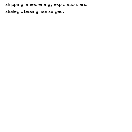
shipping lanes, energy exploration, and 
strategic basing has surged.
Russia
Sees the Arctic as a pillar of 
national security and economic 
development.
Has militarised the Kola Peninsula 
and reopened Soviet-era bases, 
particularly on Franz-Josef Land, 
Russia's northernmost military 
base to the east of Svalbard whose 
runway is being extended to 
accommodate larger aircraft.
Views Svalbard as a test of NATO 
resolve and a lever for asserting 