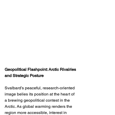
Geopolitical Flashpoint: Arctic Rivalries 
and Strategic Posture
Svalbard’s peaceful, research-oriented 
image belies its position at the heart of 
a brewing geopolitical contest in the 
Arctic. As global warming renders the 
region more accessible, interest in 