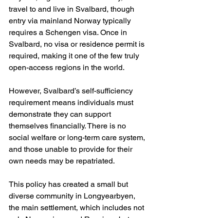
travel to and live in Svalbard, though 
entry via mainland Norway typically 
requires a Schengen visa. Once in 
Svalbard, no visa or residence permit is 
required, making it one of the few truly 
open-access regions in the world.
However, Svalbard’s self-sufficiency 
requirement means individuals must 
demonstrate they can support 
themselves financially. There is no 
social welfare or long-term care system, 
and those unable to provide for their 
own needs may be repatriated.
This policy has created a small but 
diverse community in Longyearbyen, 
the main settlement, which includes not 