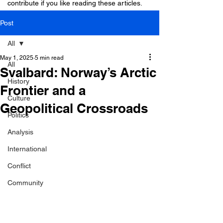
contribute if you like reading these articles.
Post
All
May 1, 2025
5 min read
All
Svalbard: Norway’s Arctic
History
Frontier and a
Culture
Geopolitical Crossroads
Politics
Analysis
International
Conflict
Community