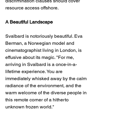
discrimination clauses should cover 
resource access offshore.
A Beautiful Landscape
Svalbard is notoriously beautiful. Eva 
Berman, a Norwegian model and 
cinematographist living in London, is 
effusive about its magic. "For me, 
arriving in Svalbard is a once-in-a-
lifetime experience. You are 
immediately whisked away by the calm 
radiance of the environment, and the 
warm welcome of the diverse people in 
this remote corner of a hitherto 
unknown frozen world."