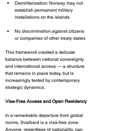
Demilitarisation: Norway may not 
establish permanent military 
installations on the islands
No discrimination against citizens 
or companies of other treaty states
This framework created a delicate 
balance between national sovereignty 
and international access — a structure 
that remains in place today, but is 
increasingly tested by contemporary 
strategic dynamics.
Visa-Free Access and Open Residency
In a remarkable departure from global 
norms, Svalbard is a visa-free zone. 
Anyone, regardless of nationality, can 