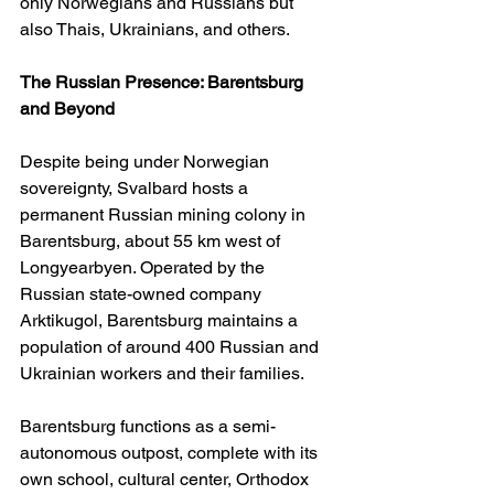
only Norwegians and Russians but 
also Thais, Ukrainians, and others.
The Russian Presence: Barentsburg 
and Beyond
Despite being under Norwegian 
sovereignty, Svalbard hosts a 
permanent Russian mining colony in 
Barentsburg, about 55 km west of 
Longyearbyen. Operated by the 
Russian state-owned company 
Arktikugol, Barentsburg maintains a 
population of around 400 Russian and 
Ukrainian workers and their families.
Barentsburg functions as a semi-
autonomous outpost, complete with its 
own school, cultural center, Orthodox 