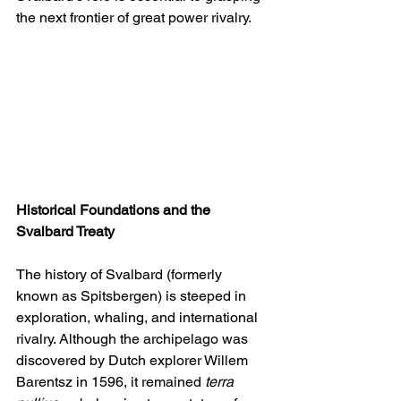
the next frontier of great power rivalry.
Historical Foundations and the 
Svalbard Treaty
The history of Svalbard (formerly 
known as Spitsbergen) is steeped in 
exploration, whaling, and international 
rivalry. Although the archipelago was 
discovered by Dutch explorer Willem 
Barentsz in 1596, it remained 
terra 