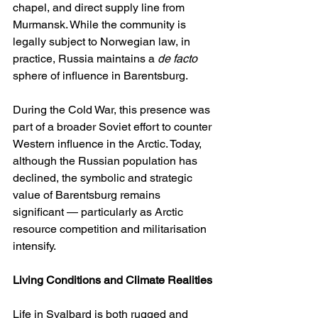
chapel, and direct supply line from 
Murmansk. While the community is 
legally subject to Norwegian law, in 
practice, Russia maintains a 
de facto
sphere of influence in Barentsburg.
During the Cold War, this presence was 
part of a broader Soviet effort to counter 
Western influence in the Arctic. Today, 
although the Russian population has 
declined, the symbolic and strategic 
value of Barentsburg remains 
significant — particularly as Arctic 
resource competition and militarisation 
intensify.
Living Conditions and Climate Realities
Life in Svalbard is both rugged and 