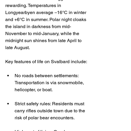
rewarding. Temperatures in 
Longyearbyen average −16°C in winter 
and +6°C in summer. Polar night cloaks 
the island in darkness from mid-
November to mid-January, while the 
midnight sun shines from late April to 
late August.
Key features of life on Svalbard include:
No roads between settlements: 
Transportation is via snowmobile, 
helicopter, or boat.
Strict safety rules: Residents must 
carry rifles outside town due to the 
risk of polar bear encounters.