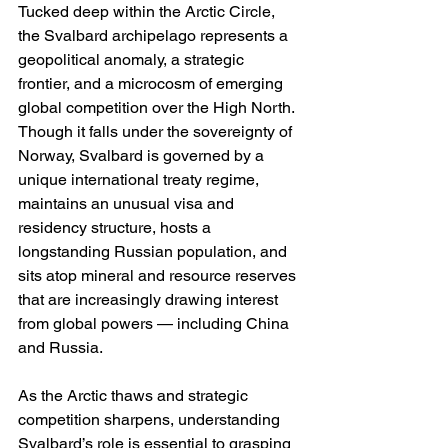
Tucked deep within the Arctic Circle, 
the Svalbard archipelago represents a 
geopolitical anomaly, a strategic 
frontier, and a microcosm of emerging 
global competition over the High North. 
Though it falls under the sovereignty of 
Norway, Svalbard is governed by a 
unique international treaty regime, 
maintains an unusual visa and 
residency structure, hosts a 
longstanding Russian population, and 
sits atop mineral and resource reserves 
that are increasingly drawing interest 
from global powers — including China 
and Russia.
As the Arctic thaws and strategic 
competition sharpens, understanding 
Svalbard’s role is essential to grasping 