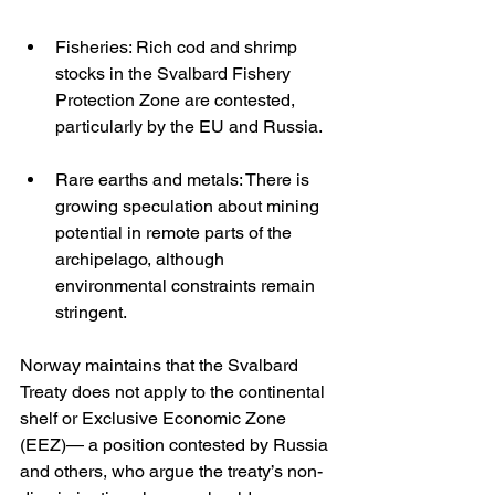
Fisheries: Rich cod and shrimp 
stocks in the Svalbard Fishery 
Protection Zone are contested, 
particularly by the EU and Russia.
Rare earths and metals: There is 
growing speculation about mining 
potential in remote parts of the 
archipelago, although 
environmental constraints remain 
stringent.
Norway maintains that the Svalbard 
Treaty does not apply to the continental 
shelf or Exclusive Economic Zone 
(EEZ)— a position contested by Russia 
and others, who argue the treaty’s non-