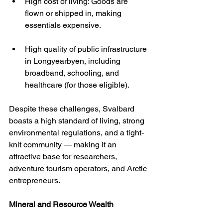
High cost of living: Goods are 
flown or shipped in, making 
essentials expensive.
High quality of public infrastructure 
in Longyearbyen, including 
broadband, schooling, and 
healthcare (for those eligible).
Despite these challenges, Svalbard 
boasts a high standard of living, strong 
environmental regulations, and a tight-
knit community — making it an 
attractive base for researchers, 
adventure tourism operators, and Arctic 
entrepreneurs.
Mineral and Resource Wealth