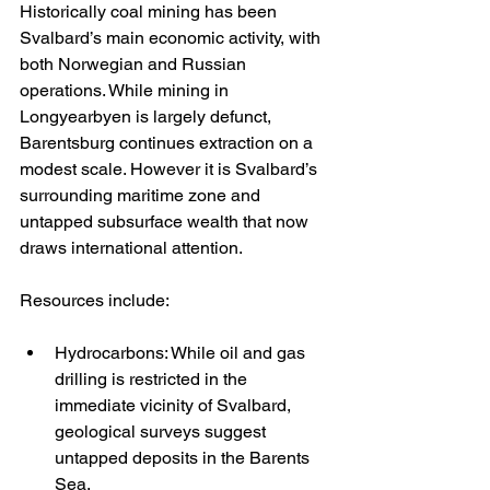
Historically coal mining has been 
Svalbard’s main economic activity, with 
both Norwegian and Russian 
operations. While mining in 
Longyearbyen is largely defunct, 
Barentsburg continues extraction on a 
modest scale. However it is Svalbard’s 
surrounding maritime zone and 
untapped subsurface wealth that now 
draws international attention.
Resources include:
Hydrocarbons: While oil and gas 
drilling is restricted in the 
immediate vicinity of Svalbard, 
geological surveys suggest 
untapped deposits in the Barents 
Sea.