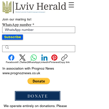
Join our mailing list
WhatsApp number
Subscribe
Facebook
X (Twitter)
WhatsApp
LinkedIn
Pinterest
Copy link
In association with Prognoz News
www.prognoznews.co.uk
DONATE
We operate entirely on donations. Please