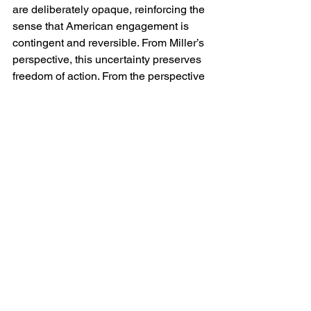
are deliberately opaque, reinforcing the 
sense that American engagement is 
contingent and reversible. From Miller’s 
perspective, this uncertainty preserves 
freedom of action. From the perspective 
of Ukraine and her supporters, it 
introduces risk.
Domestically, Miller has defended this 
approach as a restoration of democratic 
accountability. He argues that foreign 
policy must serve the electorate rather 
than abstract principles, and that open-
ended commitments erode trust in 
government. In this framing, restraint is 
not abandonment but prudence, and 
scepticism towards Ukraine policy is 
presented as realism rather than retreat.