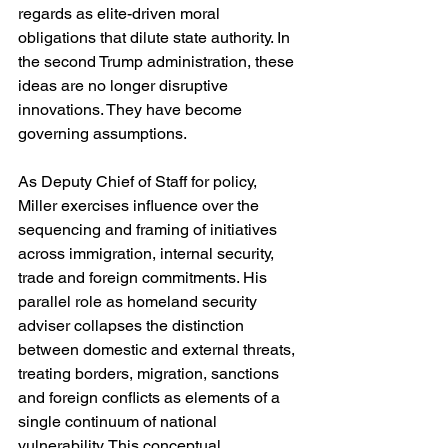
regards as elite-driven moral 
obligations that dilute state authority. In 
the second Trump administration, these 
ideas are no longer disruptive 
innovations. They have become 
governing assumptions.
As Deputy Chief of Staff for policy, 
Miller exercises influence over the 
sequencing and framing of initiatives 
across immigration, internal security, 
trade and foreign commitments. His 
parallel role as homeland security 
adviser collapses the distinction 
between domestic and external threats, 
treating borders, migration, sanctions 
and foreign conflicts as elements of a 
single continuum of national 
vulnerability. This conceptual 