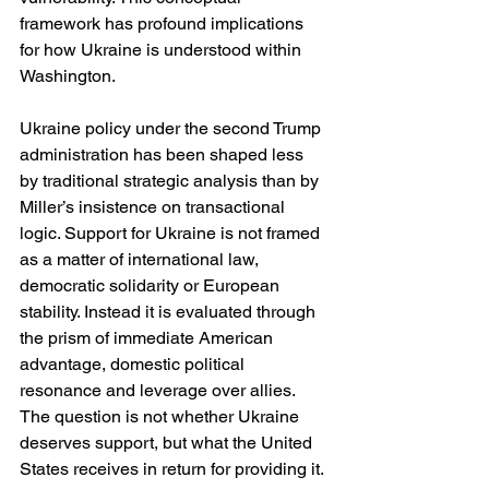
framework has profound implications 
for how Ukraine is understood within 
Washington.
Ukraine policy under the second Trump 
administration has been shaped less 
by traditional strategic analysis than by 
Miller’s insistence on transactional 
logic. Support for Ukraine is not framed 
as a matter of international law, 
democratic solidarity or European 
stability. Instead it is evaluated through 
the prism of immediate American 
advantage, domestic political 
resonance and leverage over allies. 
The question is not whether Ukraine 
deserves support, but what the United 
States receives in return for providing it.