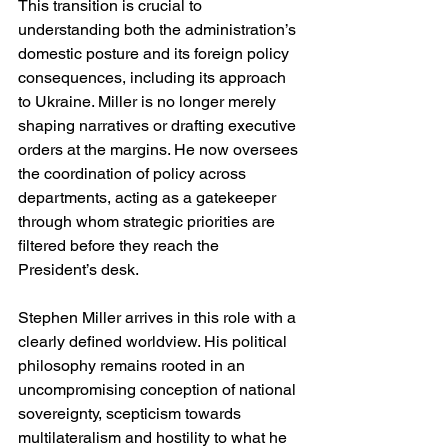
This transition is crucial to 
understanding both the administration’s 
domestic posture and its foreign policy 
consequences, including its approach 
to Ukraine. Miller is no longer merely 
shaping narratives or drafting executive 
orders at the margins. He now oversees 
the coordination of policy across 
departments, acting as a gatekeeper 
through whom strategic priorities are 
filtered before they reach the 
President’s desk.
Stephen Miller arrives in this role with a 
clearly defined worldview. His political 
philosophy remains rooted in an 
uncompromising conception of national 
sovereignty, scepticism towards 
multilateralism and hostility to what he 