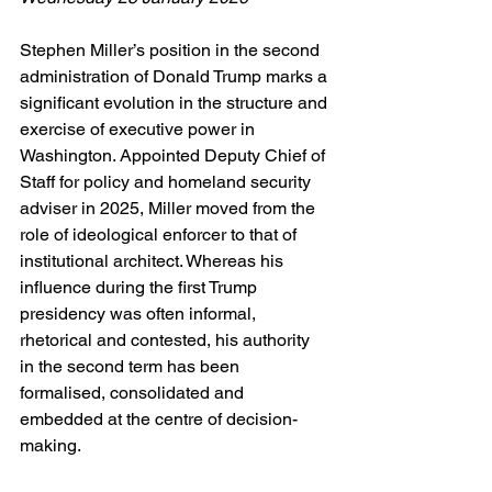
Stephen Miller’s position in the second 
administration of Donald Trump marks a 
significant evolution in the structure and 
exercise of executive power in 
Washington. Appointed Deputy Chief of 
Staff for policy and homeland security 
adviser in 2025, Miller moved from the 
role of ideological enforcer to that of 
institutional architect. Whereas his 
influence during the first Trump 
presidency was often informal, 
rhetorical and contested, his authority 
in the second term has been 
formalised, consolidated and 
embedded at the centre of decision-
making.