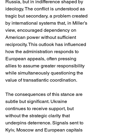
Russia, but in indifference shaped by 
ideology. The conflict is understood as 
tragic but secondary, a problem created 
by international systems that, in Miller’s 
view, encouraged dependency on 
American power without sufficient 
reciprocity. This outlook has influenced 
how the administration responds to 
European appeals, often pressing 
allies to assume greater responsibility 
while simultaneously questioning the 
value of transatlantic coordination.
The consequences of this stance are 
subtle but significant. Ukraine 
continues to receive support, but 
without the strategic clarity that 
underpins deterrence. Signals sent to 
Kyiv, Moscow and European capitals 