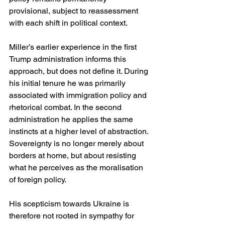
provisional, subject to reassessment 
with each shift in political context.
Miller’s earlier experience in the first 
Trump administration informs this 
approach, but does not define it. During 
his initial tenure he was primarily 
associated with immigration policy and 
rhetorical combat. In the second 
administration he applies the same 
instincts at a higher level of abstraction. 
Sovereignty is no longer merely about 
borders at home, but about resisting 
what he perceives as the moralisation 
of foreign policy.
His scepticism towards Ukraine is 
therefore not rooted in sympathy for 