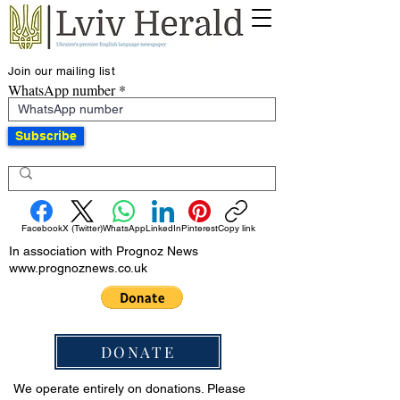
Join our mailing list
WhatsApp number
Subscribe
Facebook
X (Twitter)
WhatsApp
LinkedIn
Pinterest
Copy link
In association with Prognoz News
www.prognoznews.co.uk
DONATE
We operate entirely on donations. Please