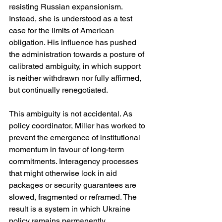
resisting Russian expansionism. 
Instead, she is understood as a test 
case for the limits of American 
obligation. His influence has pushed 
the administration towards a posture of 
calibrated ambiguity, in which support 
is neither withdrawn nor fully affirmed, 
but continually renegotiated.
This ambiguity is not accidental. As 
policy coordinator, Miller has worked to 
prevent the emergence of institutional 
momentum in favour of long-term 
commitments. Interagency processes 
that might otherwise lock in aid 
packages or security guarantees are 
slowed, fragmented or reframed. The 
result is a system in which Ukraine 
policy remains permanently 