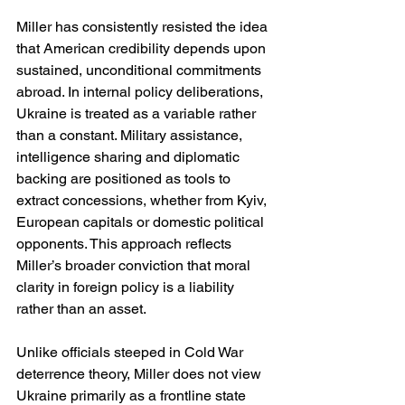
Miller has consistently resisted the idea 
that American credibility depends upon 
sustained, unconditional commitments 
abroad. In internal policy deliberations, 
Ukraine is treated as a variable rather 
than a constant. Military assistance, 
intelligence sharing and diplomatic 
backing are positioned as tools to 
extract concessions, whether from Kyiv, 
European capitals or domestic political 
opponents. This approach reflects 
Miller’s broader conviction that moral 
clarity in foreign policy is a liability 
rather than an asset.
Unlike officials steeped in Cold War 
deterrence theory, Miller does not view 
Ukraine primarily as a frontline state 