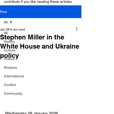
contribute if you like reading these articles.
Post
All
Jan 28
4 min read
All
Stephen Miller in the
History
White House and Ukraine
Culture
policy
Politics
Analysis
International
Conflict
Community
Wednesday 28 January 2026