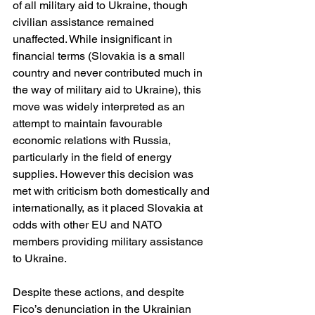
of all military aid to Ukraine, though 
civilian assistance remained 
unaffected. While insignificant in 
financial terms (Slovakia is a small 
country and never contributed much in 
the way of military aid to Ukraine), this 
move was widely interpreted as an 
attempt to maintain favourable 
economic relations with Russia, 
particularly in the field of energy 
supplies. However this decision was 
met with criticism both domestically and 
internationally, as it placed Slovakia at 
odds with other EU and NATO 
members providing military assistance 
to Ukraine.
Despite these actions, and despite 
Fico’s denunciation in the Ukrainian 