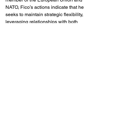
NATO, Fico’s actions indicate that he 
seeks to maintain strategic flexibility, 
leveraging relationships with both 
Western allies and Russia to serve 
Slovakia’s economic and political 
interests. 
Whether this balancing act will be 
sustainable in the long term remains an 
open question, particularly as 
European unity against Russia’s 
invasion of Ukraine solidifies. The 
assassination attempt on Fico by a 
former supporter on 15 May 2024 
underscores the domestic volatility 
surrounding his leadership, as do the 
continuing street demonstrations in 
Slovakia against Fico's rule which is 