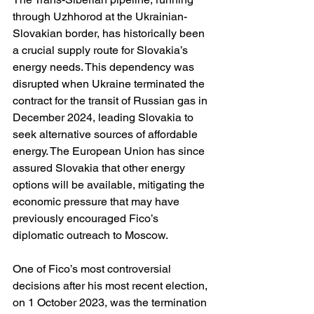
through Uzhhorod at the Ukrainian-
Slovakian border, has historically been 
a crucial supply route for Slovakia’s 
energy needs. This dependency was 
disrupted when Ukraine terminated the 
contract for the transit of Russian gas in 
December 2024, leading Slovakia to 
seek alternative sources of affordable 
energy. The European Union has since 
assured Slovakia that other energy 
options will be available, mitigating the 
economic pressure that may have 
previously encouraged Fico’s 
diplomatic outreach to Moscow.
One of Fico’s most controversial 
decisions after his most recent election, 
on 1 October 2023, was the termination 