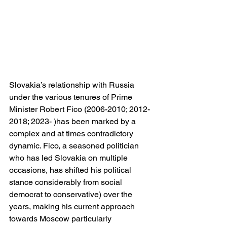
Slovakia’s relationship with Russia 
under the various tenures of Prime 
Minister Robert Fico (2006-2010; 2012-
2018; 2023- )has been marked by a 
complex and at times contradictory 
dynamic. Fico, a seasoned politician 
who has led Slovakia on multiple 
occasions, has shifted his political 
stance considerably from social 
democrat to conservative) over the 
years, making his current approach 
towards Moscow particularly 