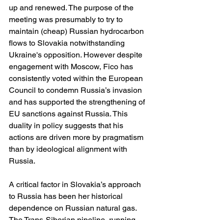
up and renewed. The purpose of the 
meeting was presumably to try to 
maintain (cheap) Russian hydrocarbon 
flows to Slovakia notwithstanding 
Ukraine's opposition. However despite 
engagement with Moscow, Fico has 
consistently voted within the European 
Council to condemn Russia’s invasion 
and has supported the strengthening of 
EU sanctions against Russia. This 
duality in policy suggests that his 
actions are driven more by pragmatism 
than by ideological alignment with 
Russia.
A critical factor in Slovakia’s approach 
to Russia has been her historical 
dependence on Russian natural gas. 
The Trans-Siberian pipeline, running 