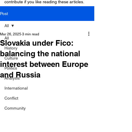
contribute if you like reading these articles.
Post
All
Mar 26, 2025
3 min read
All
Slovakia under Fico:
History
balancing the national
Culture
interest between Europe
Politics
and Russia
Analysis
International
Conflict
Community