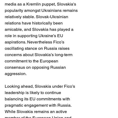
media as a Kremlin puppet, Slovakia's 
popularity amongst Ukrainians remains 
relatively stable. Slovak-Ukrainian 
relations have historically been 
amicable, and Slovakia has played a 
role in supporting Ukraine’s EU 
aspirations. Nevertheless Fico’s 
oscillating stance on Russia raises 
concerns about Slovakia’s long-term 
commitment to the European 
consensus on opposing Russian 
aggression.
Looking ahead, Slovakia under Fico’s 
leadership is likely to continue 
balancing its EU commitments with 
pragmatic engagement with Russia. 
While Slovakia remains an active 
member of the European Union and 