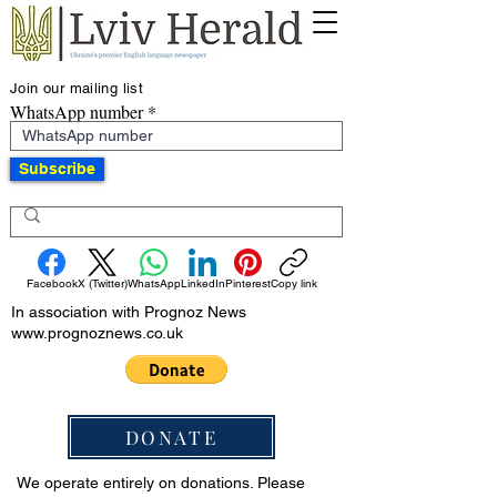
Join our mailing list
WhatsApp number
Subscribe
Facebook
X (Twitter)
WhatsApp
LinkedIn
Pinterest
Copy link
In association with Prognoz News
www.prognoznews.co.uk
DONATE
We operate entirely on donations. Please