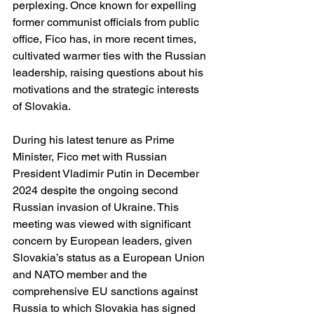
perplexing. Once known for expelling 
former communist officials from public 
office, Fico has, in more recent times, 
cultivated warmer ties with the Russian 
leadership, raising questions about his 
motivations and the strategic interests 
of Slovakia.
During his latest tenure as Prime 
Minister, Fico met with Russian 
President Vladimir Putin in December 
2024 despite the ongoing second 
Russian invasion of Ukraine. This 
meeting was viewed with significant 
concern by European leaders, given 
Slovakia’s status as a European Union 
and NATO member and the 
comprehensive EU sanctions against 
Russia to which Slovakia has signed 