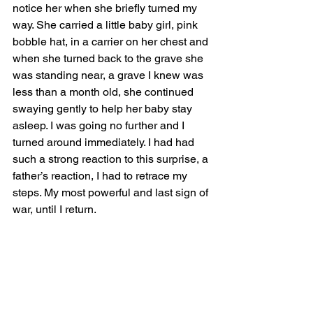
notice her when she briefly turned my 
way. She carried a little baby girl, pink 
bobble hat, in a carrier on her chest and 
when she turned back to the grave she 
was standing near, a grave I knew was 
less than a month old, she continued 
swaying gently to help her baby stay 
asleep. I was going no further and I 
turned around immediately. I had had 
such a strong reaction to this surprise, a 
father’s reaction, I had to retrace my 
steps. My most powerful and last sign of 
war, until I return.