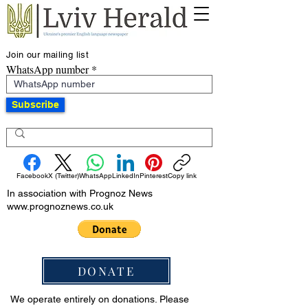
Join our mailing list
WhatsApp number
Subscribe
Facebook
X (Twitter)
WhatsApp
LinkedIn
Pinterest
Copy link
In association with Prognoz News
www.prognoznews.co.uk
DONATE
We operate entirely on donations. Please