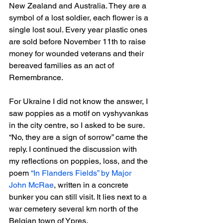
New Zealand and Australia. They are a 
symbol of a lost soldier, each flower is a 
single lost soul. Every year plastic ones 
are sold before November 11th to raise 
money for wounded veterans and their 
bereaved families as an act of 
Remembrance.
For Ukraine I did not know the answer, I 
saw poppies as a motif on vyshyvankas 
in the city centre, so I asked to be sure. 
“No, they are a sign of sorrow” came the 
reply. I continued the discussion with 
my reflections on poppies, loss, and the 
poem 
“In Flanders Fields” by Major 
John McRae
, written in a concrete 
bunker you can still visit. It lies next to a 
war cemetery several km north of the 
Belgian town of Ypres.