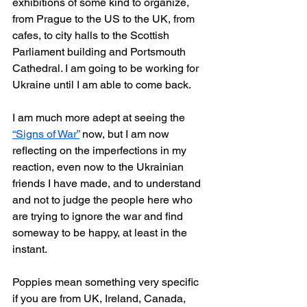
exhibitions of some kind to organize, 
from Prague to the US to the UK, from 
cafes, to city halls to the Scottish 
Parliament building and Portsmouth 
Cathedral. I am going to be working for 
Ukraine until I am able to come back.
I am much more adept at seeing the 
“Signs of War”
 now, but I am now 
reflecting on the imperfections in my 
reaction, even now to the Ukrainian 
friends I have made, and to understand 
and not to judge the people here who 
are trying to ignore the war and find 
someway to be happy, at least in the 
instant.
Poppies mean something very specific 
if you are from UK, Ireland, Canada, 