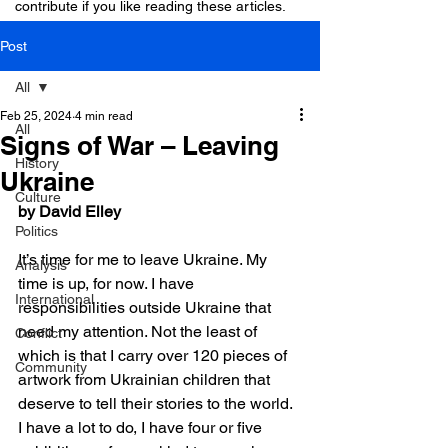
contribute if you like reading these articles.
Post
All
Feb 25, 2024
4 min read
All
Signs of War – Leaving
History
Ukraine
Culture
by David Elley
Politics
It’s time for me to leave Ukraine. My 
Analysis
time is up, for now. I have 
International
responsibilities outside Ukraine that 
need my attention. Not the least of 
Conflict
which is that I carry over 120 pieces of 
Community
artwork from Ukrainian children that 
deserve to tell their stories to the world. 
I have a lot to do, I have four or five 