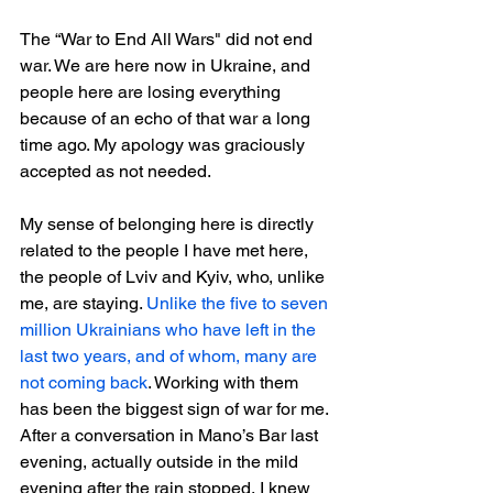
The “War to End All Wars" did not end 
war. We are here now in Ukraine, and 
people here are losing everything 
because of an echo of that war a long 
time ago. My apology was graciously 
accepted as not needed.
My sense of belonging here is directly 
related to the people I have met here, 
the people of Lviv and Kyiv, who, unlike 
me, are staying. 
Unlike the five to seven 
million Ukrainians who have left in the 
last two years, and of whom, many are 
not coming back
. Working with them 
has been the biggest sign of war for me. 
After a conversation in Mano’s Bar last 
evening, actually outside in the mild 
evening after the rain stopped, I knew 