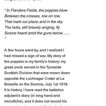
“ In Flanders Fields, the poppies blow
Between the crosses, row on row,
That mark our place; and in the sky
The larks, still bravely singing, fly
Scarce heard amid the guns below…… 
“
A few hours went by, and I realized I 
had missed a sign of war. My story of 
the poppies is my family’s history: my 
great uncle served in the Tyneside 
Scottish Division that were mown down 
opposite the Lochnagar Crater at La 
Boiselle on the Somme, July 1st 1916. 
It is history, I have read the battalion 
adjutant’s diary (in long hand and 
microfiche), and it does not record his 