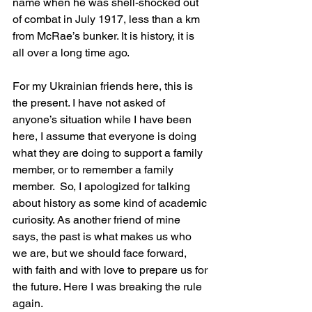
name when he was shell-shocked out 
of combat in July 1917, less than a km 
from McRae’s bunker. It is history, it is 
all over a long time ago.
For my Ukrainian friends here, this is 
the present. I have not asked of 
anyone’s situation while I have been 
here, I assume that everyone is doing 
what they are doing to support a family 
member, or to remember a family 
member.  So, I apologized for talking 
about history as some kind of academic 
curiosity. As another friend of mine 
says, the past is what makes us who 
we are, but we should face forward, 
with faith and with love to prepare us for 
the future. Here I was breaking the rule 
again.