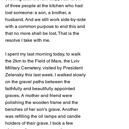
of three people at the kitchen who had 
lost someone: a son, a brother, a 
husband. And we still work side-by-side 
with a common purpose to end this and 
that no more shall be lost. That is the 
resolve I take with me.
I spent my last morning today, to walk 
the 2km to the Field of Mars, the Lviv 
Military Cemetery, visited by President 
Zelensky this last week. I walked slowly 
on the gravel paths between the 
faithfully and beautifully appointed 
graves. A mother and friend were 
polishing the wooden frame and the 
benches of her son’s grave. Another 
was refilling the oil lamps and candle 
holders of their grave. I took a few 