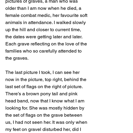
pictures of graves, a man who was 
older than I am now when he died, a 
female combat medic, her favourite soft 
animals in attendance. I walked slowly 
up the hill and closer to current time, 
the dates were getting later and later. 
Each grave reflecting on the love of the 
families who so carefully attended to 
the graves.
The last picture I took, I can see her 
now in the picture, top right, behind the 
last set of flags on the right of picture. 
There’s a brown pony tail and pink 
head band, now that I know what I am 
looking for. She was mostly hidden by 
the set of flags on the grave between 
us, I had not seen her. It was only when 
my feet on gravel disturbed her, did I 