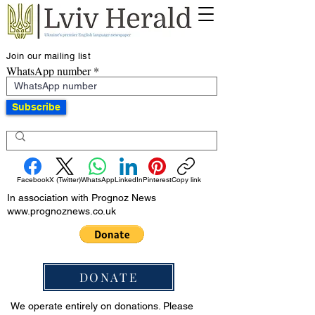
Join our mailing list
WhatsApp number
Subscribe
Facebook
X (Twitter)
WhatsApp
LinkedIn
Pinterest
Copy link
In association with Prognoz News
www.prognoznews.co.uk
DONATE
We operate entirely on donations. Please