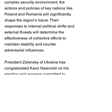
complex security environment, the 
actions and policies of key nations like 
Poland and Romania will significantly 
shape the region’s future. Their 
responses to internal political shifts and 
external threats will determine the 
effectiveness of collective efforts to 
maintain stability and counter 
adversarial influences.
President Zelensky of Ukraine has 
congratulated Karol Nawrocki on his 
election and appears committed to 
working with him, as have a number of 
EU leaders. It seems hard to imagine 
that President Nawrocki will soften 
Poland's military stance on preparing 
for the possibility of invasion by Russia; 
his focus seems rather to be on 