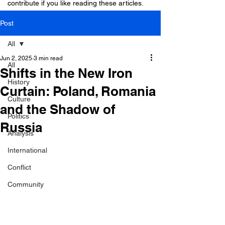
contribute if you like reading these articles.
Post
All
Jun 2, 2025
3 min read
All
Shifts in the New Iron
History
Curtain: Poland, Romania
Culture
and the Shadow of
Politics
Russia
Analysis
International
Conflict
Community