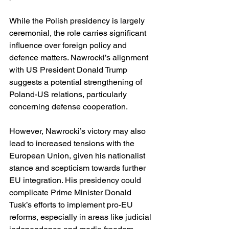
While the Polish presidency is largely 
ceremonial, the role carries significant 
influence over foreign policy and 
defence matters. Nawrocki’s alignment 
with US President Donald Trump 
suggests a potential strengthening of 
Poland-US relations, particularly 
concerning defense cooperation. 
However, Nawrocki’s victory may also 
lead to increased tensions with the 
European Union, given his nationalist 
stance and scepticism towards further 
EU integration. His presidency could 
complicate Prime Minister Donald 
Tusk’s efforts to implement pro-EU 
reforms, especially in areas like judicial 