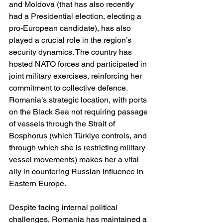
and Moldova (that has also recently 
had a Presidential election, electing a 
pro-European candidate), has also 
played a crucial role in the region’s 
security dynamics. The country has 
hosted NATO forces and participated in 
joint military exercises, reinforcing her 
commitment to collective defence. 
Romania’s strategic location, with ports 
on the Black Sea not requiring passage 
of vessels through the Strait of 
Bosphorus (which Türkiye controls, and 
through which she is restricting military 
vessel movements) makes her a vital 
ally in countering Russian influence in 
Eastern Europe.
Despite facing internal political 
challenges, Romania has maintained a 