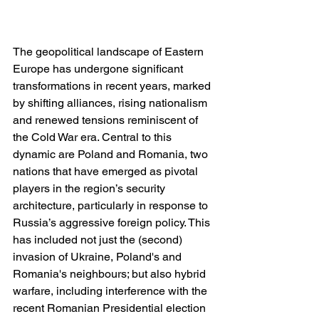
The geopolitical landscape of Eastern 
Europe has undergone significant 
transformations in recent years, marked 
by shifting alliances, rising nationalism 
and renewed tensions reminiscent of 
the Cold War era. Central to this 
dynamic are Poland and Romania, two 
nations that have emerged as pivotal 
players in the region’s security 
architecture, particularly in response to 
Russia’s aggressive foreign policy. This 
has included not just the (second) 
invasion of Ukraine, Poland's and 
Romania's neighbours; but also hybrid 
warfare, including interference with the 
recent Romanian Presidential election 