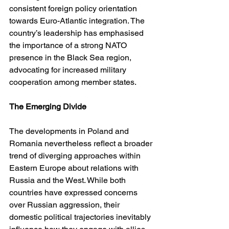
consistent foreign policy orientation 
towards Euro-Atlantic integration. The 
country’s leadership has emphasised 
the importance of a strong NATO 
presence in the Black Sea region, 
advocating for increased military 
cooperation among member states.
The Emerging Divide
The developments in Poland and 
Romania nevertheless reflect a broader 
trend of diverging approaches within 
Eastern Europe about relations with 
Russia and the West. While both 
countries have expressed concerns 
over Russian aggression, their 
domestic political trajectories inevitably 