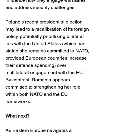
influence how they engage with allies 
and address security challenges.
Poland’s recent presidential election 
may lead to a recalibration of its foreign 
policy, potentially prioritising bilateral 
ties with the United States (which has 
stated she remains committed to NATO, 
provided European countries increase 
their defence spending) over 
multilateral engagement with the EU. 
By contrast, Romania appears 
committed to strengthening her role 
within both NATO and the EU 
frameworks.
What next?
As Eastern Europe navigates a 