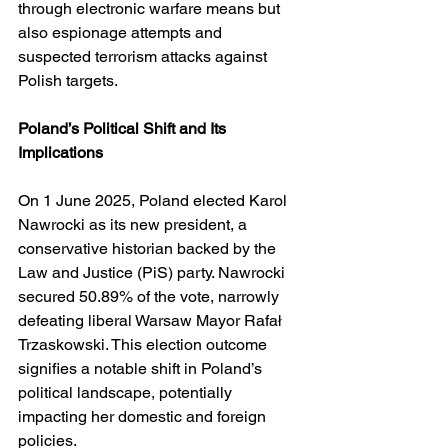
through electronic warfare means but 
also espionage attempts and 
suspected terrorism attacks against 
Polish targets.
Poland’s Political Shift and Its 
Implications
On 1 June 2025, Poland elected Karol 
Nawrocki as its new president, a 
conservative historian backed by the 
Law and Justice (PiS) party. Nawrocki 
secured 50.89% of the vote, narrowly 
defeating liberal Warsaw Mayor Rafał 
Trzaskowski. This election outcome 
signifies a notable shift in Poland’s 
political landscape, potentially 
impacting her domestic and foreign 
policies. 