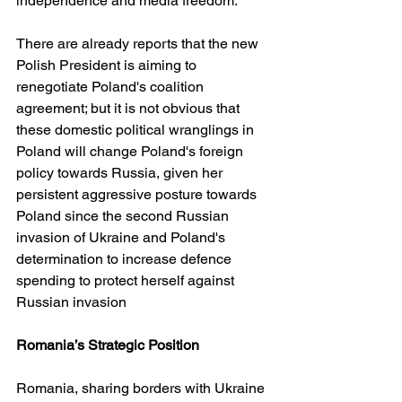
independence and media freedom. 
There are already reports that the new 
Polish President is aiming to 
renegotiate Poland's coalition 
agreement; but it is not obvious that 
these domestic political wranglings in 
Poland will change Poland's foreign 
policy towards Russia, given her 
persistent aggressive posture towards 
Poland since the second Russian 
invasion of Ukraine and Poland's 
determination to increase defence 
spending to protect herself against 
Russian invasion
Romania’s Strategic Position
Romania, sharing borders with Ukraine 