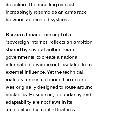
detection. The resulting contest 
increasingly resembles an arms race 
between automated systems.
Russia’s broader concept of a 
“sovereign internet” reflects an ambition 
shared by several authoritarian 
governments: to create a national 
information environment insulated from 
external influence. Yet the technical 
realities remain stubborn. The internet 
was originally designed to route around 
obstacles. Resilience, redundancy and 
adaptability are not flaws in its 
architecture but central features.
This does not mean censorship is 
impossible. Russia has undoubtedly 
increased the cost and inconvenience 