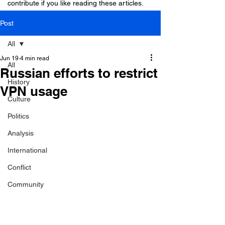
contribute if you like reading these articles.
Post
All
Jun 19
4 min read
All
Russian efforts to restrict
History
VPN usage
Culture
Politics
Analysis
International
Conflict
Community