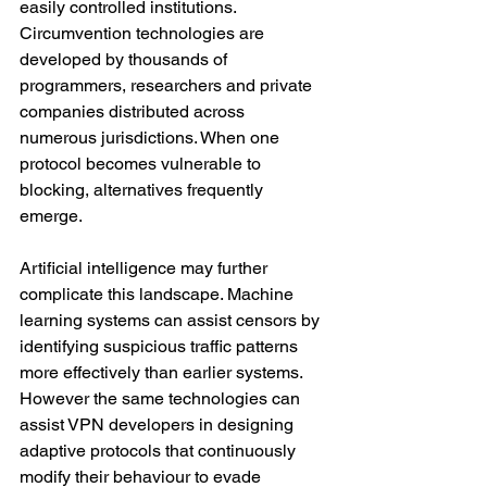
easily controlled institutions. 
Circumvention technologies are 
developed by thousands of 
programmers, researchers and private 
companies distributed across 
numerous jurisdictions. When one 
protocol becomes vulnerable to 
blocking, alternatives frequently 
emerge.
Artificial intelligence may further 
complicate this landscape. Machine 
learning systems can assist censors by 
identifying suspicious traffic patterns 
more effectively than earlier systems. 
However the same technologies can 
assist VPN developers in designing 
adaptive protocols that continuously 
modify their behaviour to evade 