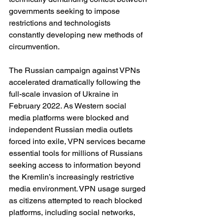
governments seeking to impose 
restrictions and technologists 
constantly developing new methods of 
circumvention.
The Russian campaign against VPNs 
accelerated dramatically following the 
full-scale invasion of Ukraine in 
February 2022. As Western social 
media platforms were blocked and 
independent Russian media outlets 
forced into exile, VPN services became 
essential tools for millions of Russians 
seeking access to information beyond 
the Kremlin’s increasingly restrictive 
media environment. VPN usage surged 
as citizens attempted to reach blocked 
platforms, including social networks, 