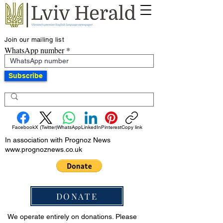
Join our mailing list
WhatsApp number
Subscribe
Facebook
X (Twitter)
WhatsApp
LinkedIn
Pinterest
Copy link
In association with Prognoz News
www.prognoznews.co.uk
DONATE
We operate entirely on donations. Please