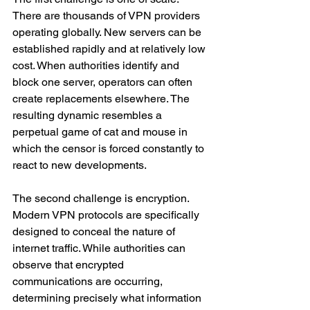
There are thousands of VPN providers 
operating globally. New servers can be 
established rapidly and at relatively low 
cost. When authorities identify and 
block one server, operators can often 
create replacements elsewhere. The 
resulting dynamic resembles a 
perpetual game of cat and mouse in 
which the censor is forced constantly to 
react to new developments.
The second challenge is encryption. 
Modern VPN protocols are specifically 
designed to conceal the nature of 
internet traffic. While authorities can 
observe that encrypted 
communications are occurring, 
determining precisely what information 