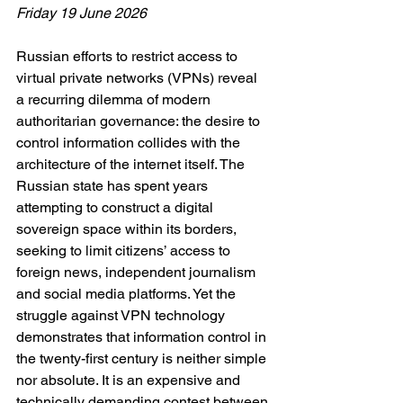
Friday 19 June 2026
Russian efforts to restrict access to 
virtual private networks (VPNs) reveal 
a recurring dilemma of modern 
authoritarian governance: the desire to 
control information collides with the 
architecture of the internet itself. The 
Russian state has spent years 
attempting to construct a digital 
sovereign space within its borders, 
seeking to limit citizens’ access to 
foreign news, independent journalism 
and social media platforms. Yet the 
struggle against VPN technology 
demonstrates that information control in 
the twenty-first century is neither simple 
nor absolute. It is an expensive and 
technically demanding contest between 