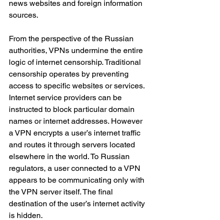
news websites and foreign information 
sources.
From the perspective of the Russian 
authorities, VPNs undermine the entire 
logic of internet censorship. Traditional 
censorship operates by preventing 
access to specific websites or services. 
Internet service providers can be 
instructed to block particular domain 
names or internet addresses. However 
a VPN encrypts a user’s internet traffic 
and routes it through servers located 
elsewhere in the world. To Russian 
regulators, a user connected to a VPN 
appears to be communicating only with 
the VPN server itself. The final 
destination of the user’s internet activity 
is hidden.