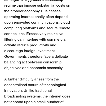
regime can impose substantial costs on 
the broader economy. Businesses 
operating internationally often depend 
upon encrypted communications, cloud 
computing platforms and secure remote 
connections. Excessively restrictive 
filtering can interfere with commercial 
activity, reduce productivity and 
discourage foreign investment. 
Governments therefore face a delicate 
balancing act between censorship 
objectives and economic necessity.
A further difficulty arises from the 
decentralised nature of technological 
innovation. Unlike traditional 
broadcasting systems, the internet does 
not depend upon a small number of 