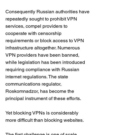
Consequently Russian authorities have 
repeatedly sought to prohibit VPN 
services, compel providers to 
cooperate with censorship 
requirements or block access to VPN 
infrastructure altogether. Numerous 
VPN providers have been banned, 
while legislation has been introduced 
requiring compliance with Russian 
internet regulations. The state 
communications regulator, 
Roskomnadzor, has become the 
principal instrument of these efforts.
Yet blocking VPNs is considerably 
more difficult than blocking websites.
The first challenge is one of scale. 