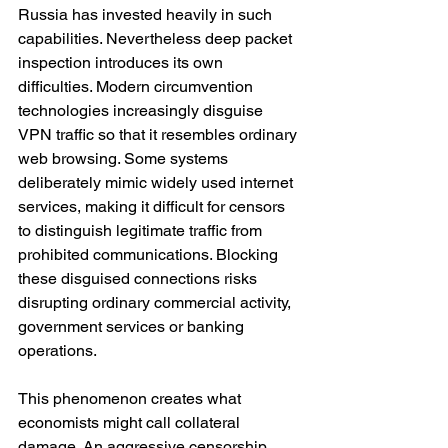
Russia has invested heavily in such 
capabilities. Nevertheless deep packet 
inspection introduces its own 
difficulties. Modern circumvention 
technologies increasingly disguise 
VPN traffic so that it resembles ordinary 
web browsing. Some systems 
deliberately mimic widely used internet 
services, making it difficult for censors 
to distinguish legitimate traffic from 
prohibited communications. Blocking 
these disguised connections risks 
disrupting ordinary commercial activity, 
government services or banking 
operations.
This phenomenon creates what 
economists might call collateral 
damage. An aggressive censorship 