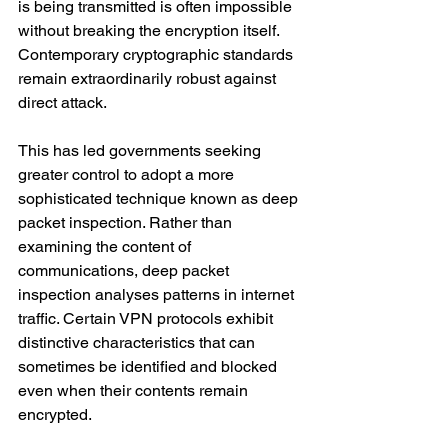
is being transmitted is often impossible 
without breaking the encryption itself. 
Contemporary cryptographic standards 
remain extraordinarily robust against 
direct attack.
This has led governments seeking 
greater control to adopt a more 
sophisticated technique known as deep 
packet inspection. Rather than 
examining the content of 
communications, deep packet 
inspection analyses patterns in internet 
traffic. Certain VPN protocols exhibit 
distinctive characteristics that can 
sometimes be identified and blocked 
even when their contents remain 
encrypted.