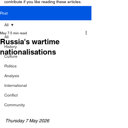
contribute if you like reading these articles.
Post
All
May 7
5 min read
All
Russia's wartime
History
nationalisations
Culture
Politics
Analysis
International
Conflict
Community
Thursday 7 May 2026