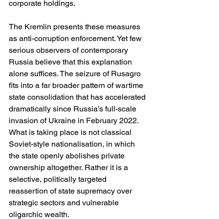
corporate holdings.
The Kremlin presents these measures 
as anti-corruption enforcement. Yet few 
serious observers of contemporary 
Russia believe that this explanation 
alone suffices. The seizure of Rusagro 
fits into a far broader pattern of wartime 
state consolidation that has accelerated 
dramatically since Russia’s full-scale 
invasion of Ukraine in February 2022. 
What is taking place is not classical 
Soviet-style nationalisation, in which 
the state openly abolishes private 
ownership altogether. Rather it is a 
selective, politically targeted 
reassertion of state supremacy over 
strategic sectors and vulnerable 
oligarchic wealth.