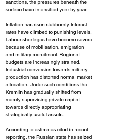
sanctions, the pressures beneath the 
surface have intensified year by year.
Inflation has risen stubbornly. Interest 
rates have climbed to punishing levels. 
Labour shortages have become severe 
because of mobilisation, emigration 
and military recruitment. Regional 
budgets are increasingly strained. 
Industrial conversion towards military 
production has distorted normal market 
allocation. Under such conditions the 
Kremlin has gradually shifted from 
merely supervising private capital 
towards directly appropriating 
strategically useful assets.
According to estimates cited in recent 
reporting, the Russian state has seized 