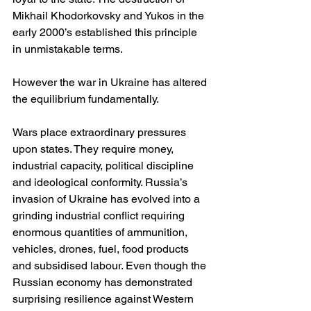
Mikhail Khodorkovsky and Yukos in the 
early 2000’s established this principle 
in unmistakable terms.
However the war in Ukraine has altered 
the equilibrium fundamentally.
Wars place extraordinary pressures 
upon states. They require money, 
industrial capacity, political discipline 
and ideological conformity. Russia’s 
invasion of Ukraine has evolved into a 
grinding industrial conflict requiring 
enormous quantities of ammunition, 
vehicles, drones, fuel, food products 
and subsidised labour. Even though the 
Russian economy has demonstrated 
surprising resilience against Western 