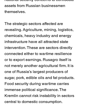
assets from Russian businessmen 
themselves.
The strategic sectors affected are 
revealing. Agriculture, mining, logistics, 
chemicals, heavy industry and energy 
infrastructure have all attracted state 
intervention. These are sectors directly 
connected either to wartime resilience 
or to export earnings. Rusagro itself is 
not merely another agricultural firm. It is 
one of Russia’s largest producers of 
sugar, pork, edible oils and fat products. 
Food security during wartime carries 
immense political significance. The 
Kremlin cannot risk instability in sectors 
central to domestic consumption.