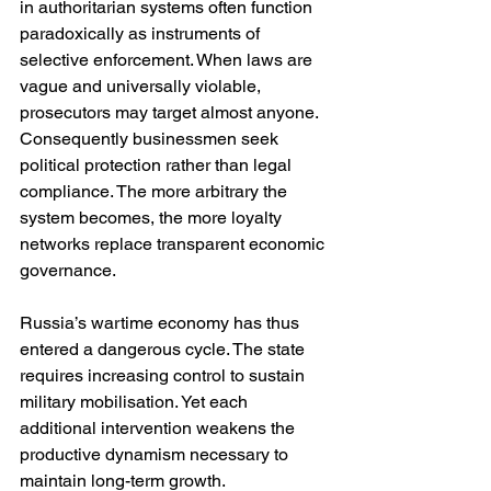
in authoritarian systems often function 
paradoxically as instruments of 
selective enforcement. When laws are 
vague and universally violable, 
prosecutors may target almost anyone. 
Consequently businessmen seek 
political protection rather than legal 
compliance. The more arbitrary the 
system becomes, the more loyalty 
networks replace transparent economic 
governance.
Russia’s wartime economy has thus 
entered a dangerous cycle. The state 
requires increasing control to sustain 
military mobilisation. Yet each 
additional intervention weakens the 
productive dynamism necessary to 
maintain long-term growth.