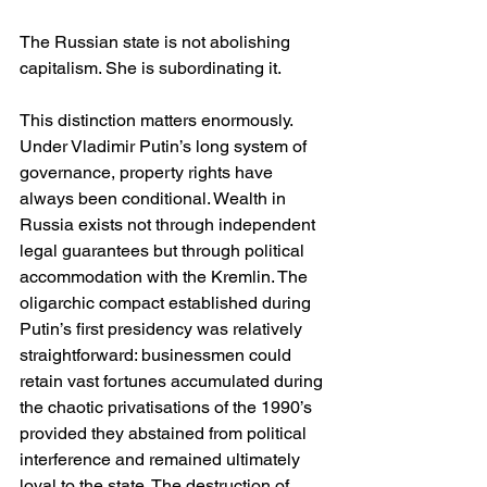
The Russian state is not abolishing 
capitalism. She is subordinating it.
This distinction matters enormously. 
Under Vladimir Putin’s long system of 
governance, property rights have 
always been conditional. Wealth in 
Russia exists not through independent 
legal guarantees but through political 
accommodation with the Kremlin. The 
oligarchic compact established during 
Putin’s first presidency was relatively 
straightforward: businessmen could 
retain vast fortunes accumulated during 
the chaotic privatisations of the 1990’s 
provided they abstained from political 
interference and remained ultimately 
loyal to the state. The destruction of 