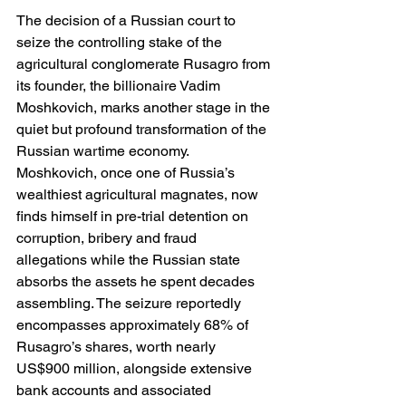
The decision of a Russian court to 
seize the controlling stake of the 
agricultural conglomerate Rusagro from 
its founder, the billionaire Vadim 
Moshkovich, marks another stage in the 
quiet but profound transformation of the 
Russian wartime economy. 
Moshkovich, once one of Russia’s 
wealthiest agricultural magnates, now 
finds himself in pre-trial detention on 
corruption, bribery and fraud 
allegations while the Russian state 
absorbs the assets he spent decades 
assembling. The seizure reportedly 
encompasses approximately 68% of 
Rusagro’s shares, worth nearly 
US$900 million, alongside extensive 
bank accounts and associated 