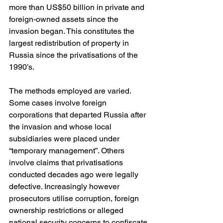
more than US$50 billion in private and 
foreign-owned assets since the 
invasion began. This constitutes the 
largest redistribution of property in 
Russia since the privatisations of the 
1990’s.
The methods employed are varied. 
Some cases involve foreign 
corporations that departed Russia after 
the invasion and whose local 
subsidiaries were placed under 
“temporary management”. Others 
involve claims that privatisations 
conducted decades ago were legally 
defective. Increasingly however 
prosecutors utilise corruption, foreign 
ownership restrictions or alleged 
national security concerns to confiscate 