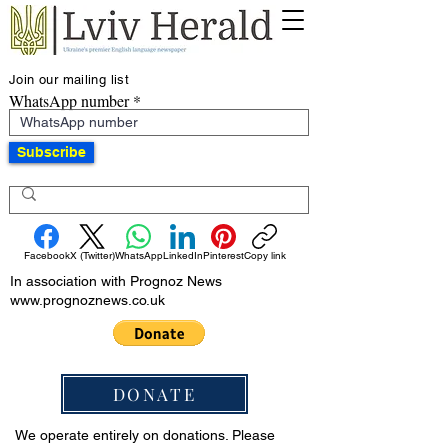
Join our mailing list
WhatsApp number
Subscribe
Facebook
X (Twitter)
WhatsApp
LinkedIn
Pinterest
Copy link
In association with Prognoz News
www.prognoznews.co.uk
DONATE
We operate entirely on donations. Please