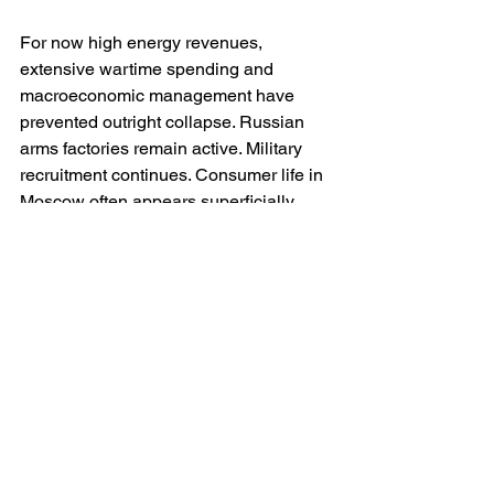
For now high energy revenues, 
extensive wartime spending and 
macroeconomic management have 
prevented outright collapse. Russian 
arms factories remain active. Military 
recruitment continues. Consumer life in 
Moscow often appears superficially 
normal. But beneath the surface the 
structural quality of the economy is 
deteriorating.
The Soviet Union demonstrated that 
authoritarian states can sustain military-
industrial mobilisation for surprisingly 
long periods. Yet she also 
demonstrated the immense 
inefficiencies created when political 
fear replaces economic rationality. 