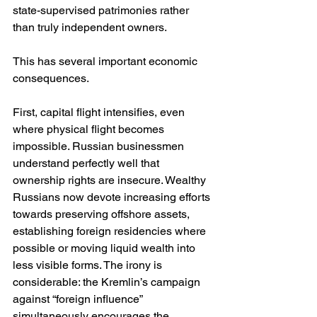
state-supervised patrimonies rather 
than truly independent owners.
This has several important economic 
consequences.
First, capital flight intensifies, even 
where physical flight becomes 
impossible. Russian businessmen 
understand perfectly well that 
ownership rights are insecure. Wealthy 
Russians now devote increasing efforts 
towards preserving offshore assets, 
establishing foreign residencies where 
possible or moving liquid wealth into 
less visible forms. The irony is 
considerable: the Kremlin’s campaign 
against “foreign influence” 
simultaneously encourages the 