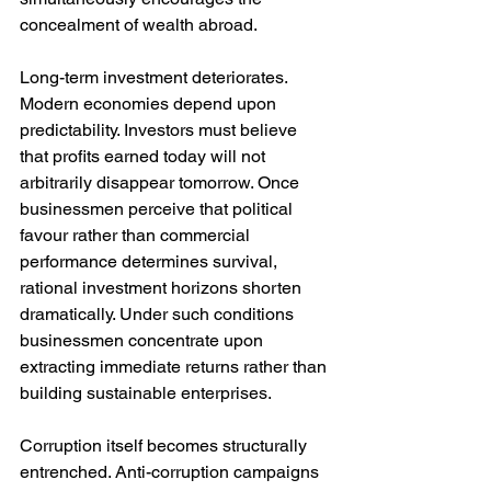
concealment of wealth abroad.
Long-term investment deteriorates. 
Modern economies depend upon 
predictability. Investors must believe 
that profits earned today will not 
arbitrarily disappear tomorrow. Once 
businessmen perceive that political 
favour rather than commercial 
performance determines survival, 
rational investment horizons shorten 
dramatically. Under such conditions 
businessmen concentrate upon 
extracting immediate returns rather than 
building sustainable enterprises.
Corruption itself becomes structurally 
entrenched. Anti-corruption campaigns 