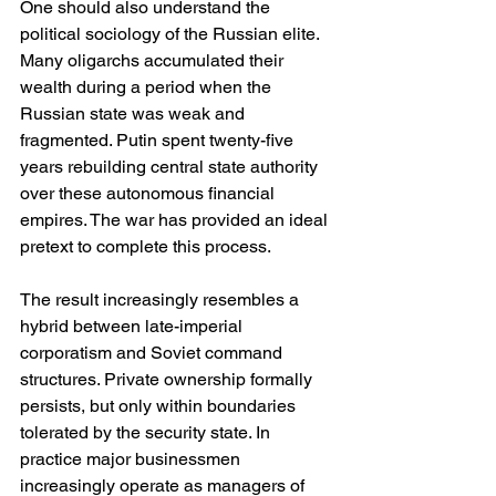
One should also understand the 
political sociology of the Russian elite. 
Many oligarchs accumulated their 
wealth during a period when the 
Russian state was weak and 
fragmented. Putin spent twenty-five 
years rebuilding central state authority 
over these autonomous financial 
empires. The war has provided an ideal 
pretext to complete this process.
The result increasingly resembles a 
hybrid between late-imperial 
corporatism and Soviet command 
structures. Private ownership formally 
persists, but only within boundaries 
tolerated by the security state. In 
practice major businessmen 
increasingly operate as managers of 