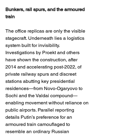
Bunkers, rail spurs, and the armoured 
train
The office replicas are only the visible 
stagecraft. Underneath lies a logistics 
system built for invisibility. 
Investigations by Proekt and others 
have shown the construction, after 
2014 and accelerating post-2022, of 
private railway spurs and discreet 
stations abutting key presidential 
residences—from Novo-Ogaryovo to 
Sochi and the Valdai compound—
enabling movement without reliance on 
public airports. Parallel reporting 
details Putin’s preference for an 
armoured train camouflaged to 
resemble an ordinary Russian 