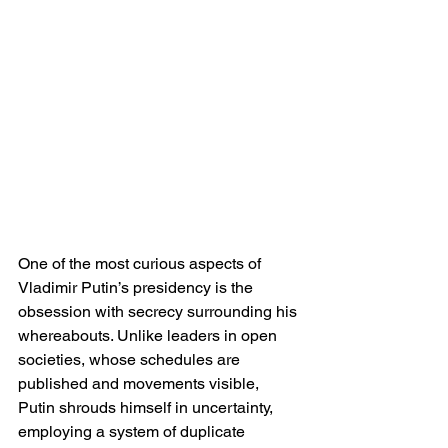
One of the most curious aspects of 
Vladimir Putin’s presidency is the 
obsession with secrecy surrounding his 
whereabouts. Unlike leaders in open 
societies, whose schedules are 
published and movements visible, 
Putin shrouds himself in uncertainty, 
employing a system of duplicate 