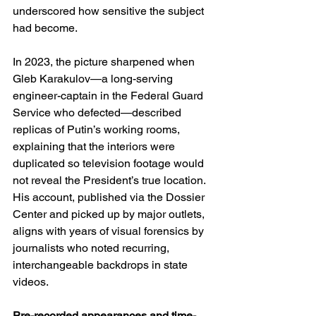
underscored how sensitive the subject 
had become. 
In 2023, the picture sharpened when 
Gleb Karakulov—a long-serving 
engineer-captain in the Federal Guard 
Service who defected—described 
replicas of Putin’s working rooms, 
explaining that the interiors were 
duplicated so television footage would 
not reveal the President’s true location. 
His account, published via the Dossier 
Center and picked up by major outlets, 
aligns with years of visual forensics by 
journalists who noted recurring, 
interchangeable backdrops in state 
videos. 
Pre-recorded appearances and time-