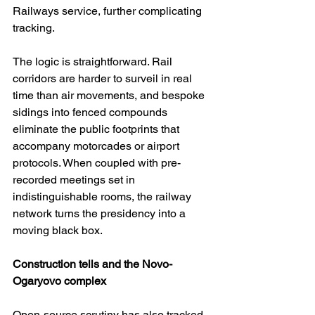
Railways service, further complicating 
tracking. 
The logic is straightforward. Rail 
corridors are harder to surveil in real 
time than air movements, and bespoke 
sidings into fenced compounds 
eliminate the public footprints that 
accompany motorcades or airport 
protocols. When coupled with pre-
recorded meetings set in 
indistinguishable rooms, the railway 
network turns the presidency into a 
moving black box. 
Construction tells and the Novo-
Ogaryovo complex
Open-source scrutiny has also tracked 