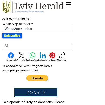
Join our mailing list
WhatsApp number
Subscribe
Facebook
X (Twitter)
WhatsApp
LinkedIn
Pinterest
Copy link
In association with Prognoz News
www.prognoznews.co.uk
DONATE
We operate entirely on donations. Please