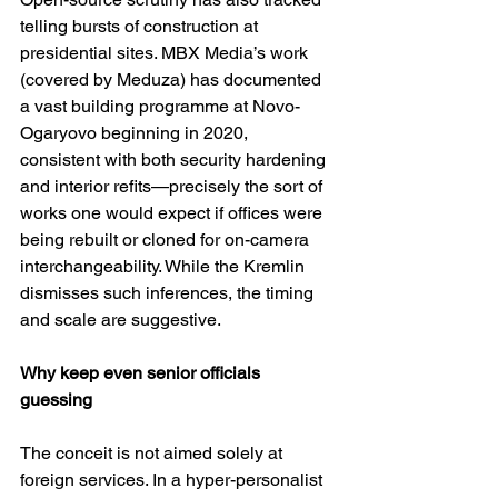
telling bursts of construction at 
presidential sites. MBX Media’s work 
(covered by Meduza) has documented 
a vast building programme at Novo-
Ogaryovo beginning in 2020, 
consistent with both security hardening 
and interior refits—precisely the sort of 
works one would expect if offices were 
being rebuilt or cloned for on-camera 
interchangeability. While the Kremlin 
dismisses such inferences, the timing 
and scale are suggestive. 
Why keep even senior officials 
guessing
The conceit is not aimed solely at 
foreign services. In a hyper-personalist 