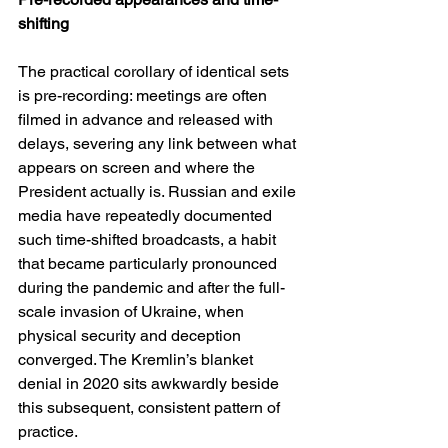
shifting
The practical corollary of identical sets 
is pre-recording: meetings are often 
filmed in advance and released with 
delays, severing any link between what 
appears on screen and where the 
President actually is. Russian and exile 
media have repeatedly documented 
such time-shifted broadcasts, a habit 
that became particularly pronounced 
during the pandemic and after the full-
scale invasion of Ukraine, when 
physical security and deception 
converged. The Kremlin’s blanket 
denial in 2020 sits awkwardly beside 
this subsequent, consistent pattern of 
practice. 