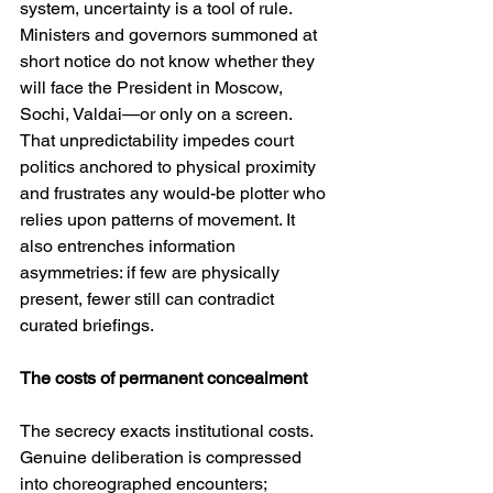
system, uncertainty is a tool of rule. 
Ministers and governors summoned at 
short notice do not know whether they 
will face the President in Moscow, 
Sochi, Valdai—or only on a screen. 
That unpredictability impedes court 
politics anchored to physical proximity 
and frustrates any would-be plotter who 
relies upon patterns of movement. It 
also entrenches information 
asymmetries: if few are physically 
present, fewer still can contradict 
curated briefings.
The costs of permanent concealment
The secrecy exacts institutional costs. 
Genuine deliberation is compressed 
into choreographed encounters; 