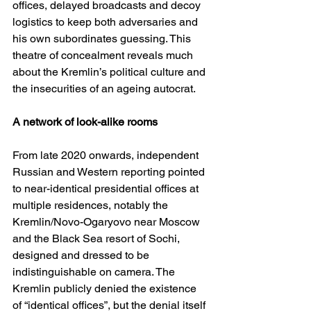
offices, delayed broadcasts and decoy 
logistics to keep both adversaries and 
his own subordinates guessing. This 
theatre of concealment reveals much 
about the Kremlin’s political culture and 
the insecurities of an ageing autocrat.
A network of look-alike rooms
From late 2020 onwards, independent 
Russian and Western reporting pointed 
to near-identical presidential offices at 
multiple residences, notably the 
Kremlin/Novo-Ogaryovo near Moscow 
and the Black Sea resort of Sochi, 
designed and dressed to be 
indistinguishable on camera. The 
Kremlin publicly denied the existence 
of “identical offices”, but the denial itself 