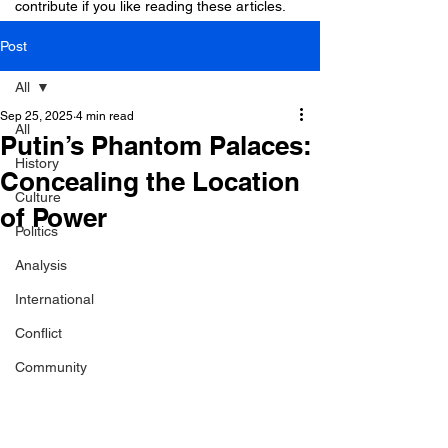
contribute if you like reading these articles.
Post
All
Sep 25, 2025
4 min read
All
Putin’s Phantom Palaces:
History
Concealing the Location
Culture
of Power
Politics
Analysis
International
Conflict
Community