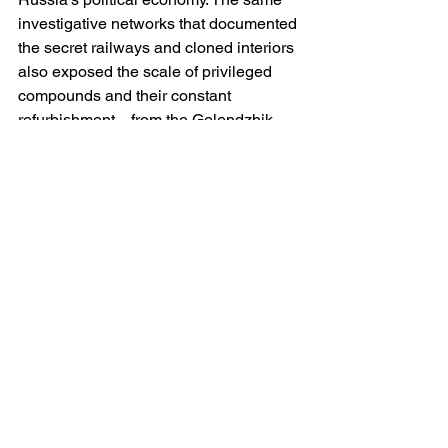
investigative networks that documented 
the secret railways and cloned interiors 
also exposed the scale of privileged 
compounds and their constant 
refurbishment—from the Gelendzhik 
palace to the Valdai estate. Whatever 
one makes of ownership disputes, the 
material record of secluded, ever-
expanding sites is undeniable, and it 
dovetails with a leadership style that 
governs through distance and 
spectacle. 
What the record now shows
Taken together, the best available 
evidence supports three firm 
propositions. First, there is a deliberate 