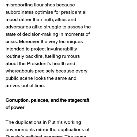
misreporting flourishes because 
subordinates optimise for presidential 
mood rather than truth; allies and 
adversaries alike struggle to assess the 
state of decision-making in moments of 
crisis. Moreover the very techniques 
intended to project invulnerability 
routinely backfire, fuelling rumours 
about the President’s health and 
whereabouts precisely because every 
public scene looks the same and 
arrives out of time.
Corruption, palaces, and the stagecraft 
of power
The duplications in Putin’s working 
environments mirror the duplications of 
Russia’s political economy. The same 