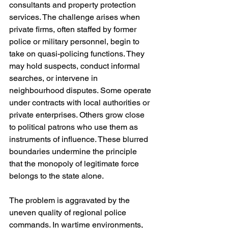
consultants and property protection 
services. The challenge arises when 
private firms, often staffed by former 
police or military personnel, begin to 
take on quasi-policing functions. They 
may hold suspects, conduct informal 
searches, or intervene in 
neighbourhood disputes. Some operate 
under contracts with local authorities or 
private enterprises. Others grow close 
to political patrons who use them as 
instruments of influence. These blurred 
boundaries undermine the principle 
that the monopoly of legitimate force 
belongs to the state alone.
The problem is aggravated by the 
uneven quality of regional police 
commands. In wartime environments, 