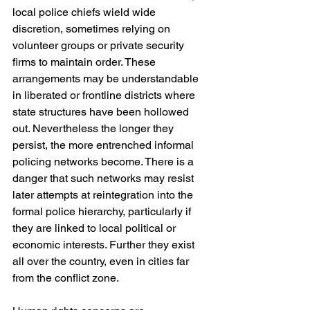
local police chiefs wield wide 
discretion, sometimes relying on 
volunteer groups or private security 
firms to maintain order. These 
arrangements may be understandable 
in liberated or frontline districts where 
state structures have been hollowed 
out. Nevertheless the longer they 
persist, the more entrenched informal 
policing networks become. There is a 
danger that such networks may resist 
later attempts at reintegration into the 
formal police hierarchy, particularly if 
they are linked to local political or 
economic interests. Further they exist 
all over the country, even in cities far 
from the conflict zone.