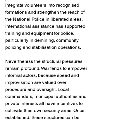
integrate volunteers into recognised 
formations and strengthen the reach of 
the National Police in liberated areas. 
International assistance has supported 
training and equipment for police, 
particularly in demining, community 
policing and stabilisation operations.
Nevertheless the structural pressures 
remain profound. War tends to empower 
informal actors, because speed and 
improvisation are valued over 
procedure and oversight. Local 
commanders, municipal authorities and 
private interests all have incentives to 
cultivate their own security arms. Once 
established, these structures can be 
difficult to unwind. The risk after the war 