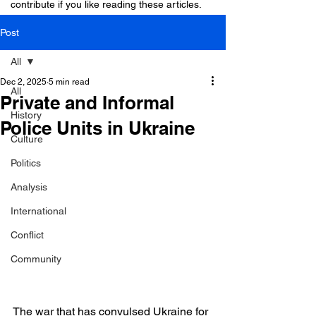
contribute if you like reading these articles.
Post
All
Dec 2, 2025
5 min read
All
Private and Informal
History
Police Units in Ukraine
Culture
Politics
Analysis
International
Conflict
Community
The war that has convulsed Ukraine for 