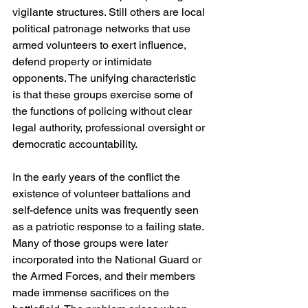
vigilante structures. Still others are local 
political patronage networks that use 
armed volunteers to exert influence, 
defend property or intimidate 
opponents. The unifying characteristic 
is that these groups exercise some of 
the functions of policing without clear 
legal authority, professional oversight or 
democratic accountability.
In the early years of the conflict the 
existence of volunteer battalions and 
self-defence units was frequently seen 
as a patriotic response to a failing state. 
Many of those groups were later 
incorporated into the National Guard or 
the Armed Forces, and their members 
made immense sacrifices on the 