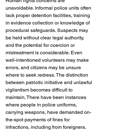
Human rights concerns are 
unavoidable. Informal police units often 
lack proper detention facilities, training 
in evidence collection or knowledge of 
procedural safeguards. Suspects may 
be held without clear legal authority, 
and the potential for coercion or 
mistreatment is considerable. Even 
well-intentioned volunteers may make 
errors, and citizens may be unsure 
where to seek redress. The distinction 
between patriotic initiative and unlawful 
vigilantism becomes difficult to 
maintain. There have been instances 
where people in police uniforms, 
carrying weapons, have demanded on-
the-spot payments of fines for 
infractions, including from foreigners. 