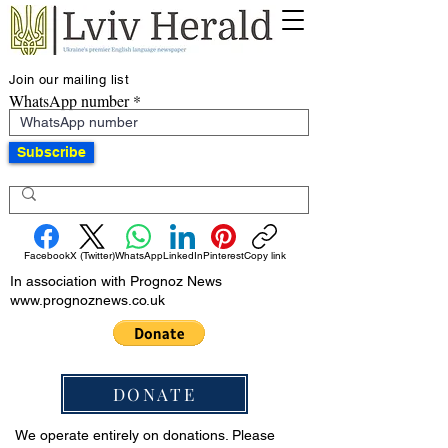
Join our mailing list
WhatsApp number
Subscribe
Facebook
X (Twitter)
WhatsApp
LinkedIn
Pinterest
Copy link
In association with Prognoz News
www.prognoznews.co.uk
DONATE
We operate entirely on donations. Please