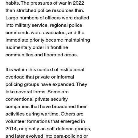
habits. The pressures of war in 2022 
then stretched police resources thin. 
Large numbers of officers were drafted 
into military service, regional police 
commands were evacuated, and the 
immediate priority became maintaining 
rudimentary order in frontline 
communities and liberated areas.
It is within this context of institutional 
overload that private or informal 
policing groups have expanded. They 
take several forms. Some are 
conventional private security 
companies that have broadened their 
activities during wartime. Others are 
volunteer formations that emerged in 
2014, originally as self-defence groups, 
and later evolved into para-policing or 