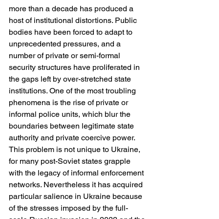
more than a decade has produced a 
host of institutional distortions. Public 
bodies have been forced to adapt to 
unprecedented pressures, and a 
number of private or semi-formal 
security structures have proliferated in 
the gaps left by over-stretched state 
institutions. One of the most troubling 
phenomena is the rise of private or 
informal police units, which blur the 
boundaries between legitimate state 
authority and private coercive power. 
This problem is not unique to Ukraine, 
for many post-Soviet states grapple 
with the legacy of informal enforcement 
networks. Nevertheless it has acquired 
particular salience in Ukraine because 
of the stresses imposed by the full-