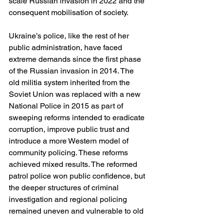
scale Russian invasion in 2022 and the 
consequent mobilisation of society.
Ukraine’s police, like the rest of her 
public administration, have faced 
extreme demands since the first phase 
of the Russian invasion in 2014. The 
old militia system inherited from the 
Soviet Union was replaced with a new 
National Police in 2015 as part of 
sweeping reforms intended to eradicate 
corruption, improve public trust and 
introduce a more Western model of 
community policing. These reforms 
achieved mixed results. The reformed 
patrol police won public confidence, but 
the deeper structures of criminal 
investigation and regional policing 
remained uneven and vulnerable to old 