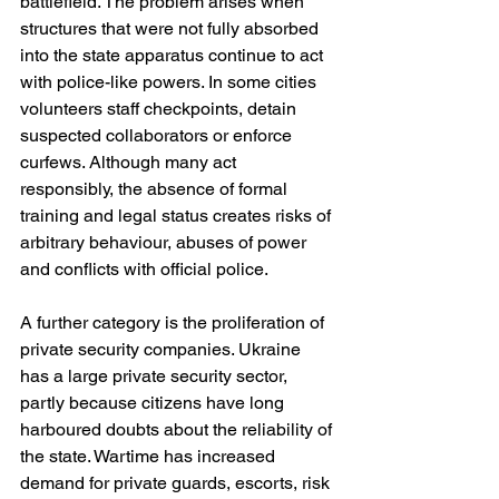
battlefield. The problem arises when 
structures that were not fully absorbed 
into the state apparatus continue to act 
with police-like powers. In some cities 
volunteers staff checkpoints, detain 
suspected collaborators or enforce 
curfews. Although many act 
responsibly, the absence of formal 
training and legal status creates risks of 
arbitrary behaviour, abuses of power 
and conflicts with official police.
A further category is the proliferation of 
private security companies. Ukraine 
has a large private security sector, 
partly because citizens have long 
harboured doubts about the reliability of 
the state. Wartime has increased 
demand for private guards, escorts, risk 