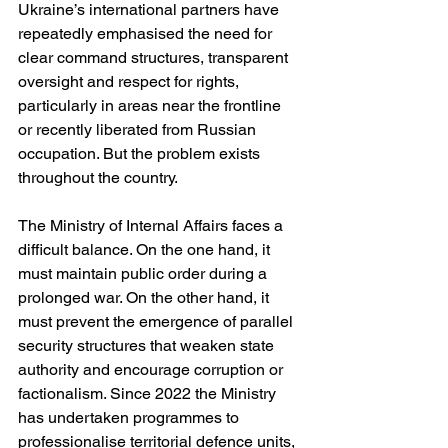
Ukraine’s international partners have 
repeatedly emphasised the need for 
clear command structures, transparent 
oversight and respect for rights, 
particularly in areas near the frontline 
or recently liberated from Russian 
occupation. But the problem exists 
throughout the country.
The Ministry of Internal Affairs faces a 
difficult balance. On the one hand, it 
must maintain public order during a 
prolonged war. On the other hand, it 
must prevent the emergence of parallel 
security structures that weaken state 
authority and encourage corruption or 
factionalism. Since 2022 the Ministry 
has undertaken programmes to 
professionalise territorial defence units, 