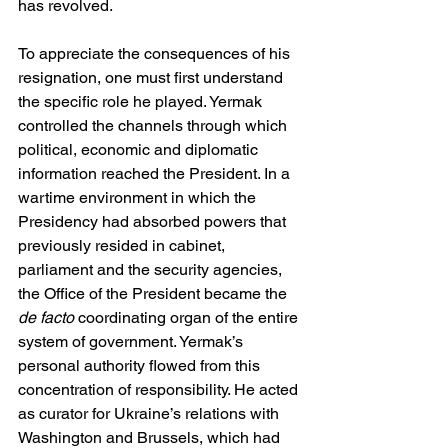
has revolved.
To appreciate the consequences of his 
resignation, one must first understand 
the specific role he played. Yermak 
controlled the channels through which 
political, economic and diplomatic 
information reached the President. In a 
wartime environment in which the 
Presidency had absorbed powers that 
previously resided in cabinet, 
parliament and the security agencies, 
the Office of the President became the 
de facto
 coordinating organ of the entire 
system of government. Yermak’s 
personal authority flowed from this 
concentration of responsibility. He acted 
as curator for Ukraine’s relations with 
Washington and Brussels, which had 