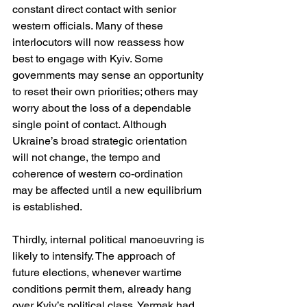
constant direct contact with senior 
western officials. Many of these 
interlocutors will now reassess how 
best to engage with Kyiv. Some 
governments may sense an opportunity 
to reset their own priorities; others may 
worry about the loss of a dependable 
single point of contact. Although 
Ukraine’s broad strategic orientation 
will not change, the tempo and 
coherence of western co-ordination 
may be affected until a new equilibrium 
is established.
Thirdly, internal political manoeuvring is 
likely to intensify. The approach of 
future elections, whenever wartime 
conditions permit them, already hang 
over Kyiv’s political class. Yermak had 