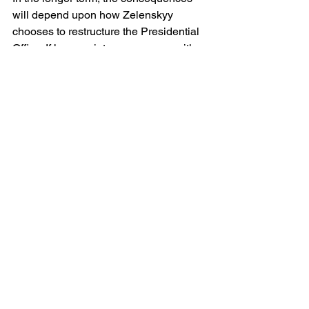
will depend upon how Zelenskyy 
chooses to restructure the Presidential 
Office. If he appoints a successor with a 
mandate to maintain centralisation then 
the system may return to its previous 
form, albeit with reduced efficiency. If he 
instead uses this moment to 
decentralise power back to ministries 
and to parliament, then his Presidency 
may acquire a more institutional 
character, less reliant upon personal 
intermediaries. The latter path could 
strengthen Ukraine’s democratic 
resilience, but it may also slow the 
pace of wartime decision-making.
Yermak’s resignation is therefore more 
than an individual departure. It is a 