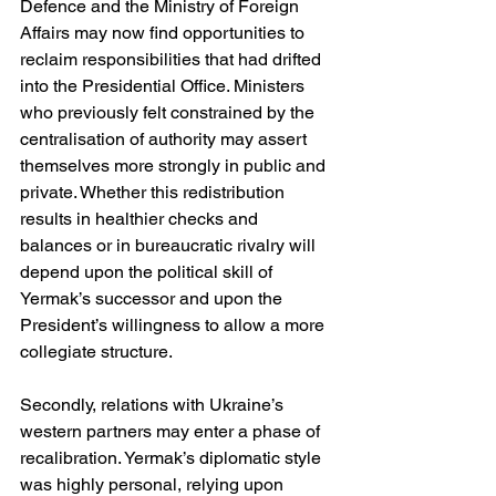
Defence and the Ministry of Foreign 
Affairs may now find opportunities to 
reclaim responsibilities that had drifted 
into the Presidential Office. Ministers 
who previously felt constrained by the 
centralisation of authority may assert 
themselves more strongly in public and 
private. Whether this redistribution 
results in healthier checks and 
balances or in bureaucratic rivalry will 
depend upon the political skill of 
Yermak’s successor and upon the 
President’s willingness to allow a more 
collegiate structure.
Secondly, relations with Ukraine’s 
western partners may enter a phase of 
recalibration. Yermak’s diplomatic style 
was highly personal, relying upon 