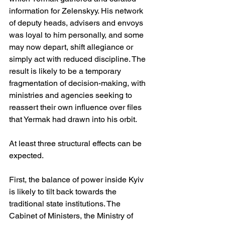
information for Zelenskyy. His network 
of deputy heads, advisers and envoys 
was loyal to him personally, and some 
may now depart, shift allegiance or 
simply act with reduced discipline. The 
result is likely to be a temporary 
fragmentation of decision-making, with 
ministries and agencies seeking to 
reassert their own influence over files 
that Yermak had drawn into his orbit.
At least three structural effects can be 
expected.
First, the balance of power inside Kyiv 
is likely to tilt back towards the 
traditional state institutions. The 
Cabinet of Ministers, the Ministry of 