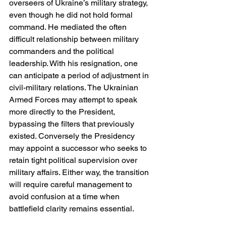
overseers of Ukraine’s military strategy, 
even though he did not hold formal 
command. He mediated the often 
difficult relationship between military 
commanders and the political 
leadership. With his resignation, one 
can anticipate a period of adjustment in 
civil-military relations. The Ukrainian 
Armed Forces may attempt to speak 
more directly to the President, 
bypassing the filters that previously 
existed. Conversely the Presidency 
may appoint a successor who seeks to 
retain tight political supervision over 
military affairs. Either way, the transition 
will require careful management to 
avoid confusion at a time when 
battlefield clarity remains essential.