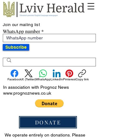
Join our mailing list
WhatsApp number
Subscribe
Facebook
X (Twitter)
WhatsApp
LinkedIn
Pinterest
Copy link
In association with Prognoz News
www.prognoznews.co.uk
DONATE
We operate entirely on donations. Please