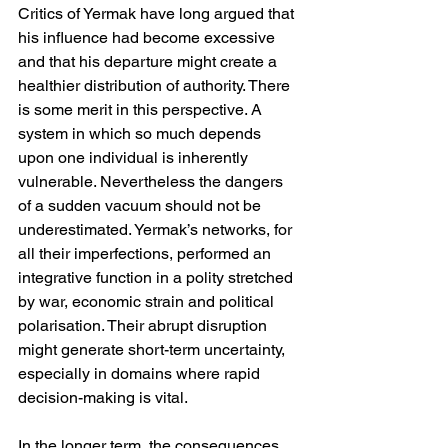
Critics of Yermak have long argued that 
his influence had become excessive 
and that his departure might create a 
healthier distribution of authority. There 
is some merit in this perspective. A 
system in which so much depends 
upon one individual is inherently 
vulnerable. Nevertheless the dangers 
of a sudden vacuum should not be 
underestimated. Yermak’s networks, for 
all their imperfections, performed an 
integrative function in a polity stretched 
by war, economic strain and political 
polarisation. Their abrupt disruption 
might generate short-term uncertainty, 
especially in domains where rapid 
decision-making is vital.
In the longer term, the consequences 