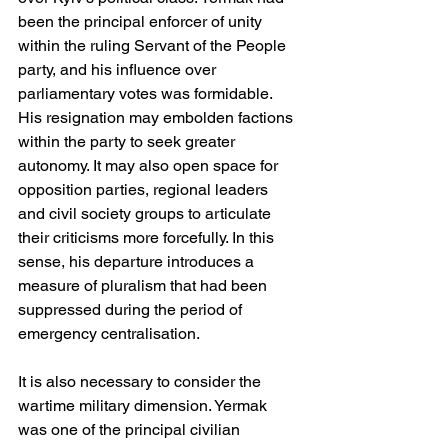
been the principal enforcer of unity 
within the ruling Servant of the People 
party, and his influence over 
parliamentary votes was formidable. 
His resignation may embolden factions 
within the party to seek greater 
autonomy. It may also open space for 
opposition parties, regional leaders 
and civil society groups to articulate 
their criticisms more forcefully. In this 
sense, his departure introduces a 
measure of pluralism that had been 
suppressed during the period of 
emergency centralisation.
It is also necessary to consider the 
wartime military dimension. Yermak 
was one of the principal civilian 