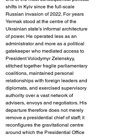
shifts in Kyiv since the full-scale 
Russian invasion of 2022. For years 
Yermak stood at the centre of the 
Ukrainian state’s informal architecture 
of power. He operated less as an 
administrator and more as a political 
gatekeeper who mediated access to 
President Volodymyr Zelenskyy, 
stitched together fragile parliamentary 
coalitions, maintained personal 
relationships with foreign leaders and 
diplomats, and exercised supervisory 
authority over a vast network of 
advisers, envoys and negotiators. His 
departure therefore does not merely 
remove a presidential chief of staff; it 
reconfigures the gravitational centre 
around which the Presidential Office 