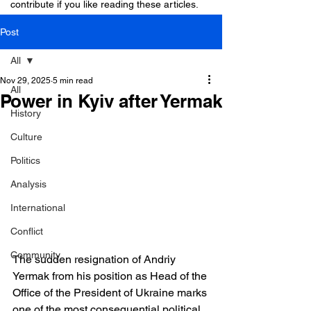
contribute if you like reading these articles.
Post
All
Nov 29, 2025
5 min read
All
Power in Kyiv after Yermak
History
Culture
Politics
Analysis
International
Conflict
Community
The sudden resignation of Andriy 
Yermak from his position as Head of the 
Office of the President of Ukraine marks 
one of the most consequential political 