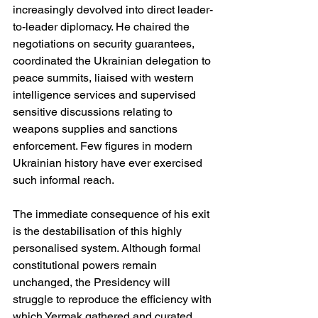
increasingly devolved into direct leader-
to-leader diplomacy. He chaired the 
negotiations on security guarantees, 
coordinated the Ukrainian delegation to 
peace summits, liaised with western 
intelligence services and supervised 
sensitive discussions relating to 
weapons supplies and sanctions 
enforcement. Few figures in modern 
Ukrainian history have ever exercised 
such informal reach.
The immediate consequence of his exit 
is the destabilisation of this highly 
personalised system. Although formal 
constitutional powers remain 
unchanged, the Presidency will 
struggle to reproduce the efficiency with 
which Yermak gathered and curated 