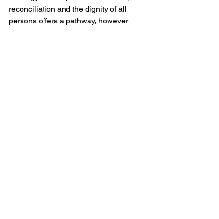
reconciliation and the dignity of all 
persons offers a pathway, however 
fragile, towards de-escalation. A 
rhetoric that frames conflict in 
civilisational or quasi-religious terms 
risks entrenching divisions and 
legitimising further violence.
It would be an oversimplification to 
suggest that Christianity speaks with a 
single voice on matters of war and 
peace; the tradition is internally diverse, 
and debates over the ethics of violence 
have persisted for centuries. Yet there 
remains a discernible continuity in the 
insistence that violence must be 
subject to stringent moral scrutiny. The 
Church’s critique of violence, as 