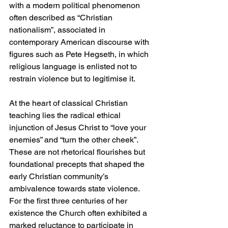
with a modern political phenomenon 
often described as “Christian 
nationalism”, associated in 
contemporary American discourse with 
figures such as Pete Hegseth, in which 
religious language is enlisted not to 
restrain violence but to legitimise it.
At the heart of classical Christian 
teaching lies the radical ethical 
injunction of Jesus Christ to “love your 
enemies” and “turn the other cheek”. 
These are not rhetorical flourishes but 
foundational precepts that shaped the 
early Christian community’s 
ambivalence towards state violence. 
For the first three centuries of her 
existence the Church often exhibited a 
marked reluctance to participate in 