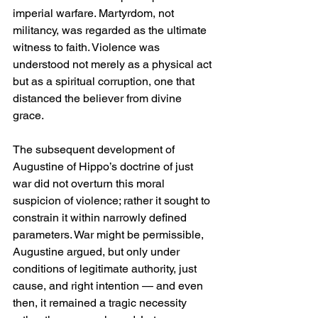
imperial warfare. Martyrdom, not 
militancy, was regarded as the ultimate 
witness to faith. Violence was 
understood not merely as a physical act 
but as a spiritual corruption, one that 
distanced the believer from divine 
grace.
The subsequent development of 
Augustine of Hippo’s doctrine of just 
war did not overturn this moral 
suspicion of violence; rather it sought to 
constrain it within narrowly defined 
parameters. War might be permissible, 
Augustine argued, but only under 
conditions of legitimate authority, just 
cause, and right intention — and even 
then, it remained a tragic necessity 