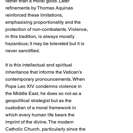
rather than a moral good. Later 
refinements by Thomas Aquinas 
reinforced these limitations, 
emphasising proportionality and the 
protection of non-combatants. Violence, 
in this tradition, is always morally 
hazardous; it may be tolerated but it is 
never sanctified.
It is this intellectual and spiritual 
inheritance that informs the Vatican’s 
contemporary pronouncements. When 
Pope Leo XIV condemns violence in 
the Middle East, he does so not as a 
geopolitical strategist but as the 
custodian of a moral framework in 
which every human life bears the 
imprint of the divine. The modern 
Catholic Church, particularly since the 