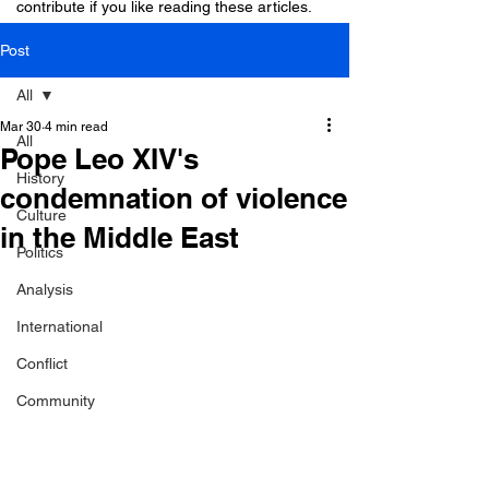
contribute if you like reading these articles.
Post
All
Mar 30
4 min read
All
Pope Leo XIV's
History
condemnation of violence
Culture
in the Middle East
Politics
Analysis
International
Conflict
Community