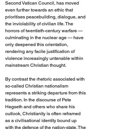
Second Vatican Council, has moved 
even further towards an ethic that 
prioritises peacebuilding, dialogue, and 
the inviolability of civilian life. The 
horrors of twentieth-century warfare — 
culminating in the nuclear age — have 
only deepened this orientation, 
rendering any facile justification of 
violence increasingly untenable within 
mainstream Christian thought.
By contrast the rhetoric associated with 
so-called Christian nationalism 
represents a striking departure from this 
tradition. In the discourse of Pete 
Hegseth and others who share his 
outlook, Christianity is often reframed 
as a civilisational identity bound up 
with the defence of the nation-state. The 