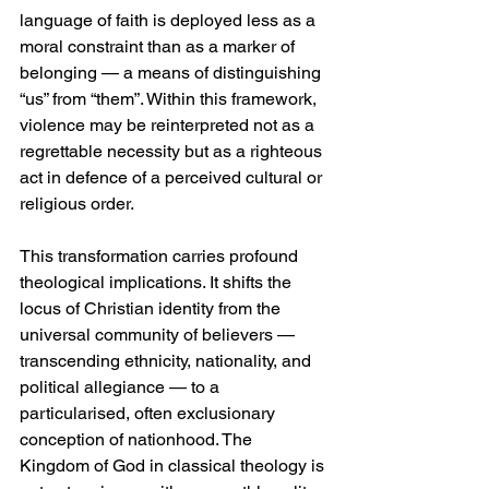
language of faith is deployed less as a 
moral constraint than as a marker of 
belonging — a means of distinguishing 
“us” from “them”. Within this framework, 
violence may be reinterpreted not as a 
regrettable necessity but as a righteous 
act in defence of a perceived cultural or 
religious order.
This transformation carries profound 
theological implications. It shifts the 
locus of Christian identity from the 
universal community of believers — 
transcending ethnicity, nationality, and 
political allegiance — to a 
particularised, often exclusionary 
conception of nationhood. The 
Kingdom of God in classical theology is 