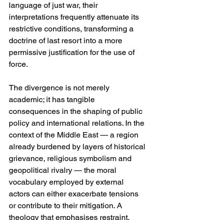
language of just war, their 
interpretations frequently attenuate its 
restrictive conditions, transforming a 
doctrine of last resort into a more 
permissive justification for the use of 
force.
The divergence is not merely 
academic; it has tangible 
consequences in the shaping of public 
policy and international relations. In the 
context of the Middle East — a region 
already burdened by layers of historical 
grievance, religious symbolism and 
geopolitical rivalry — the moral 
vocabulary employed by external 
actors can either exacerbate tensions 
or contribute to their mitigation. A 
theology that emphasises restraint, 