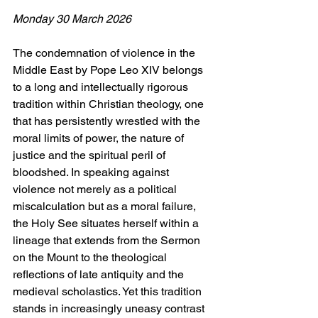
Monday 30 March 2026
The condemnation of violence in the 
Middle East by Pope Leo XIV belongs 
to a long and intellectually rigorous 
tradition within Christian theology, one 
that has persistently wrestled with the 
moral limits of power, the nature of 
justice and the spiritual peril of 
bloodshed. In speaking against 
violence not merely as a political 
miscalculation but as a moral failure, 
the Holy See situates herself within a 
lineage that extends from the Sermon 
on the Mount to the theological 
reflections of late antiquity and the 
medieval scholastics. Yet this tradition 
stands in increasingly uneasy contrast 