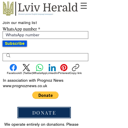
Join our mailing list
WhatsApp number
Subscribe
Facebook
X (Twitter)
WhatsApp
LinkedIn
Pinterest
Copy link
In association with Prognoz News
www.prognoznews.co.uk
DONATE
We operate entirely on donations. Please