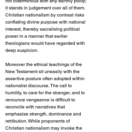
not coterminous with any earthly polity; 
it stands in judgement over all of them. 
Christian nationalism by contrast risks 
conflating divine purpose with national 
interest, thereby sacralising political 
power in a manner that earlier 
theologians would have regarded with 
deep suspicion.
Moreover the ethical teachings of the 
New Testament sit uneasily with the 
assertive posture often adopted within 
nationalist discourse. The call to 
humility, to care for the stranger, and to 
renounce vengeance is difficult to 
reconcile with narratives that 
emphasise strength, dominance and 
retribution. While proponents of 
Christian nationalism may invoke the 