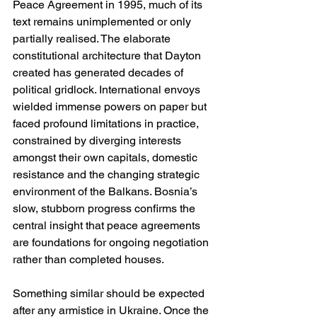
Peace Agreement in 1995, much of its 
text remains unimplemented or only 
partially realised. The elaborate 
constitutional architecture that Dayton 
created has generated decades of 
political gridlock. International envoys 
wielded immense powers on paper but 
faced profound limitations in practice, 
constrained by diverging interests 
amongst their own capitals, domestic 
resistance and the changing strategic 
environment of the Balkans. Bosnia’s 
slow, stubborn progress confirms the 
central insight that peace agreements 
are foundations for ongoing negotiation 
rather than completed houses.
Something similar should be expected 
after any armistice in Ukraine. Once the 