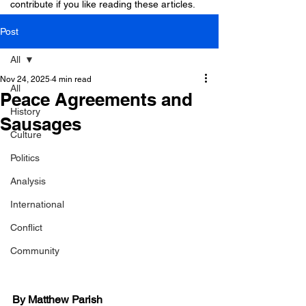
contribute if you like reading these articles.
Post
All
Nov 24, 2025
4 min read
All
Peace Agreements and
History
Sausages
Culture
Politics
Analysis
International
Conflict
Community
By Matthew Parish