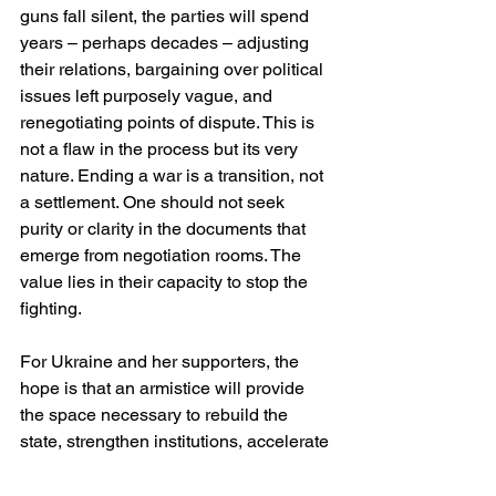
guns fall silent, the parties will spend 
years – perhaps decades – adjusting 
their relations, bargaining over political 
issues left purposely vague, and 
renegotiating points of dispute. This is 
not a flaw in the process but its very 
nature. Ending a war is a transition, not 
a settlement. One should not seek 
purity or clarity in the documents that 
emerge from negotiation rooms. The 
value lies in their capacity to stop the 
fighting.
For Ukraine and her supporters, the 
hope is that an armistice will provide 
the space necessary to rebuild the 
state, strengthen institutions, accelerate 
integration with Europe and heal the 
wounds inflicted by years of invasion. 