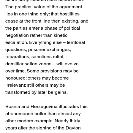
The practical value of the agreement 
lies in one thing only: that hostilities 
cease at the front line then existing, and 
the parties enter a phase of political 
negotiation rather than kinetic 
escalation. Everything else – territorial 
questions, prisoner exchanges, 
reparations, sanctions relief, 
demilitarisation zones – will evolve 
over time. Some provisions may be 
honoured; others may become 
irrelevant; still others may be 
transformed by later bargains.
Bosnia and Herzegovina illustrates this 
phenomenon better than almost any 
other modern example. Nearly thirty 
years after the signing of the Dayton 