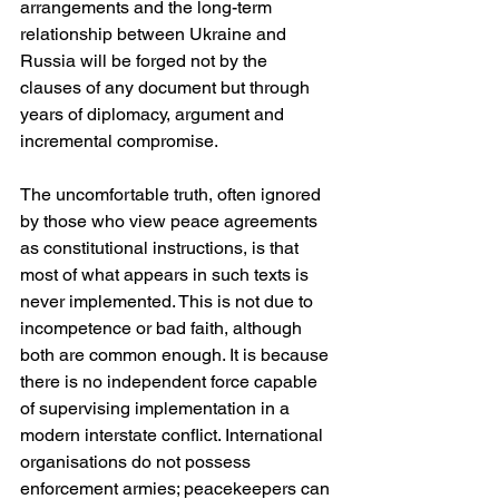
arrangements and the long-term 
relationship between Ukraine and 
Russia will be forged not by the 
clauses of any document but through 
years of diplomacy, argument and 
incremental compromise.
The uncomfortable truth, often ignored 
by those who view peace agreements 
as constitutional instructions, is that 
most of what appears in such texts is 
never implemented. This is not due to 
incompetence or bad faith, although 
both are common enough. It is because 
there is no independent force capable 
of supervising implementation in a 
modern interstate conflict. International 
organisations do not possess 
enforcement armies; peacekeepers can 