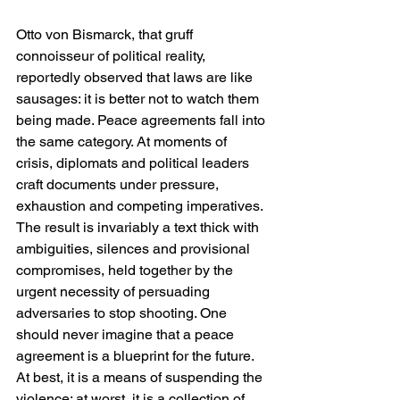
Otto von Bismarck, that gruff 
connoisseur of political reality, 
reportedly observed that laws are like 
sausages: it is better not to watch them 
being made. Peace agreements fall into 
the same category. At moments of 
crisis, diplomats and political leaders 
craft documents under pressure, 
exhaustion and competing imperatives. 
The result is invariably a text thick with 
ambiguities, silences and provisional 
compromises, held together by the 
urgent necessity of persuading 
adversaries to stop shooting. One 
should never imagine that a peace 
agreement is a blueprint for the future. 
At best, it is a means of suspending the 
violence; at worst, it is a collection of 