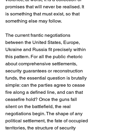
promises that will never be realised. It 
is something that must exist, so that 
something else may follow.
The current frantic negotiations 
between the United States, Europe, 
Ukraine and Russia fit precisely within 
this pattern. For all the public rhetoric 
about comprehensive settlements, 
security guarantees or reconstruction 
funds, the essential question is brutally 
simple: can the parties agree to cease 
fire along a defined line, and can that 
ceasefire hold? Once the guns fall 
silent on the battlefield, the real 
negotiations begin. The shape of any 
political settlement, the fate of occupied 
territories, the structure of security 