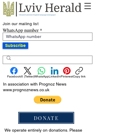
Join our mailing list
WhatsApp number
Subscribe
Facebook
X (Twitter)
WhatsApp
LinkedIn
Pinterest
Copy link
In association with Prognoz News
www.prognoznews.co.uk
DONATE
We operate entirely on donations. Please