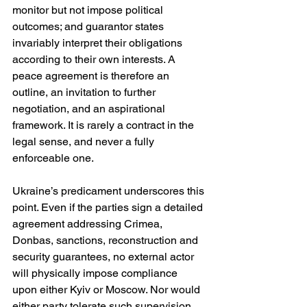
monitor but not impose political 
outcomes; and guarantor states 
invariably interpret their obligations 
according to their own interests. A 
peace agreement is therefore an 
outline, an invitation to further 
negotiation, and an aspirational 
framework. It is rarely a contract in the 
legal sense, and never a fully 
enforceable one.
Ukraine’s predicament underscores this 
point. Even if the parties sign a detailed 
agreement addressing Crimea, 
Donbas, sanctions, reconstruction and 
security guarantees, no external actor 
will physically impose compliance 
upon either Kyiv or Moscow. Nor would 
either party tolerate such supervision. 