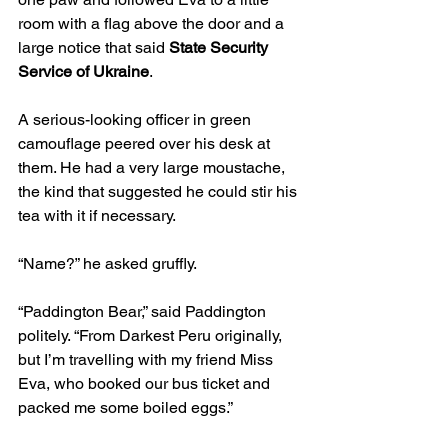
room with a flag above the door and a 
large notice that said 
State Security 
Service of Ukraine
.
A serious-looking officer in green 
camouflage peered over his desk at 
them. He had a very large moustache, 
the kind that suggested he could stir his 
tea with it if necessary.
“Name?” he asked gruffly.
“Paddington Bear,” said Paddington 
politely. “From Darkest Peru originally, 
but I’m travelling with my friend Miss 
Eva, who booked our bus ticket and 
packed me some boiled eggs.”