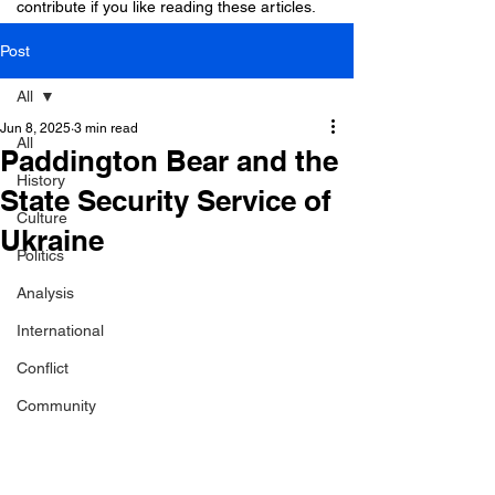
contribute if you like reading these articles.
Post
All
Jun 8, 2025
3 min read
All
Paddington Bear and the
History
State Security Service of
Culture
Ukraine
Politics
Analysis
International
Conflict
Community