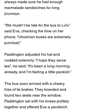
always made sure he had enough 
marmalade sandwiches for long 
journeys.
“We mustn’t be late for the bus to Lviv,” 
said Eva, checking the time on her 
phone. “Ukrainian buses are extremely 
punctual.”
Paddington adjusted his hat and 
nodded solemnly. “I hope they serve 
tea”, he said. “It’s been a long morning 
already, and I’m feeling a little peckish.”
The bus soon arrived with a cheery 
hiss of its brakes. They boarded and 
found two seats near the window. 
Paddington sat with his knees politely 
together and offered Eva a sandwich 