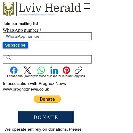
Join our mailing list
WhatsApp number
Subscribe
Facebook
X (Twitter)
WhatsApp
LinkedIn
Pinterest
Copy link
In association with Prognoz News
www.prognoznews.co.uk
DONATE
We operate entirely on donations. Please