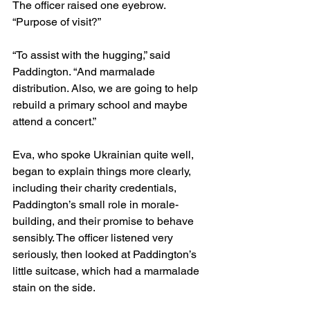
The officer raised one eyebrow. 
“Purpose of visit?”
“To assist with the hugging,” said 
Paddington. “And marmalade 
distribution. Also, we are going to help 
rebuild a primary school and maybe 
attend a concert.”
Eva, who spoke Ukrainian quite well, 
began to explain things more clearly, 
including their charity credentials, 
Paddington’s small role in morale-
building, and their promise to behave 
sensibly. The officer listened very 
seriously, then looked at Paddington’s 
little suitcase, which had a marmalade 
stain on the side.