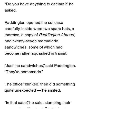
“Do you have anything to declare?” he 
asked.
Paddington opened the suitcase 
carefully. Inside were two spare hats, a 
thermos, a copy of 
Paddington Abroad
, 
and twenty-seven marmalade 
sandwiches, some of which had 
become rather squashed in transit.
“Just the sandwiches,” said Paddington. 
“They’re homemade.”
The officer blinked, then did something 
quite unexpected — he smiled.
“In that case,” he said, stamping their 
passports with a loud 
thump
, “welcome 
to Ukraine. Slava Ukraini.”