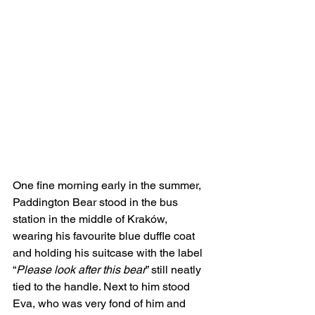
One fine morning early in the summer, 
Paddington Bear stood in the bus 
station in the middle of Kraków, 
wearing his favourite blue duffle coat 
and holding his suitcase with the label 
“
Please look after this bear
” still neatly 
tied to the handle. Next to him stood 
Eva, who was very fond of him and 