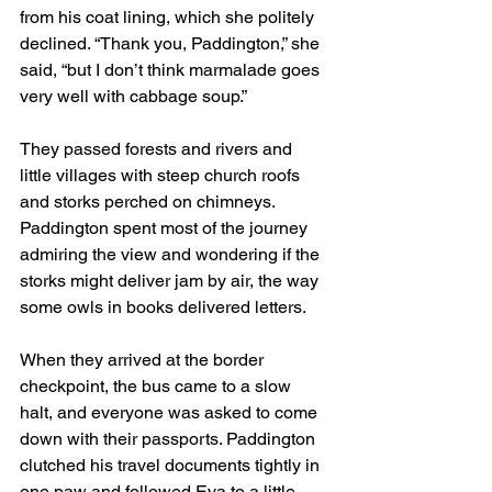
from his coat lining, which she politely 
declined. “Thank you, Paddington,” she 
said, “but I don’t think marmalade goes 
very well with cabbage soup.”
They passed forests and rivers and 
little villages with steep church roofs 
and storks perched on chimneys. 
Paddington spent most of the journey 
admiring the view and wondering if the 
storks might deliver jam by air, the way 
some owls in books delivered letters.
When they arrived at the border 
checkpoint, the bus came to a slow 
halt, and everyone was asked to come 
down with their passports. Paddington 
clutched his travel documents tightly in 
one paw and followed Eva to a little 