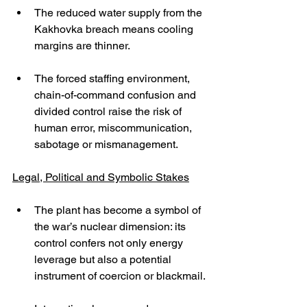
The reduced water supply from the 
Kakhovka breach means cooling 
margins are thinner.
The forced staffing environment, 
chain-of-command confusion and 
divided control raise the risk of 
human error, miscommunication, 
sabotage or mismanagement.
Legal, Political and Symbolic Stakes
The plant has become a symbol of 
the war’s nuclear dimension: its 
control confers not only energy 
leverage but also a potential 
instrument of coercion or blackmail.