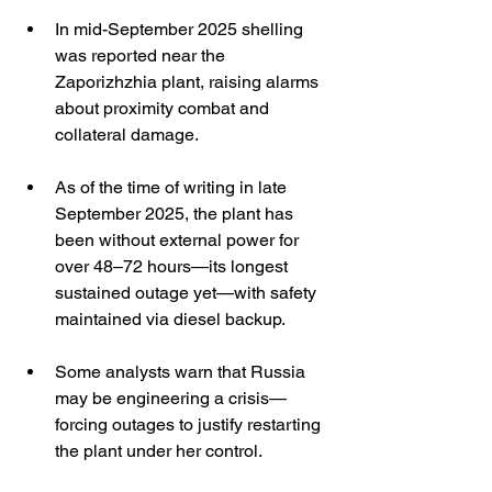
In mid-September 2025 shelling 
was reported near the 
Zaporizhzhia plant, raising alarms 
about proximity combat and 
collateral damage. 
As of the time of writing in late 
September 2025, the plant has 
been without external power for 
over 48–72 hours—its longest 
sustained outage yet—with safety 
maintained via diesel backup. 
Some analysts warn that Russia 
may be engineering a crisis—
forcing outages to justify restarting 
the plant under her control. 