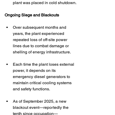
plant was placed in cold shutdown. 
Ongoing Siege and Blackouts
Over subsequent months and 
years, the plant experienced 
repeated loss of off-site power 
lines due to combat damage or 
shelling of energy infrastructure. 
Each time the plant loses external 
power, it depends on its 
emergency diesel generators to 
maintain critical cooling systems 
and safety functions. 
As of September 2025, a new 
blackout event—reportedly the 
tenth since occupation—