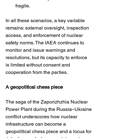
fragile.
In all these scenarios, a key variable 
remains: external oversight, inspection 
access, and enforcement of nuclear 
safety norms. The IAEA continues to 
monitor and issue warnings and 
resolutions, but its capacity to enforce 
is limited without consent and 
cooperation from the parties. 
A geopolitical chess piece
The saga of the Zaporizhzhia Nuclear 
Power Plant during the Russia–Ukraine 
conflict underscores how nuclear 
infrastructure can become a 
geopolitical chess piece and a locus for 