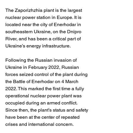
The Zaporizhzhia plant is the largest 
nuclear power station in Europe. It is 
located near the city of Enerhodar in 
southeastern Ukraine, on the Dnipro 
River, and has been a critical part of 
Ukraine’s energy infrastructure. 
Following the Russian invasion of 
Ukraine in February 2022, Russian 
forces seized control of the plant during 
the Battle of Enerhodar on 4 March 
2022. This marked the first time a fully 
operational nuclear power plant was 
occupied during an armed conflict.  
Since then, the plant’s status and safety 
have been at the center of repeated 
crises and international concern. 