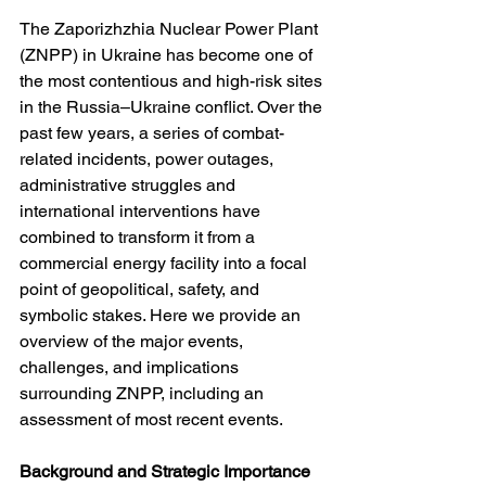
The Zaporizhzhia Nuclear Power Plant 
(ZNPP) in Ukraine has become one of 
the most contentious and high-risk sites 
in the Russia–Ukraine conflict. Over the 
past few years, a series of combat-
related incidents, power outages, 
administrative struggles and 
international interventions have 
combined to transform it from a 
commercial energy facility into a focal 
point of geopolitical, safety, and 
symbolic stakes. Here we provide an 
overview of the major events, 
challenges, and implications 
surrounding ZNPP, including an 
assessment of most recent events.
Background and Strategic Importance