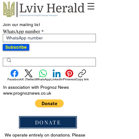
Join our mailing list
WhatsApp number
Subscribe
Facebook
X (Twitter)
WhatsApp
LinkedIn
Pinterest
Copy link
In association with Prognoz News
www.prognoznews.co.uk
DONATE
We operate entirely on donations. Please