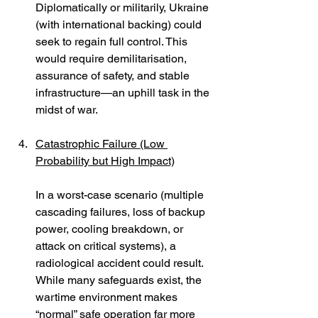
Diplomatically or militarily, Ukraine 
(with international backing) could 
seek to regain full control. This 
would require demilitarisation, 
assurance of safety, and stable 
infrastructure—an uphill task in the 
midst of war.
Catastrophic Failure (Low 
Probability but High Impact)
In a worst-case scenario (multiple 
cascading failures, loss of backup 
power, cooling breakdown, or 
attack on critical systems), a 
radiological accident could result. 
While many safeguards exist, the 
wartime environment makes 
“normal” safe operation far more 