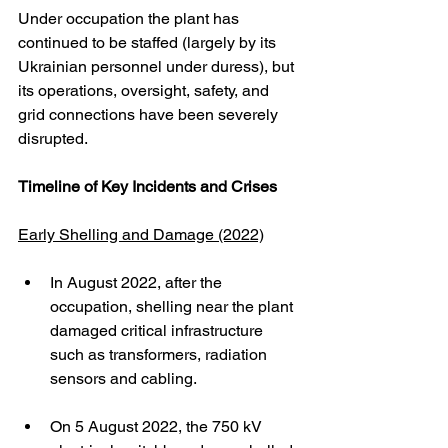
Under occupation the plant has 
continued to be staffed (largely by its 
Ukrainian personnel under duress), but 
its operations, oversight, safety, and 
grid connections have been severely 
disrupted. 
Timeline of Key Incidents and Crises
Early Shelling and Damage (2022)
In August 2022, after the 
occupation, shelling near the plant 
damaged critical infrastructure 
such as transformers, radiation 
sensors and cabling.
On 5 August 2022, the 750 kV 