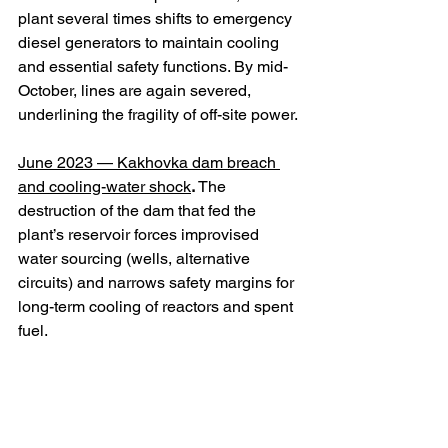
plant several times shifts to emergency 
diesel generators to maintain cooling 
and essential safety functions. By mid-
October, lines are again severed, 
underlining the fragility of off-site power. 
June 2023 — Kakhovka dam breach 
and cooling-water shock
.
 The 
destruction of the dam that fed the 
plant’s reservoir forces improvised 
water sourcing (wells, alternative 
circuits) and narrows safety margins for 
long-term cooling of reactors and spent 
fuel. 
2024 — IAEA reiterates: safety 
degraded, restart not credible
.
 Missions 
document continued post-dam 