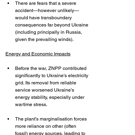
There are fears that a severe 
accident—however unlikely—
would have transboundary 
consequences far beyond Ukraine 
(including principally in Russia, 
given the prevailing winds).
Energy and Economic Impacts
Before the war, ZNPP contributed 
significantly to Ukraine’s electricity 
grid. Its removal from reliable 
service worsened Ukraine’s 
energy stability, especially under 
wartime stress.
The plant’s marginalisation forces 
more reliance on other (often 
fossil) energy sources, leading to 