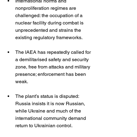
International norms and 
nonproliferation regimes are 
challenged: the occupation of a 
nuclear facility during combat is 
unprecedented and strains the 
existing regulatory frameworks.
The IAEA has repeatedly called for 
a demilitarised safety and security 
zone, free from attacks and military 
presence; enforcement has been 
weak. 
The plant’s status is disputed: 
Russia insists it is now Russian, 
while Ukraine and much of the 
international community demand 
return to Ukrainian control. 