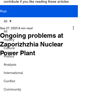
contribute if you like reading these articles.
Post
All
Sep 27, 2025
8 min read
All
Ongoing problems at
History
Zaporizhzhia Nuclear
Culture
Power Plant
Politics
Analysis
International
Conflict
Community