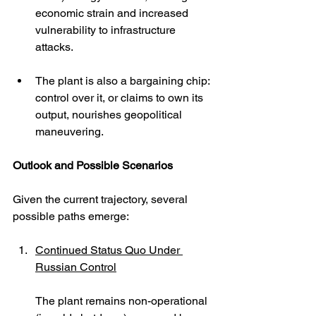
economic strain and increased 
vulnerability to infrastructure 
attacks.
The plant is also a bargaining chip: 
control over it, or claims to own its 
output, nourishes geopolitical 
maneuvering.
Outlook and Possible Scenarios
Given the current trajectory, several 
possible paths emerge:
Continued Status Quo Under 
Russian Control
The plant remains non-operational 