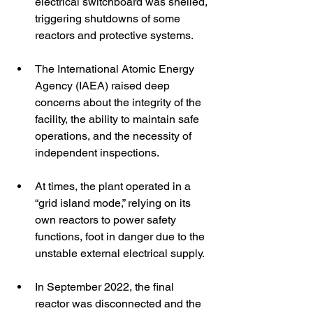
electrical switchboard was shelled, 
triggering shutdowns of some 
reactors and protective systems. 
The International Atomic Energy 
Agency (IAEA) raised deep 
concerns about the integrity of the 
facility, the ability to maintain safe 
operations, and the necessity of 
independent inspections. 
At times, the plant operated in a 
“grid island mode,” relying on its 
own reactors to power safety 
functions, foot in danger due to the 
unstable external electrical supply. 
In September 2022, the final 
reactor was disconnected and the 