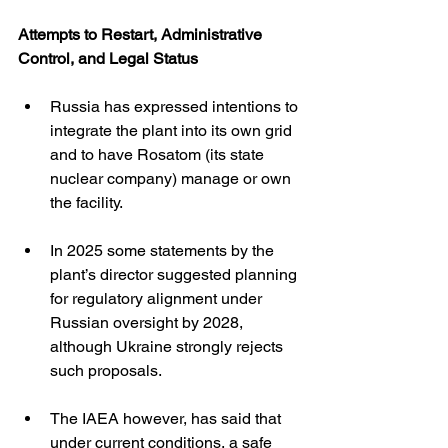
Attempts to Restart, Administrative 
Control, and Legal Status
Russia has expressed intentions to 
integrate the plant into its own grid 
and to have Rosatom (its state 
nuclear company) manage or own 
the facility. 
In 2025 some statements by the 
plant’s director suggested planning 
for regulatory alignment under 
Russian oversight by 2028, 
although Ukraine strongly rejects 
such proposals. 
The IAEA however, has said that 
under current conditions, a safe 