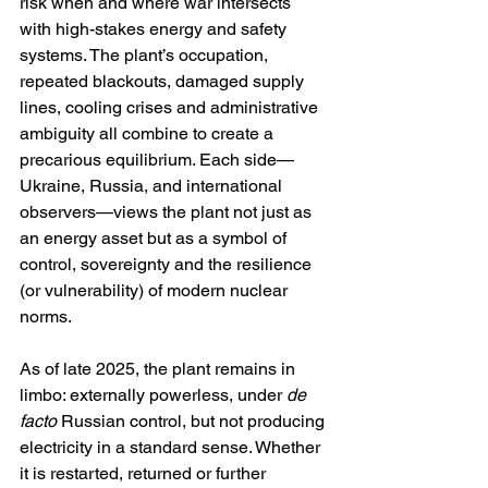
risk when and where war intersects 
with high-stakes energy and safety 
systems. The plant’s occupation, 
repeated blackouts, damaged supply 
lines, cooling crises and administrative 
ambiguity all combine to create a 
precarious equilibrium. Each side—
Ukraine, Russia, and international 
observers—views the plant not just as 
an energy asset but as a symbol of 
control, sovereignty and the resilience 
(or vulnerability) of modern nuclear 
norms.
As of late 2025, the plant remains in 
limbo: externally powerless, under 
de 
facto
 Russian control, but not producing 
electricity in a standard sense. Whether 
it is restarted, returned or further 