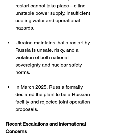
restart cannot take place—citing 
unstable power supply, insufficient 
cooling water and operational 
hazards.
Ukraine maintains that a restart by 
Russia is unsafe, risky, and a 
violation of both national 
sovereignty and nuclear safety 
norms. 
In March 2025, Russia formally 
declared the plant to be a Russian 
facility and rejected joint operation 
proposals. 
Recent Escalations and International 
Concerns