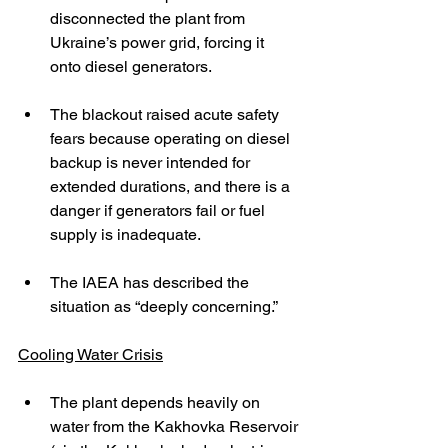
disconnected the plant from 
Ukraine’s power grid, forcing it 
onto diesel generators. 
The blackout raised acute safety 
fears because operating on diesel 
backup is never intended for 
extended durations, and there is a 
danger if generators fail or fuel 
supply is inadequate. 
The IAEA has described the 
situation as “deeply concerning.” 
Cooling Water Crisis
The plant depends heavily on 
water from the Kakhovka Reservoir 