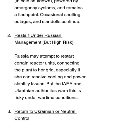
(in cold shutdown), powered by 
emergency systems, and remains 
a flashpoint. Occasional shelling, 
outages, and standoffs continue.
Restart Under Russian 
Management (But High Risk)
Russia may attempt to restart 
certain reactor units, connecting 
the plant to her grid, especially if 
she can resolve cooling and power 
stability issues. But the IAEA and 
Ukrainian authorities warn this is 
risky under wartime conditions. 
Return to Ukrainian or Neutral 
Control