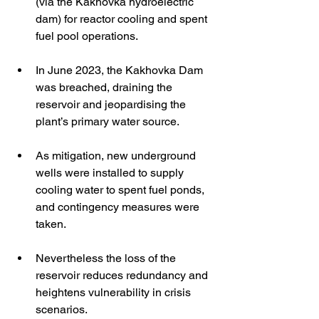
(via the Kakhovka hydroelectric 
dam) for reactor cooling and spent 
fuel pool operations. 
In June 2023, the Kakhovka Dam 
was breached, draining the 
reservoir and jeopardising the 
plant’s primary water source. 
As mitigation, new underground 
wells were installed to supply 
cooling water to spent fuel ponds, 
and contingency measures were 
taken. 
Nevertheless the loss of the 
reservoir reduces redundancy and 
heightens vulnerability in crisis 
scenarios. 