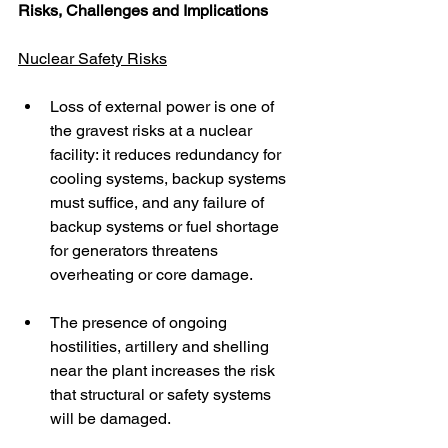
Risks, Challenges and Implications
Nuclear Safety Risks
Loss of external power is one of 
the gravest risks at a nuclear 
facility: it reduces redundancy for 
cooling systems, backup systems 
must suffice, and any failure of 
backup systems or fuel shortage 
for generators threatens 
overheating or core damage.
The presence of ongoing 
hostilities, artillery and shelling 
near the plant increases the risk 
that structural or safety systems 
will be damaged.