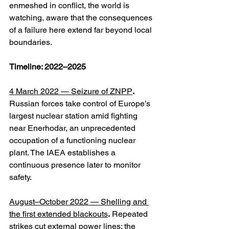
enmeshed in conflict, the world is 
watching, aware that the consequences 
of a failure here extend far beyond local 
boundaries.
Timeline: 2022–2025
4 March 2022 — Seizure of ZNPP
.
Russian forces take control of Europe’s 
largest nuclear station amid fighting 
near Enerhodar, an unprecedented 
occupation of a functioning nuclear 
plant. The IAEA establishes a 
continuous presence later to monitor 
safety. 
August–October 2022 — Shelling and 
the first extended blackouts
.
 Repeated 
strikes cut external power lines; the 