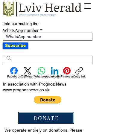
Join our mailing list
WhatsApp number
Subscribe
Facebook
X (Twitter)
WhatsApp
LinkedIn
Pinterest
Copy link
In association with Prognoz News
www.prognoznews.co.uk
DONATE
We operate entirely on donations. Please