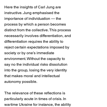
Here the insights of Carl Jung are 
instructive. Jung emphasised the 
importance of individuation — the 
process by which a person becomes 
distinct from the collective. This process 
necessarily involves differentiation, and 
differentiation requires the ability to 
reject certain expectations imposed by 
society or by one’s immediate 
environment. Without the capacity to 
say no the individual risks dissolution 
into the group, losing the very identity 
that makes moral and intellectual 
autonomy possible.
The relevance of these reflections is 
particularly acute in times of crisis. In 
wartime Ukraine for instance, the ability 