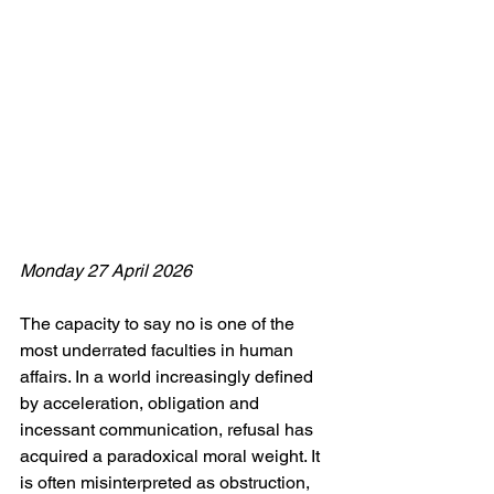
Monday 27 April 2026
The capacity to say no is one of the 
most underrated faculties in human 
affairs. In a world increasingly defined 
by acceleration, obligation and 
incessant communication, refusal has 
acquired a paradoxical moral weight. It 
is often misinterpreted as obstruction, 