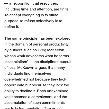
— a recognition that resources, 
including time and attention, are finite. 
To accept everything is to dilute 
purpose; to refuse selectively is to 
define it.
The same principle has been explored 
in the domain of personal productivity 
by authors such as Greg McKeown, 
whose work advocates what he terms 
‘essentialism’ — the disciplined pursuit 
of less. McKeown argues that many 
individuals find themselves 
overwhelmed not because they lack 
opportunity, but because they lack the 
ability to decline it. Each unexamined 
yes becomes a commitment, and the 
accumulation of such commitments 
leads to fragmentation. The art of 