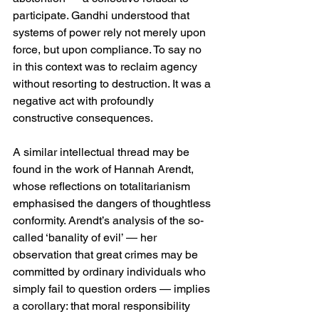
participate. Gandhi understood that 
systems of power rely not merely upon 
force, but upon compliance. To say no 
in this context was to reclaim agency 
without resorting to destruction. It was a 
negative act with profoundly 
constructive consequences.
A similar intellectual thread may be 
found in the work of Hannah Arendt, 
whose reflections on totalitarianism 
emphasised the dangers of thoughtless 
conformity. Arendt’s analysis of the so-
called ‘banality of evil’ — her 
observation that great crimes may be 
committed by ordinary individuals who 
simply fail to question orders — implies 
a corollary: that moral responsibility 