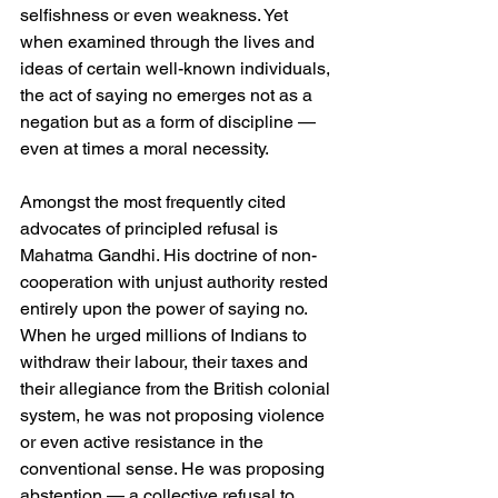
selfishness or even weakness. Yet 
when examined through the lives and 
ideas of certain well-known individuals, 
the act of saying no emerges not as a 
negation but as a form of discipline — 
even at times a moral necessity.
Amongst the most frequently cited 
advocates of principled refusal is 
Mahatma Gandhi. His doctrine of non-
cooperation with unjust authority rested 
entirely upon the power of saying no. 
When he urged millions of Indians to 
withdraw their labour, their taxes and 
their allegiance from the British colonial 
system, he was not proposing violence 
or even active resistance in the 
conventional sense. He was proposing 
abstention — a collective refusal to 