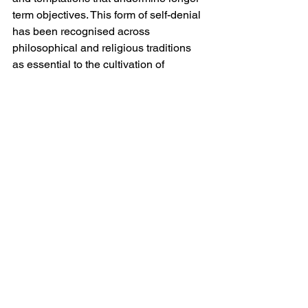
term objectives. This form of self-denial 
has been recognised across 
philosophical and religious traditions 
as essential to the cultivation of 
character. It is in effect the internal 
counterpart to Gandhi’s external non-
cooperation: a withdrawal of consent 
from one’s own less considered 
inclinations.
It would be an error however to 
romanticise refusal as an unqualified 
good. The indiscriminate rejection of 
opportunities or obligations may lead to 
isolation, stagnation or missed 
possibilities. The challenge lies not in 
saying no 
per se
, but in discerning 
when it is appropriate. This requires 