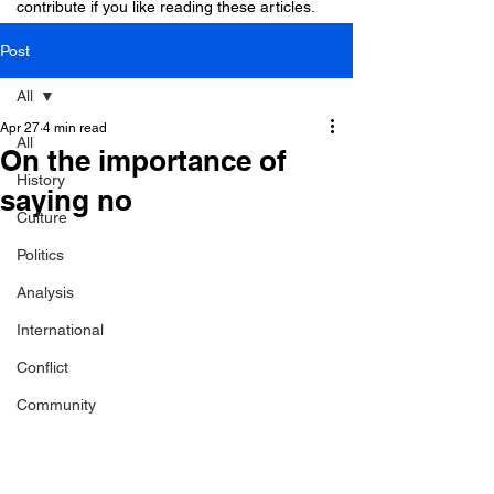
contribute if you like reading these articles.
Post
All
Apr 27
4 min read
All
On the importance of
History
saying no
Culture
Politics
Analysis
International
Conflict
Community