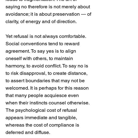
saying no therefore is not merely about 
avoidance; it is about preservation — of 
clarity, of energy and of direction.
Yet refusal is not always comfortable. 
Social conventions tend to reward 
agreement. To say yes is to align 
oneself with others, to maintain 
harmony, to avoid conflict. To say no is 
to risk disapproval, to create distance, 
to assert boundaries that may not be 
welcomed. It is perhaps for this reason 
that many people acquiesce even 
when their instincts counsel otherwise. 
The psychological cost of refusal 
appears immediate and tangible, 
whereas the cost of compliance is 
deferred and diffuse.