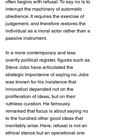
often begins with refusal. To say no is to 
interrupt the machinery of automatic 
obedience. It requires the exercise of 
judgement, and therefore restores the 
individual as a moral actor rather than a 
passive instrument.
In a more contemporary and less 
overtly political register, figures such as 
Steve Jobs have articulated the 
strategic importance of saying no. Jobs 
was known for his insistence that 
innovation depended not on the 
proliferation of ideas, but on their 
ruthless curation. He famously 
remarked that focus is about saying no 
to the hundred other good ideas that 
inevitably arise. Here, refusal is not an 
ethical stance but an operational one 