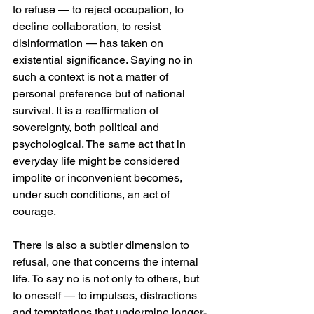
to refuse — to reject occupation, to 
decline collaboration, to resist 
disinformation — has taken on 
existential significance. Saying no in 
such a context is not a matter of 
personal preference but of national 
survival. It is a reaffirmation of 
sovereignty, both political and 
psychological. The same act that in 
everyday life might be considered 
impolite or inconvenient becomes, 
under such conditions, an act of 
courage.
There is also a subtler dimension to 
refusal, one that concerns the internal 
life. To say no is not only to others, but 
to oneself — to impulses, distractions 
and temptations that undermine longer-