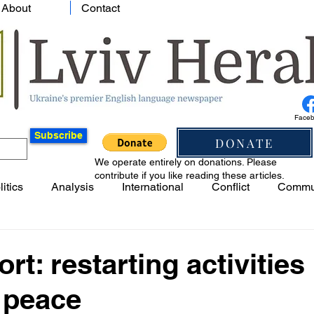
About
Contact
Face
Subscribe
DONATE
We operate entirely on donations. Please
contribute if you like reading these articles.
litics
Analysis
International
Conflict
Commu
rt: restarting activities 
 peace