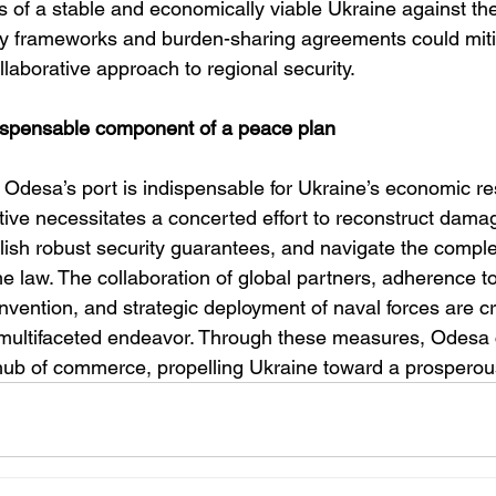
 of a stable and economically viable Ukraine against the 
ty frameworks and burden-sharing agreements could mitig
ollaborative approach to regional security.
dispensable component of a peace plan
f Odesa’s port is indispensable for Ukraine’s economic r
tive necessitates a concerted effort to reconstruct dama
blish robust security guarantees, and navigate the complex
me law. The collaboration of global partners, adherence to
ention, and strategic deployment of naval forces are cri
 multifaceted endeavor. Through these measures, Odesa 
 hub of commerce, propelling Ukraine toward a prosperous