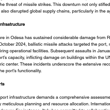
he threat of missile strikes. This downturn not only stifle
also disrupted global supply chains, particularly in the ag
Infrastructure
ture in Odesa has sustained considerable damage from Ru
October 2024, ballistic missile attacks targeted the port, r
ring operational facilities. Subsequent assaults in Janua
t’s capacity, inflicting damage on buildings within the
oric center. These incidents underscore the extensive rec
he port’s functionality. 
rts
 port infrastructure demands a comprehensive assessmen
 meticulous planning and resource allocation. Internatio