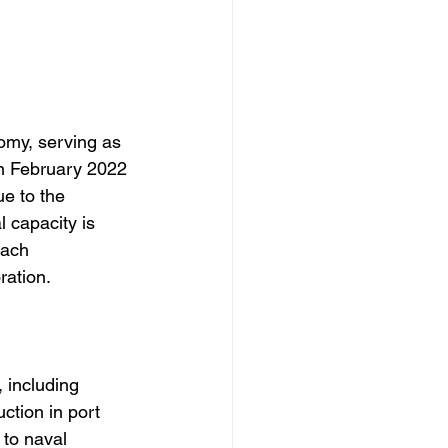
omy, serving as 
in February 2022 
e to the 
 capacity is 
oach 
ration.
, including 
ction in port 
to naval 