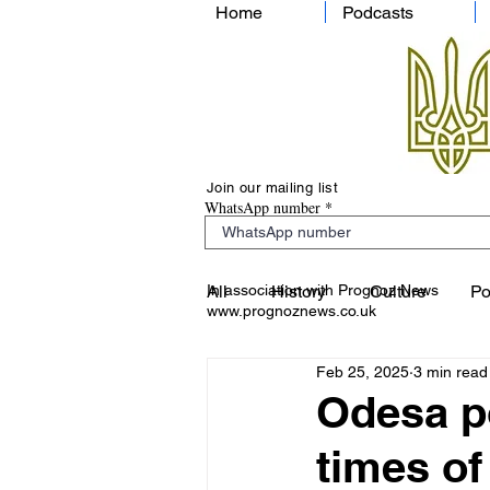
Home
Podcasts
Join our mailing list
WhatsApp number
In association with Prognoz News
All
History
Culture
Po
www.prognoznews.co.uk
Feb 25, 2025
3 min read
Odesa po
times of