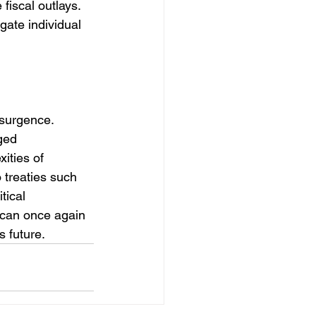
fiscal outlays. 
ate individual 
esurgence. 
ged 
ities of 
 treaties such 
tical 
can once again 
 future.