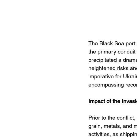
The Black Sea port 
the primary conduit 
precipitated a drama
heightened risks and
imperative for Ukrai
encompassing recons
Impact of the Invasi
Prior to the conflic
grain, metals, and m
activities, as ship