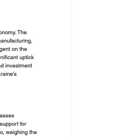
conomy. The 
anufacturing, 
gent on the 
nificant uptick 
nd investment 
raine’s 
passes 
support for 
io, weighing the 