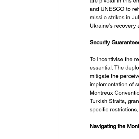
are pivotal in this 
and UNESCO to rehab
missile strikes in J
Ukraine’s recovery a
Security Guarantee
To incentivise the 
essential. The depl
mitigate the perceiv
implementation of s
Montreux Convention
Turkish Straits, gra
specific restrictions
Navigating the Mon