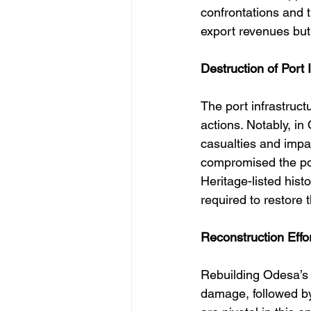
confrontations and t
export revenues but 
Destruction of Port 
The port infrastruc
actions. Notably, in 
casualties and impai
compromised the por
Heritage-listed hist
required to restore t
Reconstruction Effo
Rebuilding Odesa’s
damage, followed by