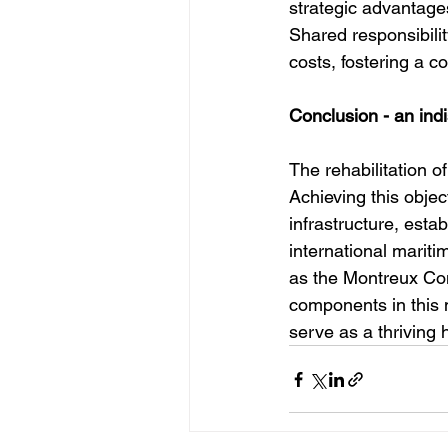
strategic advantages
Shared responsibili
costs, fostering a c
Conclusion - an in
The rehabilitation o
Achieving this objec
infrastructure, esta
international mariti
as the Montreux Conv
components in this
serve as a thriving