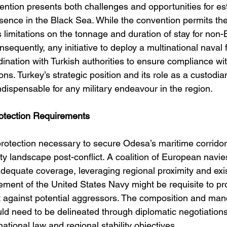
tion presents both challenges and opportunities for est
esence in the Black Sea. While the convention permits th
 limitations on the tonnage and duration of stay for non
nsequently, any initiative to deploy a multinational naval 
dination with Turkish authorities to ensure compliance wit
ns. Turkey’s strategic position and its role as a custodian
dispensable for any military endeavour in the region.
otection Requirements
protection necessary to secure Odesa’s maritime corrido
ity landscape post-conflict. A coalition of European navie
adequate coverage, leveraging regional proximity and exis
ement of the United States Navy might be requisite to pr
t against potential aggressors. The composition and man
uld need to be delineated through diplomatic negotiations
national law and regional stability objectives.