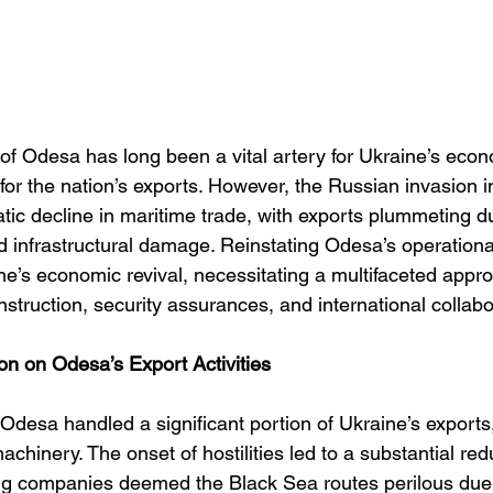
of Odesa has long been a vital artery for Ukraine’s econ
for the nation’s exports. However, the Russian invasion 
tic decline in maritime trade, with exports plummeting du
 infrastructural damage. Reinstating Odesa’s operational
ne’s economic revival, necessitating a multifaceted appr
truction, security assurances, and international collabo
on on Odesa’s Export Activities
t, Odesa handled a significant portion of Ukraine’s exports
achinery. The onset of hostilities led to a substantial redu
ping companies deemed the Black Sea routes perilous due 