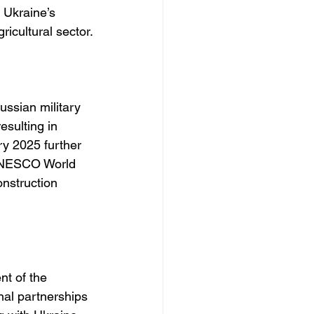
d Ukraine’s 
ricultural sector.
ssian military 
esulting in 
ry 2025 further 
 UNESCO World 
onstruction 
t of the 
nal partnerships 