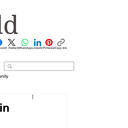
book
X (Twitter)
WhatsApp
LinkedIn
Pinterest
Copy link
nity
in