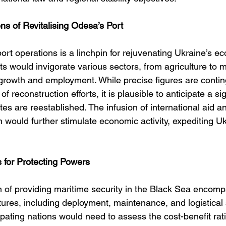
ns of Revitalising Odesa’s Port
rt operations is a linchpin for rejuvenating Ukraine’s e
s would invigorate various sectors, from agriculture to m
growth and employment. While precise figures are contin
of reconstruction efforts, it is plausible to anticipate a sig
es are reestablished. The infusion of international aid a
on would further stimulate economic activity, expediting Uk
 for Protecting Powers
n of providing maritime security in the Black Sea encom
ures, including deployment, maintenance, and logistical 
ipating nations would need to assess the cost-benefit rat