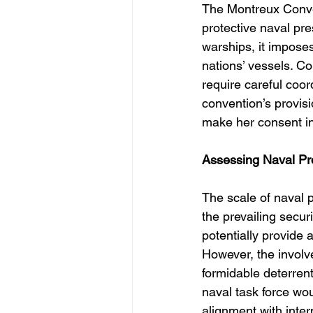
The Montreux Conven
protective naval pr
warships, it imposes
nations’ vessels. Co
require careful coor
convention’s provisio
make her consent in
Assessing Naval Pr
The scale of naval 
the prevailing secur
potentially provide 
However, the involv
formidable deterren
naval task force wo
alignment with inter