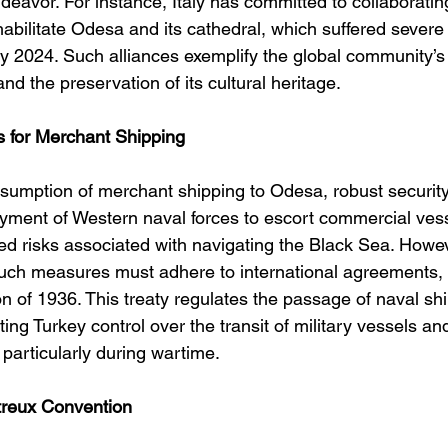
endeavor. For instance, Italy has committed to collaboratin
ilitate Odesa and its cathedral, which suffered sever
uly 2024. Such alliances exemplify the global community’s
nd the preservation of its cultural heritage. 
s for Merchant Shipping
resumption of merchant shipping to Odesa, robust securit
oyment of Western naval forces to escort commercial ves
ed risks associated with navigating the Black Sea. Howev
uch measures must adhere to international agreements, 
 of 1936. This treaty regulates the passage of naval shi
nting Turkey control over the transit of military vessels a
, particularly during wartime. 
treux Convention