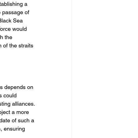
ablishing a 
e passage of 
-Black Sea 
force would 
h the 
 of the straits 
rs depends on 
s could 
ting alliances. 
oject a more 
date of such a 
, ensuring 