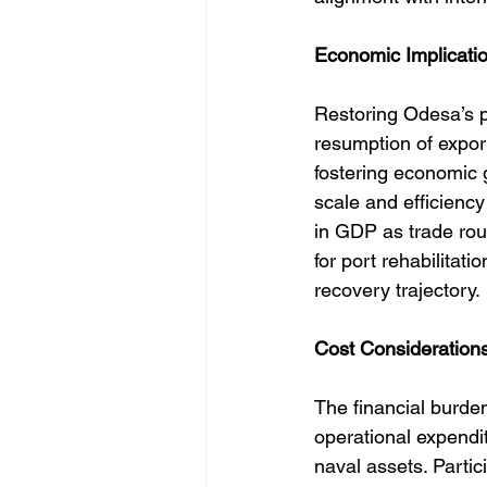
Economic Implicatio
Restoring Odesa’s po
resumption of export
fostering economic 
scale and efficiency 
in GDP as trade rout
for port rehabilitati
recovery trajectory.
Cost Considerations
The financial burde
operational expendit
naval assets. Partic