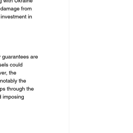
g with Ukraine 
e damage from 
 investment in 
y guarantees are 
sels could 
er, the 
notably the 
ps through the 
nd imposing 