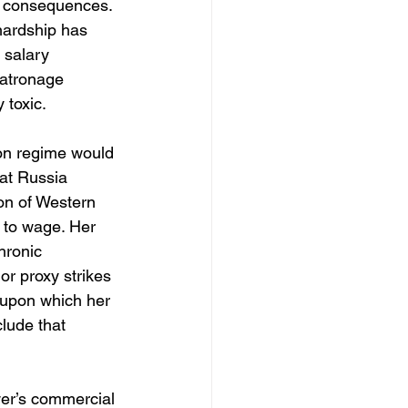
ry consequences. 
 hardship has 
 salary 
patronage 
 toxic.
ion regime would 
hat Russia 
ion of Western 
 to wage. Her 
hronic 
r proxy strikes 
 upon which her 
lude that 
wer’s commercial 