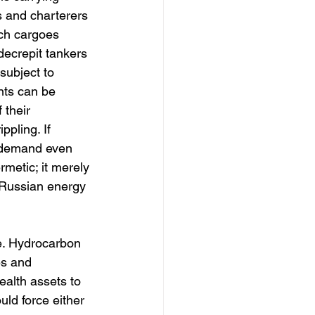
s and charterers 
uch cargoes 
decrepit tankers 
subject to 
nts can be 
 their 
pling. If 
, demand even 
rmetic; it merely 
f Russian energy 
e. Hydrocarbon 
es and 
alth assets to 
uld force either 