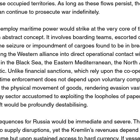
se occupied territories. As long as these flows persist, 
an continue to prosecute war indefinitely.
mploy maritime power would strike at the very core of th
an abstract concept. It involves boarding teams, escorted d
 the seizure or impoundment of cargoes found to be in bre
ing the Western alliance into direct operational contact w
 in the Black Sea, the Eastern Mediterranean, the North 
tic. Unlike financial sanctions, which rely upon the co-ope
itime enforcement does not depend upon voluntary compli
 the physical movement of goods, rendering evasion vastly
y sector accustomed to exploiting the loopholes of pape
t would be profoundly destabilising.
quences for Russia would be immediate and severe. The 
to supply disruptions, yet the Kremlin’s revenues depend
ume but upon sustained access to hard currency. If vesse