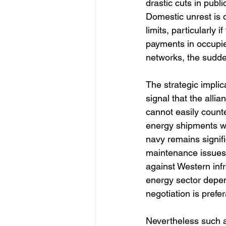
drastic cuts in publ
Domestic unrest is d
limits, particularly 
payments in occupie
networks, the sudden
The strategic implic
signal that the alli
cannot easily counte
energy shipments wi
navy remains signifi
maintenance issues.
against Western inf
energy sector depe
negotiation is prefer
Nevertheless such a 