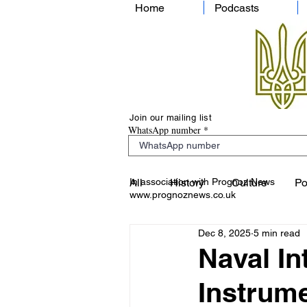
Home
Podcasts
Join our mailing list
WhatsApp number
In association with Prognoz News
All
History
Culture
Po
www.prognoznews.co.uk
Dec 8, 2025
5 min read
Naval In
Instrum