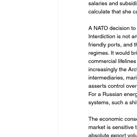
salaries and subsidi
calculate that she c
A NATO decision to e
Interdiction is not 
friendly ports, and
regimes. It would br
commercial lifelines
increasingly the Arc
intermediaries, mar
asserts control over
For a Russian energ
systems, such a shif
The economic conse
market is sensitive 
absolute export vol