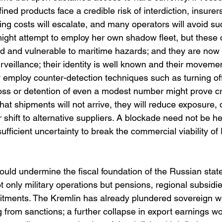
ined products face a credible risk of interdiction, insurer
cing costs will escalate, and many operators will avoid s
might attempt to employ her own shadow fleet, but these 
ed and vulnerable to maritime hazards; and they are now 
veillance; their identity is well known and their moveme
y employ counter-detection techniques such as turning off
oss or detention of even a modest number might prove crip
that shipments will not arrive, they will reduce exposure
 shift to alternative suppliers. A blockade need not be he
ufficient uncertainty to break the commercial viability o
ld undermine the fiscal foundation of the Russian stat
 only military operations but pensions, regional subsidi
itments. The Kremlin has already plundered sovereign we
ng from sanctions; a further collapse in export earnings wo