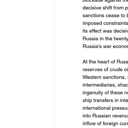
decisive shift from 
sanctions cease to 
imposed constraints
its effect was decis
Russia in the twenty
Russia’s war econom
At the heart of Russ
reserves of crude oi
Western sanctions, 
intermediaries, sha
ingenuity of these 
ship transfers in int
international press
into Russian revenu
inflow of foreign cu