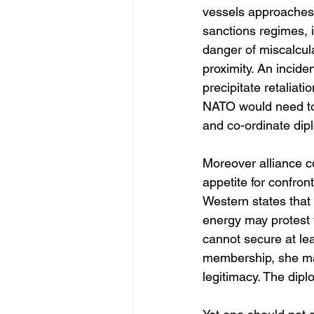
vessels approaches t
sanctions regimes, i
danger of miscalcula
proximity. An incide
precipitate retaliati
NATO would need to 
and co-ordinate dip
Moreover alliance 
appetite for confron
Western states that
energy may protest t
cannot secure at le
membership, she may
legitimacy. The dipl