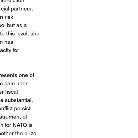
terdiction 
ial partners, 
n risk 
ol but as a 
o this level, she 
in has 
city for 
resents one of 
ic pain upon 
r fiscal 
e substantial, 
flict persist 
strument of 
on for NATO is 
ether the prize 