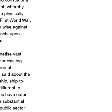
ent, whereby 
e physically 
irst World War, 
r wise against 
fects upon 
s.
netise vast 
er existing 
ion of 
 said about the 
hip, ship-to-
ifferent to 
ons have eaten 
 substantial 
public sector 