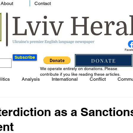
About
Contact
Face
Subscribe
DONATE
We operate entirely on donations. Please
contribute if you like reading these articles.
litics
Analysis
International
Conflict
Commu
terdiction as a Sanction
ent