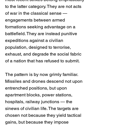
to the latter category. They are not acts 
of war in the classical sense — 
engagements between armed 
formations seeking advantage on a 
battlefield. They are instead punitive 
expeditions against a civilian 
population, designed to terrorise, 
exhaust, and degrade the social fabric 
of a nation that has refused to submit.
The pattern is by now grimly familiar. 
Missiles and drones descend not upon 
entrenched positions, but upon 
apartment blocks, power stations, 
hospitals, railway junctions — the 
sinews of civilian life. The targets are 
chosen not because they yield tactical 
gains, but because they impose 