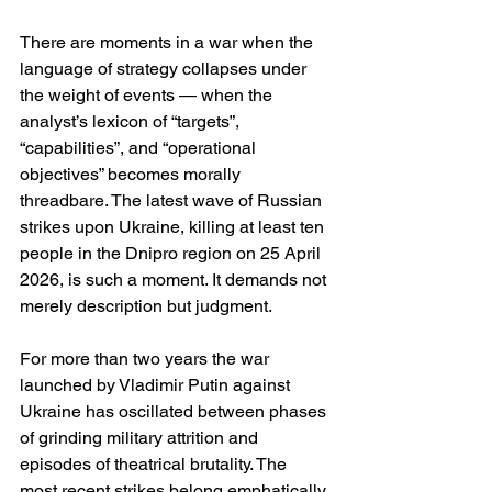
There are moments in a war when the 
language of strategy collapses under 
the weight of events — when the 
analyst’s lexicon of “targets”, 
“capabilities”, and “operational 
objectives” becomes morally 
threadbare. The latest wave of Russian 
strikes upon Ukraine, killing at least ten 
people in the Dnipro region on 25 April 
2026, is such a moment. It demands not 
merely description but judgment.
For more than two years the war 
launched by Vladimir Putin against 
Ukraine has oscillated between phases 
of grinding military attrition and 
episodes of theatrical brutality. The 
most recent strikes belong emphatically 