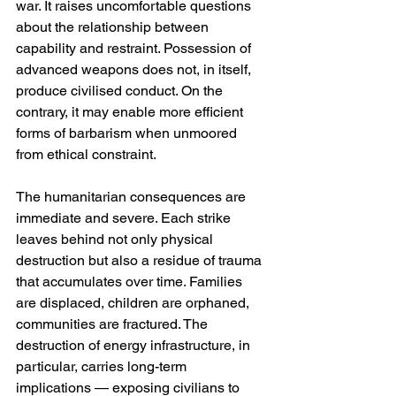
war. It raises uncomfortable questions 
about the relationship between 
capability and restraint. Possession of 
advanced weapons does not, in itself, 
produce civilised conduct. On the 
contrary, it may enable more efficient 
forms of barbarism when unmoored 
from ethical constraint.
The humanitarian consequences are 
immediate and severe. Each strike 
leaves behind not only physical 
destruction but also a residue of trauma 
that accumulates over time. Families 
are displaced, children are orphaned, 
communities are fractured. The 
destruction of energy infrastructure, in 
particular, carries long-term 
implications — exposing civilians to 