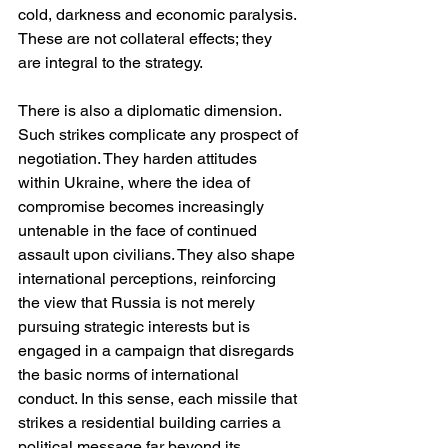
cold, darkness and economic paralysis. 
These are not collateral effects; they 
are integral to the strategy.
There is also a diplomatic dimension. 
Such strikes complicate any prospect of 
negotiation. They harden attitudes 
within Ukraine, where the idea of 
compromise becomes increasingly 
untenable in the face of continued 
assault upon civilians. They also shape 
international perceptions, reinforcing 
the view that Russia is not merely 
pursuing strategic interests but is 
engaged in a campaign that disregards 
the basic norms of international 
conduct. In this sense, each missile that 
strikes a residential building carries a 
political message far beyond its 