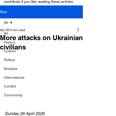
contribute if you like reading these articles.
Post
All
Apr 26
4 min read
All
More attacks on Ukrainian
History
civilians
Culture
Politics
Analysis
International
Conflict
Community
Sunday 26 April 2026