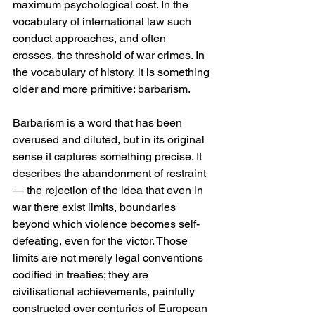
maximum psychological cost. In the 
vocabulary of international law such 
conduct approaches, and often 
crosses, the threshold of war crimes. In 
the vocabulary of history, it is something 
older and more primitive: barbarism.
Barbarism is a word that has been 
overused and diluted, but in its original 
sense it captures something precise. It 
describes the abandonment of restraint 
— the rejection of the idea that even in 
war there exist limits, boundaries 
beyond which violence becomes self-
defeating, even for the victor. Those 
limits are not merely legal conventions 
codified in treaties; they are 
civilisational achievements, painfully 
constructed over centuries of European 