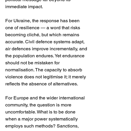
immediate impact.
For Ukraine, the response has been 
one of resilience — a word that risks 
becoming cliché, but which remains 
accurate. Civil defence systems adapt, 
air defences improve incrementally, and 
the population endures. Yet endurance 
should not be mistaken for 
normalisation. The capacity to absorb 
violence does not legitimise it; it merely 
reflects the absence of alternatives.
For Europe and the wider international 
community, the question is more 
uncomfortable. What is to be done 
when a major power systematically 
employs such methods? Sanctions, 