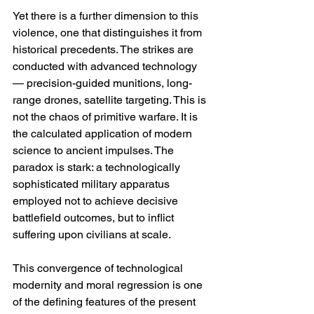
Yet there is a further dimension to this 
violence, one that distinguishes it from 
historical precedents. The strikes are 
conducted with advanced technology 
— precision-guided munitions, long-
range drones, satellite targeting. This is 
not the chaos of primitive warfare. It is 
the calculated application of modern 
science to ancient impulses. The 
paradox is stark: a technologically 
sophisticated military apparatus 
employed not to achieve decisive 
battlefield outcomes, but to inflict 
suffering upon civilians at scale.
This convergence of technological 
modernity and moral regression is one 
of the defining features of the present 