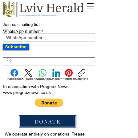
Join our mailing list
WhatsApp number
Subscribe
Facebook
X (Twitter)
WhatsApp
LinkedIn
Pinterest
Copy link
In association with Prognoz News
www.prognoznews.co.uk
DONATE
We operate entirely on donations. Please