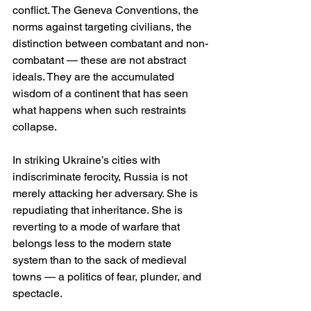
conflict. The Geneva Conventions, the 
norms against targeting civilians, the 
distinction between combatant and non-
combatant — these are not abstract 
ideals. They are the accumulated 
wisdom of a continent that has seen 
what happens when such restraints 
collapse.
In striking Ukraine’s cities with 
indiscriminate ferocity, Russia is not 
merely attacking her adversary. She is 
repudiating that inheritance. She is 
reverting to a mode of warfare that 
belongs less to the modern state 
system than to the sack of medieval 
towns — a politics of fear, plunder, and 
spectacle.