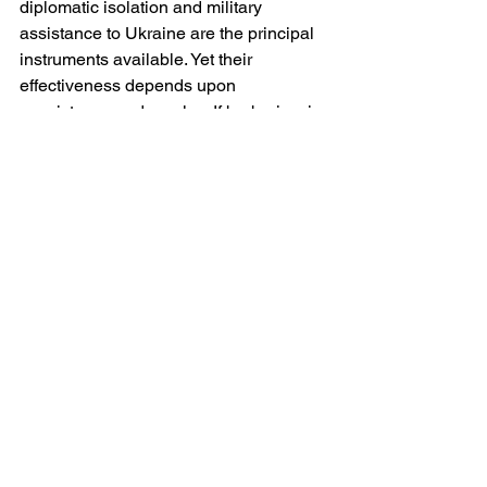
diplomatic isolation and military 
assistance to Ukraine are the principal 
instruments available. Yet their 
effectiveness depends upon 
consistency and resolve. If barbarism is 
met with equivocation, it acquires a 
form of tacit acceptance.
There is a temptation, particularly 
amongst distant observers, to view the 
strikes as part of the background noise 
of a protracted conflict — tragic but 
inevitable. That temptation must be 
resisted. The deliberate targeting of 
civilians is not an incidental feature of 
war; it is a choice. It reflects decisions 
taken at the highest levels of command 
and political authority. To describe it as 
anything less than barbarism is to 