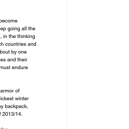
 become 
ep going all the 
 in the thinking 
ch countries and 
bout by one 
ies and their 
 must endure 
 armor of 
ickest winter 
my backpack, 
f 2013/14.