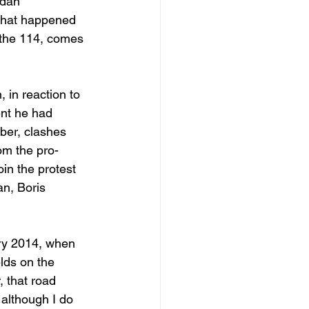
idan
, what happened 
, the 114, comes 
 in reaction to 
nt he had 
ber, clashes 
om the pro-
n the protest 
n, Boris 
ary 2014, when 
lds on the 
, that road 
although I do 