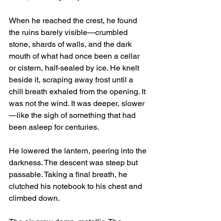
When he reached the crest, he found 
the ruins barely visible—crumbled 
stone, shards of walls, and the dark 
mouth of what had once been a cellar 
or cistern, half-sealed by ice. He knelt 
beside it, scraping away frost until a 
chill breath exhaled from the opening. It 
was not the wind. It was deeper, slower
—like the sigh of something that had 
been asleep for centuries.
He lowered the lantern, peering into the 
darkness. The descent was steep but 
passable. Taking a final breath, he 
clutched his notebook to his chest and 
climbed down.