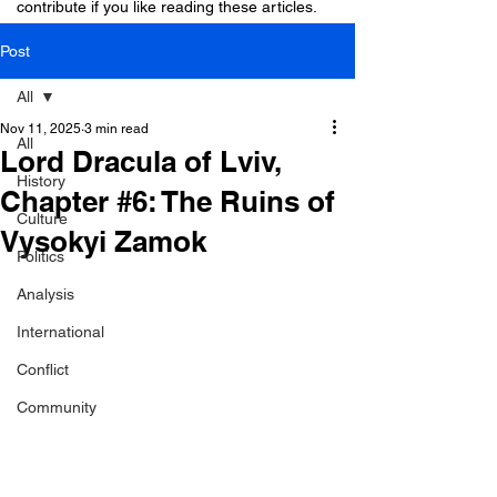
contribute if you like reading these articles.
Post
All
Nov 11, 2025
3 min read
All
Lord Dracula of Lviv,
History
Chapter #6: The Ruins of
Culture
Vysokyi Zamok
Politics
Analysis
International
Conflict
Community