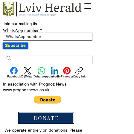
Join our mailing list
WhatsApp number
Subscribe
Facebook
X (Twitter)
WhatsApp
LinkedIn
Pinterest
Copy link
In association with Prognoz News
www.prognoznews.co.uk
DONATE
We operate entirely on donations. Please