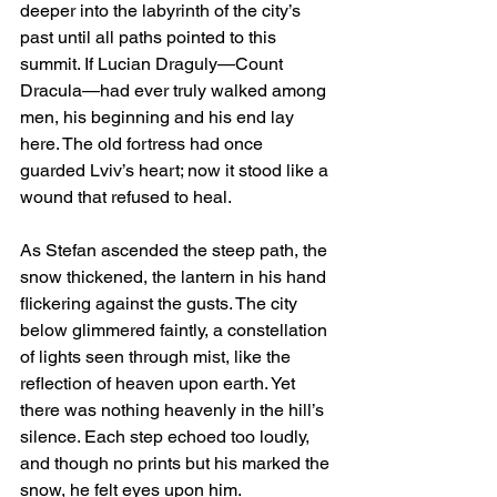
deeper into the labyrinth of the city’s 
past until all paths pointed to this 
summit. If Lucian Draguly—Count 
Dracula—had ever truly walked among 
men, his beginning and his end lay 
here. The old fortress had once 
guarded Lviv’s heart; now it stood like a 
wound that refused to heal.
As Stefan ascended the steep path, the 
snow thickened, the lantern in his hand 
flickering against the gusts. The city 
below glimmered faintly, a constellation 
of lights seen through mist, like the 
reflection of heaven upon earth. Yet 
there was nothing heavenly in the hill’s 
silence. Each step echoed too loudly, 
and though no prints but his marked the 
snow, he felt eyes upon him.