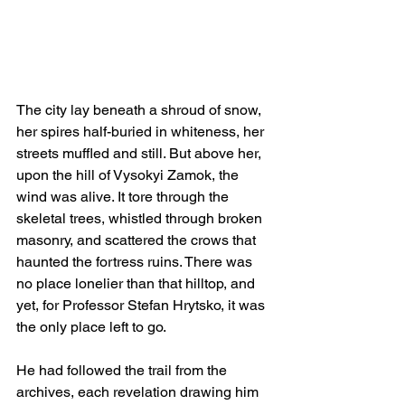
The city lay beneath a shroud of snow, 
her spires half-buried in whiteness, her 
streets muffled and still. But above her, 
upon the hill of Vysokyi Zamok, the 
wind was alive. It tore through the 
skeletal trees, whistled through broken 
masonry, and scattered the crows that 
haunted the fortress ruins. There was 
no place lonelier than that hilltop, and 
yet, for Professor Stefan Hrytsko, it was 
the only place left to go.
He had followed the trail from the 
archives, each revelation drawing him 