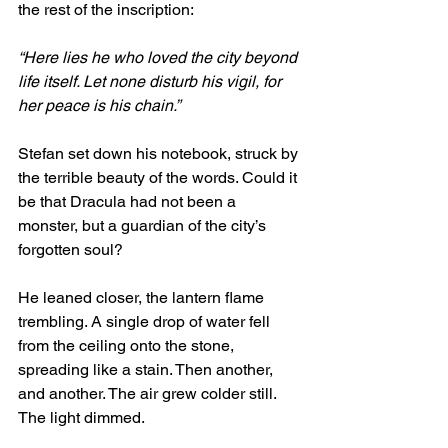
the rest of the inscription:
“Here lies he who loved the city beyond 
life itself. Let none disturb his vigil, for 
her peace is his chain.”
Stefan set down his notebook, struck by 
the terrible beauty of the words. Could it 
be that Dracula had not been a 
monster, but a guardian of the city’s 
forgotten soul?
He leaned closer, the lantern flame 
trembling. A single drop of water fell 
from the ceiling onto the stone, 
spreading like a stain. Then another, 
and another. The air grew colder still. 
The light dimmed.