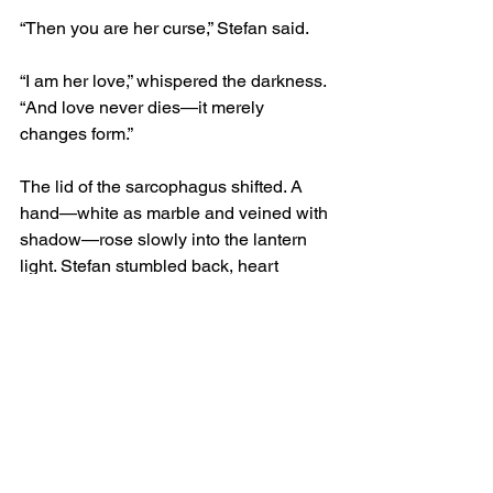
“Then you are her curse,” Stefan said.
“I am her love,” whispered the darkness. 
“And love never dies—it merely 
changes form.”
The lid of the sarcophagus shifted. A 
hand—white as marble and veined with 
shadow—rose slowly into the lantern 
light. Stefan stumbled back, heart 
hammering, but he could not flee. The 
air itself held him. The hand opened, 
palm upward, as though offering 
something unseen.
“Write what you will,” said the voice, 
now closer, almost tender. “Tell them I 
was a monster, or tell them I was a man. 