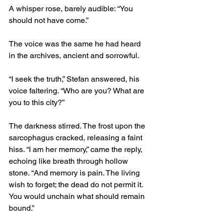
A whisper rose, barely audible: “You 
should not have come.”
The voice was the same he had heard 
in the archives, ancient and sorrowful.
“I seek the truth,” Stefan answered, his 
voice faltering. “Who are you? What are 
you to this city?”
The darkness stirred. The frost upon the 
sarcophagus cracked, releasing a faint 
hiss. “I am her memory,” came the reply, 
echoing like breath through hollow 
stone. “And memory is pain. The living 
wish to forget; the dead do not permit it. 
You would unchain what should remain 
bound.”