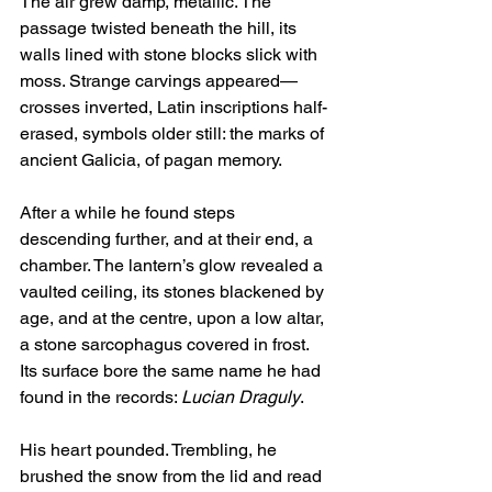
The air grew damp, metallic. The 
passage twisted beneath the hill, its 
walls lined with stone blocks slick with 
moss. Strange carvings appeared—
crosses inverted, Latin inscriptions half-
erased, symbols older still: the marks of 
ancient Galicia, of pagan memory.
After a while he found steps 
descending further, and at their end, a 
chamber. The lantern’s glow revealed a 
vaulted ceiling, its stones blackened by 
age, and at the centre, upon a low altar, 
a stone sarcophagus covered in frost. 
Its surface bore the same name he had 
found in the records: 
Lucian Draguly
.
His heart pounded. Trembling, he 
brushed the snow from the lid and read 