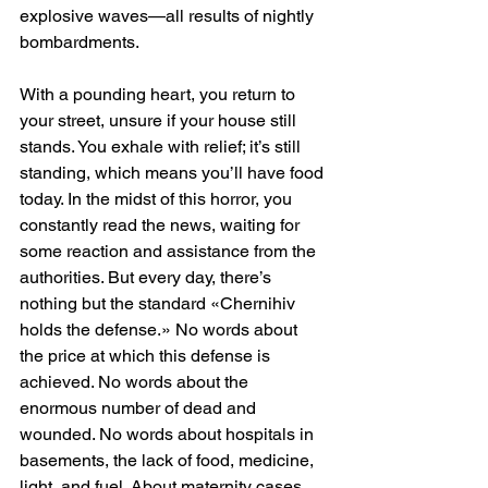
explosive waves—all results of nightly 
bombardments.
With a pounding heart, you return to 
your street, unsure if your house still 
stands. You exhale with relief; it’s still 
standing, which means you’ll have food 
today. In the midst of this horror, you 
constantly read the news, waiting for 
some reaction and assistance from the 
authorities. But every day, there’s 
nothing but the standard «Chernihiv 
holds the defense.» No words about 
the price at which this defense is 
achieved. No words about the 
enormous number of dead and 
wounded. No words about hospitals in 
basements, the lack of food, medicine, 
light, and fuel. About maternity cases 