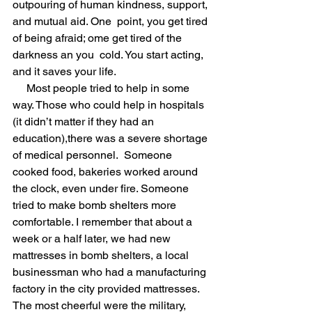
outpouring of human kindness, support, 
and mutual aid. One  point, you get tired 
of being afraid; ome get tired of the 
darkness an you  cold. You start acting, 
and it saves your life.
     Most people tried to help in some 
way. Those who could help in hospitals 
(it didn’t matter if they had an 
education),there was a severe shortage 
of medical personnel.  Someone 
cooked food, bakeries worked around 
the clock, even under fire. Someone 
tried to make bomb shelters more 
comfortable. I remember that about a 
week or a half later, we had new 
mattresses in bomb shelters, a local 
businessman who had a manufacturing 
factory in the city provided mattresses. 
The most cheerful were the military, 