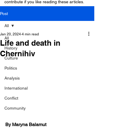
contribute if you like reading these articles.
Post
All
Jan 20, 2024
4 min read
All
Life and death in
History
Chernihiv
Culture
Politics
Analysis
International
Conflict
Community
By Maryna Balamut