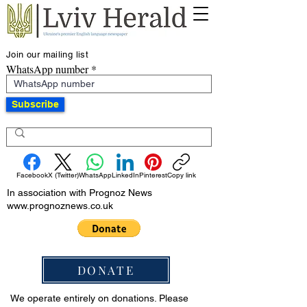
Join our mailing list
WhatsApp number
Subscribe
Facebook
X (Twitter)
WhatsApp
LinkedIn
Pinterest
Copy link
In association with Prognoz News
www.prognoznews.co.uk
DONATE
We operate entirely on donations. Please