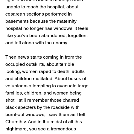
unable to reach the hospital, about 
cesarean sections performed in 
basements because the maternity 
hospital no longer has windows. It feels 
like you’ve been abandoned, forgotten, 
and left alone with the enemy.
Then news starts coming in from the 
occupied outskirts, about terrible 
looting, women raped to death, adults 
and children mutilated. About buses of 
volunteers attempting to evacuate large 
families, children, and women being 
shot. I still remember those charred 
black specters by the roadside with 
burnt-out windows; I saw them as I left 
Chernihiv. And in the midst of all this 
nightmare, you see a tremendous 