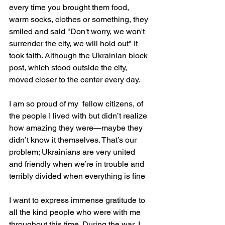
every time you brought them food, 
warm socks, clothes or something, they 
smiled and said "Don't worry, we won't 
surrender the city, we will hold out" It 
took faith. Although the Ukrainian block 
post, which stood outside the city, 
moved closer to the center every day.
I am so proud of my  fellow citizens, of 
the people I lived with but didn’t realize 
how amazing they were—maybe they 
didn’t know it themselves. That’s our 
problem; Ukrainians are very united 
and friendly when we’re in trouble and 
terribly divided when everything is fine
I want to express immense gratitude to 
all the kind people who were with me 
throughout this time. During the war, I 