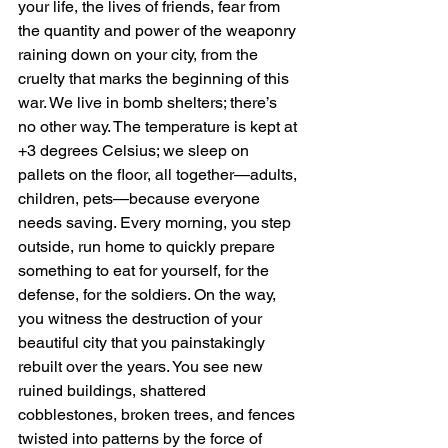
your life, the lives of friends, fear from 
the quantity and power of the weaponry 
raining down on your city, from the 
cruelty that marks the beginning of this 
war. We live in bomb shelters; there’s 
no other way. The temperature is kept at 
+3 degrees Celsius; we sleep on 
pallets on the floor, all together—adults, 
children, pets—because everyone 
needs saving. Every morning, you step 
outside, run home to quickly prepare 
something to eat for yourself, for the 
defense, for the soldiers. On the way, 
you witness the destruction of your 
beautiful city that you painstakingly 
rebuilt over the years. You see new 
ruined buildings, shattered 
cobblestones, broken trees, and fences 
twisted into patterns by the force of 