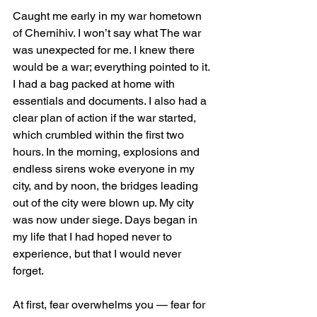
Caught me early in my war hometown 
of Chernihiv. I won’t say what The war 
was unexpected for me. I knew there 
would be a war; everything pointed to it. 
I had a bag packed at home with 
essentials and documents. I also had a 
clear plan of action if the war started, 
which crumbled within the first two 
hours. In the morning, explosions and 
endless sirens woke everyone in my 
city, and by noon, the bridges leading 
out of the city were blown up. My city 
was now under siege. Days began in 
my life that I had hoped never to 
experience, but that I would never 
forget.
At first, fear overwhelms you — fear for 