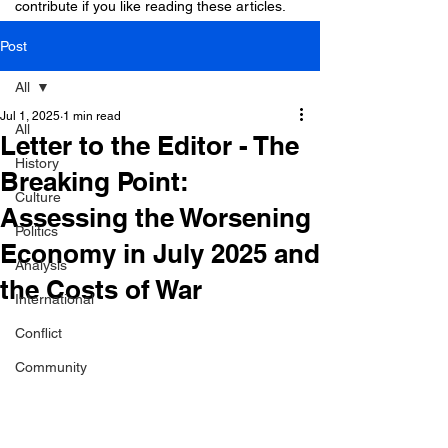
contribute if you like reading these articles.
Post
All
Jul 1, 2025
1 min read
All
Letter to the Editor - The
History
Breaking Point:
Culture
Assessing the Worsening
Politics
Economy in July 2025 and
Analysis
the Costs of War
International
Conflict
Community