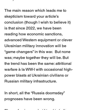
The main reason which leads me to 
skepticism toward your article’s 
conclusion (though I wish to believe it) 
is that since 2022, we have been 
reading how economic sanctions, 
advanced Western equipment or clever 
Ukrainian military innovation will be 
“game changers” in this war.  But none 
was; maybe together they will be. But 
the trend has been the same: attritional 
warfare à la WW-I with occasional high-
power blasts at Ukrainian civilians or 
Russian military infrastructure. 
In short, all the “Russia doomsday” 
prognoses have been wrong.