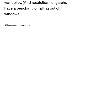
war policy. (And recalcitrant oligarchs 
have a penchant for falling out of 
windows.)
Sincerely yours,
Rome
See All
Recent Posts