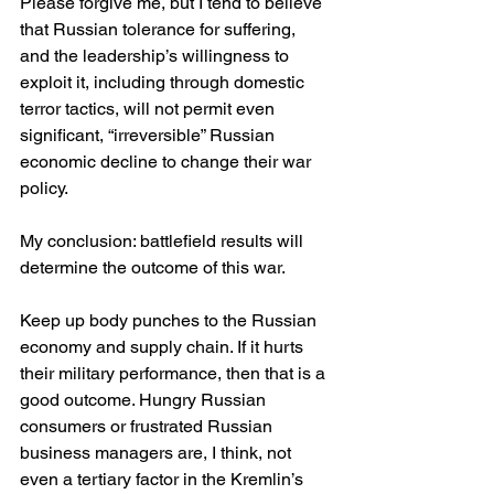
Please forgive me, but I tend to believe 
that Russian tolerance for suffering, 
and the leadership’s willingness to 
exploit it, including through domestic 
terror tactics, will not permit even 
significant, “irreversible” Russian 
economic decline to change their war 
policy. 
My conclusion: battlefield results will 
determine the outcome of this war.  
Keep up body punches to the Russian 
economy and supply chain. If it hurts 
their military performance, then that is a 
good outcome. Hungry Russian 
consumers or frustrated Russian 
business managers are, I think, not 
even a tertiary factor in the Kremlin’s 