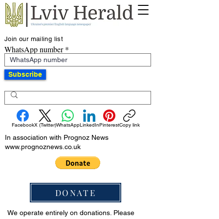
Join our mailing list
WhatsApp number
Subscribe
Facebook
X (Twitter)
WhatsApp
LinkedIn
Pinterest
Copy link
In association with Prognoz News
www.prognoznews.co.uk
DONATE
We operate entirely on donations. Please