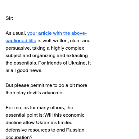
Sir: 
As usual, 
your article with the above-
captioned title
 is well-written, clear and 
persuasive, taking a highly complex 
subject and organizing and extracting 
the essentials. For friends of Ukraine, it 
is all good news. 
But please permit me to do a bit more 
than play devil’s advocate. 
For me, as for many others, the 
essential point is: Will this economic 
decline allow Ukraine’s limited 
defensive resources to end Russian 
occupation?